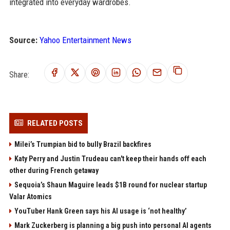
integrated into everyday wardrobes.
Source:
Yahoo Entertainment News
Share:
RELATED POSTS
Milei’s Trumpian bid to bully Brazil backfires
Katy Perry and Justin Trudeau can't keep their hands off each
other during French getaway
Sequoia’s Shaun Maguire leads $1B round for nuclear startup
Valar Atomics
YouTuber Hank Green says his AI usage is ‘not healthy’
Mark Zuckerberg is planning a big push into personal AI agents