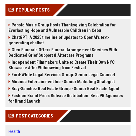
POPULAR POSTS
Popolo Music Group Hosts Thanksgiving Celebration for
Everlasting Hope and Vulnerable Children in Cebu
ChatGPT: A 2025 timeline of updates to OpenAI’s text-
generating chatbot
Glen Funerals Offers Funeral Arrangement Services With
Dedicated Grief Support & Aftercare Programs
Independent Filmmakers Unite to Create Their Own NYC
Showcase After Withdrawing from Festival
Ford-White Legal Services Group: Senior Legal Counsel
Miranda Entertainment Inc - Senior Marketing Strategist
Bray-Sanchez Real Estate Group - Senior Real Estate Agent
Fashion Brand Press Release Distribution: Best PR Agencies
for Brand Launch
POST CATEGORIES
Health