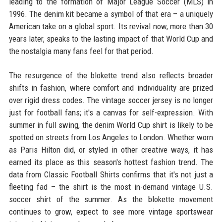
leading to the formation of Major League Soccer (MLS) in
1996. The denim kit became a symbol of that era – a uniquely
American take on a global sport. Its revival now, more than 30
years later, speaks to the lasting impact of that World Cup and
the nostalgia many fans feel for that period.
The resurgence of the blokette trend also reflects broader
shifts in fashion, where comfort and individuality are prized
over rigid dress codes. The vintage soccer jersey is no longer
just for football fans; it's a canvas for self-expression. With
summer in full swing, the denim World Cup shirt is likely to be
spotted on streets from Los Angeles to London. Whether worn
as Paris Hilton did, or styled in other creative ways, it has
earned its place as this season's hottest fashion trend. The
data from Classic Football Shirts confirms that it's not just a
fleeting fad – the shirt is the most in-demand vintage U.S.
soccer shirt of the summer. As the blokette movement
continues to grow, expect to see more vintage sportswear