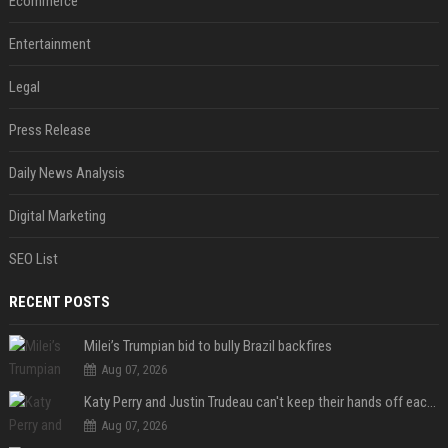
Ecommerce
Entertainment
Legal
Press Release
Daily News Analysis
Digital Marketing
SEO List
RECENT POSTS
Milei’s Trumpian bid to bully Brazil backfires
Aug 07, 2026
Katy Perry and Justin Trudeau can't keep their hands off each other during French getaway
Aug 07, 2026