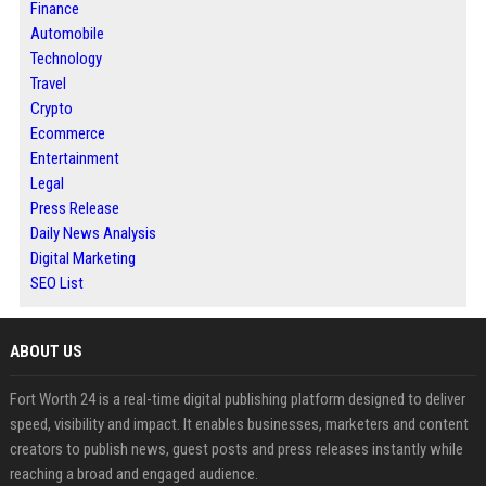
Finance
Automobile
Technology
Travel
Crypto
Ecommerce
Entertainment
Legal
Press Release
Daily News Analysis
Digital Marketing
SEO List
ABOUT US
Fort Worth 24 is a real-time digital publishing platform designed to deliver
speed, visibility and impact. It enables businesses, marketers and content
creators to publish news, guest posts and press releases instantly while
reaching a broad and engaged audience.