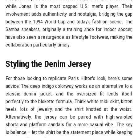
while Jones is the most capped U.S. men's player. Their
involvement adds authenticity and nostalgia, bridging the gap
between the 1994 World Cup and today's fashion scene. The
Samba sneakers, originally a training shoe for indoor soccer,
have also seen a resurgence as lifestyle footwear, making the
collaboration particularly timely.
Styling the Denim Jersey
For those looking to replicate Paris Hilton's look, here's some
advice: The deep indigo colorway works as an alternative to a
classic denim jacket, and the oversized fit lends itself
perfectly to the blokette formula. Think white midi skirt, kitten
heels, lots of jewelry, and the shirt knotted at the waist.
Alternatively, the jersey can be paired with high-waisted
shorts and platform sandals for a more casual vibe. The key
is balance – let the shirt be the statement piece while keeping