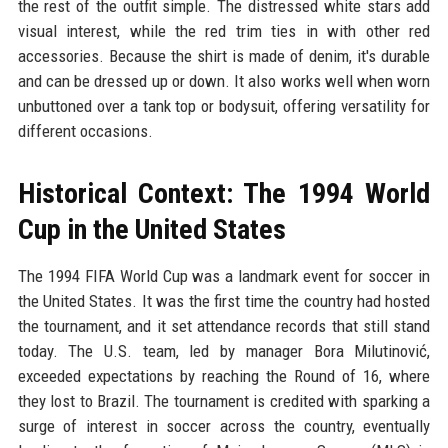
the rest of the outfit simple. The distressed white stars add
visual interest, while the red trim ties in with other red
accessories. Because the shirt is made of denim, it's durable
and can be dressed up or down. It also works well when worn
unbuttoned over a tank top or bodysuit, offering versatility for
different occasions.
Historical Context: The 1994 World
Cup in the United States
The 1994 FIFA World Cup was a landmark event for soccer in
the United States. It was the first time the country had hosted
the tournament, and it set attendance records that still stand
today. The U.S. team, led by manager Bora Milutinović,
exceeded expectations by reaching the Round of 16, where
they lost to Brazil. The tournament is credited with sparking a
surge of interest in soccer across the country, eventually