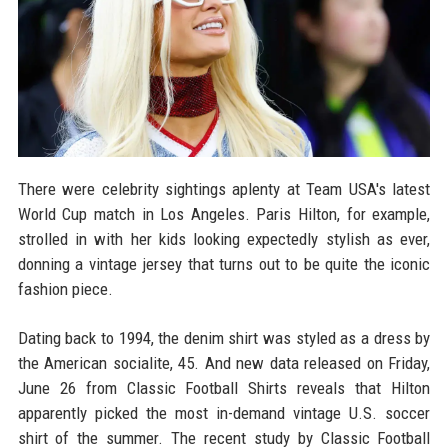
There were celebrity sightings aplenty at Team USA's latest
World Cup match in Los Angeles. Paris Hilton, for example,
strolled in with her kids looking expectedly stylish as ever,
donning a vintage jersey that turns out to be quite the iconic
fashion piece.
Dating back to 1994, the denim shirt was styled as a dress by
the American socialite, 45. And new data released on Friday,
June 26 from Classic Football Shirts reveals that Hilton
apparently picked the most in-demand vintage U.S. soccer
shirt of the summer. The recent study by Classic Football