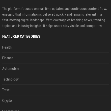
The platform focuses on real-time updates and continuous content flow,
ensuring that information is delivered quickly and remains relevant in a
fast-moving digital landscape. With coverage of breaking news, trending
topics and industry insights, it helps users stay visible and competitive.
FEATURED CATEGORIES
Health
Finance
Automobile
Technology
Travel
Crypto