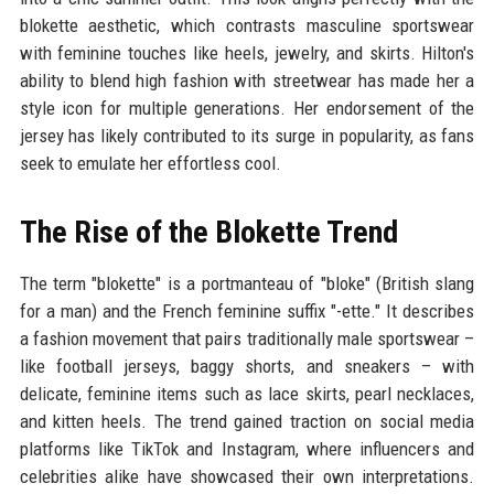
blokette aesthetic, which contrasts masculine sportswear
with feminine touches like heels, jewelry, and skirts. Hilton's
ability to blend high fashion with streetwear has made her a
style icon for multiple generations. Her endorsement of the
jersey has likely contributed to its surge in popularity, as fans
seek to emulate her effortless cool.
The Rise of the Blokette Trend
The term "blokette" is a portmanteau of "bloke" (British slang
for a man) and the French feminine suffix "-ette." It describes
a fashion movement that pairs traditionally male sportswear –
like football jerseys, baggy shorts, and sneakers – with
delicate, feminine items such as lace skirts, pearl necklaces,
and kitten heels. The trend gained traction on social media
platforms like TikTok and Instagram, where influencers and
celebrities alike have showcased their own interpretations.