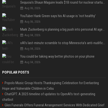
Sequoia’s Shaun Maguire leads $1B round for nuclear startup Valar Atomics
Aug 06, 2026
YouTuber Hank Green says his AI usage is ‘not healthy’
Aug 06, 2026
Mark Zuckerberg is planning a big push into personal AI agents
Aug 04, 2026
xAI’s last-minute scramble to stop Minnesota’s anti-nudification app law
Aug 04, 2026
You could be taking way better photos on your phone
Aug 04, 2026
POPULAR POSTS
Popolo Music Group Hosts Thanksgiving Celebration for Everlasting
Hope and Vulnerable Children in Cebu
ChatGPT: A 2025 timeline of updates to OpenAI’s text-generating
chatbot
Glen Funerals Offers Funeral Arrangement Services With Dedicated Grief