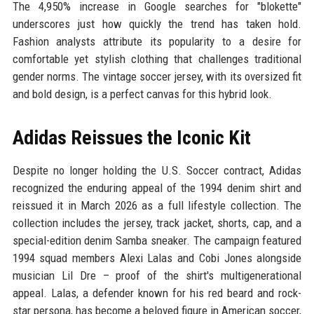
The 4,950% increase in Google searches for "blokette"
underscores just how quickly the trend has taken hold.
Fashion analysts attribute its popularity to a desire for
comfortable yet stylish clothing that challenges traditional
gender norms. The vintage soccer jersey, with its oversized fit
and bold design, is a perfect canvas for this hybrid look.
Adidas Reissues the Iconic Kit
Despite no longer holding the U.S. Soccer contract, Adidas
recognized the enduring appeal of the 1994 denim shirt and
reissued it in March 2026 as a full lifestyle collection. The
collection includes the jersey, track jacket, shorts, cap, and a
special-edition denim Samba sneaker. The campaign featured
1994 squad members Alexi Lalas and Cobi Jones alongside
musician Lil Dre – proof of the shirt's multigenerational
appeal. Lalas, a defender known for his red beard and rock-
star persona, has become a beloved figure in American soccer,