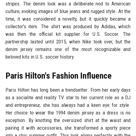
stripes. The denim look was a deliberate nod to American
culture, evoking images of blue jeans and rugged style. At the
time, it was considered a novelty, but it quickly became a
collector's item. The shirt was produced by Adidas, which
was then the official kit supplier for U.S. Soccer. The
partnership lasted until 2015, when Nike took over, but the
denim jersey remains one of the most recognizable and
beloved kits in U.S. soccer history.
Paris Hilton's Fashion Influence
Paris Hilton has long been a trendsetter. From her early days
as a socialite and reality TV star to her current role as a DJ
and entrepreneur, she has always had a keen eye for style.
Her choice to wear the 1994 denim jersey as a dress is no
exception. By knotting the oversized shirt at the waist and
pairing it with accessories, she transformed a sporty piece
into a chic summer outfit. This look aligns perfectly with the