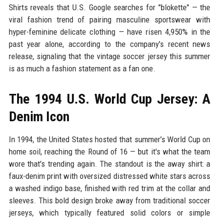
Shirts reveals that U.S. Google searches for "blokette" — the
viral fashion trend of pairing masculine sportswear with
hyper-feminine delicate clothing — have risen 4,950% in the
past year alone, according to the company's recent news
release, signaling that the vintage soccer jersey this summer
is as much a fashion statement as a fan one.
The 1994 U.S. World Cup Jersey: A
Denim Icon
In 1994, the United States hosted that summer's World Cup on
home soil, reaching the Round of 16 — but it's what the team
wore that's trending again. The standout is the away shirt: a
faux-denim print with oversized distressed white stars across
a washed indigo base, finished with red trim at the collar and
sleeves. This bold design broke away from traditional soccer
jerseys, which typically featured solid colors or simple