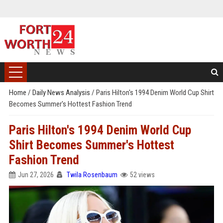
Home
/
Daily News Analysis
/
Paris Hilton's 1994 Denim World Cup Shirt
Becomes Summer's Hottest Fashion Trend
Paris Hilton's 1994 Denim World Cup
Shirt Becomes Summer's Hottest
Fashion Trend
Jun 27, 2026
Twila Rosenbaum
52 views