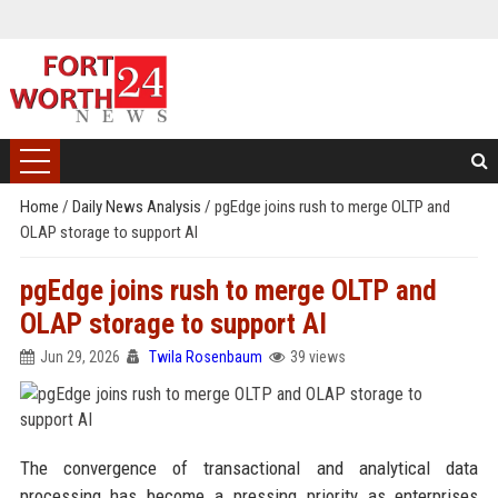
Home
/
Daily News Analysis
/
pgEdge joins rush to merge OLTP and
OLAP storage to support AI
pgEdge joins rush to merge OLTP and
OLAP storage to support AI
Jun 29, 2026
Twila Rosenbaum
39 views
The convergence of transactional and analytical data
processing has become a pressing priority as enterprises