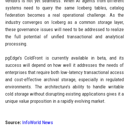
vendors is not yet seamless. When AI agents from different
systems need to query the same Iceberg tables, catalog
federation becomes a real operational challenge. As the
industry converges on Iceberg as a common storage layer,
these governance issues will need to be addressed to realize
the full potential of unified transactional and analytical
processing.
pgEdge’s ColdFront is currently available in beta, and its
success will depend on how well it addresses the needs of
enterprises that require both low-latency transactional access
and cost-effective archival storage, especially in regulated
environments. The architecture’s ability to handle writable
cold storage without disrupting existing applications gives it a
unique value proposition in a rapidly evolving market.
Source:
InfoWorld News