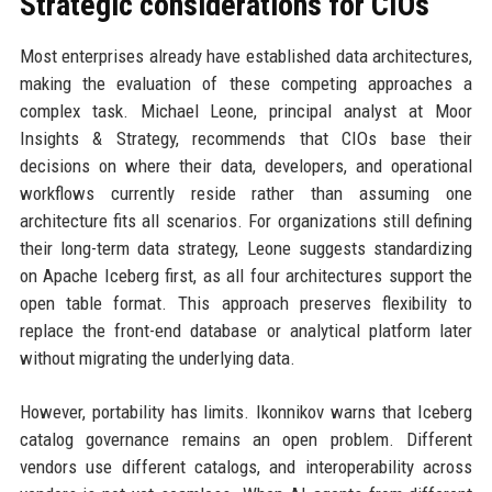
Strategic considerations for CIOs
Most enterprises already have established data architectures,
making the evaluation of these competing approaches a
complex task. Michael Leone, principal analyst at Moor
Insights & Strategy, recommends that CIOs base their
decisions on where their data, developers, and operational
workflows currently reside rather than assuming one
architecture fits all scenarios. For organizations still defining
their long-term data strategy, Leone suggests standardizing
on Apache Iceberg first, as all four architectures support the
open table format. This approach preserves flexibility to
replace the front-end database or analytical platform later
without migrating the underlying data.
However, portability has limits. Ikonnikov warns that Iceberg
catalog governance remains an open problem. Different
vendors use different catalogs, and interoperability across