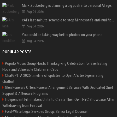
Mark Zuckerberg is planning a big push into personal AI agents
Aug 04, 2026
xAI’s last-minute scramble to stop Minnesota’s anti-nudification app law
Aug 04, 2026
You could be taking way better photos on your phone
Aug 04, 2026
POPULAR POSTS
Popolo Music Group Hosts Thanksgiving Celebration for Everlasting
Hope and Vulnerable Children in Cebu
ChatGPT: A 2025 timeline of updates to OpenAI’s text-generating
chatbot
Glen Funerals Offers Funeral Arrangement Services With Dedicated Grief
Support & Aftercare Programs
Independent Filmmakers Unite to Create Their Own NYC Showcase After
Withdrawing from Festival
Ford-White Legal Services Group: Senior Legal Counsel