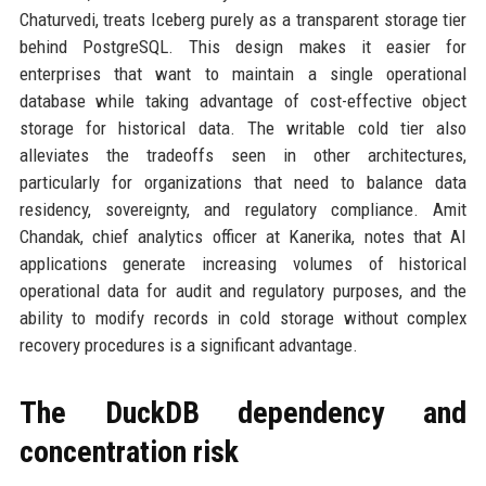
Chaturvedi, treats Iceberg purely as a transparent storage tier
behind PostgreSQL. This design makes it easier for
enterprises that want to maintain a single operational
database while taking advantage of cost-effective object
storage for historical data. The writable cold tier also
alleviates the tradeoffs seen in other architectures,
particularly for organizations that need to balance data
residency, sovereignty, and regulatory compliance. Amit
Chandak, chief analytics officer at Kanerika, notes that AI
applications generate increasing volumes of historical
operational data for audit and regulatory purposes, and the
ability to modify records in cold storage without complex
recovery procedures is a significant advantage.
The DuckDB dependency and
concentration risk