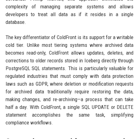
complexity of managing separate systems and allows
developers to treat all data as if it resides in a single
database.
The key differentiator of ColdFront is its support for a writable
cold tier. Unlike most tiering systems where archived data
becomes read-only, ColdFront allows updates, deletes, and
corrections to older records stored in Iceberg directly through
PostgreSQL SQL statements. This is particularly valuable for
regulated industries that must comply with data protection
laws such as GDPR, where deletion or modification requests
for archived data traditionally require restoring the data,
making changes, and re-archiving—a process that can take
half a day. With ColdFront, a single SQL UPDATE or DELETE
statement accomplishes the same task, simplifying
compliance workflows.