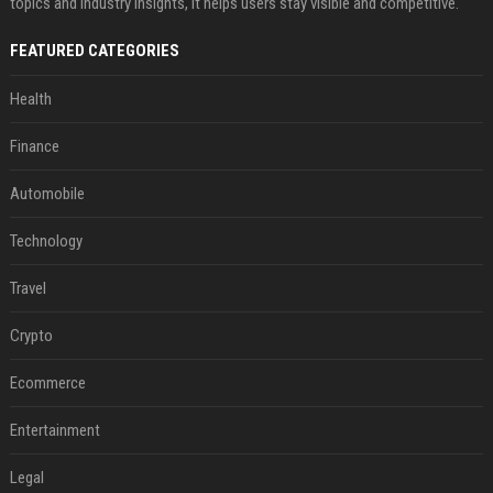
topics and industry insights, it helps users stay visible and competitive.
FEATURED CATEGORIES
Health
Finance
Automobile
Technology
Travel
Crypto
Ecommerce
Entertainment
Legal