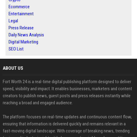
Ecommerce
Entertainment
Legal
Press Release
Daily News Analysis
Digital Marketing
SEO List
ABOUT US
Fort Worth 24 is a real-time digital publishing platform designed to deliver
speed, visibility and impact. It enables businesses, marketers and content
creators to publish news, guest posts and press releases instantly while
reaching a broad and engaged audience.
The platform focuses on real-time updates and continuous content flow,
ensuring that information is delivered quickly and remains relevant in a
fast-moving digital landscape. With coverage of breaking news, trending