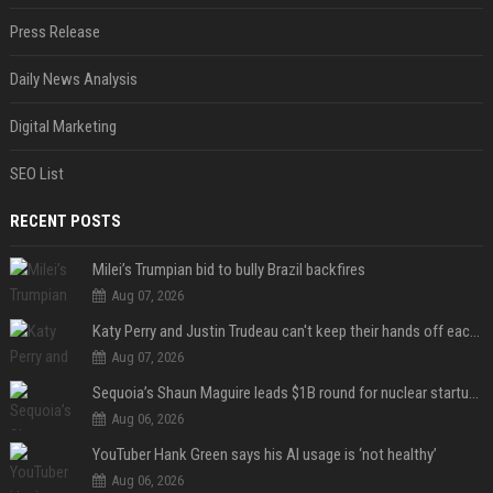
Press Release
Daily News Analysis
Digital Marketing
SEO List
RECENT POSTS
Milei’s Trumpian bid to bully Brazil backfires
Aug 07, 2026
Katy Perry and Justin Trudeau can't keep their hands off each other during French getaway
Aug 07, 2026
Sequoia’s Shaun Maguire leads $1B round for nuclear startup Valar Atomics
Aug 06, 2026
YouTuber Hank Green says his AI usage is ‘not healthy’
Aug 06, 2026