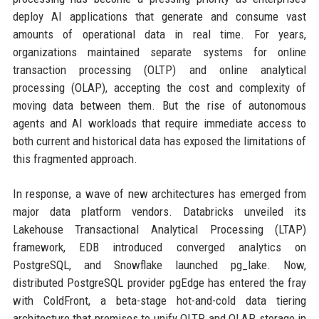
deploy AI applications that generate and consume vast
amounts of operational data in real time. For years,
organizations maintained separate systems for online
transaction processing (OLTP) and online analytical
processing (OLAP), accepting the cost and complexity of
moving data between them. But the rise of autonomous
agents and AI workloads that require immediate access to
both current and historical data has exposed the limitations of
this fragmented approach.
In response, a wave of new architectures has emerged from
major data platform vendors. Databricks unveiled its
Lakehouse Transactional Analytical Processing (LTAP)
framework, EDB introduced converged analytics on
PostgreSQL, and Snowflake launched pg_lake. Now,
distributed PostgreSQL provider pgEdge has entered the fray
with ColdFront, a beta-stage hot-and-cold data tiering
architecture that promises to unify OLTP and OLAP storage in