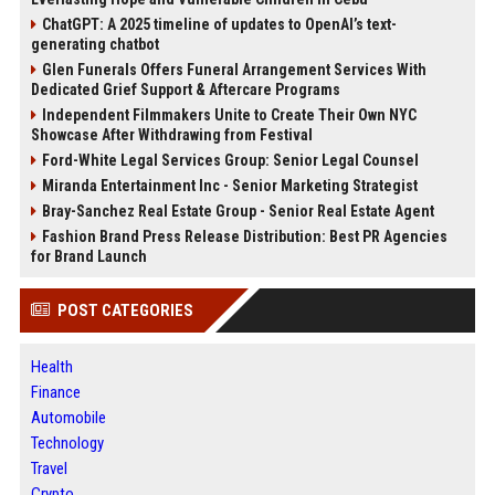
ChatGPT: A 2025 timeline of updates to OpenAI’s text-
generating chatbot
Glen Funerals Offers Funeral Arrangement Services With
Dedicated Grief Support & Aftercare Programs
Independent Filmmakers Unite to Create Their Own NYC
Showcase After Withdrawing from Festival
Ford-White Legal Services Group: Senior Legal Counsel
Miranda Entertainment Inc - Senior Marketing Strategist
Bray-Sanchez Real Estate Group - Senior Real Estate Agent
Fashion Brand Press Release Distribution: Best PR Agencies
for Brand Launch
POST CATEGORIES
Health
Finance
Automobile
Technology
Travel
Crypto