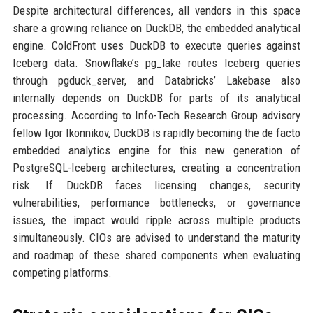
Despite architectural differences, all vendors in this space
share a growing reliance on DuckDB, the embedded analytical
engine. ColdFront uses DuckDB to execute queries against
Iceberg data. Snowflake’s pg_lake routes Iceberg queries
through pgduck_server, and Databricks’ Lakebase also
internally depends on DuckDB for parts of its analytical
processing. According to Info-Tech Research Group advisory
fellow Igor Ikonnikov, DuckDB is rapidly becoming the de facto
embedded analytics engine for this new generation of
PostgreSQL-Iceberg architectures, creating a concentration
risk. If DuckDB faces licensing changes, security
vulnerabilities, performance bottlenecks, or governance
issues, the impact would ripple across multiple products
simultaneously. CIOs are advised to understand the maturity
and roadmap of these shared components when evaluating
competing platforms.