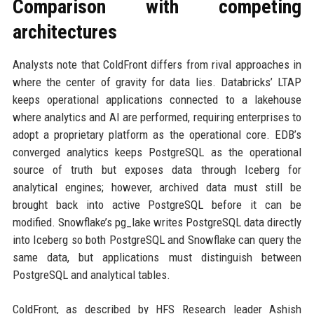
Comparison with competing
architectures
Analysts note that ColdFront differs from rival approaches in
where the center of gravity for data lies. Databricks’ LTAP
keeps operational applications connected to a lakehouse
where analytics and AI are performed, requiring enterprises to
adopt a proprietary platform as the operational core. EDB’s
converged analytics keeps PostgreSQL as the operational
source of truth but exposes data through Iceberg for
analytical engines; however, archived data must still be
brought back into active PostgreSQL before it can be
modified. Snowflake’s pg_lake writes PostgreSQL data directly
into Iceberg so both PostgreSQL and Snowflake can query the
same data, but applications must distinguish between
PostgreSQL and analytical tables.
ColdFront, as described by HFS Research leader Ashish