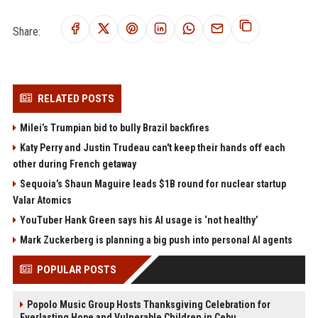
Share:
RELATED POSTS
Milei’s Trumpian bid to bully Brazil backfires
Katy Perry and Justin Trudeau can't keep their hands off each
other during French getaway
Sequoia’s Shaun Maguire leads $1B round for nuclear startup
Valar Atomics
YouTuber Hank Green says his AI usage is ‘not healthy’
Mark Zuckerberg is planning a big push into personal AI agents
POPULAR POSTS
Popolo Music Group Hosts Thanksgiving Celebration for
Everlasting Hope and Vulnerable Children in Cebu