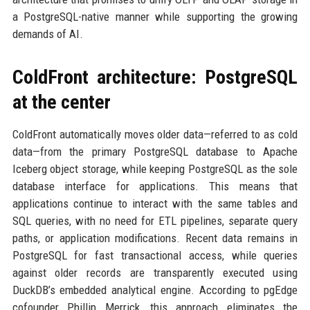
a PostgreSQL-native manner while supporting the growing
demands of AI.
ColdFront architecture: PostgreSQL
at the center
ColdFront automatically moves older data—referred to as cold
data—from the primary PostgreSQL database to Apache
Iceberg object storage, while keeping PostgreSQL as the sole
database interface for applications. This means that
applications continue to interact with the same tables and
SQL queries, with no need for ETL pipelines, separate query
paths, or application modifications. Recent data remains in
PostgreSQL for fast transactional access, while queries
against older records are transparently executed using
DuckDB’s embedded analytical engine. According to pgEdge
cofounder Phillip Merrick, this approach eliminates the