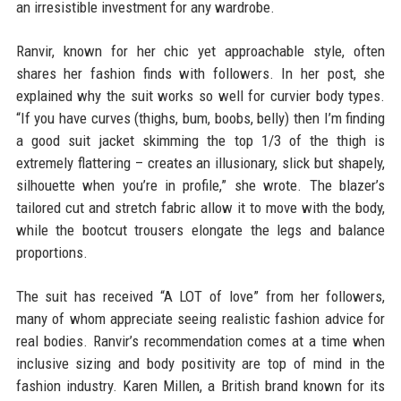
an irresistible investment for any wardrobe.
Ranvir, known for her chic yet approachable style, often
shares her fashion finds with followers. In her post, she
explained why the suit works so well for curvier body types.
“If you have curves (thighs, bum, boobs, belly) then I’m finding
a good suit jacket skimming the top 1/3 of the thigh is
extremely flattering – creates an illusionary, slick but shapely,
silhouette when you’re in profile,” she wrote. The blazer’s
tailored cut and stretch fabric allow it to move with the body,
while the bootcut trousers elongate the legs and balance
proportions.
The suit has received “A LOT of love” from her followers,
many of whom appreciate seeing realistic fashion advice for
real bodies. Ranvir’s recommendation comes at a time when
inclusive sizing and body positivity are top of mind in the
fashion industry. Karen Millen, a British brand known for its