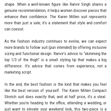
shape. When a well-known figure like Ranvir Singh shares a
genuine recommendation, it helps women discover pieces that
enhance their confidence. The Karen Millen suit represents
more than just a sale; it’s a statement that style and comfort
can coexist.
As the fashion industry continues to evolve, we can expect
more brands to follow suit (pun intended) by offering inclusive
sizing and functional design. Ranvir’s advice to “skimming the
top 1/3 of the thigh” is a small styling tip that makes a big
difference. It’s advice that comes from experience, not a
marketing script.
In the end, the best fashion is the kind that makes you feel
like the best version of yourself. The Karen Millen Compact
Stretch suit does exactly that, and at half price, it’s a steal.
Whether you’re heading to the office, attending a wedding, or
just want to elevate your weekend look, this two-piece is a