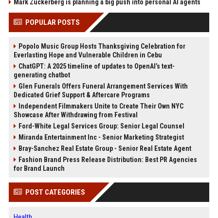
Mark Zuckerberg is planning a big push into personal AI agents
POPULAR POSTS
Popolo Music Group Hosts Thanksgiving Celebration for
Everlasting Hope and Vulnerable Children in Cebu
ChatGPT: A 2025 timeline of updates to OpenAI’s text-
generating chatbot
Glen Funerals Offers Funeral Arrangement Services With
Dedicated Grief Support & Aftercare Programs
Independent Filmmakers Unite to Create Their Own NYC
Showcase After Withdrawing from Festival
Ford-White Legal Services Group: Senior Legal Counsel
Miranda Entertainment Inc - Senior Marketing Strategist
Bray-Sanchez Real Estate Group - Senior Real Estate Agent
Fashion Brand Press Release Distribution: Best PR Agencies
for Brand Launch
POST CATEGORIES
Health