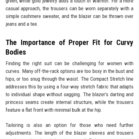
green, while gold jewelry adds a touch of warmth. For a more
casual approach, the trousers can be worn separately with a
simple cashmere sweater, and the blazer can be thrown over
jeans and a tee.
The Importance of Proper Fit for Curvy
Bodies
Finding the right suit can be challenging for women with
curves. Many off-the-rack options are too boxy in the bust and
hips, or too snug through the waist. The Compact Stretch line
addresses this by using a four-way stretch fabric that adapts
to individual shape without sagging. The blazer’s darting and
princess seams create internal structure, while the trousers
feature a flat front with minimal bulk at the hip.
Tailoring is also an option for those who need further
adjustments. The length of the blazer sleeves and trousers