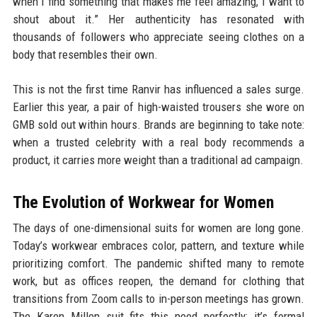
when I find something that makes me feel amazing, I want to
shout about it.” Her authenticity has resonated with
thousands of followers who appreciate seeing clothes on a
body that resembles their own.
This is not the first time Ranvir has influenced a sales surge.
Earlier this year, a pair of high-waisted trousers she wore on
GMB sold out within hours. Brands are beginning to take note:
when a trusted celebrity with a real body recommends a
product, it carries more weight than a traditional ad campaign.
The Evolution of Workwear for Women
The days of one-dimensional suits for women are long gone.
Today’s workwear embraces color, pattern, and texture while
prioritizing comfort. The pandemic shifted many to remote
work, but as offices reopen, the demand for clothing that
transitions from Zoom calls to in-person meetings has grown.
The Karen Millen suit fits this need perfectly: it’s formal