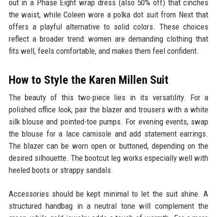
out in a Phase Eight wrap dress (also 50% off) that cinches
the waist, while Coleen wore a polka dot suit from Next that
offers a playful alternative to solid colors. These choices
reflect a broader trend: women are demanding clothing that
fits well, feels comfortable, and makes them feel confident.
How to Style the Karen Millen Suit
The beauty of this two-piece lies in its versatility. For a
polished office look, pair the blazer and trousers with a white
silk blouse and pointed-toe pumps. For evening events, swap
the blouse for a lace camisole and add statement earrings.
The blazer can be worn open or buttoned, depending on the
desired silhouette. The bootcut leg works especially well with
heeled boots or strappy sandals.
Accessories should be kept minimal to let the suit shine. A
structured handbag in a neutral tone will complement the