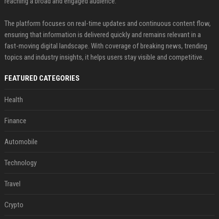
reaching a broad and engaged audience.
The platform focuses on real-time updates and continuous content flow,
ensuring that information is delivered quickly and remains relevant in a
fast-moving digital landscape. With coverage of breaking news, trending
topics and industry insights, it helps users stay visible and competitive.
FEATURED CATEGORIES
Health
Finance
Automobile
Technology
Travel
Crypto