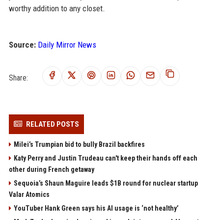
worthy addition to any closet.
Source:
Daily Mirror News
Share:
RELATED POSTS
Milei’s Trumpian bid to bully Brazil backfires
Katy Perry and Justin Trudeau can't keep their hands off each
other during French getaway
Sequoia’s Shaun Maguire leads $1B round for nuclear startup
Valar Atomics
YouTuber Hank Green says his AI usage is ‘not healthy’