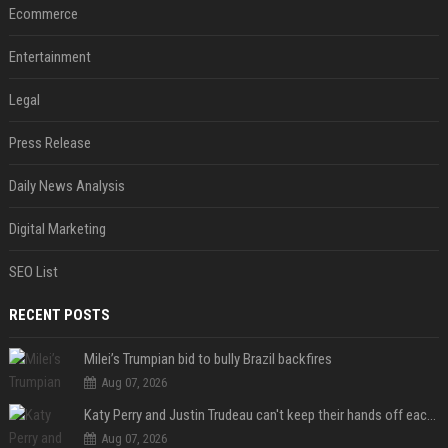
Ecommerce
Entertainment
Legal
Press Release
Daily News Analysis
Digital Marketing
SEO List
RECENT POSTS
Milei’s Trumpian bid to bully Brazil backfires
Aug 07, 2026
Katy Perry and Justin Trudeau can't keep their hands off each other during French getaway
Aug 07, 2026