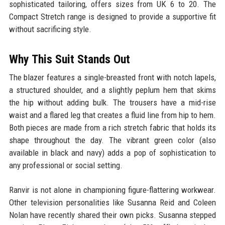
sophisticated tailoring, offers sizes from UK 6 to 20. The
Compact Stretch range is designed to provide a supportive fit
without sacrificing style.
Why This Suit Stands Out
The blazer features a single-breasted front with notch lapels,
a structured shoulder, and a slightly peplum hem that skims
the hip without adding bulk. The trousers have a mid-rise
waist and a flared leg that creates a fluid line from hip to hem.
Both pieces are made from a rich stretch fabric that holds its
shape throughout the day. The vibrant green color (also
available in black and navy) adds a pop of sophistication to
any professional or social setting.
Ranvir is not alone in championing figure-flattering workwear.
Other television personalities like Susanna Reid and Coleen
Nolan have recently shared their own picks. Susanna stepped