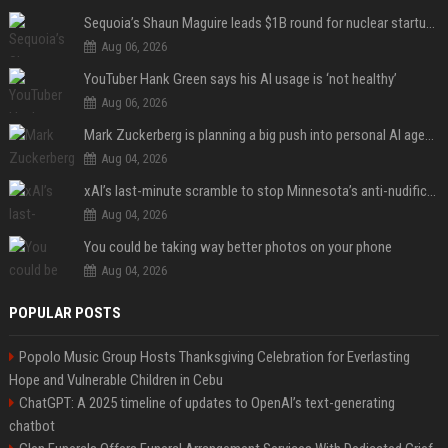
Sequoia’s Shaun Maguire leads $1B round for nuclear startup Valar Atomics
Aug 06, 2026
YouTuber Hank Green says his AI usage is ‘not healthy’
Aug 06, 2026
Mark Zuckerberg is planning a big push into personal AI agents
Aug 04, 2026
xAI’s last-minute scramble to stop Minnesota’s anti-nudification app law
Aug 04, 2026
You could be taking way better photos on your phone
Aug 04, 2026
POPULAR POSTS
Popolo Music Group Hosts Thanksgiving Celebration for Everlasting
Hope and Vulnerable Children in Cebu
ChatGPT: A 2025 timeline of updates to OpenAI’s text-generating
chatbot