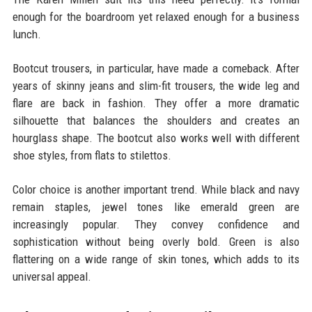
enough for the boardroom yet relaxed enough for a business
lunch.
Bootcut trousers, in particular, have made a comeback. After
years of skinny jeans and slim-fit trousers, the wide leg and
flare are back in fashion. They offer a more dramatic
silhouette that balances the shoulders and creates an
hourglass shape. The bootcut also works well with different
shoe styles, from flats to stilettos.
Color choice is another important trend. While black and navy
remain staples, jewel tones like emerald green are
increasingly popular. They convey confidence and
sophistication without being overly bold. Green is also
flattering on a wide range of skin tones, which adds to its
universal appeal.