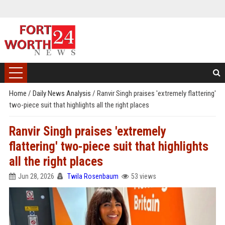
Home
/
Daily News Analysis
/
Ranvir Singh praises 'extremely flattering'
two-piece suit that highlights all the right places
Ranvir Singh praises 'extremely
flattering' two-piece suit that highlights
all the right places
Jun 28, 2026
Twila Rosenbaum
53 views