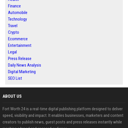
Finance
Automobile
Technology
Travel
Crypto
Ecommerce
Entertainment
Legal
Press Release
Daily News Analysis
Digital Marketing
SEO List
ABOUT US
Fort Worth 24 is a real-time digital publishing platform designed to deliver
speed, visibility and impact. It enables businesses, marketers and content
creators to publish news, guest posts and press releases instantly while