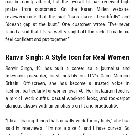
can be easily altered, but the overall fit has received high
praise from customers. On the Karen Millen website,
reviewers note that the suit “hugs curves beautifully” and
“doesn’t gap at the bust.” One customer wrote, “I’ve never
found a suit that fits so well straight off the rack. It made me
feel confident and put-together.”
Ranvir Singh: A Style Icon for Real Women
Ranvir Singh, 48, has built a career as a journalist and
television presenter, most notably on ITV’s Good Morning
Britain. Off-screen, she has become a trusted voice in
fashion, particularly for women over 40. Her Instagram feed is
a mix of work outfits, casual weekend looks, and red-carpet
glamour, always with an emphasis on fit and practicality.
“I love sharing things that actually work for my body,” she has
said in interviews. “I’m not a size 8, and I have curves. So