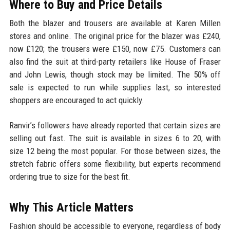
Where to Buy and Price Details
Both the blazer and trousers are available at Karen Millen
stores and online. The original price for the blazer was £240,
now £120; the trousers were £150, now £75. Customers can
also find the suit at third-party retailers like House of Fraser
and John Lewis, though stock may be limited. The 50% off
sale is expected to run while supplies last, so interested
shoppers are encouraged to act quickly.
Ranvir’s followers have already reported that certain sizes are
selling out fast. The suit is available in sizes 6 to 20, with
size 12 being the most popular. For those between sizes, the
stretch fabric offers some flexibility, but experts recommend
ordering true to size for the best fit.
Why This Article Matters
Fashion should be accessible to everyone, regardless of body