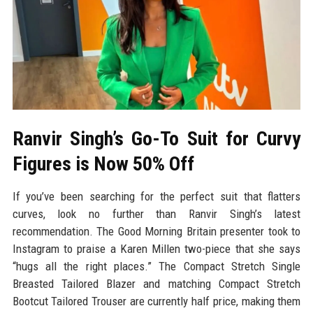
Ranvir Singh’s Go-To Suit for Curvy
Figures is Now 50% Off
If you’ve been searching for the perfect suit that flatters
curves, look no further than Ranvir Singh’s latest
recommendation. The Good Morning Britain presenter took to
Instagram to praise a Karen Millen two-piece that she says
“hugs all the right places.” The Compact Stretch Single
Breasted Tailored Blazer and matching Compact Stretch
Bootcut Tailored Trouser are currently half price, making them