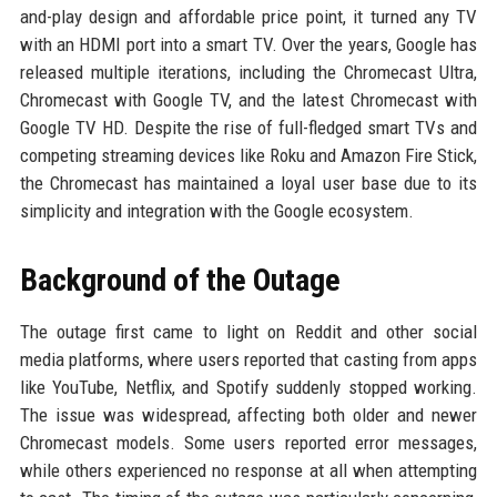
and-play design and affordable price point, it turned any TV
with an HDMI port into a smart TV. Over the years, Google has
released multiple iterations, including the Chromecast Ultra,
Chromecast with Google TV, and the latest Chromecast with
Google TV HD. Despite the rise of full-fledged smart TVs and
competing streaming devices like Roku and Amazon Fire Stick,
the Chromecast has maintained a loyal user base due to its
simplicity and integration with the Google ecosystem.
Background of the Outage
The outage first came to light on Reddit and other social
media platforms, where users reported that casting from apps
like YouTube, Netflix, and Spotify suddenly stopped working.
The issue was widespread, affecting both older and newer
Chromecast models. Some users reported error messages,
while others experienced no response at all when attempting