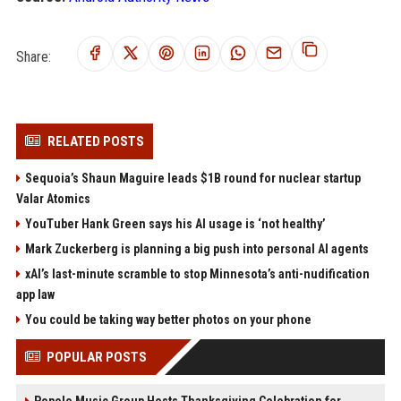
Share:
RELATED POSTS
Sequoia’s Shaun Maguire leads $1B round for nuclear startup
Valar Atomics
YouTuber Hank Green says his AI usage is ‘not healthy’
Mark Zuckerberg is planning a big push into personal AI agents
xAI’s last-minute scramble to stop Minnesota’s anti-nudification
app law
You could be taking way better photos on your phone
POPULAR POSTS