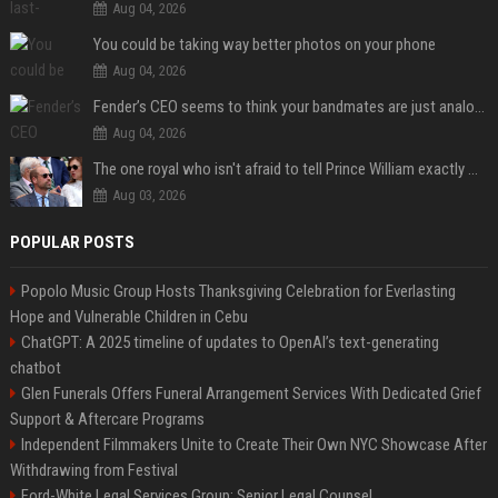
Aug 04, 2026
You could be taking way better photos on your phone
Aug 04, 2026
Fender’s CEO seems to think your bandmates are just analog AI
Aug 04, 2026
The one royal who isn't afraid to tell Prince William exactly what she thinks
Aug 03, 2026
POPULAR POSTS
Popolo Music Group Hosts Thanksgiving Celebration for Everlasting
Hope and Vulnerable Children in Cebu
ChatGPT: A 2025 timeline of updates to OpenAI’s text-generating
chatbot
Glen Funerals Offers Funeral Arrangement Services With Dedicated Grief
Support & Aftercare Programs
Independent Filmmakers Unite to Create Their Own NYC Showcase After
Withdrawing from Festival
Ford-White Legal Services Group: Senior Legal Counsel