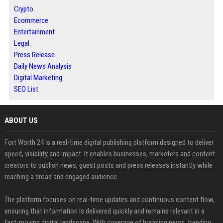
Crypto
Ecommerce
Entertainment
Legal
Press Release
Daily News Analysis
Digital Marketing
SEO List
ABOUT US
Fort Worth 24 is a real-time digital publishing platform designed to deliver
speed, visibility and impact. It enables businesses, marketers and content
creators to publish news, guest posts and press releases instantly while
reaching a broad and engaged audience.
The platform focuses on real-time updates and continuous content flow,
ensuring that information is delivered quickly and remains relevant in a
fast-moving digital landscape. With coverage of breaking news, trending