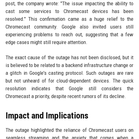
post, the company wrote: "The issue impacting the ability to
cast some services to Chromecast devices has been
resolved." This confirmation came as a huge relief to the
Chromecast community. Google also invited users still
experiencing problems to reach out, suggesting that a few
edge cases might still require attention.
The exact cause of the outage has not been disclosed, but it
is believed to be related to a backend infrastructure change or
a glitch in Google's casting protocol. Such outages are rare
but not unheard of for cloud-dependent devices. The quick
resolution indicates that Google still considers the
Chromecast a priority, despite recent rumors of its decline.
Impact and Implications
The outage highlighted the reliance of Chromecast users on
seamless streaming and the anxiety that comes when a