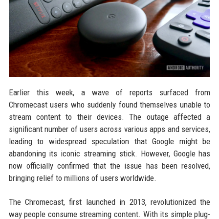
Earlier this week, a wave of reports surfaced from
Chromecast users who suddenly found themselves unable to
stream content to their devices. The outage affected a
significant number of users across various apps and services,
leading to widespread speculation that Google might be
abandoning its iconic streaming stick. However, Google has
now officially confirmed that the issue has been resolved,
bringing relief to millions of users worldwide.
The Chromecast, first launched in 2013, revolutionized the
way people consume streaming content. With its simple plug-