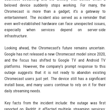
beloved device suddenly stops working. For many, the
Chromecast is more than a gadget; it's a gateway to
entertainment. The incident also served as a reminder that
even well-established hardware can face unexpected issues,
especially when services depend on server-side
infrastructure.
Looking ahead, the Chromecast's future remains uncertain.
Google has not released a new Chromecast model since 2020,
and the focus has shifted to Google TV and Android TV
platforms. However, the company's prompt response to this
outage suggests that it is not ready to abandon existing
Chromecast users just yet. The device still has a significant
install base, and many users continue to rely on it for their
daily streaming needs.
Key facts from the incident include: the outage was first
reported on Reddit; it affected multiple streaming services;