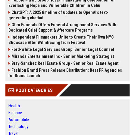
Popolo Music Group Hosts Thanksgiving Celebration for
Everlasting Hope and Vulnerable Children in Cebu
ChatGPT: A 2025 timeline of updates to OpenAI’s text-
generating chatbot
Glen Funerals Offers Funeral Arrangement Services With
Dedicated Grief Support & Aftercare Programs
Independent Filmmakers Unite to Create Their Own NYC
Showcase After Withdrawing from Festival
Ford-White Legal Services Group: Senior Legal Counsel
Miranda Entertainment Inc - Senior Marketing Strategist
Bray-Sanchez Real Estate Group - Senior Real Estate Agent
Fashion Brand Press Release Distribution: Best PR Agencies
for Brand Launch
POST CATEGORIES
Health
Finance
Automobile
Technology
Travel