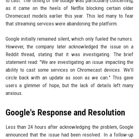
to cast. The timing of the outage was particularly concerning,
as it came on the heels of Netflix blocking certain older
Chromecast models earlier this year. This led many to fear
that streaming services were abandoning the platform.
Google initially remained silent, which only fueled the rumors.
However, the company later acknowledged the issue on a
Reddit thread, stating that it was investigating. The brief
statement read: "We are investigating an issue impacting the
ability to cast some services on Chromecast devices. We'll
circle back with an update as soon as we can." This gave
users a glimmer of hope, but the lack of details left many
anxious.
Google's Response and Resolution
Less than 24 hours after acknowledging the problem, Google
announced that the issue had been resolved. In a follow-up