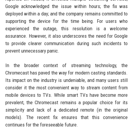
Google acknowledged the issue within hours; the fix was
deployed within a day; and the company remains committed to
supporting the device for the time being. For users who
experienced the outage, this resolution is a welcome
assurance. However, it also underscores the need for Google
to provide clearer communication during such incidents to
prevent unnecessary panic.
In the broader context of streaming technology, the
Chromecast has paved the way for modern casting standards.
Its impact on the industry is undeniable, and many users still
consider it the most convenient way to stream content from
mobile devices to TVs. While smart TVs have become more
prevalent, the Chromecast remains a popular choice for its
simplicity and lack of a dedicated remote (in the original
models). The recent fix ensures that this convenience
continues for the foreseeable future.