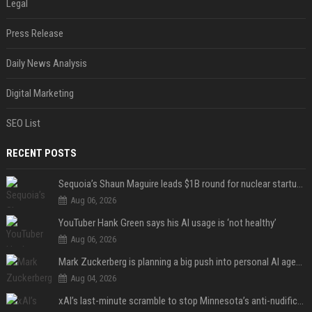
Legal
Press Release
Daily News Analysis
Digital Marketing
SEO List
RECENT POSTS
Sequoia’s Shaun Maguire leads $1B round for nuclear startup Valar Atomics
Aug 06, 2026
YouTuber Hank Green says his AI usage is ‘not healthy’
Aug 06, 2026
Mark Zuckerberg is planning a big push into personal AI agents
Aug 04, 2026
xAI’s last-minute scramble to stop Minnesota’s anti-nudification app law