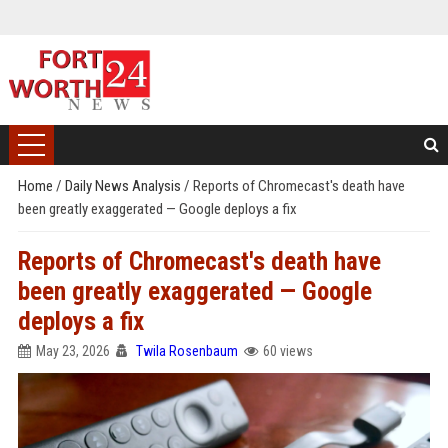
Home
/
Daily News Analysis
/
Reports of Chromecast's death have
been greatly exaggerated — Google deploys a fix
Reports of Chromecast's death have
been greatly exaggerated — Google
deploys a fix
May 23, 2026
Twila Rosenbaum
60 views