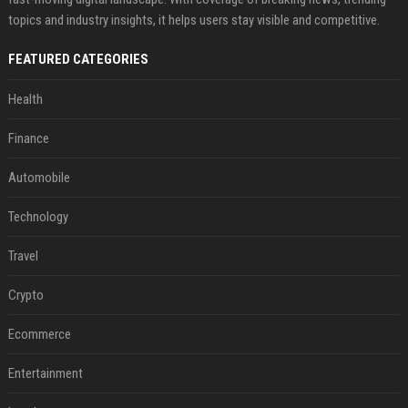
topics and industry insights, it helps users stay visible and competitive.
FEATURED CATEGORIES
Health
Finance
Automobile
Technology
Travel
Crypto
Ecommerce
Entertainment