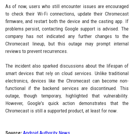
As of now, users who still encounter issues are encouraged
to check their Wi-Fi connections, update their Chromecast
firmware, and restart both the device and the casting app. If
problems persist, contacting Google support is advised. The
company has not indicated any further changes to the
Chromecast lineup, but this outage may prompt internal
reviews to prevent recurrences.
The incident also sparked discussions about the lifespan of
smart devices that rely on cloud services. Unlike traditional
electronics, devices like the Chromecast can become non-
functional if the backend services are discontinued. This
outage, though temporary, highlighted that vulnerability.
However, Google's quick action demonstrates that the
Chromecast is still a supported product, at least for now.
Source:
Android Authority News