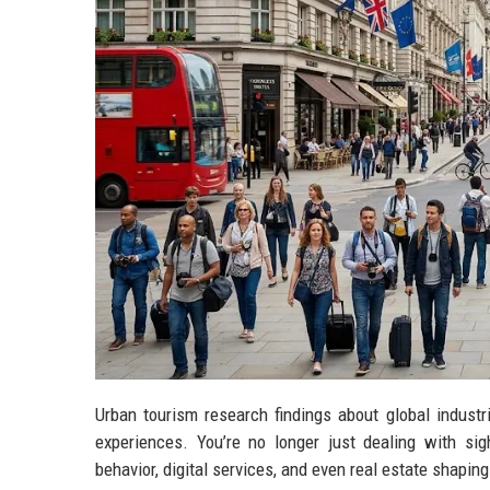
Urban tourism research findings about global industr
experiences. You’re no longer just dealing with sigh
behavior, digital services, and even real estate shapi