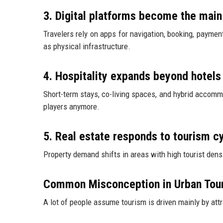
3. Digital platforms become the main
Travelers rely on apps for navigation, booking, paym
as physical infrastructure.
4. Hospitality expands beyond hotels
Short-term stays, co-living spaces, and hybrid accomm
players anymore.
5. Real estate responds to tourism c
Property demand shifts in areas with high tourist den
Common Misconception in Urban Tou
A lot of people assume tourism is driven mainly by attr