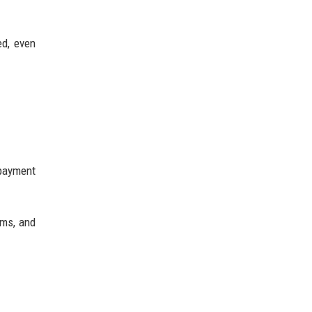
ed, even
 payment
ems, and