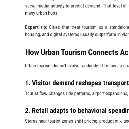
social media activity to predict demand. That level of 
many urban hubs.
Expert tip:
Cities that treat tourism as a standalone
housing, and digital systems usually outperform in visi
How Urban Tourism Connects Acr
Urban tourism doesn’t evolve randomly. It follows a cha
1. Visitor demand reshapes transpor
Tourist flow changes ride patterns, airport expansions, 
2. Retail adapts to behavioral spendi
Stores near tourist zones shift pricing, product mix, a