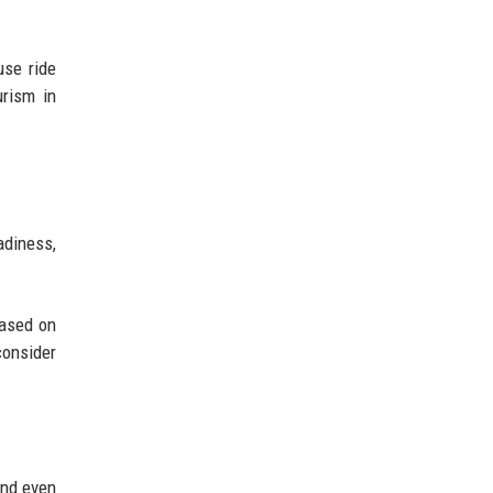
use ride
urism in
adiness,
based on
consider
and even