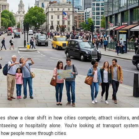
ies show a clear shift in how cities compete, attract visitors, an
tseeing or hospitality alone. You’re looking at transport systems
ng how people move through cities.