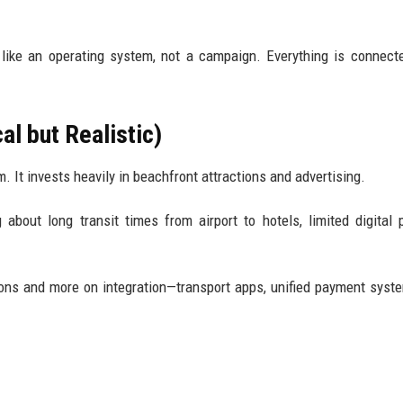
 like an operating system, not a campaign. Everything is connect
l but Realistic)
. It invests heavily in beachfront attractions and advertising.
g about long transit times from airport to hotels, limited digital
ons and more on integration—transport apps, unified payment syst