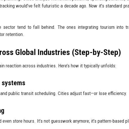
tracking would’ve felt futuristic a decade ago. Now it’s standard pra
 sector tend to fall behind. The ones integrating tourism into tr
tor retention.
oss Global Industries (Step-by-Step)
in reaction across industries. Here’s how it typically unfolds:
t systems
and public transit scheduling. Cities adjust fast—or lose efficiency.
ng
nd even store hours. It’s not guesswork anymore; it’s pattern-based p