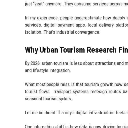
just “visit” anymore. They consume services across mult
In my experience, people underestimate how deeply in
services, digital payment apps, local delivery plat
isolation. That’s industrial convergence.
Why Urban Tourism Research Fin
By 2026, urban tourism is less about attractions and 
and lifestyle integration.
What most people miss is that tourism growth now dep
tourist flows. Transport systems redesign routes bas
seasonal tourism spikes.
Let me be direct: if a city’s digital infrastructure fee
One interesting shift is how data is now driving tour