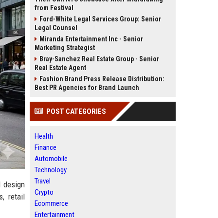
from Festival
Ford-White Legal Services Group: Senior
Legal Counsel
Miranda Entertainment Inc - Senior
Marketing Strategist
Bray-Sanchez Real Estate Group - Senior
Real Estate Agent
Fashion Brand Press Release Distribution:
Best PR Agencies for Brand Launch
POST CATEGORIES
Health
Finance
Automobile
Technology
Travel
d design
Crypto
, retail
Ecommerce
Entertainment