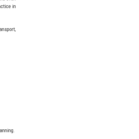
ctice in
ansport,
lanning.