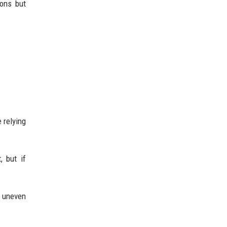
ions but
 relying
, but if
 uneven