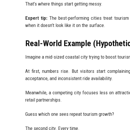
That’s where things start getting messy.
Expert tip:
The best-performing cities treat tourism
when it doesn’t look like it on the surface.
Real-World Example (Hypothetica
Imagine a mid-sized coastal city trying to boost tourism
At first, numbers rise. But visitors start complainin
acceptance, and inconsistent ride availability.
Meanwhile, a competing city focuses less on attracti
retail partnerships.
Guess which one sees repeat tourism growth?
The second city. Every time.