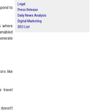
Legal
spond to
Press Release
Daily News Analysis
Digital Marketing
es where
SEO List
-enabled
generate
ors like
e travel
 doesn’t