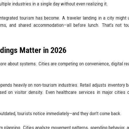
iple industries in a single day without even realizing it.
tegrated tourism has become. A traveler landing in a city might 
forms, and shared accommodation—all before lunch. That’s not to
dings Matter in 2026
more about systems. Cities are competing on convenience, digital re
ends heavily on non-tourism industries. Retail adjusts inventory 
ed on visitor density. Even healthcare services in major cities 
ls outdated, tourists notice immediately—and they don’t come back.
ism planning. Cities analyze movement patterns, spending behavior, 