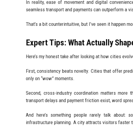
In reality, ease of movement and digital convenienc
seamless transport and payments can outperform a vis
That’s a bit counterintuitive, but I’ve seen it happen m
Expert Tips: What Actually Sha
Here’s my honest take after looking at how cities evolv
First, consistency beats novelty. Cities that offer pre
only on “wow” moments.
Second, cross-industry coordination matters more t
transport delays and payment friction exist, word spre
And here’s something people rarely talk about: 
infrastructure planning. A city attracts visitors faster 