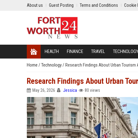
About us
Guest Posting
Terms and Conditions
Cookie 
HEALTH
FINANCE
TRAVEL
TECHNOLOG
Home
/
Technology
/
Research Findings About Urban Tourism A
Research Findings About Urban Tour
May 26, 2026
Jessica
80 views