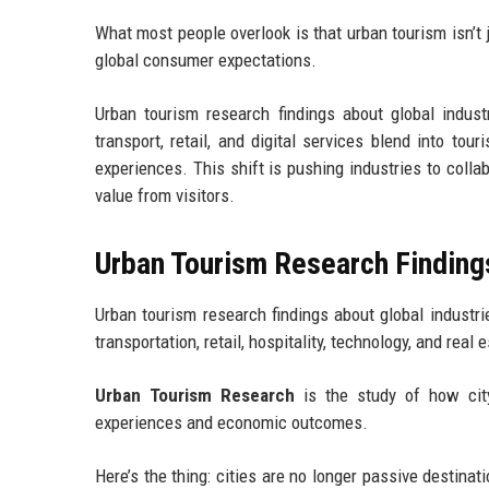
What most people overlook is that urban tourism isn’t 
global consumer expectations.
Urban tourism research findings about global indus
transport, retail, and digital services blend into to
experiences. This shift is pushing industries to colla
value from visitors.
Urban Tourism Research Findings
Urban tourism research findings about global industri
transportation, retail, hospitality, technology, and real
Urban Tourism Research
is the study of how city 
experiences and economic outcomes.
Here’s the thing: cities are no longer passive destinati