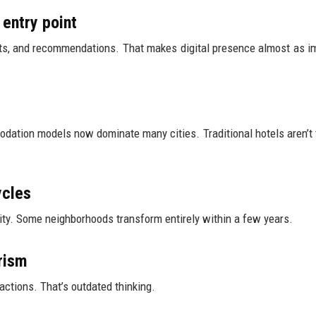
 entry point
ents, and recommendations. That makes digital presence almost as i
odation models now dominate many cities. Traditional hotels aren’t 
ycles
sity. Some neighborhoods transform entirely within a few years.
rism
actions. That’s outdated thinking.