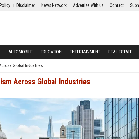
Policy
Disclaimer
News Network
Advertise With us
Contact
Subm
Y
AUTOMOBILE
EDUCATION
ENTERTAINMENT
REAL ESTATE
cross Global Industries
ism Across Global Industries