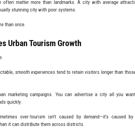
e often matter more than landmarks. A city with average attract
ually stunning city with poor systems.
ore than once.
pes Urban Tourism Growth
e.
dictable, smooth experiences tend to retain visitors longer than those
han marketing campaigns. You can advertise a city all you want
ads quickly.
sometimes over-tourism isn’t caused by demand—it’s caused by
than it can distribute them across districts.