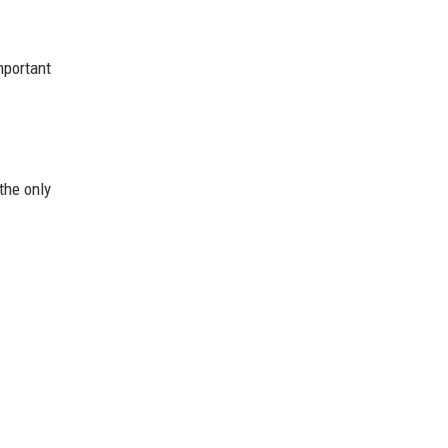
mportant
the only