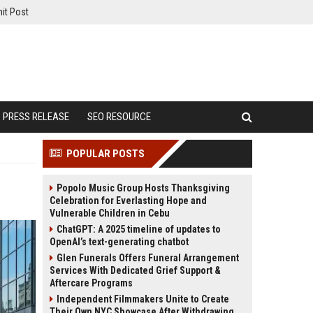
it Post
PRESS RELEASE
SEO RESOURCE
POPULAR POSTS
Popolo Music Group Hosts Thanksgiving
Celebration for Everlasting Hope and
Vulnerable Children in Cebu
ChatGPT: A 2025 timeline of updates to
OpenAI’s text-generating chatbot
Glen Funerals Offers Funeral Arrangement
Services With Dedicated Grief Support &
Aftercare Programs
Independent Filmmakers Unite to Create
Their Own NYC Showcase After Withdrawing