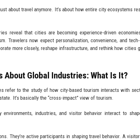
just about travel anymore. It’s about how entire city ecosystems re
tries reveal that cities are becoming experience-driven economi
urism. Travelers now expect personalization, convenience, and tech
borate more closely, reshape infrastructure, and rethink how cities 
 About Global Industries: What Is It?
es refer to the study of how city-based tourism interacts with sect
 estate. It’s basically the “cross-impact” view of tourism.
environments, industries, and visitor behavior interact to shap
ons. They’re active participants in shaping travel behavior. A visitor