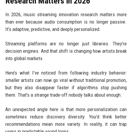
Research Matters in 2026
In 2026, music streaming innovation research matters more
than ever because audio consumption is no longer passive.
It’s adaptive, predictive, and deeply personalized.
Streaming platforms are no longer just libraries. They’re
decision engines. And that shift is changing how artists break
into global markets.
Here’s what I’ve noticed from following industry behavior:
smaller artists can now go viral without traditional promotion,
but they also disappear faster if algorithms stop pushing
them. That’s a strange trade-off nobody talks about enough.
An unexpected angle here is that more personalization can
sometimes reduce discovery diversity. You’d think better
recommendations mean more variety. In reality, it can trap
users in predictable sound loops.