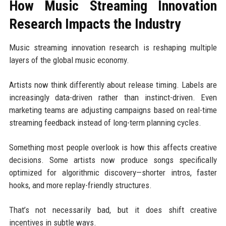
How Music Streaming Innovation
Research Impacts the Industry
Music streaming innovation research is reshaping multiple
layers of the global music economy.
Artists now think differently about release timing. Labels are
increasingly data-driven rather than instinct-driven. Even
marketing teams are adjusting campaigns based on real-time
streaming feedback instead of long-term planning cycles.
Something most people overlook is how this affects creative
decisions. Some artists now produce songs specifically
optimized for algorithmic discovery—shorter intros, faster
hooks, and more replay-friendly structures.
That’s not necessarily bad, but it does shift creative
incentives in subtle ways.