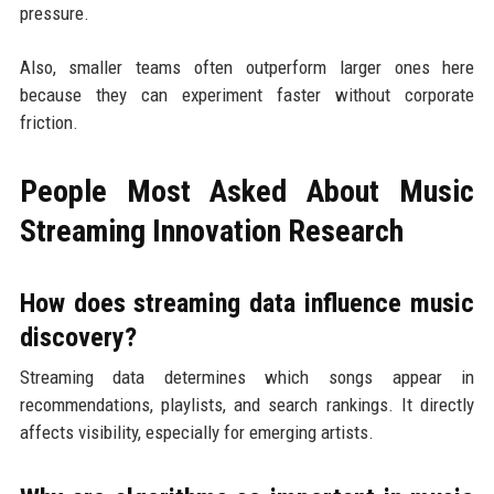
pressure.
Also, smaller teams often outperform larger ones here
because they can experiment faster without corporate
friction.
People Most Asked About Music
Streaming Innovation Research
How does streaming data influence music
discovery?
Streaming data determines which songs appear in
recommendations, playlists, and search rankings. It directly
affects visibility, especially for emerging artists.