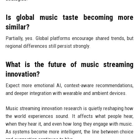
Is global music taste becoming more
similar?
Partially, yes. Global platforms encourage shared trends, but
regional differences still persist strongly.
What is the future of music streaming
innovation?
Expect more emotional AI, context-aware recommendations,
and deeper integration with wearable and ambient devices.
Music streaming innovation research is quietly reshaping how
the world experiences sound. It affects what people hear,
when they hear it, and even how long they engage with music.
As systems become more intelligent, the line between choice