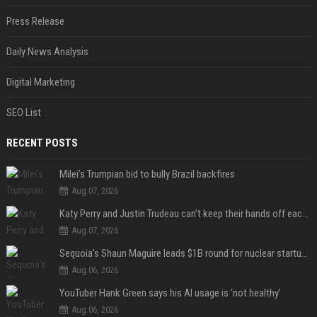
Press Release
Daily News Analysis
Digital Marketing
SEO List
RECENT POSTS
Milei’s Trumpian bid to bully Brazil backfires
Aug 07, 2026
Katy Perry and Justin Trudeau can't keep their hands off each other during French getaway
Aug 07, 2026
Sequoia’s Shaun Maguire leads $1B round for nuclear startup Valar Atomics
Aug 06, 2026
YouTuber Hank Green says his AI usage is ‘not healthy’
Aug 06, 2026