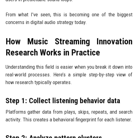
From what I’ve seen, this is becoming one of the biggest
concerns in digital audio strategy today.
How Music Streaming Innovation
Research Works in Practice
Understanding this field is easier when you break it down into
real-world processes. Here’s a simple step-by-step view of
how research typically operates.
Step 1: Collect listening behavior data
Platforms gather data from plays, skips, repeats, and search
activity. This creates a behavioral fingerprint for each listener.
Step 2: Analyze pattern clusters