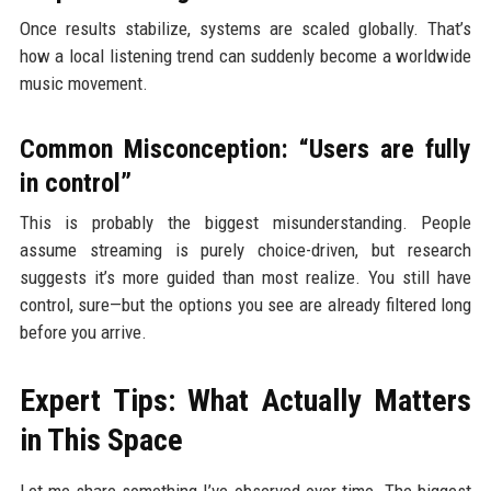
Once results stabilize, systems are scaled globally. That’s
how a local listening trend can suddenly become a worldwide
music movement.
Common Misconception: “Users are fully
in control”
This is probably the biggest misunderstanding. People
assume streaming is purely choice-driven, but research
suggests it’s more guided than most realize. You still have
control, sure—but the options you see are already filtered long
before you arrive.
Expert Tips: What Actually Matters
in This Space
Let me share something I’ve observed over time. The biggest