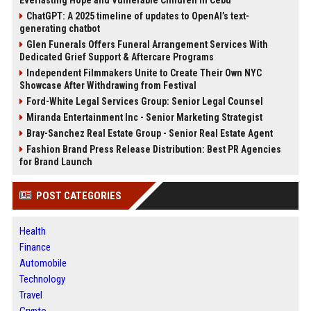
ChatGPT: A 2025 timeline of updates to OpenAI’s text-
generating chatbot
Glen Funerals Offers Funeral Arrangement Services With
Dedicated Grief Support & Aftercare Programs
Independent Filmmakers Unite to Create Their Own NYC
Showcase After Withdrawing from Festival
Ford-White Legal Services Group: Senior Legal Counsel
Miranda Entertainment Inc - Senior Marketing Strategist
Bray-Sanchez Real Estate Group - Senior Real Estate Agent
Fashion Brand Press Release Distribution: Best PR Agencies
for Brand Launch
POST CATEGORIES
Health
Finance
Automobile
Technology
Travel
Crypto