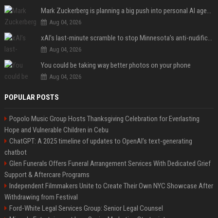
Mark Zuckerberg is planning a big push into personal AI agents
Aug 04, 2026
xAI’s last-minute scramble to stop Minnesota’s anti-nudification app law
Aug 04, 2026
You could be taking way better photos on your phone
Aug 04, 2026
POPULAR POSTS
Popolo Music Group Hosts Thanksgiving Celebration for Everlasting
Hope and Vulnerable Children in Cebu
ChatGPT: A 2025 timeline of updates to OpenAI’s text-generating
chatbot
Glen Funerals Offers Funeral Arrangement Services With Dedicated Grief
Support & Aftercare Programs
Independent Filmmakers Unite to Create Their Own NYC Showcase After
Withdrawing from Festival
Ford-White Legal Services Group: Senior Legal Counsel