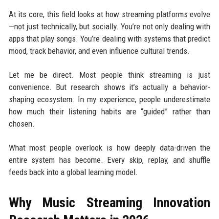
At its core, this field looks at how streaming platforms evolve
—not just technically, but socially. You’re not only dealing with
apps that play songs. You’re dealing with systems that predict
mood, track behavior, and even influence cultural trends.
Let me be direct. Most people think streaming is just
convenience. But research shows it’s actually a behavior-
shaping ecosystem. In my experience, people underestimate
how much their listening habits are “guided” rather than
chosen.
What most people overlook is how deeply data-driven the
entire system has become. Every skip, replay, and shuffle
feeds back into a global learning model.
Why Music Streaming Innovation