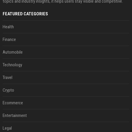
topics and industry insights, it helps users stay visible and competitive.
FEATURED CATEGORIES
Health
Finance
Automobile
Technology
Travel
Crypto
Ecommerce
Entertainment
Legal