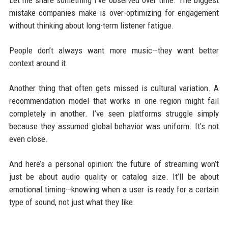
mistake companies make is over-optimizing for engagement
without thinking about long-term listener fatigue.
People don’t always want more music—they want better
context around it.
Another thing that often gets missed is cultural variation. A
recommendation model that works in one region might fail
completely in another. I’ve seen platforms struggle simply
because they assumed global behavior was uniform. It’s not
even close.
And here’s a personal opinion: the future of streaming won’t
just be about audio quality or catalog size. It’ll be about
emotional timing—knowing when a user is ready for a certain
type of sound, not just what they like.