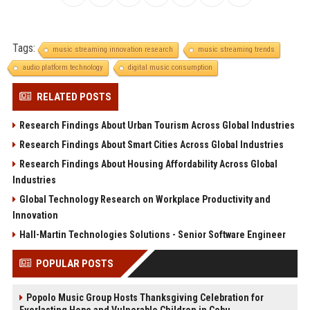
Tags:
music streaming innovation research
music streaming trends
audio platform technology
digital music consumption
RELATED POSTS
Research Findings About Urban Tourism Across Global Industries
Research Findings About Smart Cities Across Global Industries
Research Findings About Housing Affordability Across Global
Industries
Global Technology Research on Workplace Productivity and
Innovation
Hall-Martin Technologies Solutions - Senior Software Engineer
POPULAR POSTS
Popolo Music Group Hosts Thanksgiving Celebration for
Everlasting Hope and Vulnerable Children in Cebu