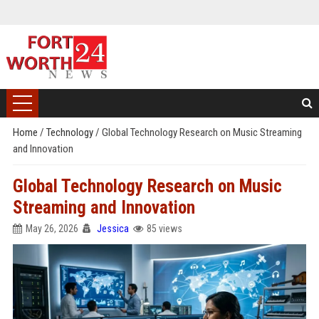
Home
/
Technology
/
Global Technology Research on Music Streaming
and Innovation
Global Technology Research on Music
Streaming and Innovation
May 26, 2026
Jessica
85 views