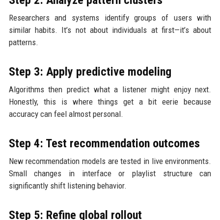
Researchers and systems identify groups of users with
similar habits. It’s not about individuals at first—it’s about
patterns.
Step 3: Apply predictive modeling
Algorithms then predict what a listener might enjoy next.
Honestly, this is where things get a bit eerie because
accuracy can feel almost personal.
Step 4: Test recommendation outcomes
New recommendation models are tested in live environments.
Small changes in interface or playlist structure can
significantly shift listening behavior.
Step 5: Refine global rollout