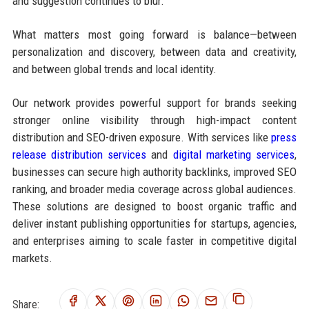
and suggestion continues to blur.
What matters most going forward is balance—between
personalization and discovery, between data and creativity,
and between global trends and local identity.
Our network provides powerful support for brands seeking
stronger online visibility through high-impact content
distribution and SEO-driven exposure. With services like
press
release distribution services
and
digital marketing services
,
businesses can secure high authority backlinks, improved SEO
ranking, and broader media coverage across global audiences.
These solutions are designed to boost organic traffic and
deliver instant publishing opportunities for startups, agencies,
and enterprises aiming to scale faster in competitive digital
markets.
Share: