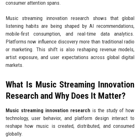
consumer attention spans.
Music streaming innovation research shows that global
listening habits are being shaped by AI recommendations,
mobile-first consumption, and real-time data analytics.
Platforms now influence discovery more than traditional radio
or marketing. This shift is also reshaping revenue models,
artist exposure, and user expectations across global digital
markets.
What Is Music Streaming Innovation
Research and Why Does It Matter?
Music streaming innovation research
is the study of how
technology, user behavior, and platform design interact to
reshape how music is created, distributed, and consumed
globally.