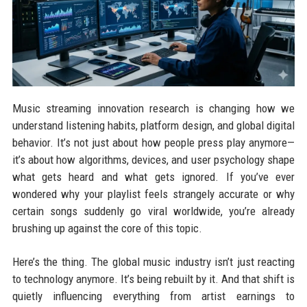
Music streaming innovation research is changing how we
understand listening habits, platform design, and global digital
behavior. It’s not just about how people press play anymore—
it’s about how algorithms, devices, and user psychology shape
what gets heard and what gets ignored. If you’ve ever
wondered why your playlist feels strangely accurate or why
certain songs suddenly go viral worldwide, you’re already
brushing up against the core of this topic.
Here’s the thing. The global music industry isn’t just reacting
to technology anymore. It’s being rebuilt by it. And that shift is
quietly influencing everything from artist earnings to