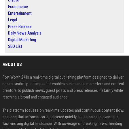
Ecommerce
Entertainment
Legal
Press Release
Daily News Analysis
Digital Marketing
SEO List
ABOUT US
Fort Worth 24 is a real-time digital publishing platform designed to deliver
speed, visibility and impact. It enables businesses, marketers and content
creators to publish news, guest posts and press releases instantly while
reaching a broad and engaged audience.
The platform focuses on real-time updates and continuous content flow,
ensuring that information is delivered quickly and remains relevant in a
fast-moving digital landscape. With coverage of breaking news, trending