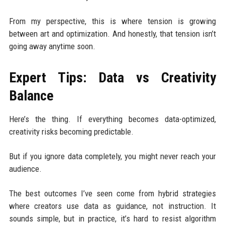
From my perspective, this is where tension is growing
between art and optimization. And honestly, that tension isn’t
going away anytime soon.
Expert Tips: Data vs Creativity
Balance
Here’s the thing. If everything becomes data-optimized,
creativity risks becoming predictable.
But if you ignore data completely, you might never reach your
audience.
The best outcomes I’ve seen come from hybrid strategies
where creators use data as guidance, not instruction. It
sounds simple, but in practice, it’s hard to resist algorithm