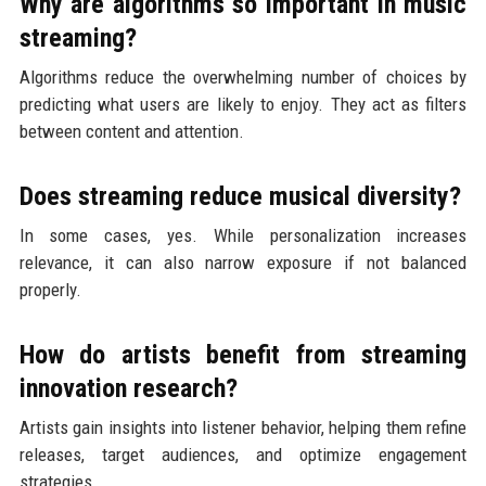
Why are algorithms so important in music
streaming?
Algorithms reduce the overwhelming number of choices by
predicting what users are likely to enjoy. They act as filters
between content and attention.
Does streaming reduce musical diversity?
In some cases, yes. While personalization increases
relevance, it can also narrow exposure if not balanced
properly.
How do artists benefit from streaming
innovation research?
Artists gain insights into listener behavior, helping them refine
releases, target audiences, and optimize engagement
strategies.