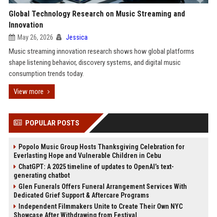
Global Technology Research on Music Streaming and
Innovation
May 26, 2026
Jessica
Music streaming innovation research shows how global platforms
shape listening behavior, discovery systems, and digital music
consumption trends today.
View more
POPULAR POSTS
Popolo Music Group Hosts Thanksgiving Celebration for
Everlasting Hope and Vulnerable Children in Cebu
ChatGPT: A 2025 timeline of updates to OpenAI’s text-
generating chatbot
Glen Funerals Offers Funeral Arrangement Services With
Dedicated Grief Support & Aftercare Programs
Independent Filmmakers Unite to Create Their Own NYC
Showcase After Withdrawing from Festival