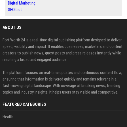
Digital Marketing
SEO List
ABOUT US
Fort Worth 24 is a real-time digital publishing platform designed to deliver
speed, visibility and impact. It enables businesses, marketers and content
creators to publish news, guest posts and press releases instantly while
reaching a broad and engaged audience.
The platform focuses on real-time updates and continuous content flow,
ensuring that information is delivered quickly and remains relevant in a
fast-moving digital landscape. With coverage of breaking news, trending
topics and industry insights, it helps users stay visible and competitive.
FEATURED CATEGORIES
Health