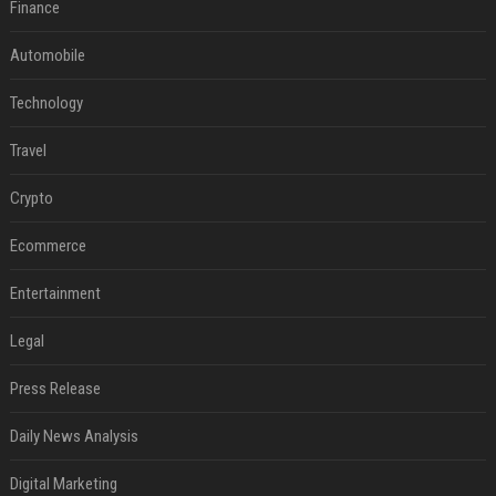
Finance
Automobile
Technology
Travel
Crypto
Ecommerce
Entertainment
Legal
Press Release
Daily News Analysis
Digital Marketing