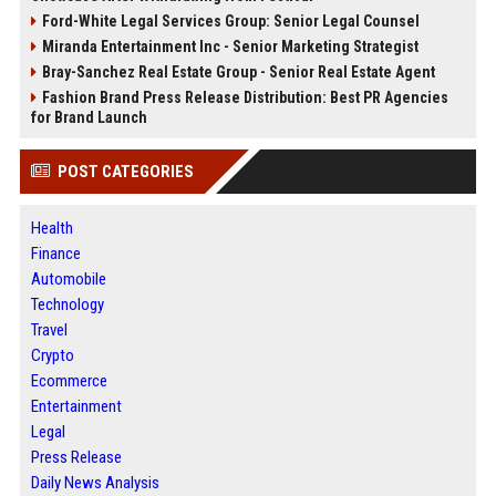
Ford-White Legal Services Group: Senior Legal Counsel
Miranda Entertainment Inc - Senior Marketing Strategist
Bray-Sanchez Real Estate Group - Senior Real Estate Agent
Fashion Brand Press Release Distribution: Best PR Agencies
for Brand Launch
POST CATEGORIES
Health
Finance
Automobile
Technology
Travel
Crypto
Ecommerce
Entertainment
Legal
Press Release
Daily News Analysis