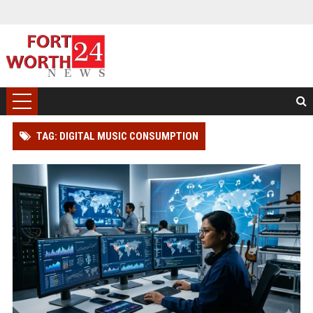
TAG: DIGITAL MUSIC CONSUMPTION