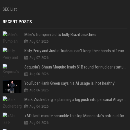
SEO List
RECENT POSTS
Milei’s Trumpian bid to bully Brazil backfires
Aug 07, 2026
Katy Perry and Justin Trudeau can't keep their hands off each other during French getaway
Aug 07, 2026
Sequoia’s Shaun Maguire leads $1B round for nuclear startup Valar Atomics
Aug 06, 2026
YouTuber Hank Green says his AI usage is ‘not healthy’
Aug 06, 2026
Mark Zuckerberg is planning a big push into personal AI agents
Aug 04, 2026
xAI’s last-minute scramble to stop Minnesota’s anti-nudification app law
Aug 04, 2026