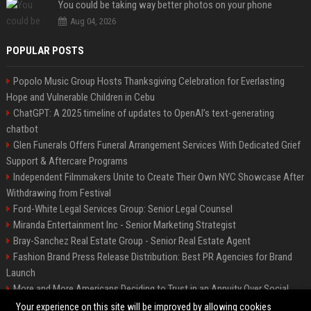
You could be taking way better photos on your phone
Aug 04, 2026
POPULAR POSTS
Popolo Music Group Hosts Thanksgiving Celebration for Everlasting
Hope and Vulnerable Children in Cebu
ChatGPT: A 2025 timeline of updates to OpenAI’s text-generating
chatbot
Glen Funerals Offers Funeral Arrangement Services With Dedicated Grief
Support & Aftercare Programs
Independent Filmmakers Unite to Create Their Own NYC Showcase After
Withdrawing from Festival
Ford-White Legal Services Group: Senior Legal Counsel
Miranda Entertainment Inc - Senior Marketing Strategist
Bray-Sanchez Real Estate Group - Senior Real Estate Agent
Fashion Brand Press Release Distribution: Best PR Agencies for Brand
Launch
More and More Americans Deciding to Trust in an Annuity Over Social
Security or a 401(k)
Your experience on this site will be improved by allowing cookies