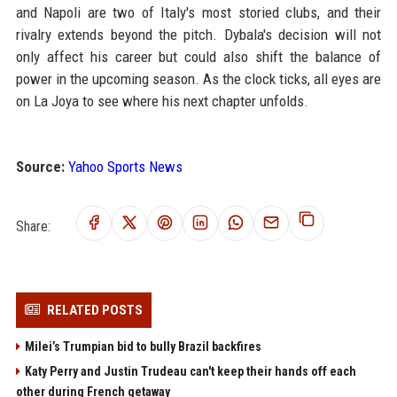
and Napoli are two of Italy's most storied clubs, and their
rivalry extends beyond the pitch. Dybala's decision will not
only affect his career but could also shift the balance of
power in the upcoming season. As the clock ticks, all eyes are
on La Joya to see where his next chapter unfolds.
Source:
Yahoo Sports News
Share:
RELATED POSTS
Milei’s Trumpian bid to bully Brazil backfires
Katy Perry and Justin Trudeau can't keep their hands off each
other during French getaway