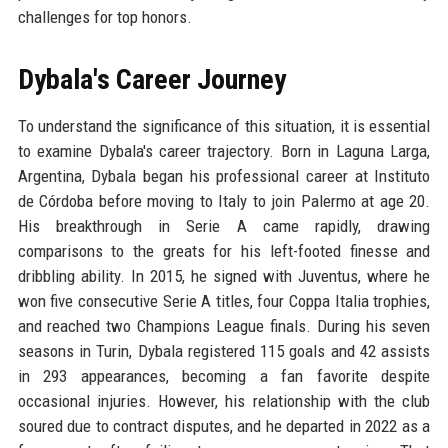
challenges for top honors.
Dybala's Career Journey
To understand the significance of this situation, it is essential
to examine Dybala's career trajectory. Born in Laguna Larga,
Argentina, Dybala began his professional career at Instituto
de Córdoba before moving to Italy to join Palermo at age 20.
His breakthrough in Serie A came rapidly, drawing
comparisons to the greats for his left-footed finesse and
dribbling ability. In 2015, he signed with Juventus, where he
won five consecutive Serie A titles, four Coppa Italia trophies,
and reached two Champions League finals. During his seven
seasons in Turin, Dybala registered 115 goals and 42 assists
in 293 appearances, becoming a fan favorite despite
occasional injuries. However, his relationship with the club
soured due to contract disputes, and he departed in 2022 as a