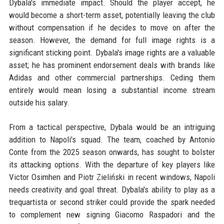
Dybala's immediate impact. Should the player accept, he
would become a short-term asset, potentially leaving the club
without compensation if he decides to move on after the
season. However, the demand for full image rights is a
significant sticking point. Dybala's image rights are a valuable
asset; he has prominent endorsement deals with brands like
Adidas and other commercial partnerships. Ceding them
entirely would mean losing a substantial income stream
outside his salary.
From a tactical perspective, Dybala would be an intriguing
addition to Napoli's squad. The team, coached by Antonio
Conte from the 2025 season onwards, has sought to bolster
its attacking options. With the departure of key players like
Victor Osimhen and Piotr Zieliński in recent windows, Napoli
needs creativity and goal threat. Dybala's ability to play as a
trequartista or second striker could provide the spark needed
to complement new signing Giacomo Raspadori and the