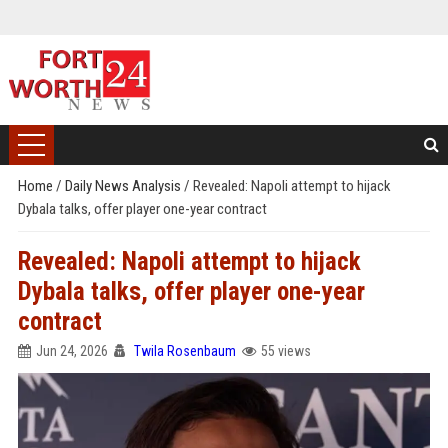
Home
/
Daily News Analysis
/
Revealed: Napoli attempt to hijack
Dybala talks, offer player one-year contract
Revealed: Napoli attempt to hijack
Dybala talks, offer player one-year
contract
Jun 24, 2026
Twila Rosenbaum
55 views