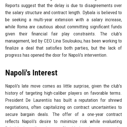
Reports suggest that the delay is due to disagreements over
the salary structure and contract length. Dybala is believed to
be seeking a multi-year extension with a salary increase,
while Roma are cautious about committing significant funds
given their financial fair play constraints. The club's
management, led by CEO Lina Souloukou, has been working to
finalize a deal that satisfies both parties, but the lack of
progress has opened the door for Napoli's intervention.
Napoli's Interest
Napoli's late move comes as little surprise, given the club's
history of targeting high-caliber players on favorable terms.
President De Laurentiis has built a reputation for shrewd
negotiations, often capitalizing on contract uncertainties to
secure bargain deals. The offer of a one-year contract
reflects Napoli's desire to minimize risk while evaluating