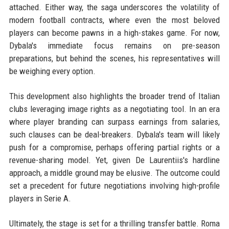
attached. Either way, the saga underscores the volatility of
modern football contracts, where even the most beloved
players can become pawns in a high-stakes game. For now,
Dybala's immediate focus remains on pre-season
preparations, but behind the scenes, his representatives will
be weighing every option.
This development also highlights the broader trend of Italian
clubs leveraging image rights as a negotiating tool. In an era
where player branding can surpass earnings from salaries,
such clauses can be deal-breakers. Dybala's team will likely
push for a compromise, perhaps offering partial rights or a
revenue-sharing model. Yet, given De Laurentiis's hardline
approach, a middle ground may be elusive. The outcome could
set a precedent for future negotiations involving high-profile
players in Serie A.
Ultimately, the stage is set for a thrilling transfer battle. Roma