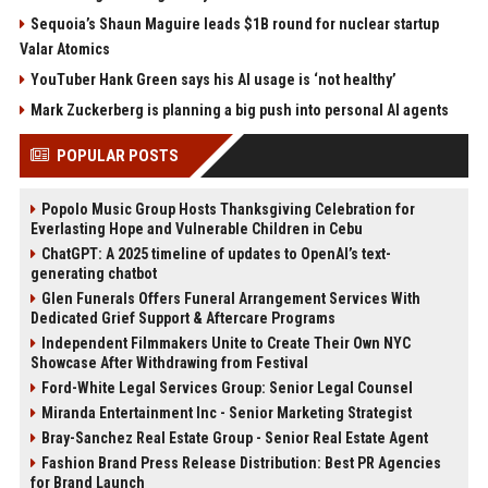
Sequoia’s Shaun Maguire leads $1B round for nuclear startup
Valar Atomics
YouTuber Hank Green says his AI usage is ‘not healthy’
Mark Zuckerberg is planning a big push into personal AI agents
POPULAR POSTS
Popolo Music Group Hosts Thanksgiving Celebration for
Everlasting Hope and Vulnerable Children in Cebu
ChatGPT: A 2025 timeline of updates to OpenAI’s text-
generating chatbot
Glen Funerals Offers Funeral Arrangement Services With
Dedicated Grief Support & Aftercare Programs
Independent Filmmakers Unite to Create Their Own NYC
Showcase After Withdrawing from Festival
Ford-White Legal Services Group: Senior Legal Counsel
Miranda Entertainment Inc - Senior Marketing Strategist
Bray-Sanchez Real Estate Group - Senior Real Estate Agent
Fashion Brand Press Release Distribution: Best PR Agencies
for Brand Launch