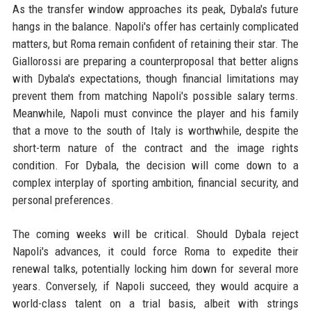
As the transfer window approaches its peak, Dybala's future
hangs in the balance. Napoli's offer has certainly complicated
matters, but Roma remain confident of retaining their star. The
Giallorossi are preparing a counterproposal that better aligns
with Dybala's expectations, though financial limitations may
prevent them from matching Napoli's possible salary terms.
Meanwhile, Napoli must convince the player and his family
that a move to the south of Italy is worthwhile, despite the
short-term nature of the contract and the image rights
condition. For Dybala, the decision will come down to a
complex interplay of sporting ambition, financial security, and
personal preferences.
The coming weeks will be critical. Should Dybala reject
Napoli's advances, it could force Roma to expedite their
renewal talks, potentially locking him down for several more
years. Conversely, if Napoli succeed, they would acquire a
world-class talent on a trial basis, albeit with strings