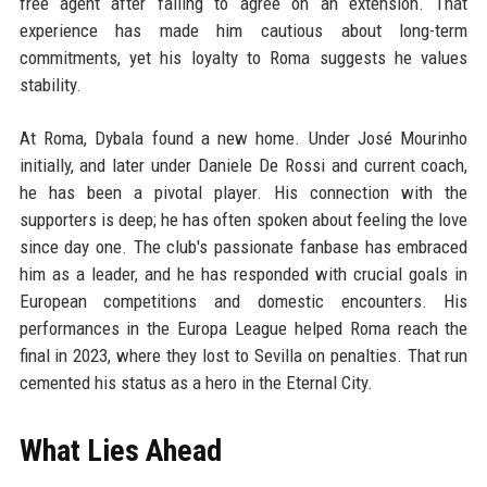
free agent after failing to agree on an extension. That
experience has made him cautious about long-term
commitments, yet his loyalty to Roma suggests he values
stability.
At Roma, Dybala found a new home. Under José Mourinho
initially, and later under Daniele De Rossi and current coach,
he has been a pivotal player. His connection with the
supporters is deep; he has often spoken about feeling the love
since day one. The club's passionate fanbase has embraced
him as a leader, and he has responded with crucial goals in
European competitions and domestic encounters. His
performances in the Europa League helped Roma reach the
final in 2023, where they lost to Sevilla on penalties. That run
cemented his status as a hero in the Eternal City.
What Lies Ahead