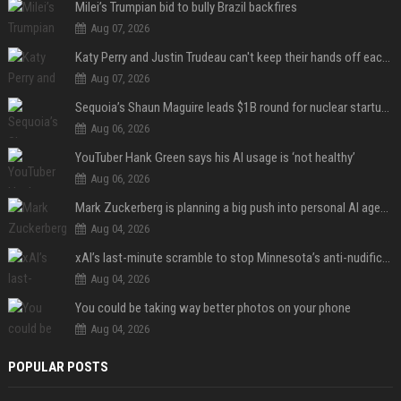
Milei’s Trumpian bid to bully Brazil backfires
Aug 07, 2026
Katy Perry and Justin Trudeau can't keep their hands off each other during French getaway
Aug 07, 2026
Sequoia’s Shaun Maguire leads $1B round for nuclear startup Valar Atomics
Aug 06, 2026
YouTuber Hank Green says his AI usage is ‘not healthy’
Aug 06, 2026
Mark Zuckerberg is planning a big push into personal AI agents
Aug 04, 2026
xAI’s last-minute scramble to stop Minnesota’s anti-nudification app law
Aug 04, 2026
You could be taking way better photos on your phone
Aug 04, 2026
POPULAR POSTS