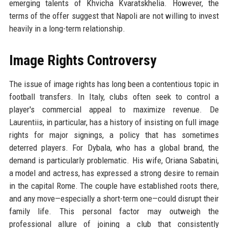
emerging talents of Khvicha Kvaratskhelia. However, the
terms of the offer suggest that Napoli are not willing to invest
heavily in a long-term relationship.
Image Rights Controversy
The issue of image rights has long been a contentious topic in
football transfers. In Italy, clubs often seek to control a
player's commercial appeal to maximize revenue. De
Laurentiis, in particular, has a history of insisting on full image
rights for major signings, a policy that has sometimes
deterred players. For Dybala, who has a global brand, the
demand is particularly problematic. His wife, Oriana Sabatini,
a model and actress, has expressed a strong desire to remain
in the capital Rome. The couple have established roots there,
and any move—especially a short-term one—could disrupt their
family life. This personal factor may outweigh the
professional allure of joining a club that consistently