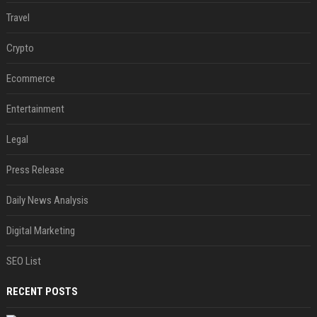
Travel
Crypto
Ecommerce
Entertainment
Legal
Press Release
Daily News Analysis
Digital Marketing
SEO List
RECENT POSTS