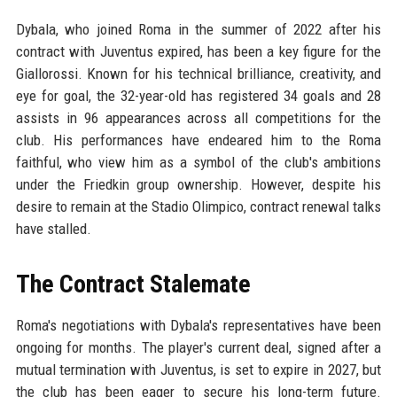
Dybala, who joined Roma in the summer of 2022 after his
contract with Juventus expired, has been a key figure for the
Giallorossi. Known for his technical brilliance, creativity, and
eye for goal, the 32-year-old has registered 34 goals and 28
assists in 96 appearances across all competitions for the
club. His performances have endeared him to the Roma
faithful, who view him as a symbol of the club's ambitions
under the Friedkin group ownership. However, despite his
desire to remain at the Stadio Olimpico, contract renewal talks
have stalled.
The Contract Stalemate
Roma's negotiations with Dybala's representatives have been
ongoing for months. The player's current deal, signed after a
mutual termination with Juventus, is set to expire in 2027, but
the club has been eager to secure his long-term future.