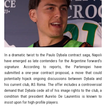
In a dramatic twist to the Paulo Dybala contract saga, Napoli
have emerged as late contenders for the Argentine forward's
signature. According to reports, the Partenopei have
submitted a one-year contract proposal, a move that could
potentially hijack ongoing discussions between Dybala and
his current club, AS Roma. The offer includes a controversial
demand that Dybala cede all of his image rights to the club, a
condition that president Aurelio De Laurentiis is known to
insist upon for high-profile players.