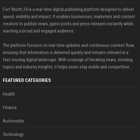
Fort Worth 24 is a real-time digital publishing platform designed to deliver
speed, visibility and impact. It enables businesses, marketers and content
creators to publish news, guest posts and press releases instantly while
reaching a broad and engaged audience.
The platform focuses on real-time updates and continuous content flow,
ensuring that information is delivered quickly and remains relevant in a
fast-moving digital landscape. With coverage of breaking news, trending
topics and industry insights, it helps users stay visible and competitive.
FEATURED CATEGORIES
Health
Finance
Automobile
Technology