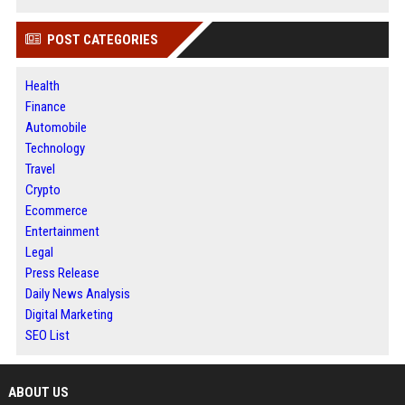
POST CATEGORIES
Health
Finance
Automobile
Technology
Travel
Crypto
Ecommerce
Entertainment
Legal
Press Release
Daily News Analysis
Digital Marketing
SEO List
ABOUT US