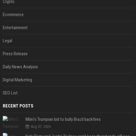
Crypto
Ecommerce
Entertainment
Legal
Press Release
Daily News Analysis
Digital Marketing
SEO List
RECENT POSTS
Milei’s Trumpian bid to bully Brazil backfires
Aug 07, 2026