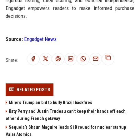
rigorous testing, clear scoring, and editorial independence,
Engadget empowers readers to make informed purchase
decisions.
Source:
Engadget News
Share:
RELATED POSTS
Milei’s Trumpian bid to bully Brazil backfires
Katy Perry and Justin Trudeau can't keep their hands off each
other during French getaway
Sequoia’s Shaun Maguire leads $1B round for nuclear startup
Valar Atomics