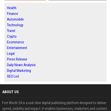
Health
Finance
Automobile
Technology
Travel
Crypto
Ecommerce
Entertainment
Legal
Press Release
Daily News Analysis
Digital Marketing
SEO List
ABOUT US
Fort Worth 24 is a real-time digital publishing platform designed to deliver
speed, visibility and impact. It enables businesses, marketers and content