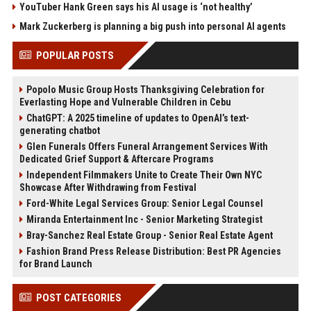
YouTuber Hank Green says his AI usage is ‘not healthy’
Mark Zuckerberg is planning a big push into personal AI agents
POPULAR POSTS
Popolo Music Group Hosts Thanksgiving Celebration for
Everlasting Hope and Vulnerable Children in Cebu
ChatGPT: A 2025 timeline of updates to OpenAI’s text-
generating chatbot
Glen Funerals Offers Funeral Arrangement Services With
Dedicated Grief Support & Aftercare Programs
Independent Filmmakers Unite to Create Their Own NYC
Showcase After Withdrawing from Festival
Ford-White Legal Services Group: Senior Legal Counsel
Miranda Entertainment Inc - Senior Marketing Strategist
Bray-Sanchez Real Estate Group - Senior Real Estate Agent
Fashion Brand Press Release Distribution: Best PR Agencies
for Brand Launch
POST CATEGORIES