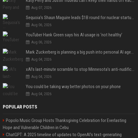
Katy Perry and Justin Trudeau can't keep their hands off each other during French getaway
Aug 07, 2026
Sequoia’s Shaun Maguire leads $1B round for nuclear startup Valar Atomics
Aug 06, 2026
YouTuber Hank Green says his AI usage is ‘not healthy’
Aug 06, 2026
Mark Zuckerberg is planning a big push into personal AI agents
Aug 04, 2026
xAI’s last-minute scramble to stop Minnesota’s anti-nudification app law
Aug 04, 2026
You could be taking way better photos on your phone
Aug 04, 2026
POPULAR POSTS
Popolo Music Group Hosts Thanksgiving Celebration for Everlasting
Hope and Vulnerable Children in Cebu
ChatGPT: A 2025 timeline of updates to OpenAI’s text-generating