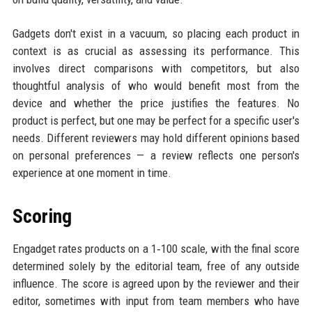
Gadgets don't exist in a vacuum, so placing each product in
context is as crucial as assessing its performance. This
involves direct comparisons with competitors, but also
thoughtful analysis of who would benefit most from the
device and whether the price justifies the features. No
product is perfect, but one may be perfect for a specific user's
needs. Different reviewers may hold different opinions based
on personal preferences — a review reflects one person's
experience at one moment in time.
Scoring
Engadget rates products on a 1‑100 scale, with the final score
determined solely by the editorial team, free of any outside
influence. The score is agreed upon by the reviewer and their
editor, sometimes with input from team members who have