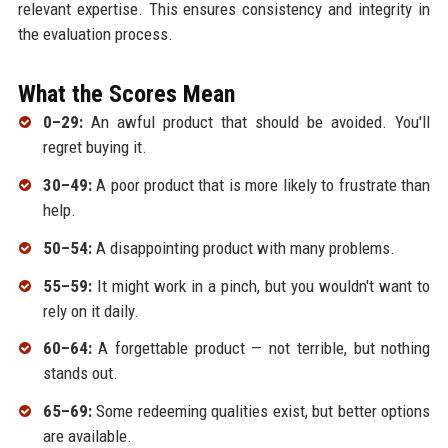
relevant expertise. This ensures consistency and integrity in
the evaluation process.
What the Scores Mean
0–29:
An awful product that should be avoided. You'll
regret buying it.
30–49:
A poor product that is more likely to frustrate than
help.
50–54:
A disappointing product with many problems.
55–59:
It might work in a pinch, but you wouldn't want to
rely on it daily.
60–64:
A forgettable product — not terrible, but nothing
stands out.
65–69:
Some redeeming qualities exist, but better options
are available.