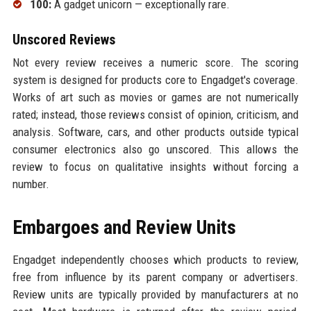
100:
A gadget unicorn — exceptionally rare.
Unscored Reviews
Not every review receives a numeric score. The scoring
system is designed for products core to Engadget's coverage.
Works of art such as movies or games are not numerically
rated; instead, those reviews consist of opinion, criticism, and
analysis. Software, cars, and other products outside typical
consumer electronics also go unscored. This allows the
review to focus on qualitative insights without forcing a
number.
Embargoes and Review Units
Engadget independently chooses which products to review,
free from influence by its parent company or advertisers.
Review units are typically provided by manufacturers at no