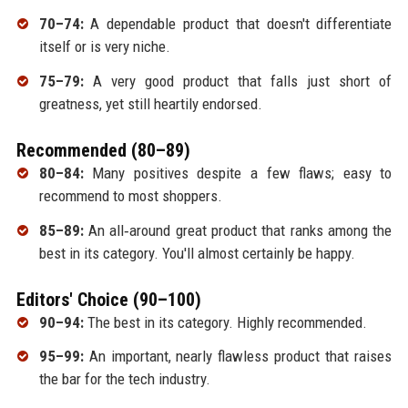
70–74:
A dependable product that doesn't differentiate
itself or is very niche.
75–79:
A very good product that falls just short of
greatness, yet still heartily endorsed.
Recommended (80–89)
80–84:
Many positives despite a few flaws; easy to
recommend to most shoppers.
85–89:
An all‑around great product that ranks among the
best in its category. You'll almost certainly be happy.
Editors' Choice (90–100)
90–94:
The best in its category. Highly recommended.
95–99:
An important, nearly flawless product that raises
the bar for the tech industry.