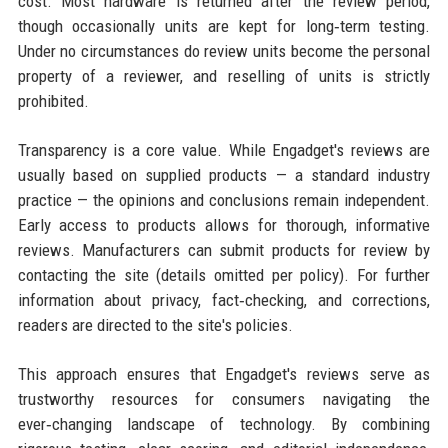
cost. Most hardware is returned after the review period,
though occasionally units are kept for long‑term testing.
Under no circumstances do review units become the personal
property of a reviewer, and reselling of units is strictly
prohibited.
Transparency is a core value. While Engadget's reviews are
usually based on supplied products — a standard industry
practice — the opinions and conclusions remain independent.
Early access to products allows for thorough, informative
reviews. Manufacturers can submit products for review by
contacting the site (details omitted per policy). For further
information about privacy, fact‑checking, and corrections,
readers are directed to the site's policies.
This approach ensures that Engadget's reviews serve as
trustworthy resources for consumers navigating the
ever‑changing landscape of technology. By combining