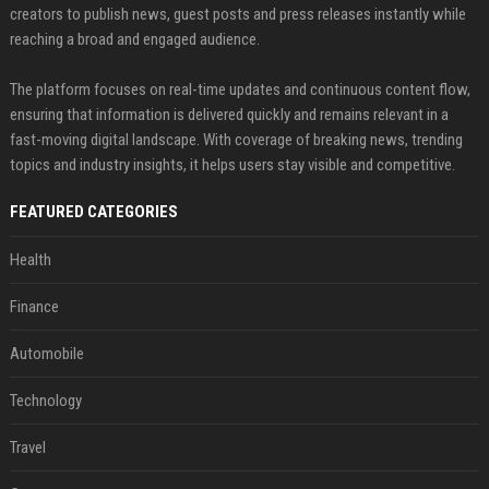
creators to publish news, guest posts and press releases instantly while
reaching a broad and engaged audience.
The platform focuses on real-time updates and continuous content flow,
ensuring that information is delivered quickly and remains relevant in a
fast-moving digital landscape. With coverage of breaking news, trending
topics and industry insights, it helps users stay visible and competitive.
FEATURED CATEGORIES
Health
Finance
Automobile
Technology
Travel