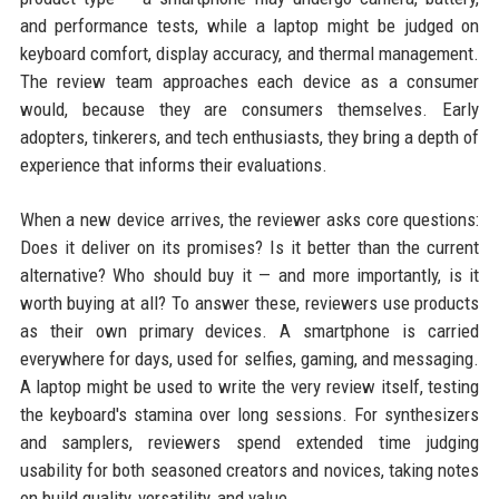
and performance tests, while a laptop might be judged on
keyboard comfort, display accuracy, and thermal management.
The review team approaches each device as a consumer
would, because they are consumers themselves. Early
adopters, tinkerers, and tech enthusiasts, they bring a depth of
experience that informs their evaluations.
When a new device arrives, the reviewer asks core questions:
Does it deliver on its promises? Is it better than the current
alternative? Who should buy it — and more importantly, is it
worth buying at all? To answer these, reviewers use products
as their own primary devices. A smartphone is carried
everywhere for days, used for selfies, gaming, and messaging.
A laptop might be used to write the very review itself, testing
the keyboard's stamina over long sessions. For synthesizers
and samplers, reviewers spend extended time judging
usability for both seasoned creators and novices, taking notes
on build quality, versatility, and value.