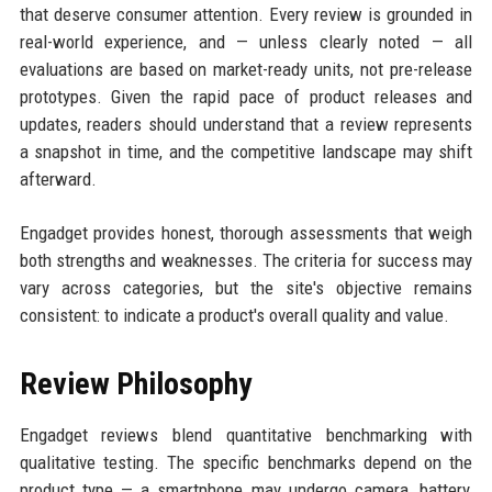
that deserve consumer attention. Every review is grounded in
real-world experience, and — unless clearly noted — all
evaluations are based on market-ready units, not pre-release
prototypes. Given the rapid pace of product releases and
updates, readers should understand that a review represents
a snapshot in time, and the competitive landscape may shift
afterward.
Engadget provides honest, thorough assessments that weigh
both strengths and weaknesses. The criteria for success may
vary across categories, but the site's objective remains
consistent: to indicate a product's overall quality and value.
Review Philosophy
Engadget reviews blend quantitative benchmarking with
qualitative testing. The specific benchmarks depend on the
product type — a smartphone may undergo camera, battery,