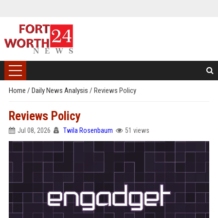
Home
/
Daily News Analysis
/
Reviews Policy
Reviews Policy
Jul 08, 2026
Twila Rosenbaum
51 views