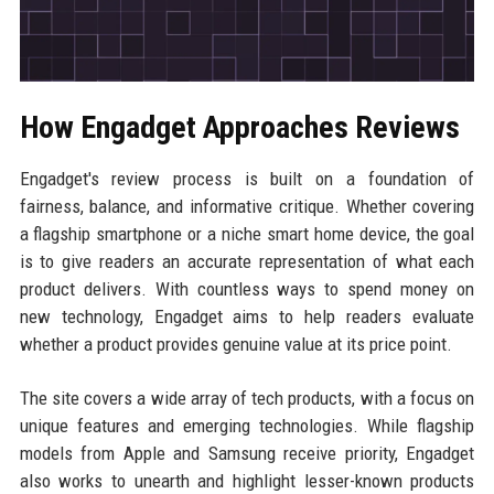
How Engadget Approaches Reviews
Engadget's review process is built on a foundation of
fairness, balance, and informative critique. Whether covering
a flagship smartphone or a niche smart home device, the goal
is to give readers an accurate representation of what each
product delivers. With countless ways to spend money on
new technology, Engadget aims to help readers evaluate
whether a product provides genuine value at its price point.
The site covers a wide array of tech products, with a focus on
unique features and emerging technologies. While flagship
models from Apple and Samsung receive priority, Engadget
also works to unearth and highlight lesser-known products