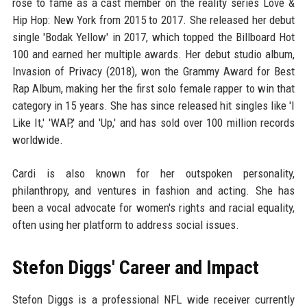
rose to fame as a cast member on the reality series Love &
Hip Hop: New York from 2015 to 2017. She released her debut
single 'Bodak Yellow' in 2017, which topped the Billboard Hot
100 and earned her multiple awards. Her debut studio album,
Invasion of Privacy (2018), won the Grammy Award for Best
Rap Album, making her the first solo female rapper to win that
category in 15 years. She has since released hit singles like 'I
Like It,' 'WAP,' and 'Up,' and has sold over 100 million records
worldwide.
Cardi is also known for her outspoken personality,
philanthropy, and ventures in fashion and acting. She has
been a vocal advocate for women's rights and racial equality,
often using her platform to address social issues.
Stefon Diggs' Career and Impact
Stefon Diggs is a professional NFL wide receiver currently