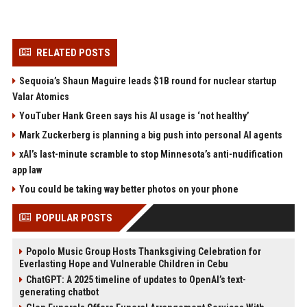
RELATED POSTS
Sequoia’s Shaun Maguire leads $1B round for nuclear startup
Valar Atomics
YouTuber Hank Green says his AI usage is ‘not healthy’
Mark Zuckerberg is planning a big push into personal AI agents
xAI’s last-minute scramble to stop Minnesota’s anti-nudification
app law
You could be taking way better photos on your phone
POPULAR POSTS
Popolo Music Group Hosts Thanksgiving Celebration for
Everlasting Hope and Vulnerable Children in Cebu
ChatGPT: A 2025 timeline of updates to OpenAI’s text-
generating chatbot