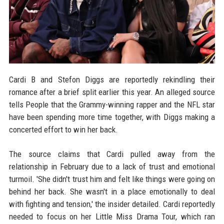
Cardi B and Stefon Diggs are reportedly rekindling their
romance after a brief split earlier this year. An alleged source
tells People that the Grammy-winning rapper and the NFL star
have been spending more time together, with Diggs making a
concerted effort to win her back.
The source claims that Cardi pulled away from the
relationship in February due to a lack of trust and emotional
turmoil. 'She didn't trust him and felt like things were going on
behind her back. She wasn't in a place emotionally to deal
with fighting and tension,' the insider detailed. Cardi reportedly
needed to focus on her Little Miss Drama Tour, which ran