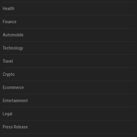
Health
Finance
Automobile
Technology
Travel
Crypto
Ecommerce
Entertainment
Legal
Press Release