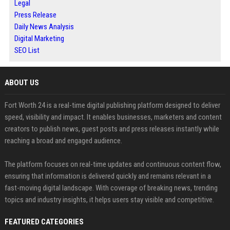
Legal
Press Release
Daily News Analysis
Digital Marketing
SEO List
ABOUT US
Fort Worth 24 is a real-time digital publishing platform designed to deliver
speed, visibility and impact. It enables businesses, marketers and content
creators to publish news, guest posts and press releases instantly while
reaching a broad and engaged audience.
The platform focuses on real-time updates and continuous content flow,
ensuring that information is delivered quickly and remains relevant in a
fast-moving digital landscape. With coverage of breaking news, trending
topics and industry insights, it helps users stay visible and competitive.
FEATURED CATEGORIES