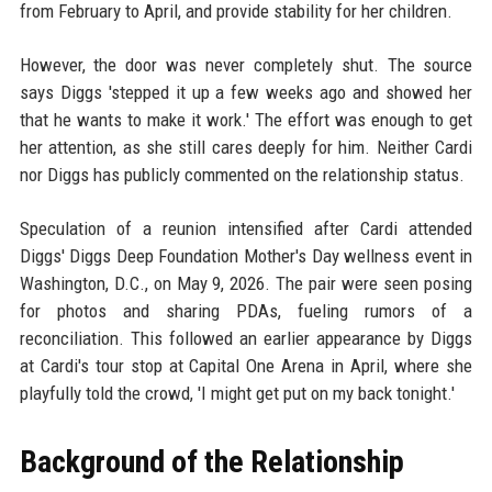
from February to April, and provide stability for her children.
However, the door was never completely shut. The source
says Diggs 'stepped it up a few weeks ago and showed her
that he wants to make it work.' The effort was enough to get
her attention, as she still cares deeply for him. Neither Cardi
nor Diggs has publicly commented on the relationship status.
Speculation of a reunion intensified after Cardi attended
Diggs' Diggs Deep Foundation Mother's Day wellness event in
Washington, D.C., on May 9, 2026. The pair were seen posing
for photos and sharing PDAs, fueling rumors of a
reconciliation. This followed an earlier appearance by Diggs
at Cardi's tour stop at Capital One Arena in April, where she
playfully told the crowd, 'I might get put on my back tonight.'
Background of the Relationship