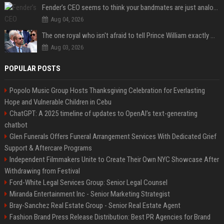
Fender’s CEO seems to think your bandmates are just analog AI
Aug 04, 2026
The one royal who isn't afraid to tell Prince William exactly what she thinks
Aug 03, 2026
POPULAR POSTS
Popolo Music Group Hosts Thanksgiving Celebration for Everlasting
Hope and Vulnerable Children in Cebu
ChatGPT: A 2025 timeline of updates to OpenAI’s text-generating
chatbot
Glen Funerals Offers Funeral Arrangement Services With Dedicated Grief
Support & Aftercare Programs
Independent Filmmakers Unite to Create Their Own NYC Showcase After
Withdrawing from Festival
Ford-White Legal Services Group: Senior Legal Counsel
Miranda Entertainment Inc - Senior Marketing Strategist
Bray-Sanchez Real Estate Group - Senior Real Estate Agent
Fashion Brand Press Release Distribution: Best PR Agencies for Brand