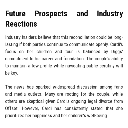
Future Prospects and Industry
Reactions
Industry insiders believe that this reconciliation could be long-
lasting if both parties continue to communicate openly. Cardi's
focus on her children and tour is balanced by Diggs'
commitment to his career and foundation. The couple's ability
to maintain a low profile while navigating public scrutiny will
be key.
The news has sparked widespread discussion among fans
and media outlets. Many are rooting for the couple, while
others are skeptical given Cardi's ongoing legal divorce from
Offset. However, Cardi has consistently stated that she
prioritizes her happiness and her children's well-being.