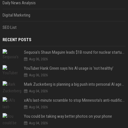
Daily News Analysis
Digital Marketing
SEO List
RECENT POSTS
Sequoia’s Shaun Maguire leads $1B round for nuclear startup Valar Atomics
Aug 06, 2026
YouTuber Hank Green says his AI usage is ‘not healthy’
Aug 06, 2026
Mark Zuckerberg is planning a big push into personal AI agents
Aug 04, 2026
xAI’s last-minute scramble to stop Minnesota’s anti-nudification app law
Aug 04, 2026
You could be taking way better photos on your phone
Aug 04, 2026