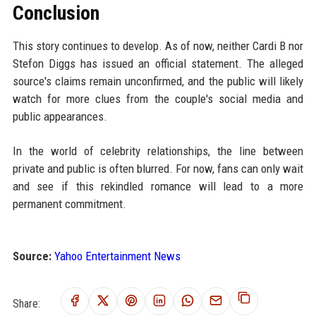
Conclusion
This story continues to develop. As of now, neither Cardi B nor
Stefon Diggs has issued an official statement. The alleged
source's claims remain unconfirmed, and the public will likely
watch for more clues from the couple's social media and
public appearances.
In the world of celebrity relationships, the line between
private and public is often blurred. For now, fans can only wait
and see if this rekindled romance will lead to a more
permanent commitment.
Source:
Yahoo Entertainment News
Share: