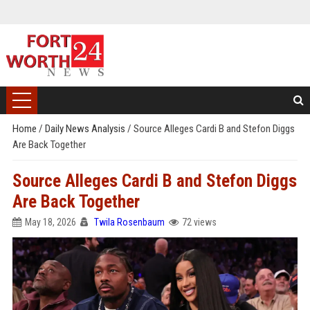
Home
/
Daily News Analysis
/
Source Alleges Cardi B and Stefon Diggs
Are Back Together
Source Alleges Cardi B and Stefon Diggs
Are Back Together
May 18, 2026
Twila Rosenbaum
72 views