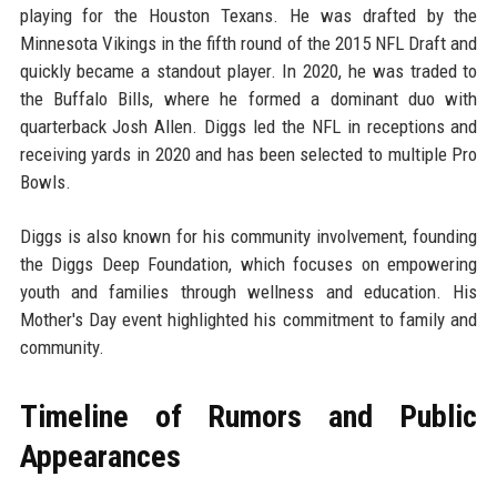
playing for the Houston Texans. He was drafted by the
Minnesota Vikings in the fifth round of the 2015 NFL Draft and
quickly became a standout player. In 2020, he was traded to
the Buffalo Bills, where he formed a dominant duo with
quarterback Josh Allen. Diggs led the NFL in receptions and
receiving yards in 2020 and has been selected to multiple Pro
Bowls.
Diggs is also known for his community involvement, founding
the Diggs Deep Foundation, which focuses on empowering
youth and families through wellness and education. His
Mother's Day event highlighted his commitment to family and
community.
Timeline of Rumors and Public
Appearances