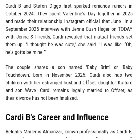
Cardi B and Stefon Diggs first sparked romance rumors in
October 2024. They spent Valentine's Day together in 2025
and made their relationship Instagram official that June. In a
September 2025 interview with Jenna Bush Hager on TODAY
with Jenna & Friends, Cardi revealed that mutual friends set
them up. 'I thought he was cute,' she said. 'I was like, “Oh,
he's gotta be mine.”'
The couple shares a son named 'Baby Brim' or 'Baby
Touchdown,' born in November 2025. Cardi also has two
children with her estranged husband Offset: daughter Kulture
and son Wave. Cardi remains legally married to Offset, as
their divorce has not been finalized.
Cardi B's Career and Influence
Belcalis Marlenis Almánzar, known professionally as Cardi B,