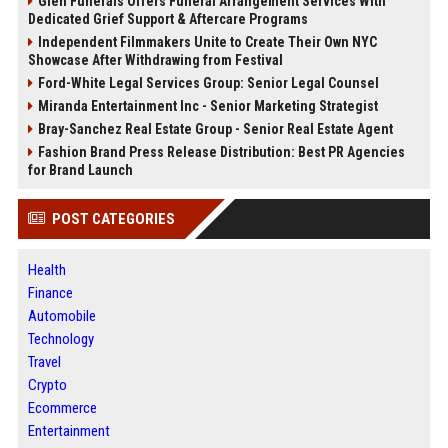
Glen Funerals Offers Funeral Arrangement Services With
Dedicated Grief Support & Aftercare Programs
Independent Filmmakers Unite to Create Their Own NYC
Showcase After Withdrawing from Festival
Ford-White Legal Services Group: Senior Legal Counsel
Miranda Entertainment Inc - Senior Marketing Strategist
Bray-Sanchez Real Estate Group - Senior Real Estate Agent
Fashion Brand Press Release Distribution: Best PR Agencies
for Brand Launch
POST CATEGORIES
Health
Finance
Automobile
Technology
Travel
Crypto
Ecommerce
Entertainment