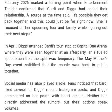
February 2026 marked a turning point when Entertainment
Tonight confirmed that Cardi and Diggs had ended their
relationship. A source at the time said, 'It's possible they get
back together and this could just be for right now. She is
focused on her upcoming tour and family while figuring out
their next steps.'
In April, Diggs attended Cardi's tour stop at Capital One Arena,
where they were seen together at an afterparty. This fueled
speculation that the split was temporary. The May Mother's
Day event solidified that the couple was back in public
together.
Social media has also played a role. Fans noticed that Cardi
liked several of Diggs' recent Instagram posts, and Diggs
commented on her posts with heart emojis. Neither has
directly addressed the rumors, but their actions speak
volumes.