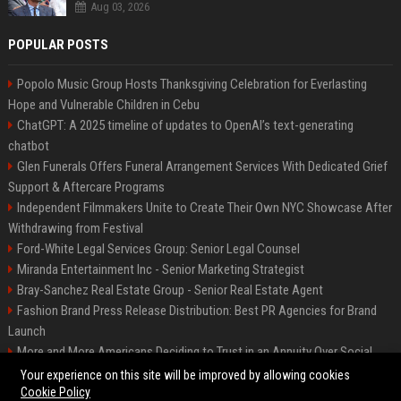
Aug 03, 2026
POPULAR POSTS
Popolo Music Group Hosts Thanksgiving Celebration for Everlasting
Hope and Vulnerable Children in Cebu
ChatGPT: A 2025 timeline of updates to OpenAI’s text-generating
chatbot
Glen Funerals Offers Funeral Arrangement Services With Dedicated Grief
Support & Aftercare Programs
Independent Filmmakers Unite to Create Their Own NYC Showcase After
Withdrawing from Festival
Ford-White Legal Services Group: Senior Legal Counsel
Miranda Entertainment Inc - Senior Marketing Strategist
Bray-Sanchez Real Estate Group - Senior Real Estate Agent
Fashion Brand Press Release Distribution: Best PR Agencies for Brand
Launch
More and More Americans Deciding to Trust in an Annuity Over Social
Security or a 401(k)
Your experience on this site will be improved by allowing cookies
Cookie Policy