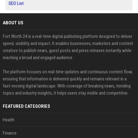
SEO List
ABOUT US
Fort Worth 24 is a real-time digital publishing platform designed to deliver
speed, visibility and impact. It enables businesses, marketers and content
creators to publish news, guest posts and press releases instantly while
reaching a broad and engaged audience.
The platform focuses on real-time updates and continuous content flow,
ensuring that information is delivered quickly and remains relevant in a
fast-moving digital landscape. With coverage of breaking news, trending
topics and industry insights, it helps users stay visible and competitive.
FEATURED CATEGORIES
Health
Finance