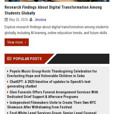
Research Findings About Digital Transformation Among
Students Globally
May 26, 2026
Jessica
Explore research findings about digital transformation among students
globally, including AI learning, online education trends, and future skills.
View more
POPULAR POSTS
Popolo Music Group Hosts Thanksgiving Celebration for
Everlasting Hope and Vulnerable Children in Cebu
ChatGPT: A 2025 timeline of updates to OpenAI’s text-
generating chatbot
Glen Funerals Offers Funeral Arrangement Services With
Dedicated Grief Support & Aftercare Programs
Independent Filmmakers Unite to Create Their Own NYC
Showcase After Withdrawing from Festival
Ford-White Legal Services Group: Senior Legal Counsel