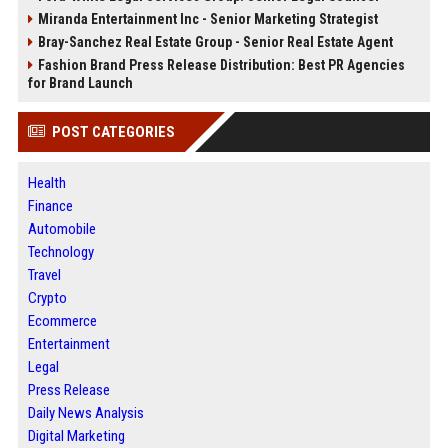
Miranda Entertainment Inc - Senior Marketing Strategist
Bray-Sanchez Real Estate Group - Senior Real Estate Agent
Fashion Brand Press Release Distribution: Best PR Agencies
for Brand Launch
POST CATEGORIES
Health
Finance
Automobile
Technology
Travel
Crypto
Ecommerce
Entertainment
Legal
Press Release
Daily News Analysis
Digital Marketing