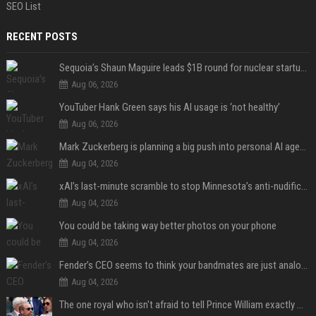
SEO List
RECENT POSTS
Sequoia’s Shaun Maguire leads $1B round for nuclear startup Valar Atomics
Aug 06, 2026
YouTuber Hank Green says his AI usage is ‘not healthy’
Aug 06, 2026
Mark Zuckerberg is planning a big push into personal AI agents
Aug 04, 2026
xAI’s last-minute scramble to stop Minnesota’s anti-nudification app law
Aug 04, 2026
You could be taking way better photos on your phone
Aug 04, 2026
Fender’s CEO seems to think your bandmates are just analog AI
Aug 04, 2026
The one royal who isn't afraid to tell Prince William exactly what she thinks