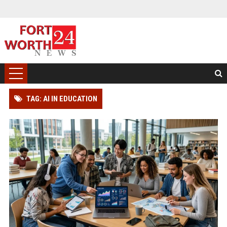
TAG: AI IN EDUCATION