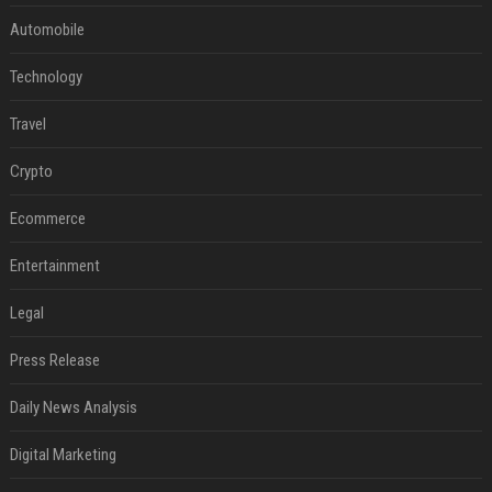
Automobile
Technology
Travel
Crypto
Ecommerce
Entertainment
Legal
Press Release
Daily News Analysis
Digital Marketing