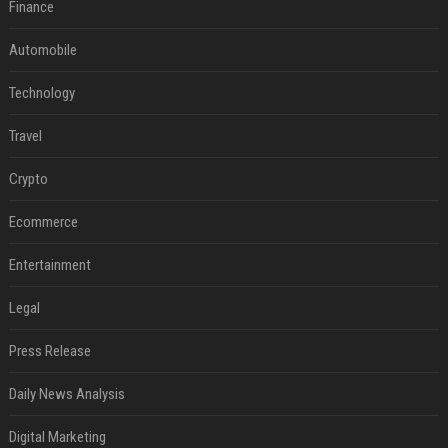
Finance
Automobile
Technology
Travel
Crypto
Ecommerce
Entertainment
Legal
Press Release
Daily News Analysis
Digital Marketing