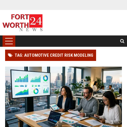
TAG: AUTOMOTIVE CREDIT RISK MODELING