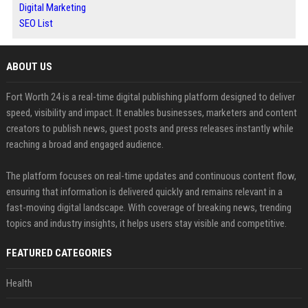
Digital Marketing
SEO List
ABOUT US
Fort Worth 24 is a real-time digital publishing platform designed to deliver
speed, visibility and impact. It enables businesses, marketers and content
creators to publish news, guest posts and press releases instantly while
reaching a broad and engaged audience.
The platform focuses on real-time updates and continuous content flow,
ensuring that information is delivered quickly and remains relevant in a
fast-moving digital landscape. With coverage of breaking news, trending
topics and industry insights, it helps users stay visible and competitive.
FEATURED CATEGORIES
Health