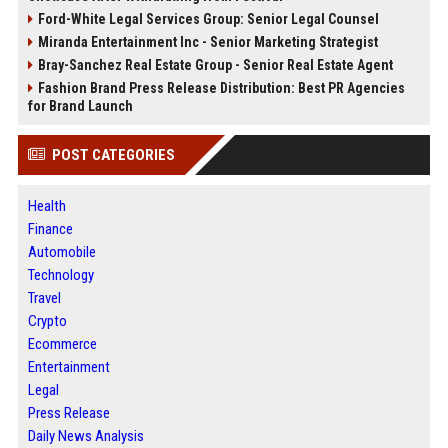
Ford-White Legal Services Group: Senior Legal Counsel
Miranda Entertainment Inc - Senior Marketing Strategist
Bray-Sanchez Real Estate Group - Senior Real Estate Agent
Fashion Brand Press Release Distribution: Best PR Agencies
for Brand Launch
POST CATEGORIES
Health
Finance
Automobile
Technology
Travel
Crypto
Ecommerce
Entertainment
Legal
Press Release
Daily News Analysis