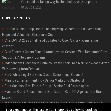
You could be taking way better photos on your phone
Aug 04, 2026
POPULAR POSTS
Popolo Music Group Hosts Thanksgiving Celebration for Everlasting
Hope and Vulnerable Children in Cebu
ChatGPT: A 2025 timeline of updates to OpenAI’s text-generating
chatbot
Glen Funerals Offers Funeral Arrangement Services With Dedicated Grief
Support & Aftercare Programs
Independent Filmmakers Unite to Create Their Own NYC Showcase After
Withdrawing from Festival
Ford-White Legal Services Group: Senior Legal Counsel
Miranda Entertainment Inc - Senior Marketing Strategist
Bray-Sanchez Real Estate Group - Senior Real Estate Agent
Fashion Brand Press Release Distribution: Best PR Agencies for Brand
Launch
More and More Americans Deciding to Trust in an Annuity Over Social
Security or a 401(k)
Your experience on this site will be improved by allowing cookies