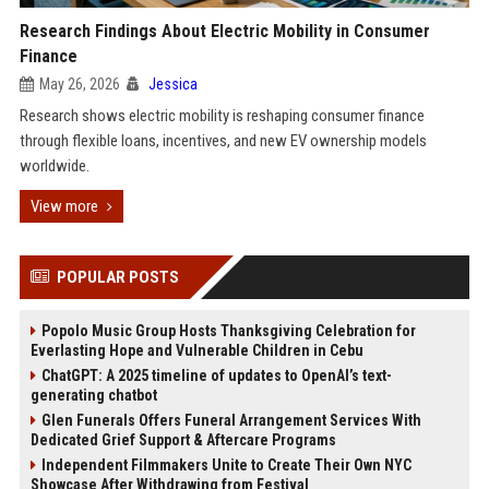
Research Findings About Electric Mobility in Consumer
Finance
May 26, 2026
Jessica
Research shows electric mobility is reshaping consumer finance
through flexible loans, incentives, and new EV ownership models
worldwide.
View more
POPULAR POSTS
Popolo Music Group Hosts Thanksgiving Celebration for
Everlasting Hope and Vulnerable Children in Cebu
ChatGPT: A 2025 timeline of updates to OpenAI’s text-
generating chatbot
Glen Funerals Offers Funeral Arrangement Services With
Dedicated Grief Support & Aftercare Programs
Independent Filmmakers Unite to Create Their Own NYC
Showcase After Withdrawing from Festival