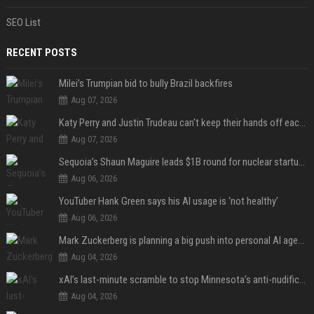
SEO List
RECENT POSTS
Milei’s Trumpian bid to bully Brazil backfires
Aug 07, 2026
Katy Perry and Justin Trudeau can't keep their hands off each other during French getaway
Aug 07, 2026
Sequoia’s Shaun Maguire leads $1B round for nuclear startup Valar Atomics
Aug 06, 2026
YouTuber Hank Green says his AI usage is ‘not healthy’
Aug 06, 2026
Mark Zuckerberg is planning a big push into personal AI agents
Aug 04, 2026
xAI’s last-minute scramble to stop Minnesota’s anti-nudification app law
Aug 04, 2026