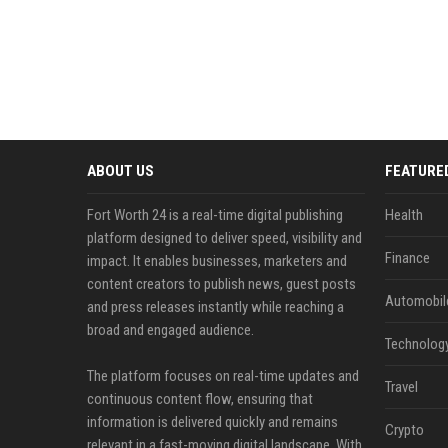
ABOUT US
FEATURE
Fort Worth 24 is a real-time digital publishing
Health
platform designed to deliver speed, visibility and
Finance
impact. It enables businesses, marketers and
content creators to publish news, guest posts
Automobil
and press releases instantly while reaching a
broad and engaged audience.
Technolog
The platform focuses on real-time updates and
Travel
continuous content flow, ensuring that
information is delivered quickly and remains
Crypto
relevant in a fast-moving digital landscape. With