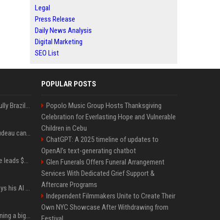
Legal
Press Release
Daily News Analysis
Digital Marketing
SEO List
POPULAR POSTS
Milei’s Trumpian bid to bully Brazil backfires
Popolo Music Group Hosts Thanksgiving
Celebration for Everlasting Hope and Vulnerable
Children in Cebu
Katy Perry and Justin Trudeau can't keep their hands off each other during French getaway
ChatGPT: A 2025 timeline of updates to
OpenAI’s text-generating chatbot
Sequoia’s Shaun Maguire leads $1B round for nuclear startup Valar Atomics
Glen Funerals Offers Funeral Arrangement
Services With Dedicated Grief Support &
Aftercare Programs
YouTuber Hank Green says his AI usage is ‘not healthy’
Independent Filmmakers Unite to Create Their
Own NYC Showcase After Withdrawing from
Mark Zuckerberg is planning a big push into personal AI agents
Festival