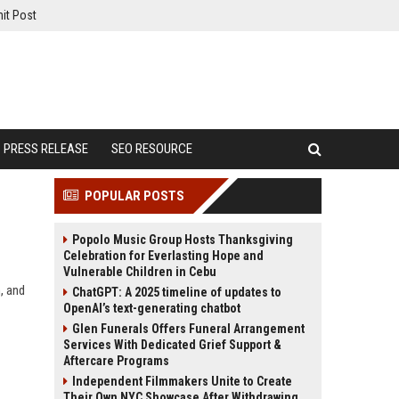
it Post
PRESS RELEASE
SEO RESOURCE
POPULAR POSTS
Popolo Music Group Hosts Thanksgiving
Celebration for Everlasting Hope and
Vulnerable Children in Cebu
, and
ChatGPT: A 2025 timeline of updates to
OpenAI’s text-generating chatbot
Glen Funerals Offers Funeral Arrangement
Services With Dedicated Grief Support &
Aftercare Programs
Independent Filmmakers Unite to Create
Their Own NYC Showcase After Withdrawing