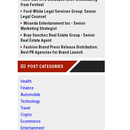
from Festival
Ford-White Legal Services Group: Senior
Legal Counsel
Miranda Entertainment Inc - Senior
Marketing Strategist
Bray-Sanchez Real Estate Group - Senior
Real Estate Agent
Fashion Brand Press Release Distribution:
Best PR Agencies for Brand Launch
POST CATEGORIES
Health
Finance
Automobile
Technology
Travel
Crypto
Ecommerce
Entertainment