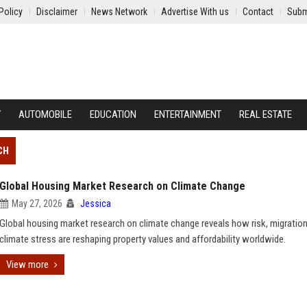
Policy
Disclaimer
News Network
Advertise With us
Contact
Subm
Y
AUTOMOBILE
EDUCATION
ENTERTAINMENT
REAL ESTATE
CH
Global Housing Market Research on Climate Change
May 27, 2026
Jessica
Global housing market research on climate change reveals how risk, migration
climate stress are reshaping property values and affordability worldwide.
View more