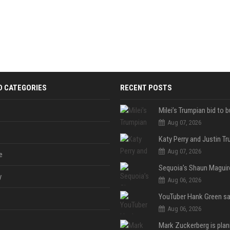
D CATEGORIES
RECENT POSTS
Aug 07, 2026
Aug 07, 2026
e
y
Aug 06, 2026
Aug 06, 2026