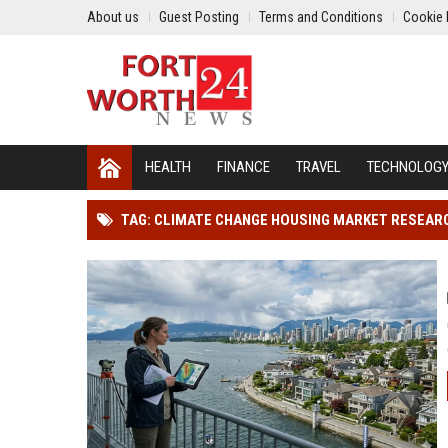
About us
Guest Posting
Terms and Conditions
Cookie 
HEALTH
FINANCE
TRAVEL
TECHNOLOG
TAG: CLIMATE CHANGE HOUSING MARKET RESEAR