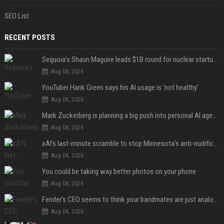
SEO List
RECENT POSTS
Sequoia’s Shaun Maguire leads $1B round for nuclear startup Valar Atomics
Aug 06, 2026
YouTuber Hank Green says his AI usage is ‘not healthy’
Aug 06, 2026
Mark Zuckerberg is planning a big push into personal AI agents
Aug 04, 2026
xAI’s last-minute scramble to stop Minnesota’s anti-nudification app law
Aug 04, 2026
You could be taking way better photos on your phone
Aug 04, 2026
Fender’s CEO seems to think your bandmates are just analog AI
Aug 04, 2026