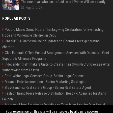
The one royal who isn't afraid to tell Prince William exactly what she thinks
Aug 03, 2026
POPULAR POSTS
Popolo Music Group Hosts Thanksgiving Celebration for Everlasting
Hope and Vulnerable Children in Cebu
ChatGPT: A 2025 timeline of updates to OpenAI’s text-generating
chatbot
Glen Funerals Offers Funeral Arrangement Services With Dedicated Grief
Support & Aftercare Programs
Independent Filmmakers Unite to Create Their Own NYC Showcase After
Withdrawing from Festival
Ford-White Legal Services Group: Senior Legal Counsel
Miranda Entertainment Inc - Senior Marketing Strategist
Bray-Sanchez Real Estate Group - Senior Real Estate Agent
Fashion Brand Press Release Distribution: Best PR Agencies for Brand
Launch
More and More Americans Deciding to Trust in an Annuity Over Social
Security or a 401(k)
Your experience on this site will be improved by allowing cookies