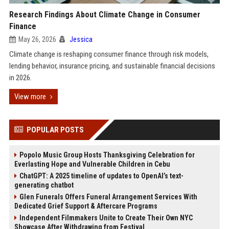
Research Findings About Climate Change in Consumer
Finance
May 26, 2026
Jessica
Climate change is reshaping consumer finance through risk models,
lending behavior, insurance pricing, and sustainable financial decisions
in 2026.
View more
POPULAR POSTS
Popolo Music Group Hosts Thanksgiving Celebration for
Everlasting Hope and Vulnerable Children in Cebu
ChatGPT: A 2025 timeline of updates to OpenAI’s text-
generating chatbot
Glen Funerals Offers Funeral Arrangement Services With
Dedicated Grief Support & Aftercare Programs
Independent Filmmakers Unite to Create Their Own NYC
Showcase After Withdrawing from Festival