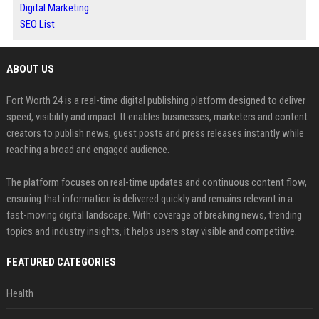
Digital Marketing
SEO List
ABOUT US
Fort Worth 24 is a real-time digital publishing platform designed to deliver
speed, visibility and impact. It enables businesses, marketers and content
creators to publish news, guest posts and press releases instantly while
reaching a broad and engaged audience.
The platform focuses on real-time updates and continuous content flow,
ensuring that information is delivered quickly and remains relevant in a
fast-moving digital landscape. With coverage of breaking news, trending
topics and industry insights, it helps users stay visible and competitive.
FEATURED CATEGORIES
Health