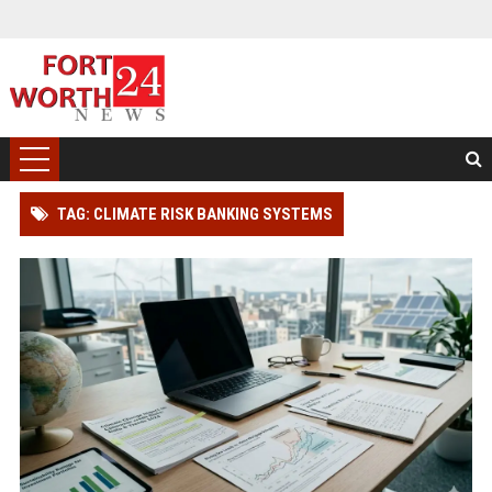
TAG: CLIMATE RISK BANKING SYSTEMS