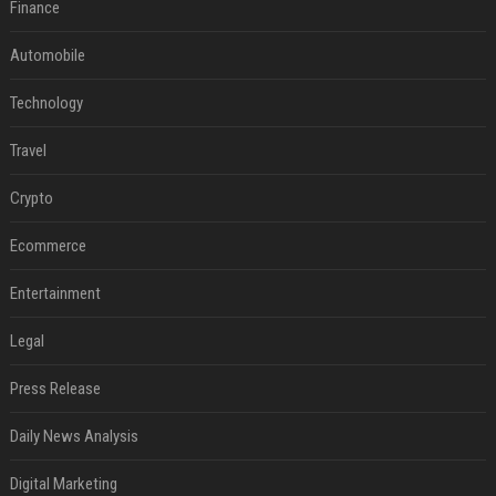
Finance
Automobile
Technology
Travel
Crypto
Ecommerce
Entertainment
Legal
Press Release
Daily News Analysis
Digital Marketing