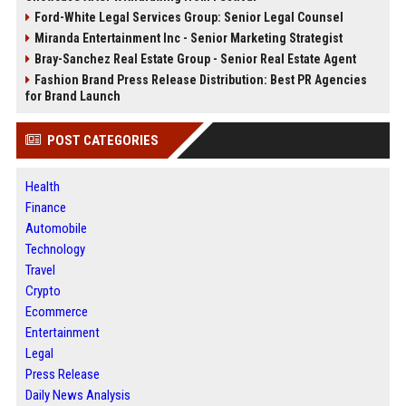
Ford-White Legal Services Group: Senior Legal Counsel
Miranda Entertainment Inc - Senior Marketing Strategist
Bray-Sanchez Real Estate Group - Senior Real Estate Agent
Fashion Brand Press Release Distribution: Best PR Agencies
for Brand Launch
POST CATEGORIES
Health
Finance
Automobile
Technology
Travel
Crypto
Ecommerce
Entertainment
Legal
Press Release
Daily News Analysis