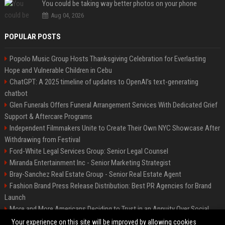
You could be taking way better photos on your phone
Aug 04, 2026
POPULAR POSTS
Popolo Music Group Hosts Thanksgiving Celebration for Everlasting
Hope and Vulnerable Children in Cebu
ChatGPT: A 2025 timeline of updates to OpenAI’s text-generating
chatbot
Glen Funerals Offers Funeral Arrangement Services With Dedicated Grief
Support & Aftercare Programs
Independent Filmmakers Unite to Create Their Own NYC Showcase After
Withdrawing from Festival
Ford-White Legal Services Group: Senior Legal Counsel
Miranda Entertainment Inc - Senior Marketing Strategist
Bray-Sanchez Real Estate Group - Senior Real Estate Agent
Fashion Brand Press Release Distribution: Best PR Agencies for Brand
Launch
More and More Americans Deciding to Trust in an Annuity Over Social
Security or a 401(k)
Your experience on this site will be improved by allowing cookies