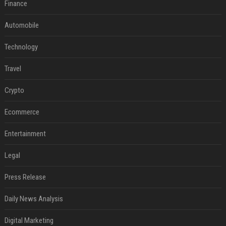
Finance
Automobile
Technology
Travel
Crypto
Ecommerce
Entertainment
Legal
Press Release
Daily News Analysis
Digital Marketing