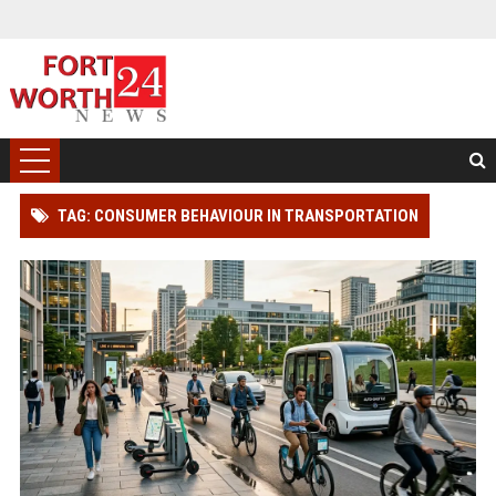
TAG: CONSUMER BEHAVIOUR IN TRANSPORTATION