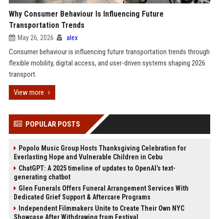
Why Consumer Behaviour Is Influencing Future
Transportation Trends
May 26, 2026
alex
Consumer behaviour is influencing future transportation trends through
flexible mobility, digital access, and user-driven systems shaping 2026
transport.
View more
POPULAR POSTS
Popolo Music Group Hosts Thanksgiving Celebration for
Everlasting Hope and Vulnerable Children in Cebu
ChatGPT: A 2025 timeline of updates to OpenAI’s text-
generating chatbot
Glen Funerals Offers Funeral Arrangement Services With
Dedicated Grief Support & Aftercare Programs
Independent Filmmakers Unite to Create Their Own NYC
Showcase After Withdrawing from Festival