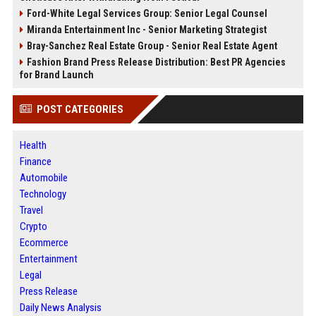
Ford-White Legal Services Group: Senior Legal Counsel
Miranda Entertainment Inc - Senior Marketing Strategist
Bray-Sanchez Real Estate Group - Senior Real Estate Agent
Fashion Brand Press Release Distribution: Best PR Agencies
for Brand Launch
POST CATEGORIES
Health
Finance
Automobile
Technology
Travel
Crypto
Ecommerce
Entertainment
Legal
Press Release
Daily News Analysis