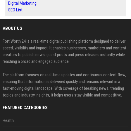
Digital Marketing
SEO List
ABOUT US
Fort Worth 24 is a real-time digital publishing platform designed to deliver
speed, visibility and impact. It enables businesses, marketers and content
creators to publish news, guest posts and press releases instantly while
reaching a broad and engaged audience.
The platform focuses on real-time updates and continuous content flow,
ensuring that information is delivered quickly and remains relevant in a
fast-moving digital landscape. With coverage of breaking news, trending
topics and industry insights, it helps users stay visible and competitive.
FEATURED CATEGORIES
Health