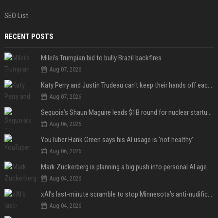
SEO List
RECENT POSTS
Milei’s Trumpian bid to bully Brazil backfires
Aug 07, 2026
Katy Perry and Justin Trudeau can't keep their hands off each other during French getaway
Aug 07, 2026
Sequoia’s Shaun Maguire leads $1B round for nuclear startup Valar Atomics
Aug 06, 2026
YouTuber Hank Green says his AI usage is ‘not healthy’
Aug 06, 2026
Mark Zuckerberg is planning a big push into personal AI agents
Aug 04, 2026
xAI’s last-minute scramble to stop Minnesota’s anti-nudification app law
Aug 04, 2026