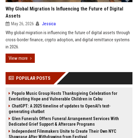
Why Global Migration Is Influencing the Future of Digital
Assets
May 26, 2026
Jessica
Why global migration is influencing the future of digital assets through
cross-border finance, crypto adoption, and digital remittance systems
in 2026.
View more
POPULAR POSTS
Popolo Music Group Hosts Thanksgiving Celebration for
Everlasting Hope and Vulnerable Children in Cebu
ChatGPT: A 2025 timeline of updates to OpenAI’s text-
generating chatbot
Glen Funerals Offers Funeral Arrangement Services With
Dedicated Grief Support & Aftercare Programs
Independent Filmmakers Unite to Create Their Own NYC
Showcase After Withdrawing from Festival