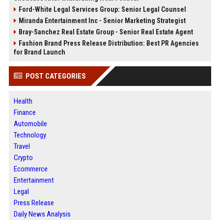
Ford-White Legal Services Group: Senior Legal Counsel
Miranda Entertainment Inc - Senior Marketing Strategist
Bray-Sanchez Real Estate Group - Senior Real Estate Agent
Fashion Brand Press Release Distribution: Best PR Agencies
for Brand Launch
POST CATEGORIES
Health
Finance
Automobile
Technology
Travel
Crypto
Ecommerce
Entertainment
Legal
Press Release
Daily News Analysis