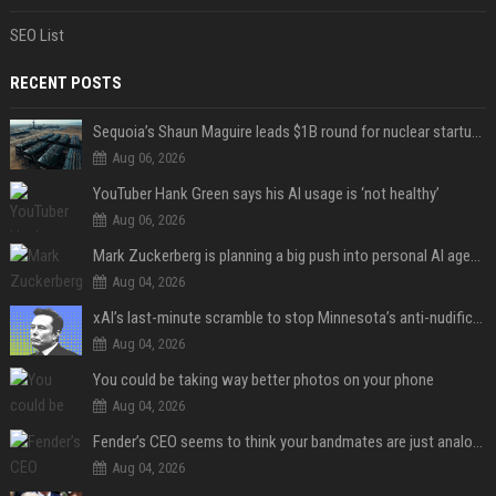
SEO List
RECENT POSTS
Sequoia’s Shaun Maguire leads $1B round for nuclear startup Valar Atomics
Aug 06, 2026
YouTuber Hank Green says his AI usage is ‘not healthy’
Aug 06, 2026
Mark Zuckerberg is planning a big push into personal AI agents
Aug 04, 2026
xAI’s last-minute scramble to stop Minnesota’s anti-nudification app law
Aug 04, 2026
You could be taking way better photos on your phone
Aug 04, 2026
Fender’s CEO seems to think your bandmates are just analog AI
Aug 04, 2026