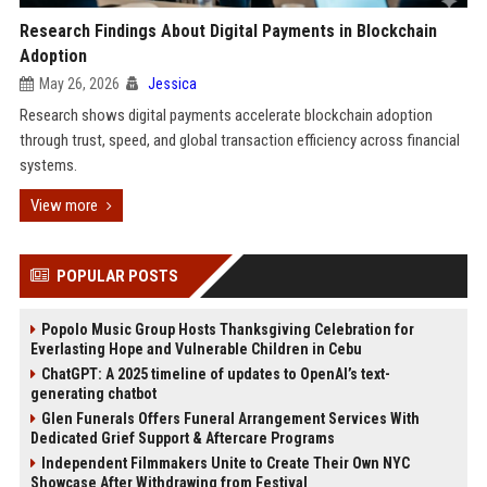
Research Findings About Digital Payments in Blockchain
Adoption
May 26, 2026
Jessica
Research shows digital payments accelerate blockchain adoption
through trust, speed, and global transaction efficiency across financial
systems.
View more
POPULAR POSTS
Popolo Music Group Hosts Thanksgiving Celebration for
Everlasting Hope and Vulnerable Children in Cebu
ChatGPT: A 2025 timeline of updates to OpenAI’s text-
generating chatbot
Glen Funerals Offers Funeral Arrangement Services With
Dedicated Grief Support & Aftercare Programs
Independent Filmmakers Unite to Create Their Own NYC
Showcase After Withdrawing from Festival