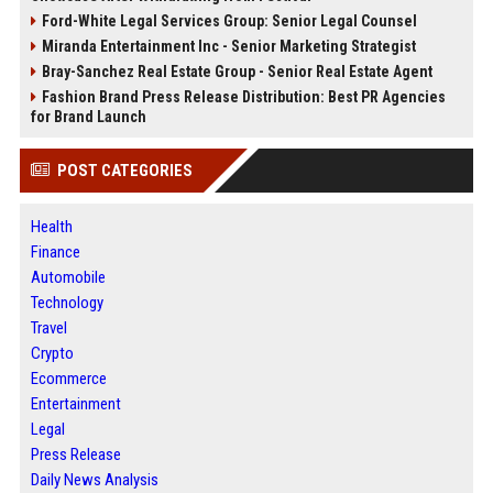
Ford-White Legal Services Group: Senior Legal Counsel
Miranda Entertainment Inc - Senior Marketing Strategist
Bray-Sanchez Real Estate Group - Senior Real Estate Agent
Fashion Brand Press Release Distribution: Best PR Agencies
for Brand Launch
POST CATEGORIES
Health
Finance
Automobile
Technology
Travel
Crypto
Ecommerce
Entertainment
Legal
Press Release
Daily News Analysis