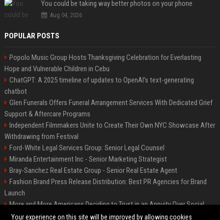
You could be taking way better photos on your phone
Aug 04, 2026
POPULAR POSTS
Popolo Music Group Hosts Thanksgiving Celebration for Everlasting
Hope and Vulnerable Children in Cebu
ChatGPT: A 2025 timeline of updates to OpenAI’s text-generating
chatbot
Glen Funerals Offers Funeral Arrangement Services With Dedicated Grief
Support & Aftercare Programs
Independent Filmmakers Unite to Create Their Own NYC Showcase After
Withdrawing from Festival
Ford-White Legal Services Group: Senior Legal Counsel
Miranda Entertainment Inc - Senior Marketing Strategist
Bray-Sanchez Real Estate Group - Senior Real Estate Agent
Fashion Brand Press Release Distribution: Best PR Agencies for Brand
Launch
More and More Americans Deciding to Trust in an Annuity Over Social
Security or a 401(k)
Your experience on this site will be improved by allowing cookies