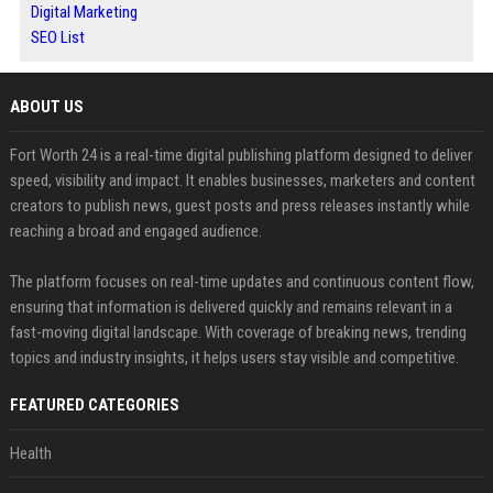
Digital Marketing
SEO List
ABOUT US
Fort Worth 24 is a real-time digital publishing platform designed to deliver
speed, visibility and impact. It enables businesses, marketers and content
creators to publish news, guest posts and press releases instantly while
reaching a broad and engaged audience.
The platform focuses on real-time updates and continuous content flow,
ensuring that information is delivered quickly and remains relevant in a
fast-moving digital landscape. With coverage of breaking news, trending
topics and industry insights, it helps users stay visible and competitive.
FEATURED CATEGORIES
Health