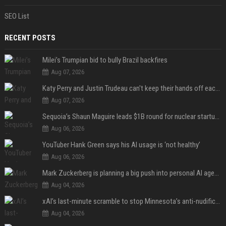
SEO List
RECENT POSTS
Milei’s Trumpian bid to bully Brazil backfires
Aug 07, 2026
Katy Perry and Justin Trudeau can't keep their hands off each other during French getaway
Aug 07, 2026
Sequoia’s Shaun Maguire leads $1B round for nuclear startup Valar Atomics
Aug 06, 2026
YouTuber Hank Green says his AI usage is ‘not healthy’
Aug 06, 2026
Mark Zuckerberg is planning a big push into personal AI agents
Aug 04, 2026
xAI’s last-minute scramble to stop Minnesota’s anti-nudification app law
Aug 04, 2026