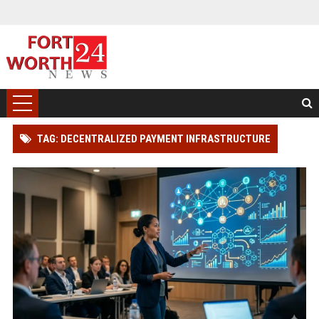
TAG: DECENTRALIZED PAYMENT INFRASTRUCTURE