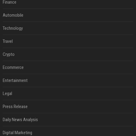
Finance
Automobile
Technology
Travel
Crypto
Ecommerce
Entertainment
Legal
Press Release
Daily News Analysis
Digital Marketing