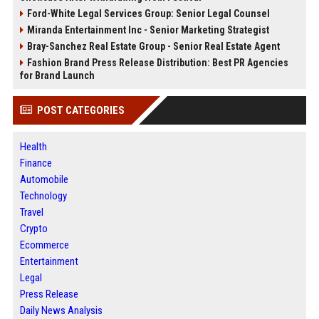
Ford-White Legal Services Group: Senior Legal Counsel
Miranda Entertainment Inc - Senior Marketing Strategist
Bray-Sanchez Real Estate Group - Senior Real Estate Agent
Fashion Brand Press Release Distribution: Best PR Agencies
for Brand Launch
POST CATEGORIES
Health
Finance
Automobile
Technology
Travel
Crypto
Ecommerce
Entertainment
Legal
Press Release
Daily News Analysis