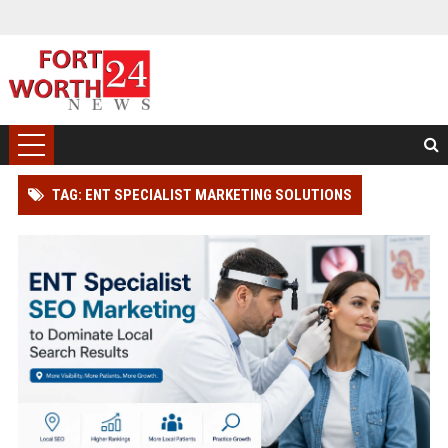
TAG: ENT SPECIALIST MARKETING SOLUTIONS