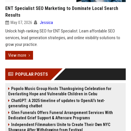
ENT Specialist SEO Marketing to Dominate Local Search
Results
May 07, 2026
Jessica
Unlock high-ranking SEO for ENT Specialist. Learn affordable SEO
services, lead generation strategies, and online visibility solutions to
grow your practice.
View more
POPULAR POSTS
Popolo Music Group Hosts Thanksgiving Celebration for
Everlasting Hope and Vulnerable Children in Cebu
ChatGPT: A 2025 timeline of updates to OpenAI’s text-
generating chatbot
Glen Funerals Offers Funeral Arrangement Services With
Dedicated Grief Support & Aftercare Programs
Independent Filmmakers Unite to Create Their Own NYC
Showcase After Withdrawing from Festival