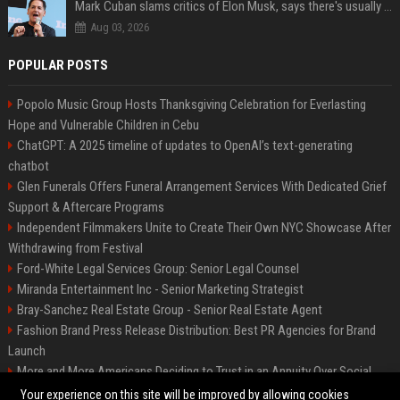
Mark Cuban slams critics of Elon Musk, says there's usually 1 way Americans get 'insanely rich'. Ditch your envy now
Aug 03, 2026
POPULAR POSTS
Popolo Music Group Hosts Thanksgiving Celebration for Everlasting
Hope and Vulnerable Children in Cebu
ChatGPT: A 2025 timeline of updates to OpenAI’s text-generating
chatbot
Glen Funerals Offers Funeral Arrangement Services With Dedicated Grief
Support & Aftercare Programs
Independent Filmmakers Unite to Create Their Own NYC Showcase After
Withdrawing from Festival
Ford-White Legal Services Group: Senior Legal Counsel
Miranda Entertainment Inc - Senior Marketing Strategist
Bray-Sanchez Real Estate Group - Senior Real Estate Agent
Fashion Brand Press Release Distribution: Best PR Agencies for Brand
Launch
More and More Americans Deciding to Trust in an Annuity Over Social
Security or a 401(k)
Your experience on this site will be improved by allowing cookies