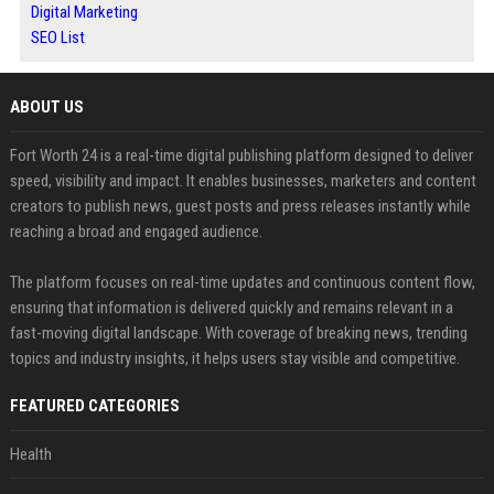
Digital Marketing
SEO List
ABOUT US
Fort Worth 24 is a real-time digital publishing platform designed to deliver
speed, visibility and impact. It enables businesses, marketers and content
creators to publish news, guest posts and press releases instantly while
reaching a broad and engaged audience.
The platform focuses on real-time updates and continuous content flow,
ensuring that information is delivered quickly and remains relevant in a
fast-moving digital landscape. With coverage of breaking news, trending
topics and industry insights, it helps users stay visible and competitive.
FEATURED CATEGORIES
Health