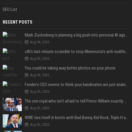
SEO List
RECENT POSTS
Mark Zuckerberg is planning a big push into personal AI agents
Aug 04, 2026
xAI’s last-minute scramble to stop Minnesota’s anti-nudification app law
Aug 04, 2026
You could be taking way better photos on your phone
Aug 04, 2026
Fender’s CEO seems to think your bandmates are just analog AI
Aug 04, 2026
The one royal who isn't afraid to tell Prince William exactly what she thinks
Aug 03, 2026
WWE ties itself in knots with Bad Bunny, Kid Rock, Triple H and Donald Trump contradictions
Aug 03, 2026