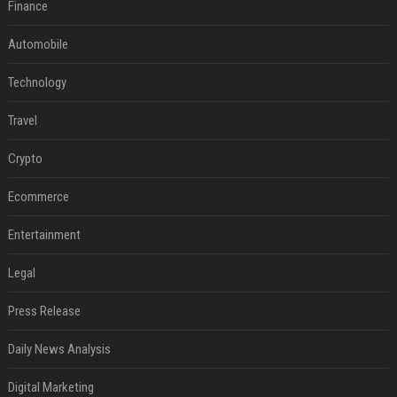
Finance
Automobile
Technology
Travel
Crypto
Ecommerce
Entertainment
Legal
Press Release
Daily News Analysis
Digital Marketing