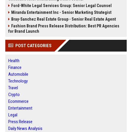
Ford-White Legal Services Group: Senior Legal Counsel
Miranda Entertainment Inc - Senior Marketing Strategist
Bray-Sanchez Real Estate Group - Senior Real Estate Agent
Fashion Brand Press Release Distribution: Best PR Agencies
for Brand Launch
POST CATEGORIES
Health
Finance
Automobile
Technology
Travel
Crypto
Ecommerce
Entertainment
Legal
Press Release
Daily News Analysis