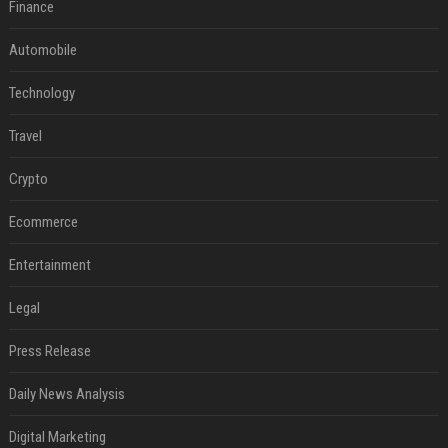
Finance
Automobile
Technology
Travel
Crypto
Ecommerce
Entertainment
Legal
Press Release
Daily News Analysis
Digital Marketing