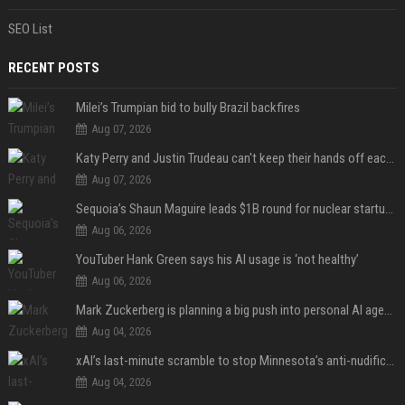
SEO List
RECENT POSTS
Milei’s Trumpian bid to bully Brazil backfires
Aug 07, 2026
Katy Perry and Justin Trudeau can't keep their hands off each other during French getaway
Aug 07, 2026
Sequoia’s Shaun Maguire leads $1B round for nuclear startup Valar Atomics
Aug 06, 2026
YouTuber Hank Green says his AI usage is ‘not healthy’
Aug 06, 2026
Mark Zuckerberg is planning a big push into personal AI agents
Aug 04, 2026
xAI’s last-minute scramble to stop Minnesota’s anti-nudification app law
Aug 04, 2026