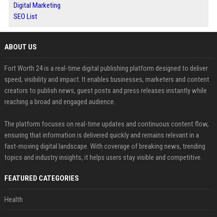
Digital Marketing
SEO List
ABOUT US
Fort Worth 24 is a real-time digital publishing platform designed to deliver
speed, visibility and impact. It enables businesses, marketers and content
creators to publish news, guest posts and press releases instantly while
reaching a broad and engaged audience.
The platform focuses on real-time updates and continuous content flow,
ensuring that information is delivered quickly and remains relevant in a
fast-moving digital landscape. With coverage of breaking news, trending
topics and industry insights, it helps users stay visible and competitive.
FEATURED CATEGORIES
Health