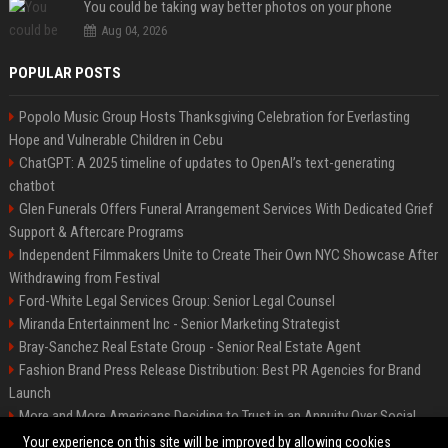
You could be taking way better photos on your phone
Aug 04, 2026
POPULAR POSTS
Popolo Music Group Hosts Thanksgiving Celebration for Everlasting
Hope and Vulnerable Children in Cebu
ChatGPT: A 2025 timeline of updates to OpenAI’s text-generating
chatbot
Glen Funerals Offers Funeral Arrangement Services With Dedicated Grief
Support & Aftercare Programs
Independent Filmmakers Unite to Create Their Own NYC Showcase After
Withdrawing from Festival
Ford-White Legal Services Group: Senior Legal Counsel
Miranda Entertainment Inc - Senior Marketing Strategist
Bray-Sanchez Real Estate Group - Senior Real Estate Agent
Fashion Brand Press Release Distribution: Best PR Agencies for Brand
Launch
More and More Americans Deciding to Trust in an Annuity Over Social
Security or a 401(k)
Your experience on this site will be improved by allowing cookies