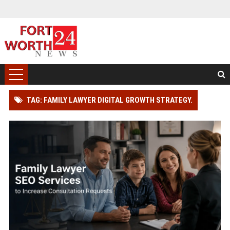
TAG: FAMILY LAWYER DIGITAL GROWTH STRATEGY.