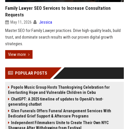
Family Lawyer SEO Services to Increase Consultation
Requests
May 11, 2026
Jessica
Master SEO for Family Lawyer practices. Drive high-quality leads, build
trust, and dominate search results with our proven digital growth
strategies.
View more
POPULAR POSTS
Popolo Music Group Hosts Thanksgiving Celebration for
Everlasting Hope and Vulnerable Children in Cebu
ChatGPT: A 2025 timeline of updates to OpenAI’s text-
generating chatbot
Glen Funerals Offers Funeral Arrangement Services With
Dedicated Grief Support & Aftercare Programs
Independent Filmmakers Unite to Create Their Own NYC
Showcase After Withdrawing from Festival