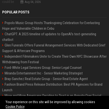
Aug 04, 2026
POPULAR POSTS
Popolo Music Group Hosts Thanksgiving Celebration for Everlasting
Hope and Vulnerable Children in Cebu
ChatGPT: A 2025 timeline of updates to OpenAI’s text-generating
chatbot
Glen Funerals Offers Funeral Arrangement Services With Dedicated Grief
Support & Aftercare Programs
Independent Filmmakers Unite to Create Their Own NYC Showcase After
Withdrawing from Festival
Ford-White Legal Services Group: Senior Legal Counsel
Miranda Entertainment Inc - Senior Marketing Strategist
Bray-Sanchez Real Estate Group - Senior Real Estate Agent
Fashion Brand Press Release Distribution: Best PR Agencies for Brand
Launch
More and More Americans Deciding to Trust in an Annuity Over Social
Security or a 401(k)
Your experience on this site will be improved by allowing cookies
Cookie Policy