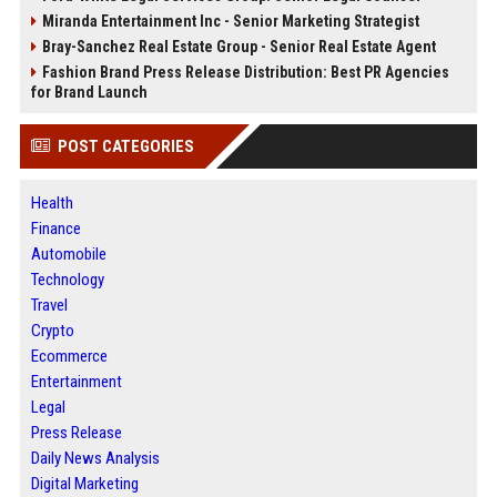
Miranda Entertainment Inc - Senior Marketing Strategist
Bray-Sanchez Real Estate Group - Senior Real Estate Agent
Fashion Brand Press Release Distribution: Best PR Agencies
for Brand Launch
POST CATEGORIES
Health
Finance
Automobile
Technology
Travel
Crypto
Ecommerce
Entertainment
Legal
Press Release
Daily News Analysis
Digital Marketing