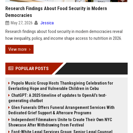
Research Findings About Food Security in Modern
Democracies
May 27, 2026
Jessica
Research findings about food security in modern democracies reveal
how inequality, policy, and income shape access to nutrition in 2026.
View more
POPULAR POSTS
Popolo Music Group Hosts Thanksgiving Celebration for
Everlasting Hope and Vulnerable Children in Cebu
ChatGPT: A 2025 timeline of updates to OpenAI’s text-
generating chatbot
Glen Funerals Offers Funeral Arrangement Services With
Dedicated Grief Support & Aftercare Programs
Independent Filmmakers Unite to Create Their Own NYC
Showcase After Withdrawing from Festival
Ford-White Legal Services Group: Senior Legal Counsel