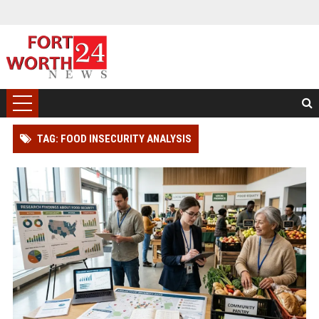
TAG: FOOD INSECURITY ANALYSIS