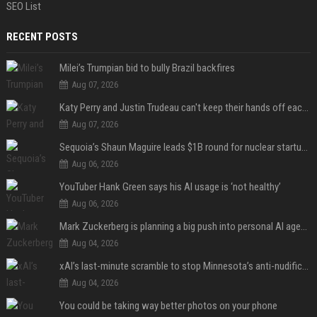
SEO List
RECENT POSTS
Milei’s Trumpian bid to bully Brazil backfires
Aug 07, 2026
Katy Perry and Justin Trudeau can't keep their hands off each other during French getaway
Aug 07, 2026
Sequoia’s Shaun Maguire leads $1B round for nuclear startup Valar Atomics
Aug 06, 2026
YouTuber Hank Green says his AI usage is ‘not healthy’
Aug 06, 2026
Mark Zuckerberg is planning a big push into personal AI agents
Aug 04, 2026
xAI’s last-minute scramble to stop Minnesota’s anti-nudification app law
Aug 04, 2026
You could be taking way better photos on your phone