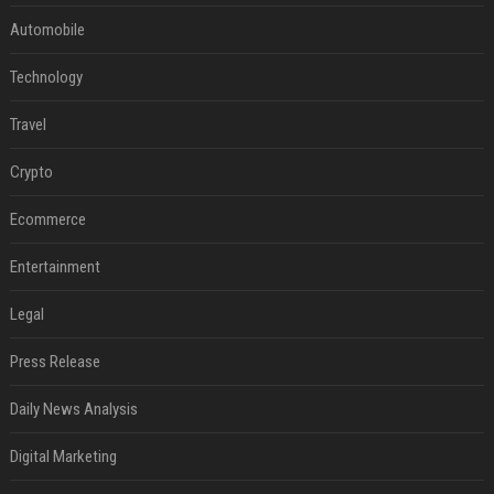
Automobile
Technology
Travel
Crypto
Ecommerce
Entertainment
Legal
Press Release
Daily News Analysis
Digital Marketing