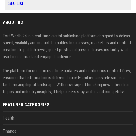
SEO List
ABOUT US
Fort Worth 24 is a real-time digital publishing platform designed to deliver
speed, visibility and impact. It enables businesses, marketers and content
creators to publish news, guest posts and press releases instantly while
reaching a broad and engaged audience.
The platform focuses on real-time updates and continuous content flow,
ensuring that information is delivered quickly and remains relevant in a
fast-moving digital landscape. With coverage of breaking news, trending
topics and industry insights, it helps users stay visible and competitive.
FEATURED CATEGORIES
Health
Finance