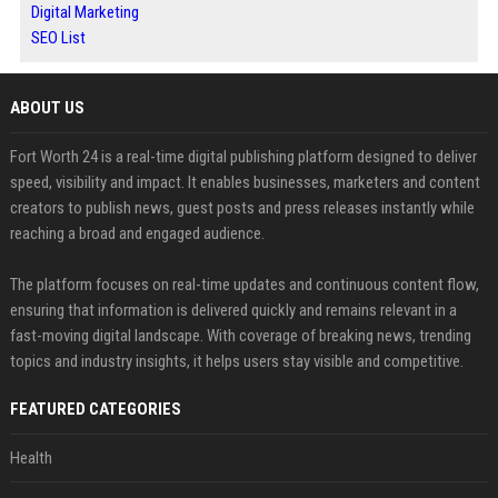
Digital Marketing
SEO List
ABOUT US
Fort Worth 24 is a real-time digital publishing platform designed to deliver
speed, visibility and impact. It enables businesses, marketers and content
creators to publish news, guest posts and press releases instantly while
reaching a broad and engaged audience.
The platform focuses on real-time updates and continuous content flow,
ensuring that information is delivered quickly and remains relevant in a
fast-moving digital landscape. With coverage of breaking news, trending
topics and industry insights, it helps users stay visible and competitive.
FEATURED CATEGORIES
Health