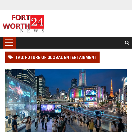
TAG: FUTURE OF GLOBAL ENTERTAINMENT