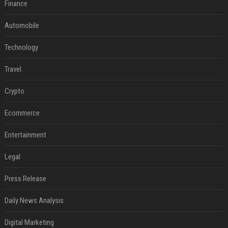
Finance
Automobile
Technology
Travel
Crypto
Ecommerce
Entertainment
Legal
Press Release
Daily News Analysis
Digital Marketing