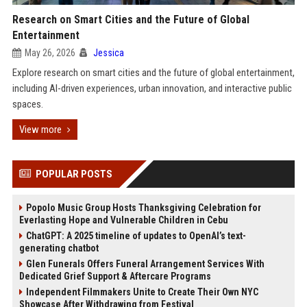
Research on Smart Cities and the Future of Global
Entertainment
May 26, 2026
Jessica
Explore research on smart cities and the future of global entertainment,
including AI-driven experiences, urban innovation, and interactive public
spaces.
View more
POPULAR POSTS
Popolo Music Group Hosts Thanksgiving Celebration for
Everlasting Hope and Vulnerable Children in Cebu
ChatGPT: A 2025 timeline of updates to OpenAI’s text-
generating chatbot
Glen Funerals Offers Funeral Arrangement Services With
Dedicated Grief Support & Aftercare Programs
Independent Filmmakers Unite to Create Their Own NYC
Showcase After Withdrawing from Festival