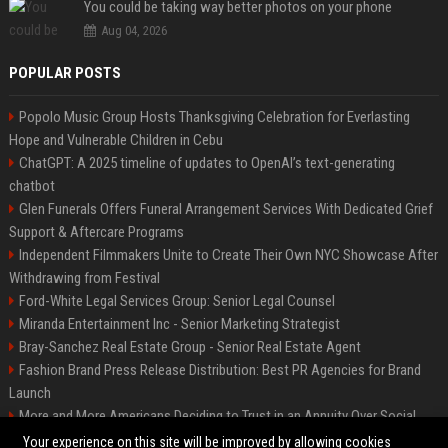
You could be taking way better photos on your phone
Aug 04, 2026
POPULAR POSTS
Popolo Music Group Hosts Thanksgiving Celebration for Everlasting
Hope and Vulnerable Children in Cebu
ChatGPT: A 2025 timeline of updates to OpenAI’s text-generating
chatbot
Glen Funerals Offers Funeral Arrangement Services With Dedicated Grief
Support & Aftercare Programs
Independent Filmmakers Unite to Create Their Own NYC Showcase After
Withdrawing from Festival
Ford-White Legal Services Group: Senior Legal Counsel
Miranda Entertainment Inc - Senior Marketing Strategist
Bray-Sanchez Real Estate Group - Senior Real Estate Agent
Fashion Brand Press Release Distribution: Best PR Agencies for Brand
Launch
More and More Americans Deciding to Trust in an Annuity Over Social
Security or a 401(k)
Your experience on this site will be improved by allowing cookies