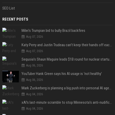
SEO List
RECENT POSTS
Milei’s Trumpian bid to bully Brazil backfires
Aug 07, 2026
Katy Perry and Justin Trudeau can't keep their hands off each other during French getaway
Aug 07, 2026
Sequoia’s Shaun Maguire leads $1B round for nuclear startup Valar Atomics
Aug 06, 2026
YouTuber Hank Green says his AI usage is ‘not healthy’
Aug 06, 2026
Mark Zuckerberg is planning a big push into personal AI agents
Aug 04, 2026
xAI’s last-minute scramble to stop Minnesota’s anti-nudification app law
Aug 04, 2026