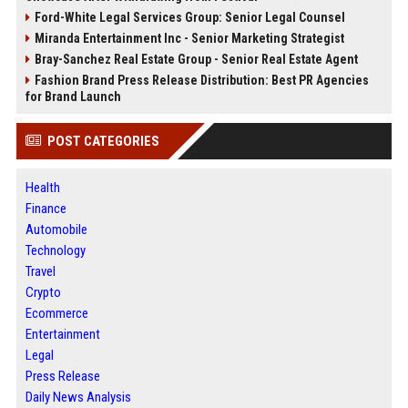
Ford-White Legal Services Group: Senior Legal Counsel
Miranda Entertainment Inc - Senior Marketing Strategist
Bray-Sanchez Real Estate Group - Senior Real Estate Agent
Fashion Brand Press Release Distribution: Best PR Agencies
for Brand Launch
POST CATEGORIES
Health
Finance
Automobile
Technology
Travel
Crypto
Ecommerce
Entertainment
Legal
Press Release
Daily News Analysis