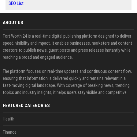
SEO List
ABOUT US
Fort Worth 24 is a real-time digital publishing platform designed to deliver
speed, visibility and impact. It enables businesses, marketers and content
creators to publish news, guest posts and press releases instantly while
reaching a broad and engaged audience.
The platform focuses on real-time updates and continuous content flow,
ensuring that information is delivered quickly and remains relevant in a
fast-moving digital landscape. With coverage of breaking news, trending
topics and industry insights, it helps users stay visible and competitive.
FEATURED CATEGORIES
Health
Finance