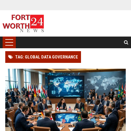
TAG: GLOBAL DATA GOVERNANCE