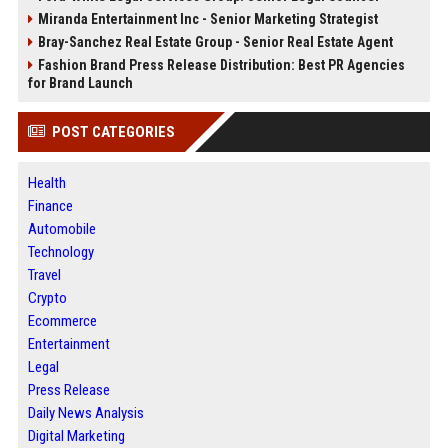
Miranda Entertainment Inc - Senior Marketing Strategist
Bray-Sanchez Real Estate Group - Senior Real Estate Agent
Fashion Brand Press Release Distribution: Best PR Agencies
for Brand Launch
POST CATEGORIES
Health
Finance
Automobile
Technology
Travel
Crypto
Ecommerce
Entertainment
Legal
Press Release
Daily News Analysis
Digital Marketing