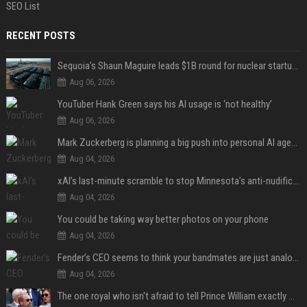
SEO List
RECENT POSTS
Sequoia’s Shaun Maguire leads $1B round for nuclear startup Valar Atomics
Aug 06, 2026
YouTuber Hank Green says his AI usage is ‘not healthy’
Aug 06, 2026
Mark Zuckerberg is planning a big push into personal AI agents
Aug 04, 2026
xAI’s last-minute scramble to stop Minnesota’s anti-nudification app law
Aug 04, 2026
You could be taking way better photos on your phone
Aug 04, 2026
Fender’s CEO seems to think your bandmates are just analog AI
Aug 04, 2026
The one royal who isn't afraid to tell Prince William exactly what she thinks