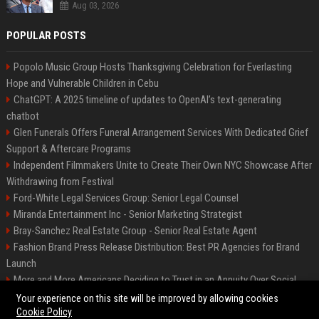
Aug 03, 2026
POPULAR POSTS
Popolo Music Group Hosts Thanksgiving Celebration for Everlasting
Hope and Vulnerable Children in Cebu
ChatGPT: A 2025 timeline of updates to OpenAI’s text-generating
chatbot
Glen Funerals Offers Funeral Arrangement Services With Dedicated Grief
Support & Aftercare Programs
Independent Filmmakers Unite to Create Their Own NYC Showcase After
Withdrawing from Festival
Ford-White Legal Services Group: Senior Legal Counsel
Miranda Entertainment Inc - Senior Marketing Strategist
Bray-Sanchez Real Estate Group - Senior Real Estate Agent
Fashion Brand Press Release Distribution: Best PR Agencies for Brand
Launch
More and More Americans Deciding to Trust in an Annuity Over Social
Security or a 401(k)
Your experience on this site will be improved by allowing cookies
Cookie Policy