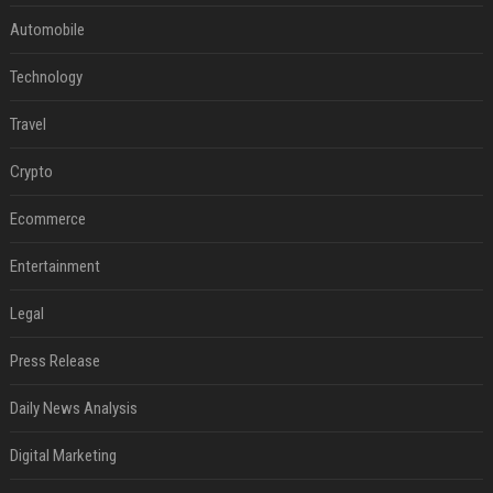
Automobile
Technology
Travel
Crypto
Ecommerce
Entertainment
Legal
Press Release
Daily News Analysis
Digital Marketing