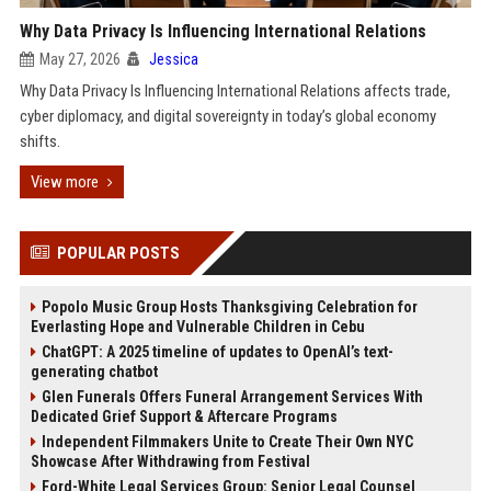
Why Data Privacy Is Influencing International Relations
May 27, 2026
Jessica
Why Data Privacy Is Influencing International Relations affects trade,
cyber diplomacy, and digital sovereignty in today’s global economy
shifts.
View more
POPULAR POSTS
Popolo Music Group Hosts Thanksgiving Celebration for
Everlasting Hope and Vulnerable Children in Cebu
ChatGPT: A 2025 timeline of updates to OpenAI’s text-
generating chatbot
Glen Funerals Offers Funeral Arrangement Services With
Dedicated Grief Support & Aftercare Programs
Independent Filmmakers Unite to Create Their Own NYC
Showcase After Withdrawing from Festival
Ford-White Legal Services Group: Senior Legal Counsel