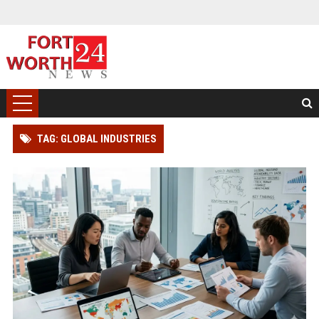
TAG: GLOBAL INDUSTRIES