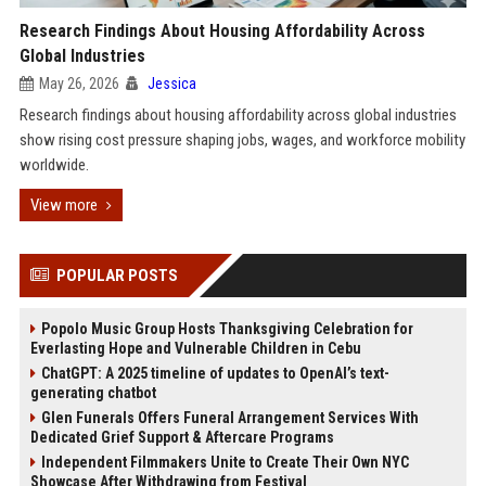
Research Findings About Housing Affordability Across
Global Industries
May 26, 2026
Jessica
Research findings about housing affordability across global industries
show rising cost pressure shaping jobs, wages, and workforce mobility
worldwide.
View more
POPULAR POSTS
Popolo Music Group Hosts Thanksgiving Celebration for
Everlasting Hope and Vulnerable Children in Cebu
ChatGPT: A 2025 timeline of updates to OpenAI’s text-
generating chatbot
Glen Funerals Offers Funeral Arrangement Services With
Dedicated Grief Support & Aftercare Programs
Independent Filmmakers Unite to Create Their Own NYC
Showcase After Withdrawing from Festival