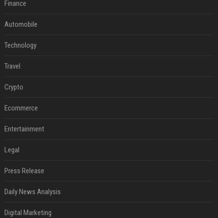
Finance
Automobile
Technology
Travel
Crypto
Ecommerce
Entertainment
Legal
Press Release
Daily News Analysis
Digital Marketing