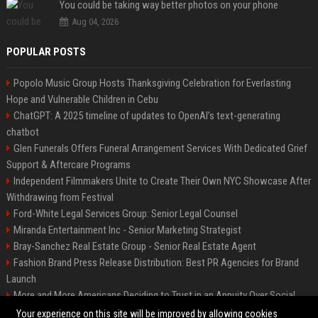
You could be taking way better photos on your phone
Aug 04, 2026
POPULAR POSTS
Popolo Music Group Hosts Thanksgiving Celebration for Everlasting
Hope and Vulnerable Children in Cebu
ChatGPT: A 2025 timeline of updates to OpenAI’s text-generating
chatbot
Glen Funerals Offers Funeral Arrangement Services With Dedicated Grief
Support & Aftercare Programs
Independent Filmmakers Unite to Create Their Own NYC Showcase After
Withdrawing from Festival
Ford-White Legal Services Group: Senior Legal Counsel
Miranda Entertainment Inc - Senior Marketing Strategist
Bray-Sanchez Real Estate Group - Senior Real Estate Agent
Fashion Brand Press Release Distribution: Best PR Agencies for Brand
Launch
More and More Americans Deciding to Trust in an Annuity Over Social
Security or a 401(k)
Your experience on this site will be improved by allowing cookies