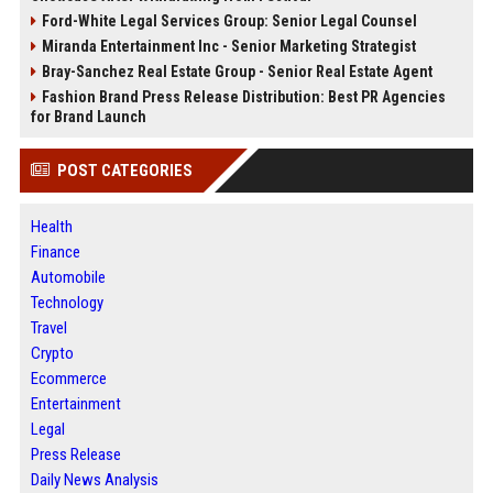
Ford-White Legal Services Group: Senior Legal Counsel
Miranda Entertainment Inc - Senior Marketing Strategist
Bray-Sanchez Real Estate Group - Senior Real Estate Agent
Fashion Brand Press Release Distribution: Best PR Agencies
for Brand Launch
POST CATEGORIES
Health
Finance
Automobile
Technology
Travel
Crypto
Ecommerce
Entertainment
Legal
Press Release
Daily News Analysis