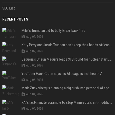
SEO List
RECENT POSTS
Milei’s Trumpian bid to bully Brazil backfires
Aug 07, 2026
Katy Perry and Justin Trudeau can't keep their hands off each other during French getaway
Aug 07, 2026
Sequoia’s Shaun Maguire leads $1B round for nuclear startup Valar Atomics
Aug 06, 2026
YouTuber Hank Green says his AI usage is ‘not healthy’
Aug 06, 2026
Mark Zuckerberg is planning a big push into personal AI agents
Aug 04, 2026
xAI’s last-minute scramble to stop Minnesota’s anti-nudification app law
Aug 04, 2026