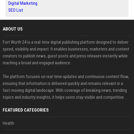
Digital Marketing
SEO List
ABOUT US
Fort Worth 24 is a real-time digital publishing platform designed to deliver
speed, visibility and impact. It enables businesses, marketers and content
creators to publish news, guest posts and press releases instantly while
reaching a broad and engaged audience.
The platform focuses on real-time updates and continuous content flow,
ensuring that information is delivered quickly and remains relevant in a
fast-moving digital landscape. With coverage of breaking news, trending
topics and industry insights, it helps users stay visible and competitive.
FEATURED CATEGORIES
Health