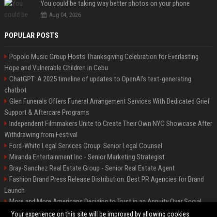
You could be taking way better photos on your phone
Aug 04, 2026
POPULAR POSTS
Popolo Music Group Hosts Thanksgiving Celebration for Everlasting
Hope and Vulnerable Children in Cebu
ChatGPT: A 2025 timeline of updates to OpenAI’s text-generating
chatbot
Glen Funerals Offers Funeral Arrangement Services With Dedicated Grief
Support & Aftercare Programs
Independent Filmmakers Unite to Create Their Own NYC Showcase After
Withdrawing from Festival
Ford-White Legal Services Group: Senior Legal Counsel
Miranda Entertainment Inc - Senior Marketing Strategist
Bray-Sanchez Real Estate Group - Senior Real Estate Agent
Fashion Brand Press Release Distribution: Best PR Agencies for Brand
Launch
More and More Americans Deciding to Trust in an Annuity Over Social
Security or a 401(k)
Your experience on this site will be improved by allowing cookies