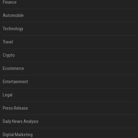
Finance
Automobile
Technology
Travel
Crypto
Ecommerce
Entertainment
Legal
Press Release
Daily News Analysis
Digital Marketing