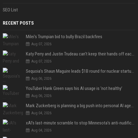
SEO List
RECENT POSTS
Milei’s Trumpian bid to bully Brazil backfires
Aug 07, 2026
Katy Perry and Justin Trudeau can't keep their hands off each other during French getaway
Aug 07, 2026
Sequoia’s Shaun Maguire leads $1B round for nuclear startup Valar Atomics
Aug 06, 2026
YouTuber Hank Green says his AI usage is ‘not healthy’
Aug 06, 2026
Mark Zuckerberg is planning a big push into personal AI agents
Aug 04, 2026
xAI’s last-minute scramble to stop Minnesota’s anti-nudification app law
Aug 04, 2026