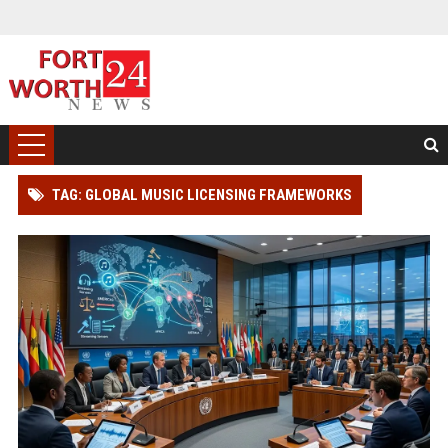
TAG: GLOBAL MUSIC LICENSING FRAMEWORKS