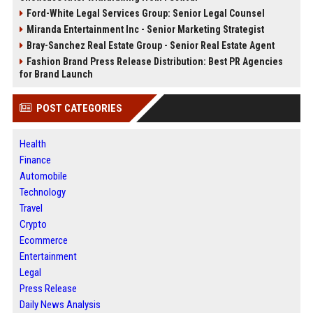
Ford-White Legal Services Group: Senior Legal Counsel
Miranda Entertainment Inc - Senior Marketing Strategist
Bray-Sanchez Real Estate Group - Senior Real Estate Agent
Fashion Brand Press Release Distribution: Best PR Agencies
for Brand Launch
POST CATEGORIES
Health
Finance
Automobile
Technology
Travel
Crypto
Ecommerce
Entertainment
Legal
Press Release
Daily News Analysis