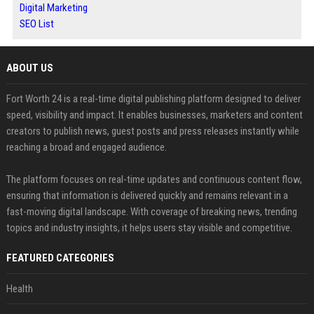
Digital Marketing
SEO List
ABOUT US
Fort Worth 24 is a real-time digital publishing platform designed to deliver
speed, visibility and impact. It enables businesses, marketers and content
creators to publish news, guest posts and press releases instantly while
reaching a broad and engaged audience.
The platform focuses on real-time updates and continuous content flow,
ensuring that information is delivered quickly and remains relevant in a
fast-moving digital landscape. With coverage of breaking news, trending
topics and industry insights, it helps users stay visible and competitive.
FEATURED CATEGORIES
Health