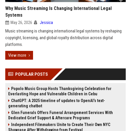
Why Music Streaming Is Changing International Legal
Systems
May 26, 2026
Jessica
Music streaming is changing international legal systems by reshaping
copyright, licensing, and global royalty distribution across digital
platforms.
View more
POPULAR POSTS
Popolo Music Group Hosts Thanksgiving Celebration for
Everlasting Hope and Vulnerable Children in Cebu
ChatGPT: A 2025 timeline of updates to OpenAI’s text-
generating chatbot
Glen Funerals Offers Funeral Arrangement Services With
Dedicated Grief Support & Aftercare Programs
Independent Filmmakers Unite to Create Their Own NYC
Showcase After Withdrawing from Festival