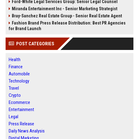
Ford-White Legal Services Group: Senior Legal Counsel
Miranda Entertainment Inc - Senior Marketing Strategist
Bray-Sanchez Real Estate Group - Senior Real Estate Agent
Fashion Brand Press Release Distribution: Best PR Agencies
for Brand Launch
POST CATEGORIES
Health
Finance
Automobile
Technology
Travel
Crypto
Ecommerce
Entertainment
Legal
Press Release
Daily News Analysis
Digital Marketing