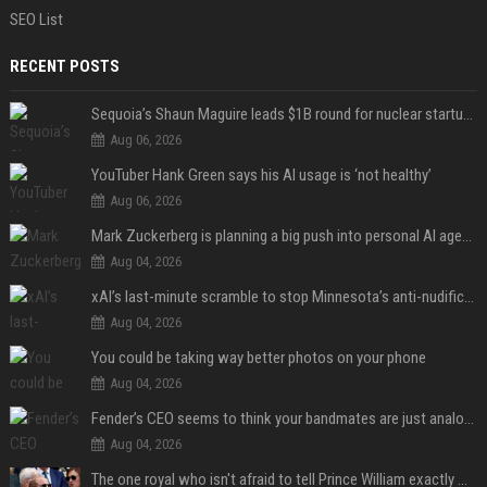
SEO List
RECENT POSTS
Sequoia’s Shaun Maguire leads $1B round for nuclear startup Valar Atomics
Aug 06, 2026
YouTuber Hank Green says his AI usage is ‘not healthy’
Aug 06, 2026
Mark Zuckerberg is planning a big push into personal AI agents
Aug 04, 2026
xAI’s last-minute scramble to stop Minnesota’s anti-nudification app law
Aug 04, 2026
You could be taking way better photos on your phone
Aug 04, 2026
Fender’s CEO seems to think your bandmates are just analog AI
Aug 04, 2026
The one royal who isn't afraid to tell Prince William exactly what she thinks