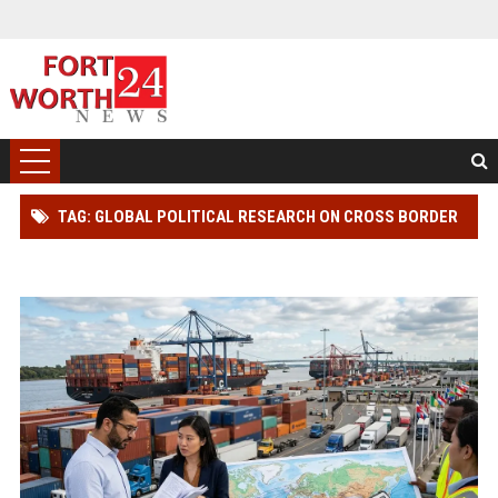
TAG: GLOBAL POLITICAL RESEARCH ON CROSS BORDER
TRADE