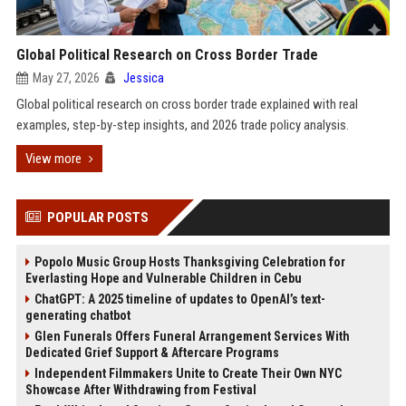
Global Political Research on Cross Border Trade
May 27, 2026
Jessica
Global political research on cross border trade explained with real
examples, step-by-step insights, and 2026 trade policy analysis.
View more
POPULAR POSTS
Popolo Music Group Hosts Thanksgiving Celebration for
Everlasting Hope and Vulnerable Children in Cebu
ChatGPT: A 2025 timeline of updates to OpenAI’s text-
generating chatbot
Glen Funerals Offers Funeral Arrangement Services With
Dedicated Grief Support & Aftercare Programs
Independent Filmmakers Unite to Create Their Own NYC
Showcase After Withdrawing from Festival