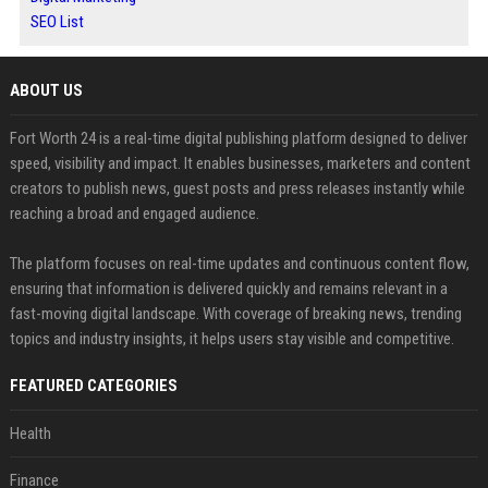
SEO List
ABOUT US
Fort Worth 24 is a real-time digital publishing platform designed to deliver
speed, visibility and impact. It enables businesses, marketers and content
creators to publish news, guest posts and press releases instantly while
reaching a broad and engaged audience.
The platform focuses on real-time updates and continuous content flow,
ensuring that information is delivered quickly and remains relevant in a
fast-moving digital landscape. With coverage of breaking news, trending
topics and industry insights, it helps users stay visible and competitive.
FEATURED CATEGORIES
Health
Finance