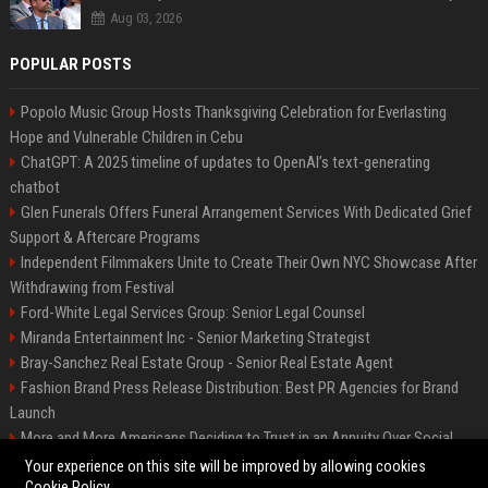
Aug 03, 2026
POPULAR POSTS
Popolo Music Group Hosts Thanksgiving Celebration for Everlasting
Hope and Vulnerable Children in Cebu
ChatGPT: A 2025 timeline of updates to OpenAI’s text-generating
chatbot
Glen Funerals Offers Funeral Arrangement Services With Dedicated Grief
Support & Aftercare Programs
Independent Filmmakers Unite to Create Their Own NYC Showcase After
Withdrawing from Festival
Ford-White Legal Services Group: Senior Legal Counsel
Miranda Entertainment Inc - Senior Marketing Strategist
Bray-Sanchez Real Estate Group - Senior Real Estate Agent
Fashion Brand Press Release Distribution: Best PR Agencies for Brand
Launch
More and More Americans Deciding to Trust in an Annuity Over Social
Security or a 401(k)
Your experience on this site will be improved by allowing cookies
Cookie Policy