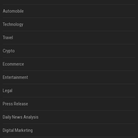
Automobile
Technology
Travel
Crypto
Ecommerce
Entertainment
Legal
Press Release
Daily News Analysis
Digital Marketing