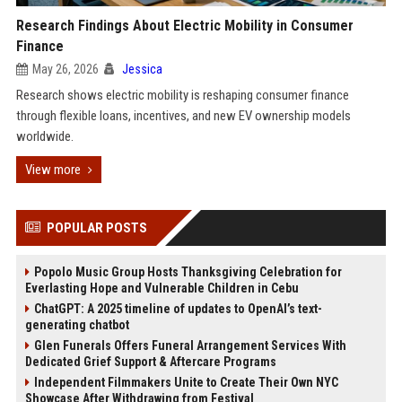
Research Findings About Electric Mobility in Consumer
Finance
May 26, 2026
Jessica
Research shows electric mobility is reshaping consumer finance
through flexible loans, incentives, and new EV ownership models
worldwide.
View more
POPULAR POSTS
Popolo Music Group Hosts Thanksgiving Celebration for
Everlasting Hope and Vulnerable Children in Cebu
ChatGPT: A 2025 timeline of updates to OpenAI’s text-
generating chatbot
Glen Funerals Offers Funeral Arrangement Services With
Dedicated Grief Support & Aftercare Programs
Independent Filmmakers Unite to Create Their Own NYC
Showcase After Withdrawing from Festival