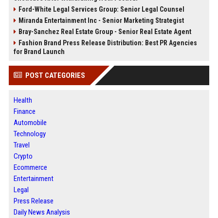
Ford-White Legal Services Group: Senior Legal Counsel
Miranda Entertainment Inc - Senior Marketing Strategist
Bray-Sanchez Real Estate Group - Senior Real Estate Agent
Fashion Brand Press Release Distribution: Best PR Agencies
for Brand Launch
POST CATEGORIES
Health
Finance
Automobile
Technology
Travel
Crypto
Ecommerce
Entertainment
Legal
Press Release
Daily News Analysis