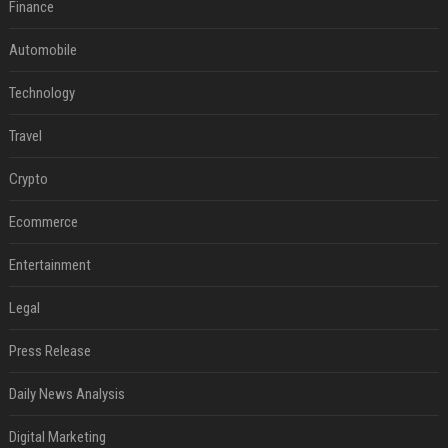
Finance
Automobile
Technology
Travel
Crypto
Ecommerce
Entertainment
Legal
Press Release
Daily News Analysis
Digital Marketing