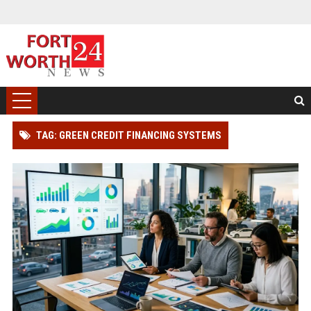
TAG: GREEN CREDIT FINANCING SYSTEMS