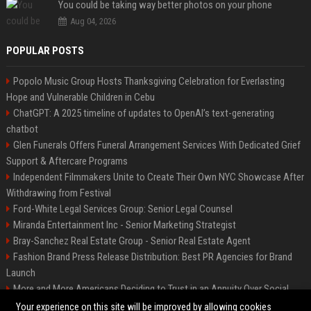
You could be taking way better photos on your phone
Aug 04, 2026
POPULAR POSTS
Popolo Music Group Hosts Thanksgiving Celebration for Everlasting
Hope and Vulnerable Children in Cebu
ChatGPT: A 2025 timeline of updates to OpenAI’s text-generating
chatbot
Glen Funerals Offers Funeral Arrangement Services With Dedicated Grief
Support & Aftercare Programs
Independent Filmmakers Unite to Create Their Own NYC Showcase After
Withdrawing from Festival
Ford-White Legal Services Group: Senior Legal Counsel
Miranda Entertainment Inc - Senior Marketing Strategist
Bray-Sanchez Real Estate Group - Senior Real Estate Agent
Fashion Brand Press Release Distribution: Best PR Agencies for Brand
Launch
More and More Americans Deciding to Trust in an Annuity Over Social
Security or a 401(k)
Your experience on this site will be improved by allowing cookies