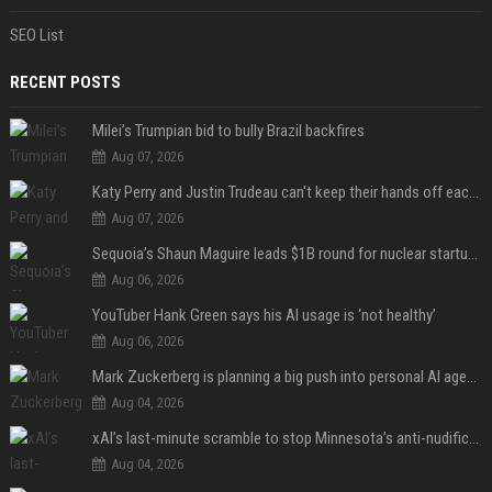
SEO List
RECENT POSTS
Milei’s Trumpian bid to bully Brazil backfires
Aug 07, 2026
Katy Perry and Justin Trudeau can't keep their hands off each other during French getaway
Aug 07, 2026
Sequoia’s Shaun Maguire leads $1B round for nuclear startup Valar Atomics
Aug 06, 2026
YouTuber Hank Green says his AI usage is ‘not healthy’
Aug 06, 2026
Mark Zuckerberg is planning a big push into personal AI agents
Aug 04, 2026
xAI’s last-minute scramble to stop Minnesota’s anti-nudification app law
Aug 04, 2026