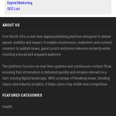
Digital Marketing
SEO List
ABOUT US
Fort Worth 24 is a real-time digital publishing platform designed to deliver
speed, visibility and impact. It enables businesses, marketers and content
creators to publish news, guest posts and press releases instantly while
reaching a broad and engaged audience.
The platform focuses on real-time updates and continuous content flow,
ensuring that information is delivered quickly and remains relevant in a
fast-moving digital landscape. With coverage of breaking news, trending
topics and industry insights, it helps users stay visible and competitive.
FEATURED CATEGORIES
Health