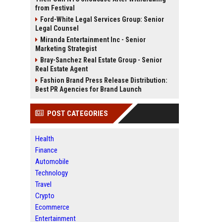
from Festival
Ford-White Legal Services Group: Senior
Legal Counsel
Miranda Entertainment Inc - Senior
Marketing Strategist
Bray-Sanchez Real Estate Group - Senior
Real Estate Agent
Fashion Brand Press Release Distribution:
Best PR Agencies for Brand Launch
POST CATEGORIES
Health
Finance
Automobile
Technology
Travel
Crypto
Ecommerce
Entertainment