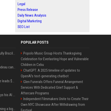
Legal
Press Release
Daily News Analysis
Digital Marketing
SEO List
POPULAR POSTS
Milei’s Trumpian bid to bully Brazil backfires
Popolo Music Group Hosts Thanksgiving
Celebration for Everlasting Hope and Vulnerable
Children in Cebu
Katy Perry and Justin Trudeau can't keep their hands off each other during French getaway
ChatGPT: A 2025 timeline of updates to
OpenAI’s text-generating chatbot
Sequoia’s Shaun Maguire leads $1B round for nuclear startup Valar Atomics
Glen Funerals Offers Funeral Arrangement
Services With Dedicated Grief Support &
Aftercare Programs
YouTuber Hank Green says his AI usage is ‘not healthy’
Independent Filmmakers Unite to Create Their
Own NYC Showcase After Withdrawing from
Mark Zuckerberg is planning a big push into personal AI agents
Festival