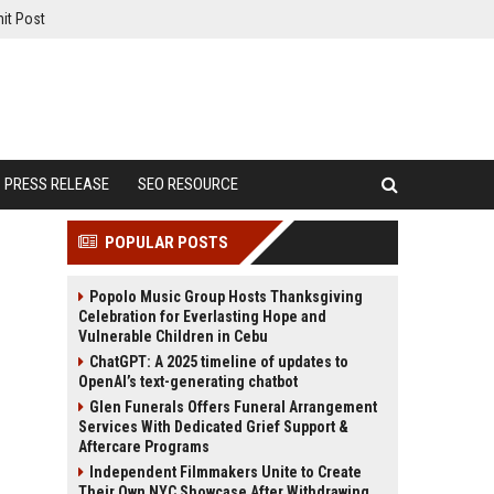
it Post
PRESS RELEASE
SEO RESOURCE
POPULAR POSTS
Popolo Music Group Hosts Thanksgiving
Celebration for Everlasting Hope and
Vulnerable Children in Cebu
ChatGPT: A 2025 timeline of updates to
OpenAI’s text-generating chatbot
Glen Funerals Offers Funeral Arrangement
Services With Dedicated Grief Support &
Aftercare Programs
Independent Filmmakers Unite to Create
Their Own NYC Showcase After Withdrawing