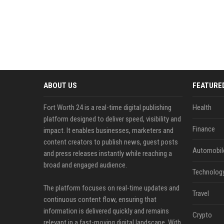
ABOUT US
FEATURE
Fort Worth 24 is a real-time digital publishing
Health
platform designed to deliver speed, visibility and
Finance
impact. It enables businesses, marketers and
content creators to publish news, guest posts
Automobil
and press releases instantly while reaching a
broad and engaged audience.
Technolog
The platform focuses on real-time updates and
Travel
continuous content flow, ensuring that
information is delivered quickly and remains
Crypto
relevant in a fast-moving digital landscape. With