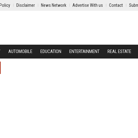
Policy
Disclaimer
News Network
Advertise With us
Contact
Subm
Y
AUTOMOBILE
EDUCATION
ENTERTAINMENT
REAL ESTATE