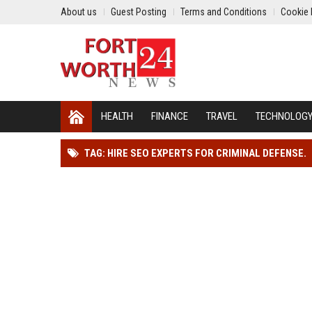
About us
Guest Posting
Terms and Conditions
Cookie 
HEALTH
FINANCE
TRAVEL
TECHNOLOG
TAG: HIRE SEO EXPERTS FOR CRIMINAL DEFENSE.