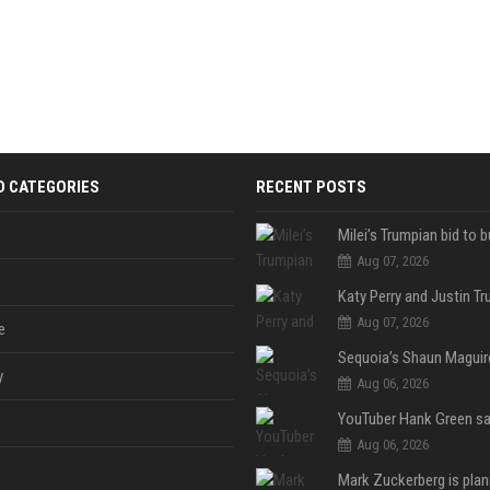
D CATEGORIES
RECENT POSTS
Aug 07, 2026
Aug 07, 2026
e
y
Aug 06, 2026
Aug 06, 2026