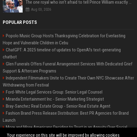
The one royal who isn't afraid to tell Prince William exactly what she thinks
Aug 03, 2026
POPULAR POSTS
Popolo Music Group Hosts Thanksgiving Celebration for Everlasting
Hope and Vulnerable Children in Cebu
ChatGPT: A 2025 timeline of updates to OpenAI’s text-generating
chatbot
Glen Funerals Offers Funeral Arrangement Services With Dedicated Grief
Support & Aftercare Programs
Independent Filmmakers Unite to Create Their Own NYC Showcase After
Withdrawing from Festival
Ford-White Legal Services Group: Senior Legal Counsel
Miranda Entertainment Inc - Senior Marketing Strategist
Bray-Sanchez Real Estate Group - Senior Real Estate Agent
Fashion Brand Press Release Distribution: Best PR Agencies for Brand
Launch
More and More Americans Deciding to Trust in an Annuity Over Social
Security or a 401(k)
Your experience on this site will be improved by allowing cookies