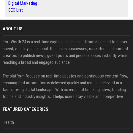
Digital Marketing
SEO List
ABOUT US
Fort Worth 24 is a real-time digital publishing platform designed to deliver
speed, visibility and impact. It enables businesses, marketers and content
creators to publish news, guest posts and press releases instantly while
reaching a broad and engaged audience.
The platform focuses on real-time updates and continuous content flow,
ensuring that information is delivered quickly and remains relevant in a
fast-moving digital landscape. With coverage of breaking news, trending
topics and industry insights, it helps users stay visible and competitive.
FEATURED CATEGORIES
Health