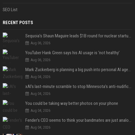
SEO List
RECENT POSTS
Sequoia’s Shaun Maguire leads $1B round for nuclear startup Valar Atomics
Aug 06, 2026
YouTuber Hank Green says his AI usage is ‘not healthy’
Aug 06, 2026
Mark Zuckerberg is planning a big push into personal AI agents
Aug 04, 2026
xAI’s last-minute scramble to stop Minnesota’s anti-nudification app law
Aug 04, 2026
You could be taking way better photos on your phone
Aug 04, 2026
Fender’s CEO seems to think your bandmates are just analog AI
Aug 04, 2026