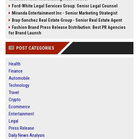
Ford-White Legal Services Group: Senior Legal Counsel
Miranda Entertainment Inc - Senior Marketing Strategist
Bray-Sanchez Real Estate Group - Senior Real Estate Agent
Fashion Brand Press Release Distribution: Best PR Agencies
for Brand Launch
POST CATEGORIES
Health
Finance
Automobile
Technology
Travel
Crypto
Ecommerce
Entertainment
Legal
Press Release
Daily News Analysis