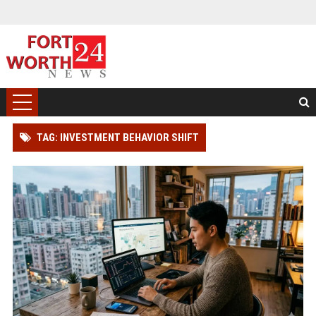
TAG: INVESTMENT BEHAVIOR SHIFT