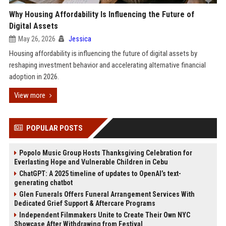
Why Housing Affordability Is Influencing the Future of
Digital Assets
May 26, 2026
Jessica
Housing affordability is influencing the future of digital assets by
reshaping investment behavior and accelerating alternative financial
adoption in 2026.
View more
POPULAR POSTS
Popolo Music Group Hosts Thanksgiving Celebration for
Everlasting Hope and Vulnerable Children in Cebu
ChatGPT: A 2025 timeline of updates to OpenAI’s text-
generating chatbot
Glen Funerals Offers Funeral Arrangement Services With
Dedicated Grief Support & Aftercare Programs
Independent Filmmakers Unite to Create Their Own NYC
Showcase After Withdrawing from Festival