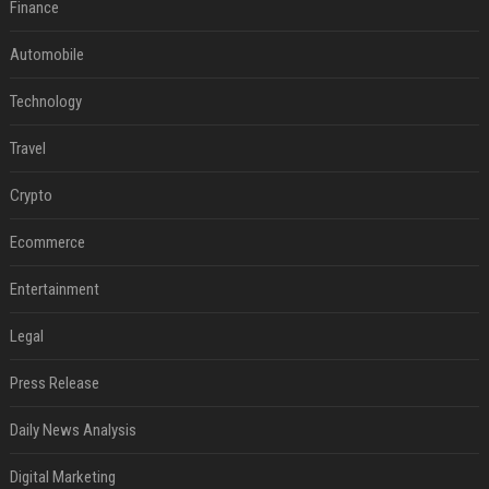
Finance
Automobile
Technology
Travel
Crypto
Ecommerce
Entertainment
Legal
Press Release
Daily News Analysis
Digital Marketing