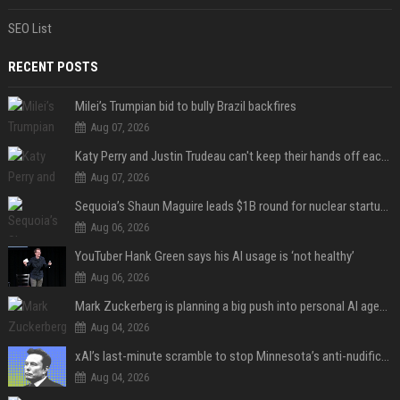
SEO List
RECENT POSTS
Milei’s Trumpian bid to bully Brazil backfires
Aug 07, 2026
Katy Perry and Justin Trudeau can't keep their hands off each other during French getaway
Aug 07, 2026
Sequoia’s Shaun Maguire leads $1B round for nuclear startup Valar Atomics
Aug 06, 2026
YouTuber Hank Green says his AI usage is ‘not healthy’
Aug 06, 2026
Mark Zuckerberg is planning a big push into personal AI agents
Aug 04, 2026
xAI’s last-minute scramble to stop Minnesota’s anti-nudification app law
Aug 04, 2026