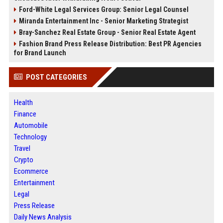
Ford-White Legal Services Group: Senior Legal Counsel
Miranda Entertainment Inc - Senior Marketing Strategist
Bray-Sanchez Real Estate Group - Senior Real Estate Agent
Fashion Brand Press Release Distribution: Best PR Agencies
for Brand Launch
POST CATEGORIES
Health
Finance
Automobile
Technology
Travel
Crypto
Ecommerce
Entertainment
Legal
Press Release
Daily News Analysis