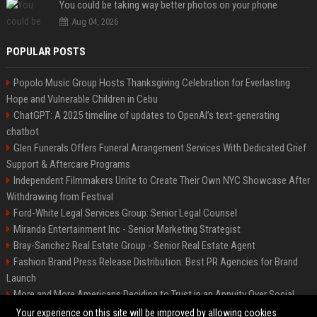
You could be taking way better photos on your phone
Aug 04, 2026
POPULAR POSTS
Popolo Music Group Hosts Thanksgiving Celebration for Everlasting
Hope and Vulnerable Children in Cebu
ChatGPT: A 2025 timeline of updates to OpenAI’s text-generating
chatbot
Glen Funerals Offers Funeral Arrangement Services With Dedicated Grief
Support & Aftercare Programs
Independent Filmmakers Unite to Create Their Own NYC Showcase After
Withdrawing from Festival
Ford-White Legal Services Group: Senior Legal Counsel
Miranda Entertainment Inc - Senior Marketing Strategist
Bray-Sanchez Real Estate Group - Senior Real Estate Agent
Fashion Brand Press Release Distribution: Best PR Agencies for Brand
Launch
More and More Americans Deciding to Trust in an Annuity Over Social
Security or a 401(k)
Your experience on this site will be improved by allowing cookies