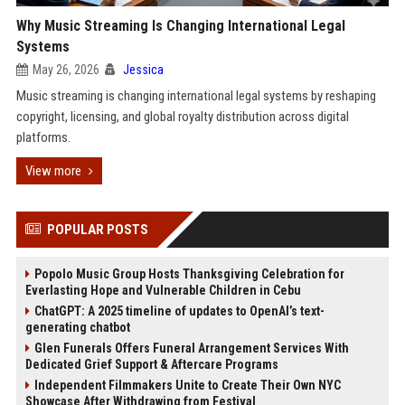
Why Music Streaming Is Changing International Legal
Systems
May 26, 2026
Jessica
Music streaming is changing international legal systems by reshaping
copyright, licensing, and global royalty distribution across digital
platforms.
View more
POPULAR POSTS
Popolo Music Group Hosts Thanksgiving Celebration for
Everlasting Hope and Vulnerable Children in Cebu
ChatGPT: A 2025 timeline of updates to OpenAI’s text-
generating chatbot
Glen Funerals Offers Funeral Arrangement Services With
Dedicated Grief Support & Aftercare Programs
Independent Filmmakers Unite to Create Their Own NYC
Showcase After Withdrawing from Festival