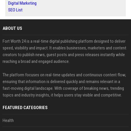
Digital Marketing
SEO List
ABOUT US
Fort Worth 24 is a real-time digital publishing platform designed to deliver
speed, visibility and impact. It enables businesses, marketers and content
creators to publish news, guest posts and press releases instantly while
reaching a broad and engaged audience.
The platform focuses on real-time updates and continuous content flow,
ensuring that information is delivered quickly and remains relevant in a
fast-moving digital landscape. With coverage of breaking news, trending
topics and industry insights, it helps users stay visible and competitive.
FEATURED CATEGORIES
Health