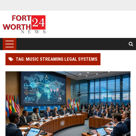
TAG: MUSIC STREAMING LEGAL SYSTEMS