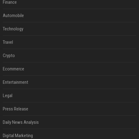
Finance
Automobile
Technology
Travel
Crypto
Ecommerce
Entertainment
Legal
Press Release
Daily News Analysis
Digital Marketing