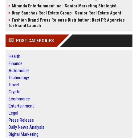
Miranda Entertainment Inc - Senior Marketing Strategist
Bray-Sanchez Real Estate Group - Senior Real Estate Agent
Fashion Brand Press Release Distribution: Best PR Agencies
for Brand Launch
POST CATEGORIES
Health
Finance
Automobile
Technology
Travel
Crypto
Ecommerce
Entertainment
Legal
Press Release
Daily News Analysis
Digital Marketing