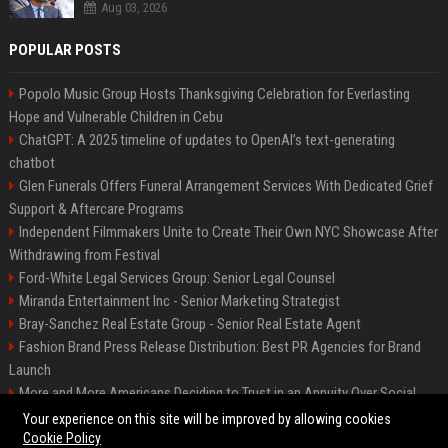
Aug 03, 2026
POPULAR POSTS
Popolo Music Group Hosts Thanksgiving Celebration for Everlasting
Hope and Vulnerable Children in Cebu
ChatGPT: A 2025 timeline of updates to OpenAI’s text-generating
chatbot
Glen Funerals Offers Funeral Arrangement Services With Dedicated Grief
Support & Aftercare Programs
Independent Filmmakers Unite to Create Their Own NYC Showcase After
Withdrawing from Festival
Ford-White Legal Services Group: Senior Legal Counsel
Miranda Entertainment Inc - Senior Marketing Strategist
Bray-Sanchez Real Estate Group - Senior Real Estate Agent
Fashion Brand Press Release Distribution: Best PR Agencies for Brand
Launch
More and More Americans Deciding to Trust in an Annuity Over Social
Security or a 401(k)
Your experience on this site will be improved by allowing cookies
Cookie Policy