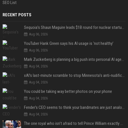
SEO List
RECENT POSTS
Sequoia’s Shaun Maguire leads $1B round for nuclear startup Valar Atomics
Aug 06, 2026
YouTuber Hank Green says his AI usage is ‘not healthy’
Aug 06, 2026
Mark Zuckerberg is planning a big push into personal AI agents
Aug 04, 2026
xAI’s last-minute scramble to stop Minnesota’s anti-nudification app law
Aug 04, 2026
You could be taking way better photos on your phone
Aug 04, 2026
Fender’s CEO seems to think your bandmates are just analog AI
Aug 04, 2026
The one royal who isn't afraid to tell Prince William exactly what she thinks