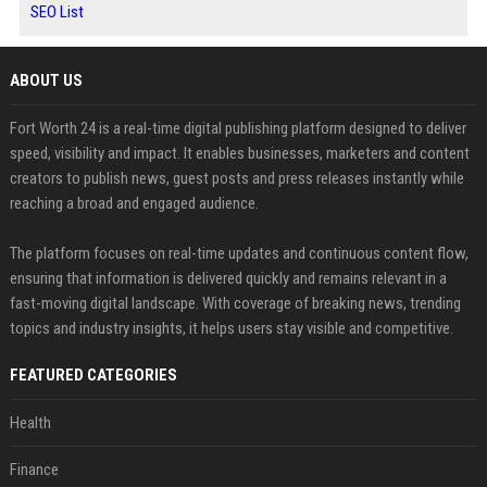
SEO List
ABOUT US
Fort Worth 24 is a real-time digital publishing platform designed to deliver
speed, visibility and impact. It enables businesses, marketers and content
creators to publish news, guest posts and press releases instantly while
reaching a broad and engaged audience.
The platform focuses on real-time updates and continuous content flow,
ensuring that information is delivered quickly and remains relevant in a
fast-moving digital landscape. With coverage of breaking news, trending
topics and industry insights, it helps users stay visible and competitive.
FEATURED CATEGORIES
Health
Finance