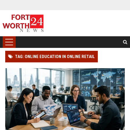
TAG: ONLINE EDUCATION IN ONLINE RETAIL