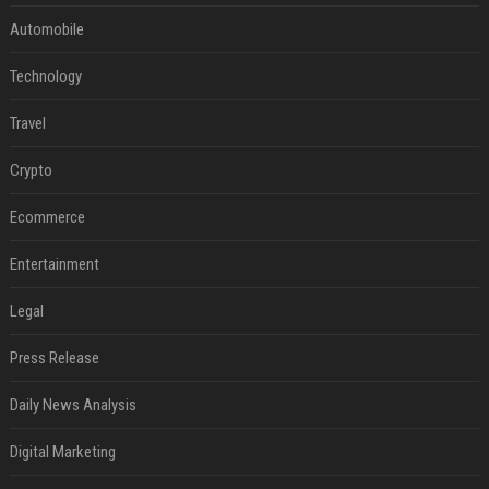
Automobile
Technology
Travel
Crypto
Ecommerce
Entertainment
Legal
Press Release
Daily News Analysis
Digital Marketing