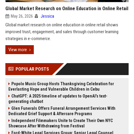
Global Market Research on Online Education in Online Retail
May 26, 2026
Jessica
Global market research on online education in online retail shows
improved trust, engagement, and sales through customer learning
strategies in e-commerce.
View more
POPULAR POSTS
Popolo Music Group Hosts Thanksgiving Celebration for
Everlasting Hope and Vulnerable Children in Cebu
ChatGPT: A 2025 timeline of updates to OpenAI’s text-
generating chatbot
Glen Funerals Offers Funeral Arrangement Services With
Dedicated Grief Support & Aftercare Programs
Independent Filmmakers Unite to Create Their Own NYC
Showcase After Withdrawing from Festival
Ford-White Legal Services Group: Senior Legal Counsel