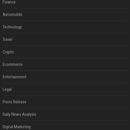
Finance
Automobile
Technology
Travel
Crypto
Ecommerce
Entertainment
Legal
Press Release
Daily News Analysis
Digital Marketing