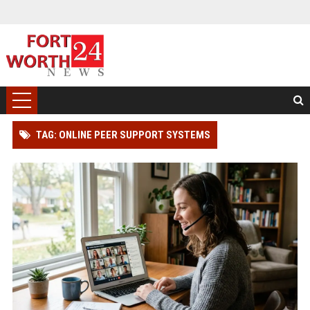
TAG: ONLINE PEER SUPPORT SYSTEMS