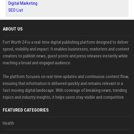
Digital Marketing
SEO List
ABOUT US
Fort Worth 24 is a real-time digital publishing platform designed to deliver
speed, visibility and impact. It enables businesses, marketers and content
creators to publish news, guest posts and press releases instantly while
reaching a broad and engaged audience.
The platform focuses on real-time updates and continuous content flow,
ensuring that information is delivered quickly and remains relevant in a
fast-moving digital landscape. With coverage of breaking news, trending
topics and industry insights, it helps users stay visible and competitive.
FEATURED CATEGORIES
Health