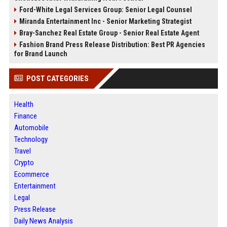
Ford-White Legal Services Group: Senior Legal Counsel
Miranda Entertainment Inc - Senior Marketing Strategist
Bray-Sanchez Real Estate Group - Senior Real Estate Agent
Fashion Brand Press Release Distribution: Best PR Agencies
for Brand Launch
POST CATEGORIES
Health
Finance
Automobile
Technology
Travel
Crypto
Ecommerce
Entertainment
Legal
Press Release
Daily News Analysis