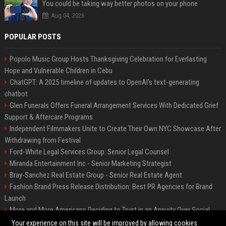
You could be taking way better photos on your phone
Aug 04, 2026
POPULAR POSTS
Popolo Music Group Hosts Thanksgiving Celebration for Everlasting
Hope and Vulnerable Children in Cebu
ChatGPT: A 2025 timeline of updates to OpenAI’s text-generating
chatbot
Glen Funerals Offers Funeral Arrangement Services With Dedicated Grief
Support & Aftercare Programs
Independent Filmmakers Unite to Create Their Own NYC Showcase After
Withdrawing from Festival
Ford-White Legal Services Group: Senior Legal Counsel
Miranda Entertainment Inc - Senior Marketing Strategist
Bray-Sanchez Real Estate Group - Senior Real Estate Agent
Fashion Brand Press Release Distribution: Best PR Agencies for Brand
Launch
More and More Americans Deciding to Trust in an Annuity Over Social
Security or a 401(k)
Your experience on this site will be improved by allowing cookies