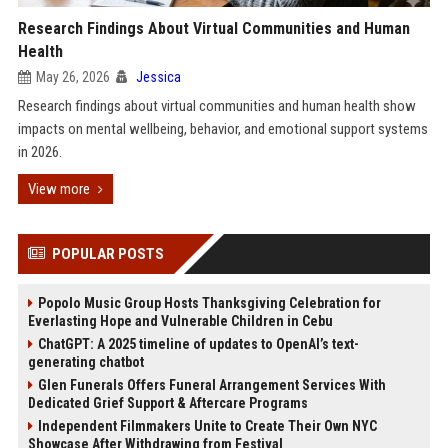
Research Findings About Virtual Communities and Human
Health
May 26, 2026
Jessica
Research findings about virtual communities and human health show
impacts on mental wellbeing, behavior, and emotional support systems
in 2026.
View more
POPULAR POSTS
Popolo Music Group Hosts Thanksgiving Celebration for
Everlasting Hope and Vulnerable Children in Cebu
ChatGPT: A 2025 timeline of updates to OpenAI’s text-
generating chatbot
Glen Funerals Offers Funeral Arrangement Services With
Dedicated Grief Support & Aftercare Programs
Independent Filmmakers Unite to Create Their Own NYC
Showcase After Withdrawing from Festival