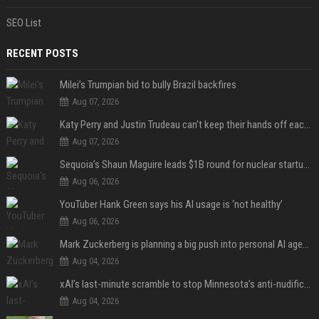
SEO List
RECENT POSTS
Milei’s Trumpian bid to bully Brazil backfires
Aug 07, 2026
Katy Perry and Justin Trudeau can't keep their hands off each other during French getaway
Aug 07, 2026
Sequoia’s Shaun Maguire leads $1B round for nuclear startup Valar Atomics
Aug 06, 2026
YouTuber Hank Green says his AI usage is ‘not healthy’
Aug 06, 2026
Mark Zuckerberg is planning a big push into personal AI agents
Aug 04, 2026
xAI’s last-minute scramble to stop Minnesota’s anti-nudification app law
Aug 04, 2026