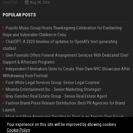
Aug 04, 2026
POPULAR POSTS
Popolo Music Group Hosts Thanksgiving Celebration for Everlasting
Hope and Vulnerable Children in Cebu
ChatGPT: A 2025 timeline of updates to OpenAI’s text-generating
chatbot
Glen Funerals Offers Funeral Arrangement Services With Dedicated Grief
Support & Aftercare Programs
Independent Filmmakers Unite to Create Their Own NYC Showcase After
Withdrawing from Festival
Ford-White Legal Services Group: Senior Legal Counsel
Miranda Entertainment Inc - Senior Marketing Strategist
Bray-Sanchez Real Estate Group - Senior Real Estate Agent
Fashion Brand Press Release Distribution: Best PR Agencies for Brand
Launch
More and More Americans Deciding to Trust in an Annuity Over Social
Security or a 401(k)
Your experience on this site will be improved by allowing cookies
Cookie Policy