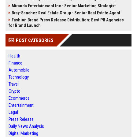
Miranda Entertainment Inc - Senior Marketing Strategist
Bray-Sanchez Real Estate Group - Senior Real Estate Agent
Fashion Brand Press Release Distribution: Best PR Agencies
for Brand Launch
POST CATEGORIES
Health
Finance
Automobile
Technology
Travel
Crypto
Ecommerce
Entertainment
Legal
Press Release
Daily News Analysis
Digital Marketing