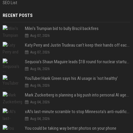
SEO List
RECENT POSTS
Milei’s Trumpian bid to bully Brazil backfires
Aug 07, 2026
Katy Perry and Justin Trudeau can't keep their hands off each other during French getaway
Aug 07, 2026
Sequoia’s Shaun Maguire leads $1B round for nuclear startup Valar Atomics
Aug 06, 2026
YouTuber Hank Green says his AI usage is ‘not healthy’
Aug 06, 2026
Mark Zuckerberg is planning a big push into personal AI agents
Aug 04, 2026
xAI’s last-minute scramble to stop Minnesota’s anti-nudification app law
Aug 04, 2026
You could be taking way better photos on your phone