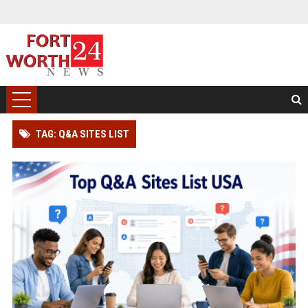
TAG: Q&A SITES LIST