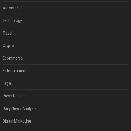
Automobile
Technology
Travel
Crypto
Ecommerce
Entertainment
Legal
Press Release
Daily News Analysis
Digital Marketing