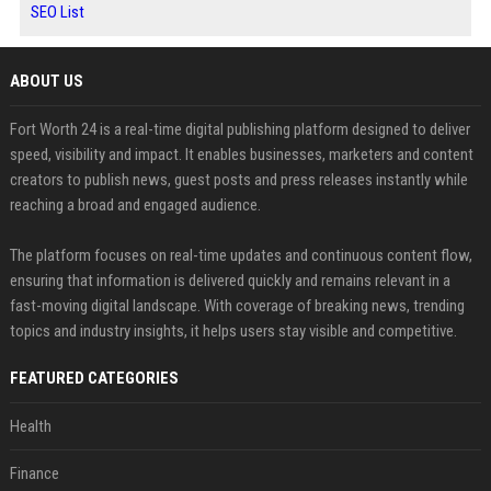
SEO List
ABOUT US
Fort Worth 24 is a real-time digital publishing platform designed to deliver
speed, visibility and impact. It enables businesses, marketers and content
creators to publish news, guest posts and press releases instantly while
reaching a broad and engaged audience.
The platform focuses on real-time updates and continuous content flow,
ensuring that information is delivered quickly and remains relevant in a
fast-moving digital landscape. With coverage of breaking news, trending
topics and industry insights, it helps users stay visible and competitive.
FEATURED CATEGORIES
Health
Finance