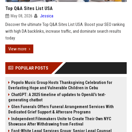
Top Q&A Sites List USA
May 08, 2026
Jessica
Discover the ultimate Top Q&A Sites List USA. Boost your SEO ranking
with high DA backlinks, increase traffic, and dominate search results
today
View more
POPULAR POSTS
Popolo Music Group Hosts Thanksgiving Celebration for
Everlasting Hope and Vulnerable Children in Cebu
ChatGPT: A 2025 timeline of updates to OpenAI’s text-
generating chatbot
Glen Funerals Offers Funeral Arrangement Services With
Dedicated Grief Support & Aftercare Programs
Independent Filmmakers Unite to Create Their Own NYC
Showcase After Withdrawing from Festival
Ford-White Legal Services Group: Senior Legal Counsel