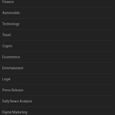
Finance
Automobile
Technology
Travel
Crypto
Ecommerce
Entertainment
Legal
Press Release
Daily News Analysis
Digital Marketing