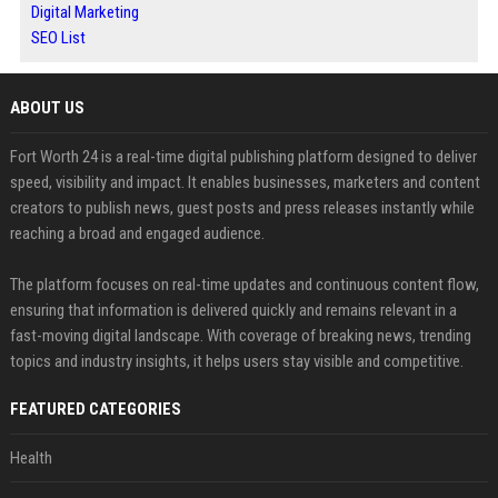
Digital Marketing
SEO List
ABOUT US
Fort Worth 24 is a real-time digital publishing platform designed to deliver
speed, visibility and impact. It enables businesses, marketers and content
creators to publish news, guest posts and press releases instantly while
reaching a broad and engaged audience.
The platform focuses on real-time updates and continuous content flow,
ensuring that information is delivered quickly and remains relevant in a
fast-moving digital landscape. With coverage of breaking news, trending
topics and industry insights, it helps users stay visible and competitive.
FEATURED CATEGORIES
Health