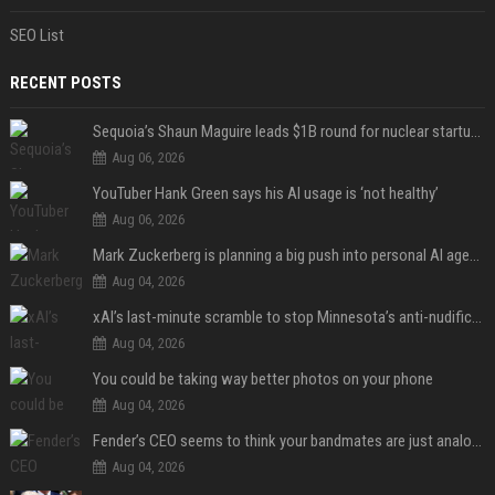
SEO List
RECENT POSTS
Sequoia’s Shaun Maguire leads $1B round for nuclear startup Valar Atomics
Aug 06, 2026
YouTuber Hank Green says his AI usage is ‘not healthy’
Aug 06, 2026
Mark Zuckerberg is planning a big push into personal AI agents
Aug 04, 2026
xAI’s last-minute scramble to stop Minnesota’s anti-nudification app law
Aug 04, 2026
You could be taking way better photos on your phone
Aug 04, 2026
Fender’s CEO seems to think your bandmates are just analog AI
Aug 04, 2026