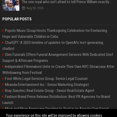
The one royal who isn't afraid to tell Prince William exactly what she thinks
Aug 03, 2026
POPULAR POSTS
Popolo Music Group Hosts Thanksgiving Celebration for Everlasting
Hope and Vulnerable Children in Cebu
ChatGPT: A 2025 timeline of updates to OpenAI’s text-generating
chatbot
Glen Funerals Offers Funeral Arrangement Services With Dedicated Grief
Support & Aftercare Programs
Independent Filmmakers Unite to Create Their Own NYC Showcase After
Withdrawing from Festival
Ford-White Legal Services Group: Senior Legal Counsel
Miranda Entertainment Inc - Senior Marketing Strategist
Bray-Sanchez Real Estate Group - Senior Real Estate Agent
Fashion Brand Press Release Distribution: Best PR Agencies for Brand
Launch
More and More Americans Deciding to Trust in an Annuity Over Social
Security or a 401(k)
Your experience on this site will be improved by allowing cookies