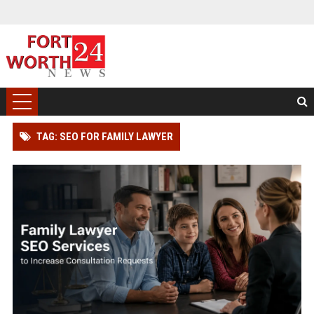
TAG: SEO FOR FAMILY LAWYER