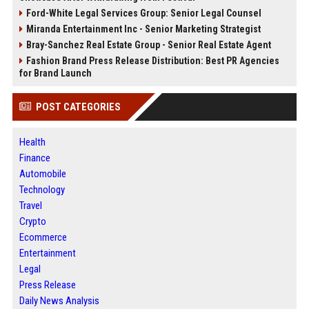
Ford-White Legal Services Group: Senior Legal Counsel
Miranda Entertainment Inc - Senior Marketing Strategist
Bray-Sanchez Real Estate Group - Senior Real Estate Agent
Fashion Brand Press Release Distribution: Best PR Agencies
for Brand Launch
POST CATEGORIES
Health
Finance
Automobile
Technology
Travel
Crypto
Ecommerce
Entertainment
Legal
Press Release
Daily News Analysis