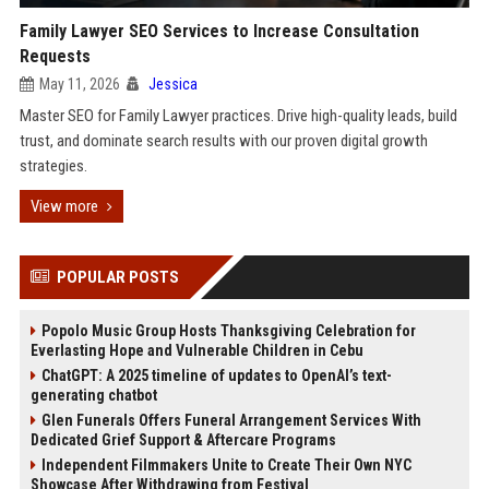
Family Lawyer SEO Services to Increase Consultation
Requests
May 11, 2026
Jessica
Master SEO for Family Lawyer practices. Drive high-quality leads, build
trust, and dominate search results with our proven digital growth
strategies.
View more
POPULAR POSTS
Popolo Music Group Hosts Thanksgiving Celebration for
Everlasting Hope and Vulnerable Children in Cebu
ChatGPT: A 2025 timeline of updates to OpenAI’s text-
generating chatbot
Glen Funerals Offers Funeral Arrangement Services With
Dedicated Grief Support & Aftercare Programs
Independent Filmmakers Unite to Create Their Own NYC
Showcase After Withdrawing from Festival