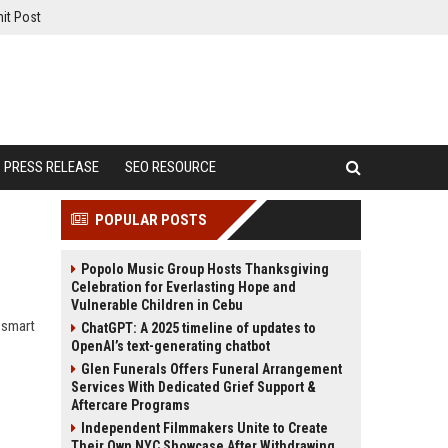
it Post
PRESS RELEASE
SEO RESOURCE
POPULAR POSTS
Popolo Music Group Hosts Thanksgiving
Celebration for Everlasting Hope and
Vulnerable Children in Cebu
n smart
ChatGPT: A 2025 timeline of updates to
OpenAI’s text-generating chatbot
Glen Funerals Offers Funeral Arrangement
Services With Dedicated Grief Support &
Aftercare Programs
Independent Filmmakers Unite to Create
Their Own NYC Showcase After Withdrawing