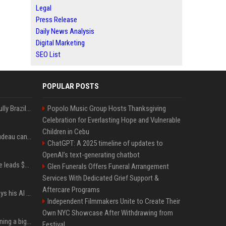
Legal
Press Release
Daily News Analysis
Digital Marketing
SEO List
POPULAR POSTS
Milei’s Trumpian bid to bully Brazil backfires
Popolo Music Group Hosts Thanksgiving
Celebration for Everlasting Hope and Vulnerable
Children in Cebu
Katy Perry and Justin Trudeau can't keep their hands off each other during French getaway
ChatGPT: A 2025 timeline of updates to
OpenAI’s text-generating chatbot
Sequoia’s Shaun Maguire leads $1B round for nuclear startup Valar Atomics
Glen Funerals Offers Funeral Arrangement
Services With Dedicated Grief Support &
Aftercare Programs
YouTuber Hank Green says his AI usage is ‘not healthy’
Independent Filmmakers Unite to Create Their
Own NYC Showcase After Withdrawing from
Mark Zuckerberg is planning a big push into personal AI agents
Festival