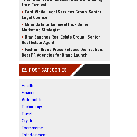
from Festival
Ford-White Legal Services Group: Senior
Legal Counsel
Miranda Entertainment Inc - Senior
Marketing Strategist
Bray-Sanchez Real Estate Group - Senior
Real Estate Agent
Fashion Brand Press Release Distribution:
Best PR Agencies for Brand Launch
POST CATEGORIES
Health
Finance
Automobile
Technology
Travel
Crypto
Ecommerce
Entertainment