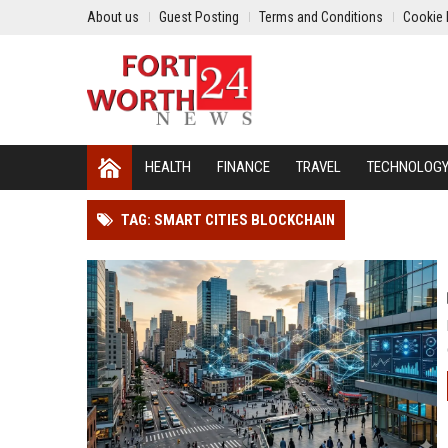
About us
Guest Posting
Terms and Conditions
Cookie 
HEALTH
FINANCE
TRAVEL
TECHNOLOG
TAG: SMART CITIES BLOCKCHAIN