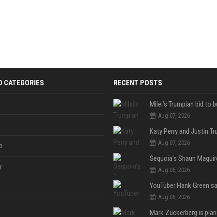
D CATEGORIES
RECENT POSTS
Aug 07, 2026
Aug 07, 2026
e
y
Aug 06, 2026
Aug 06, 2026