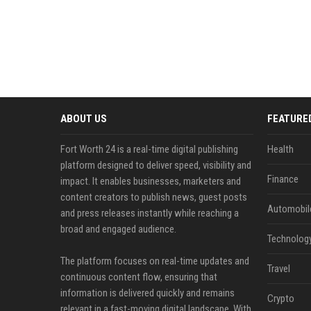
ABOUT US
FEATURE
Fort Worth 24 is a real-time digital publishing
Health
platform designed to deliver speed, visibility and
Finance
impact. It enables businesses, marketers and
content creators to publish news, guest posts
Automobil
and press releases instantly while reaching a
broad and engaged audience.
Technolog
The platform focuses on real-time updates and
Travel
continuous content flow, ensuring that
information is delivered quickly and remains
Crypto
relevant in a fast-moving digital landscape. With