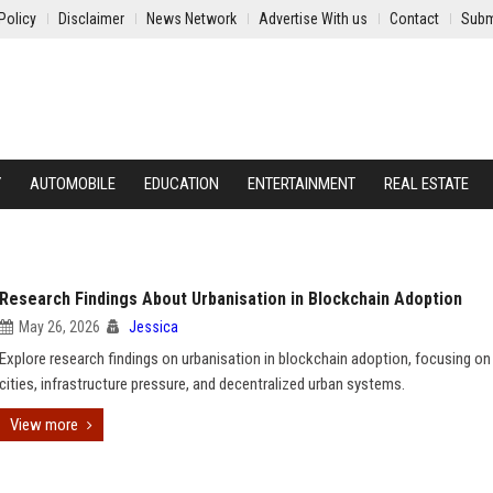
Policy
Disclaimer
News Network
Advertise With us
Contact
Subm
Y
AUTOMOBILE
EDUCATION
ENTERTAINMENT
REAL ESTATE
Research Findings About Urbanisation in Blockchain Adoption
May 26, 2026
Jessica
Explore research findings on urbanisation in blockchain adoption, focusing o
cities, infrastructure pressure, and decentralized urban systems.
View more