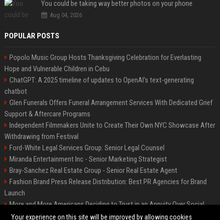
You could be taking way better photos on your phone
Aug 04, 2026
POPULAR POSTS
Popolo Music Group Hosts Thanksgiving Celebration for Everlasting
Hope and Vulnerable Children in Cebu
ChatGPT: A 2025 timeline of updates to OpenAI’s text-generating
chatbot
Glen Funerals Offers Funeral Arrangement Services With Dedicated Grief
Support & Aftercare Programs
Independent Filmmakers Unite to Create Their Own NYC Showcase After
Withdrawing from Festival
Ford-White Legal Services Group: Senior Legal Counsel
Miranda Entertainment Inc - Senior Marketing Strategist
Bray-Sanchez Real Estate Group - Senior Real Estate Agent
Fashion Brand Press Release Distribution: Best PR Agencies for Brand
Launch
More and More Americans Deciding to Trust in an Annuity Over Social
Security or a 401(k)
Your experience on this site will be improved by allowing cookies