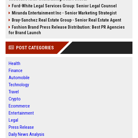
Ford-White Legal Services Group: Senior Legal Counsel
Miranda Entertainment Inc - Senior Marketing Strategist
Bray-Sanchez Real Estate Group - Senior Real Estate Agent
Fashion Brand Press Release Distribution: Best PR Agencies
for Brand Launch
POST CATEGORIES
Health
Finance
Automobile
Technology
Travel
Crypto
Ecommerce
Entertainment
Legal
Press Release
Daily News Analysis