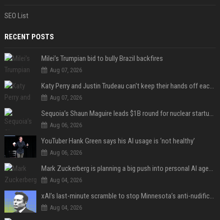
SEO List
RECENT POSTS
Milei’s Trumpian bid to bully Brazil backfires
Aug 07, 2026
Katy Perry and Justin Trudeau can't keep their hands off each other during French getaway
Aug 07, 2026
Sequoia’s Shaun Maguire leads $1B round for nuclear startup Valar Atomics
Aug 06, 2026
YouTuber Hank Green says his AI usage is ‘not healthy’
Aug 06, 2026
Mark Zuckerberg is planning a big push into personal AI agents
Aug 04, 2026
xAI’s last-minute scramble to stop Minnesota’s anti-nudification app law
Aug 04, 2026