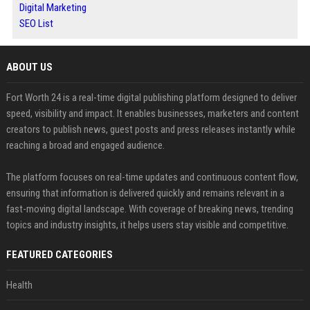
Digital Marketing
SEO List
ABOUT US
Fort Worth 24 is a real-time digital publishing platform designed to deliver
speed, visibility and impact. It enables businesses, marketers and content
creators to publish news, guest posts and press releases instantly while
reaching a broad and engaged audience.
The platform focuses on real-time updates and continuous content flow,
ensuring that information is delivered quickly and remains relevant in a
fast-moving digital landscape. With coverage of breaking news, trending
topics and industry insights, it helps users stay visible and competitive.
FEATURED CATEGORIES
Health