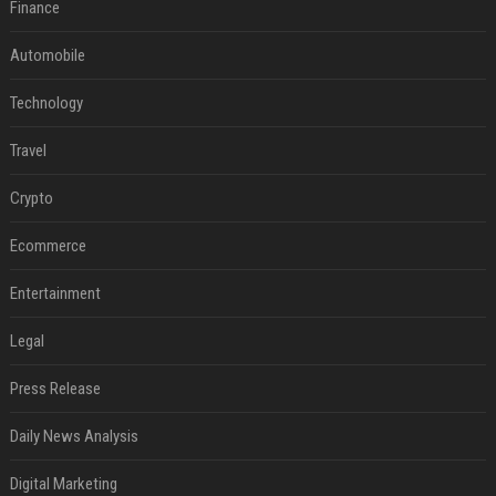
Finance
Automobile
Technology
Travel
Crypto
Ecommerce
Entertainment
Legal
Press Release
Daily News Analysis
Digital Marketing