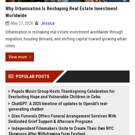
Why Urbanisation Is Reshaping Real Estate Investment
Worldwide
May 27, 2026
Jessica
Urbanisation is reshaping real estate investment worldwide through
migration, housing demand, and shifting capital toward growing urban
cities.
View more
POPULAR POSTS
Popolo Music Group Hosts Thanksgiving Celebration for
Everlasting Hope and Vulnerable Children in Cebu
ChatGPT: A 2025 timeline of updates to OpenAI’s text-
generating chatbot
Glen Funerals Offers Funeral Arrangement Services With
Dedicated Grief Support & Aftercare Programs
Independent Filmmakers Unite to Create Their Own NYC
Showcase After Withdrawing from Festival