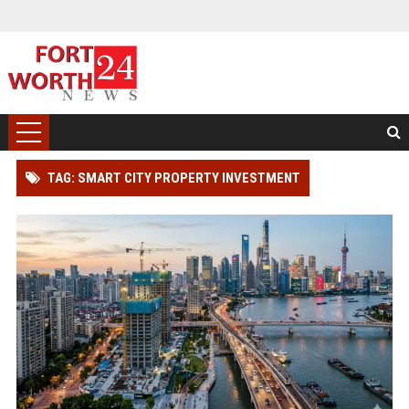
TAG: SMART CITY PROPERTY INVESTMENT