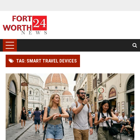
TAG: SMART TRAVEL DEVICES