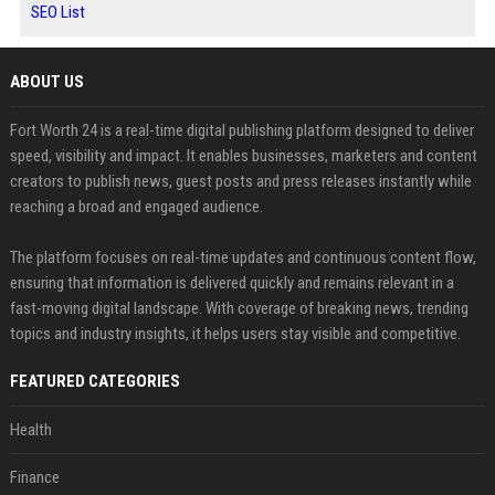
SEO List
ABOUT US
Fort Worth 24 is a real-time digital publishing platform designed to deliver
speed, visibility and impact. It enables businesses, marketers and content
creators to publish news, guest posts and press releases instantly while
reaching a broad and engaged audience.
The platform focuses on real-time updates and continuous content flow,
ensuring that information is delivered quickly and remains relevant in a
fast-moving digital landscape. With coverage of breaking news, trending
topics and industry insights, it helps users stay visible and competitive.
FEATURED CATEGORIES
Health
Finance