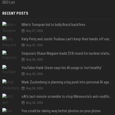
SEO List
RECENT POSTS
Milei’s Trumpian bid to bully Brazil backfires
Aug 07, 2026
Katy Perry and Justin Trudeau can't keep their hands off each other during French getaway
Aug 07, 2026
Sequoia’s Shaun Maguire leads $1B round for nuclear startup Valar Atomics
Aug 06, 2026
YouTuber Hank Green says his AI usage is ‘not healthy’
Aug 06, 2026
Mark Zuckerberg is planning a big push into personal AI agents
Aug 04, 2026
xAI’s last-minute scramble to stop Minnesota’s anti-nudification app law
Aug 04, 2026
You could be taking way better photos on your phone