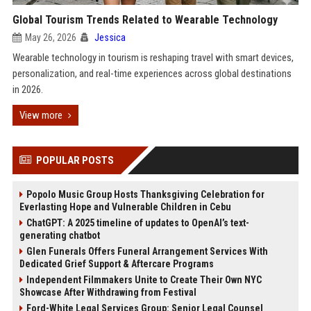
Global Tourism Trends Related to Wearable Technology
May 26, 2026
Jessica
Wearable technology in tourism is reshaping travel with smart devices,
personalization, and real-time experiences across global destinations
in 2026.
View more
POPULAR POSTS
Popolo Music Group Hosts Thanksgiving Celebration for
Everlasting Hope and Vulnerable Children in Cebu
ChatGPT: A 2025 timeline of updates to OpenAI’s text-
generating chatbot
Glen Funerals Offers Funeral Arrangement Services With
Dedicated Grief Support & Aftercare Programs
Independent Filmmakers Unite to Create Their Own NYC
Showcase After Withdrawing from Festival
Ford-White Legal Services Group: Senior Legal Counsel