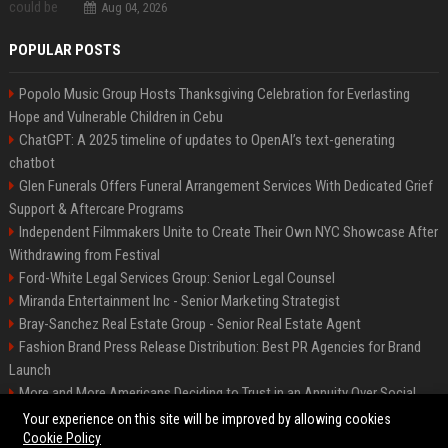
Aug 04, 2026
POPULAR POSTS
Popolo Music Group Hosts Thanksgiving Celebration for Everlasting
Hope and Vulnerable Children in Cebu
ChatGPT: A 2025 timeline of updates to OpenAI’s text-generating
chatbot
Glen Funerals Offers Funeral Arrangement Services With Dedicated Grief
Support & Aftercare Programs
Independent Filmmakers Unite to Create Their Own NYC Showcase After
Withdrawing from Festival
Ford-White Legal Services Group: Senior Legal Counsel
Miranda Entertainment Inc - Senior Marketing Strategist
Bray-Sanchez Real Estate Group - Senior Real Estate Agent
Fashion Brand Press Release Distribution: Best PR Agencies for Brand
Launch
More and More Americans Deciding to Trust in an Annuity Over Social
Security or a 401(k)
Your experience on this site will be improved by allowing cookies
Cookie Policy