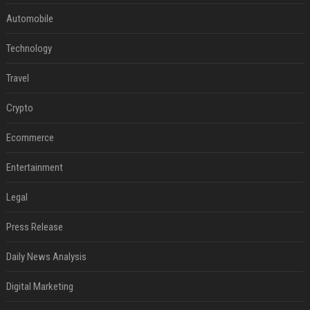
Automobile
Technology
Travel
Crypto
Ecommerce
Entertainment
Legal
Press Release
Daily News Analysis
Digital Marketing