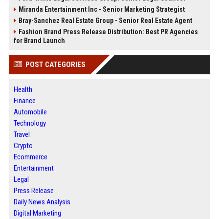
Miranda Entertainment Inc - Senior Marketing Strategist
Bray-Sanchez Real Estate Group - Senior Real Estate Agent
Fashion Brand Press Release Distribution: Best PR Agencies
for Brand Launch
POST CATEGORIES
Health
Finance
Automobile
Technology
Travel
Crypto
Ecommerce
Entertainment
Legal
Press Release
Daily News Analysis
Digital Marketing