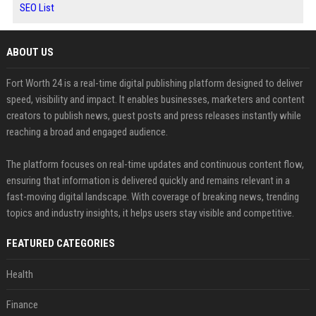
SEO List
ABOUT US
Fort Worth 24 is a real-time digital publishing platform designed to deliver
speed, visibility and impact. It enables businesses, marketers and content
creators to publish news, guest posts and press releases instantly while
reaching a broad and engaged audience.
The platform focuses on real-time updates and continuous content flow,
ensuring that information is delivered quickly and remains relevant in a
fast-moving digital landscape. With coverage of breaking news, trending
topics and industry insights, it helps users stay visible and competitive.
FEATURED CATEGORIES
Health
Finance