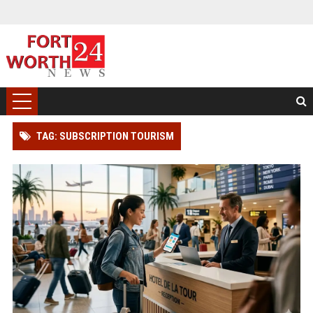
TAG: SUBSCRIPTION TOURISM