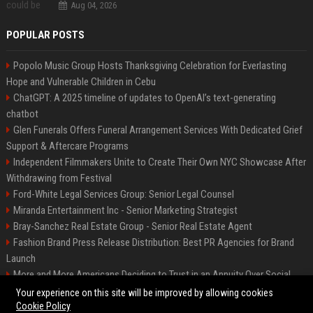
Aug 04, 2026
POPULAR POSTS
Popolo Music Group Hosts Thanksgiving Celebration for Everlasting
Hope and Vulnerable Children in Cebu
ChatGPT: A 2025 timeline of updates to OpenAI’s text-generating
chatbot
Glen Funerals Offers Funeral Arrangement Services With Dedicated Grief
Support & Aftercare Programs
Independent Filmmakers Unite to Create Their Own NYC Showcase After
Withdrawing from Festival
Ford-White Legal Services Group: Senior Legal Counsel
Miranda Entertainment Inc - Senior Marketing Strategist
Bray-Sanchez Real Estate Group - Senior Real Estate Agent
Fashion Brand Press Release Distribution: Best PR Agencies for Brand
Launch
More and More Americans Deciding to Trust in an Annuity Over Social
Security or a 401(k)
Your experience on this site will be improved by allowing cookies
Cookie Policy