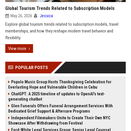
Global Tourism Trends Related to Subscription Models
May 26, 2026
Jessica
Explore global tourism trends related to subscription models, travel
memberships, and how they reshape modern travel behavior and
flexibility.
View more
POPULAR POSTS
Popolo Music Group Hosts Thanksgiving Celebration for
Everlasting Hope and Vulnerable Children in Cebu
ChatGPT: A 2025 timeline of updates to OpenAI’s text-
generating chatbot
Glen Funerals Offers Funeral Arrangement Services With
Dedicated Grief Support & Aftercare Programs
Independent Filmmakers Unite to Create Their Own NYC
Showcase After Withdrawing from Festival
Ford-White Legal Services Group: Senior Legal Counsel