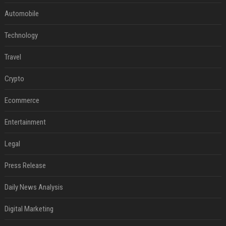
Automobile
Technology
Travel
Crypto
Ecommerce
Entertainment
Legal
Press Release
Daily News Analysis
Digital Marketing