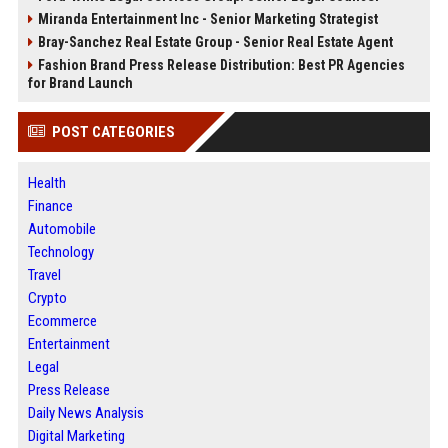
Miranda Entertainment Inc - Senior Marketing Strategist
Bray-Sanchez Real Estate Group - Senior Real Estate Agent
Fashion Brand Press Release Distribution: Best PR Agencies
for Brand Launch
POST CATEGORIES
Health
Finance
Automobile
Technology
Travel
Crypto
Ecommerce
Entertainment
Legal
Press Release
Daily News Analysis
Digital Marketing