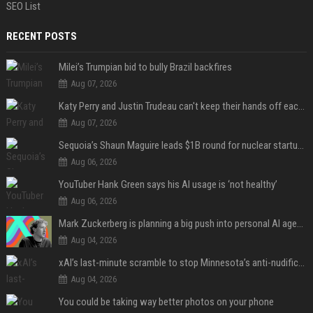
SEO List
RECENT POSTS
Milei’s Trumpian bid to bully Brazil backfires
Aug 07, 2026
Katy Perry and Justin Trudeau can't keep their hands off each other during French getaway
Aug 07, 2026
Sequoia’s Shaun Maguire leads $1B round for nuclear startup Valar Atomics
Aug 06, 2026
YouTuber Hank Green says his AI usage is ‘not healthy’
Aug 06, 2026
Mark Zuckerberg is planning a big push into personal AI agents
Aug 04, 2026
xAI’s last-minute scramble to stop Minnesota’s anti-nudification app law
Aug 04, 2026
You could be taking way better photos on your phone