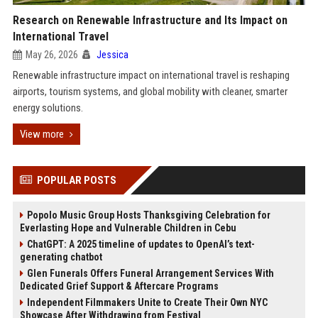
Research on Renewable Infrastructure and Its Impact on
International Travel
May 26, 2026
Jessica
Renewable infrastructure impact on international travel is reshaping
airports, tourism systems, and global mobility with cleaner, smarter
energy solutions.
View more
POPULAR POSTS
Popolo Music Group Hosts Thanksgiving Celebration for
Everlasting Hope and Vulnerable Children in Cebu
ChatGPT: A 2025 timeline of updates to OpenAI’s text-
generating chatbot
Glen Funerals Offers Funeral Arrangement Services With
Dedicated Grief Support & Aftercare Programs
Independent Filmmakers Unite to Create Their Own NYC
Showcase After Withdrawing from Festival