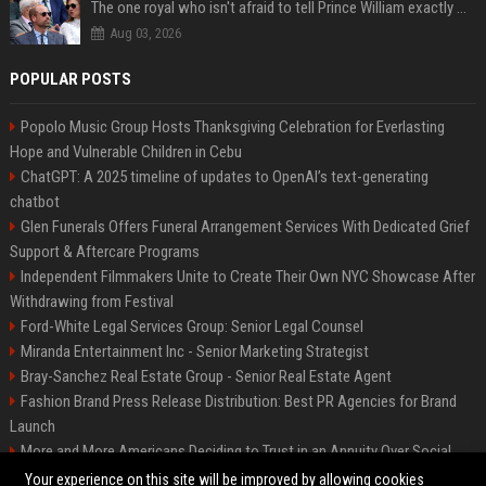
The one royal who isn't afraid to tell Prince William exactly what she thinks
Aug 03, 2026
POPULAR POSTS
Popolo Music Group Hosts Thanksgiving Celebration for Everlasting
Hope and Vulnerable Children in Cebu
ChatGPT: A 2025 timeline of updates to OpenAI’s text-generating
chatbot
Glen Funerals Offers Funeral Arrangement Services With Dedicated Grief
Support & Aftercare Programs
Independent Filmmakers Unite to Create Their Own NYC Showcase After
Withdrawing from Festival
Ford-White Legal Services Group: Senior Legal Counsel
Miranda Entertainment Inc - Senior Marketing Strategist
Bray-Sanchez Real Estate Group - Senior Real Estate Agent
Fashion Brand Press Release Distribution: Best PR Agencies for Brand
Launch
More and More Americans Deciding to Trust in an Annuity Over Social
Security or a 401(k)
Your experience on this site will be improved by allowing cookies