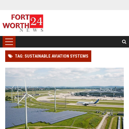
TAG: SUSTAINABLE AVIATION SYSTEMS