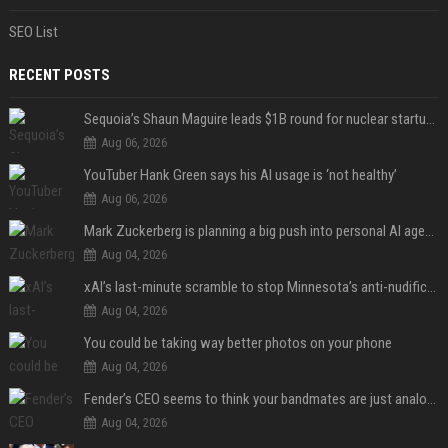
SEO List
RECENT POSTS
Sequoia’s Shaun Maguire leads $1B round for nuclear startup Valar Atomics
Aug 06, 2026
YouTuber Hank Green says his AI usage is ‘not healthy’
Aug 06, 2026
Mark Zuckerberg is planning a big push into personal AI agents
Aug 04, 2026
xAI’s last-minute scramble to stop Minnesota’s anti-nudification app law
Aug 04, 2026
You could be taking way better photos on your phone
Aug 04, 2026
Fender’s CEO seems to think your bandmates are just analog AI
Aug 04, 2026