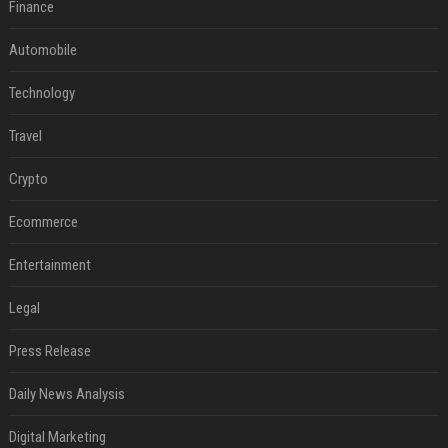
Finance
Automobile
Technology
Travel
Crypto
Ecommerce
Entertainment
Legal
Press Release
Daily News Analysis
Digital Marketing