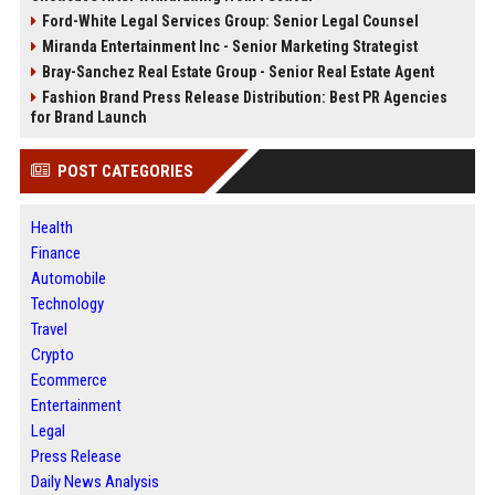
Ford-White Legal Services Group: Senior Legal Counsel
Miranda Entertainment Inc - Senior Marketing Strategist
Bray-Sanchez Real Estate Group - Senior Real Estate Agent
Fashion Brand Press Release Distribution: Best PR Agencies
for Brand Launch
POST CATEGORIES
Health
Finance
Automobile
Technology
Travel
Crypto
Ecommerce
Entertainment
Legal
Press Release
Daily News Analysis