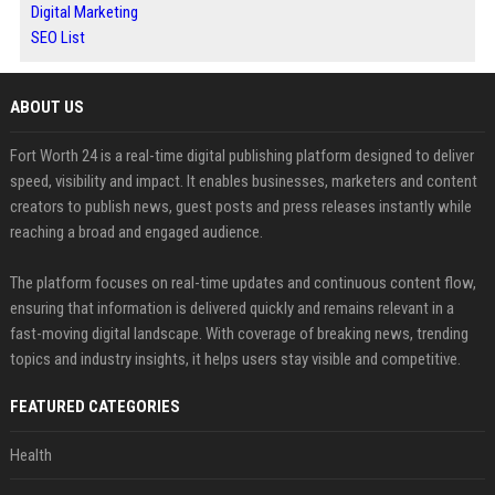
Digital Marketing
SEO List
ABOUT US
Fort Worth 24 is a real-time digital publishing platform designed to deliver
speed, visibility and impact. It enables businesses, marketers and content
creators to publish news, guest posts and press releases instantly while
reaching a broad and engaged audience.
The platform focuses on real-time updates and continuous content flow,
ensuring that information is delivered quickly and remains relevant in a
fast-moving digital landscape. With coverage of breaking news, trending
topics and industry insights, it helps users stay visible and competitive.
FEATURED CATEGORIES
Health