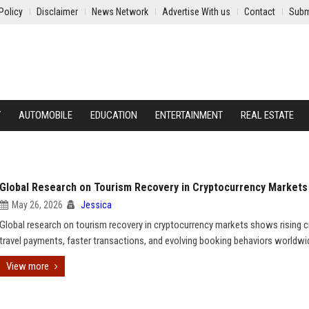
Policy
Disclaimer
News Network
Advertise With us
Contact
Subm
Y
AUTOMOBILE
EDUCATION
ENTERTAINMENT
REAL ESTATE
Global Research on Tourism Recovery in Cryptocurrency Markets
May 26, 2026
Jessica
Global research on tourism recovery in cryptocurrency markets shows rising c
travel payments, faster transactions, and evolving booking behaviors worldwi
View more