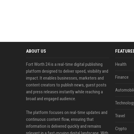
ABOUT US
FEATURE
Fort Worth 24 is a real-time digital publishing
Health
platform designed to deliver speed, visibility and
Finance
impact. It enables businesses, marketers and
content creators to publish news, guest posts
Automobil
and press releases instantly while reaching a
broad and engaged audience.
Technolog
The platform focuses on real-time updates and
Travel
continuous content flow, ensuring that
information is delivered quickly and remains
Crypto
relevant in a fast-moving digital landscape. With