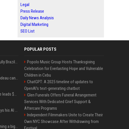
Legal
Press Release
Daily News Analysis
Digital Marketing
SEO List
POPULAR POSTS
Milei’s Trumpian bid to bully Brazil backfires
Popolo Music Group Hosts Thanksgiving
Celebration for Everlasting Hope and Vulnerable
Children in Cebu
Katy Perry and Justin Trudeau can't keep their hands off each other during French getaway
ChatGPT: A 2025 timeline of updates to
OpenAI’s text-generating chatbot
Sequoia’s Shaun Maguire leads $1B round for nuclear startup Valar Atomics
Glen Funerals Offers Funeral Arrangement
Services With Dedicated Grief Support &
Aftercare Programs
YouTuber Hank Green says his AI usage is ‘not healthy’
Independent Filmmakers Unite to Create Their
Own NYC Showcase After Withdrawing from
Mark Zuckerberg is planning a big push into personal AI agents
Festival