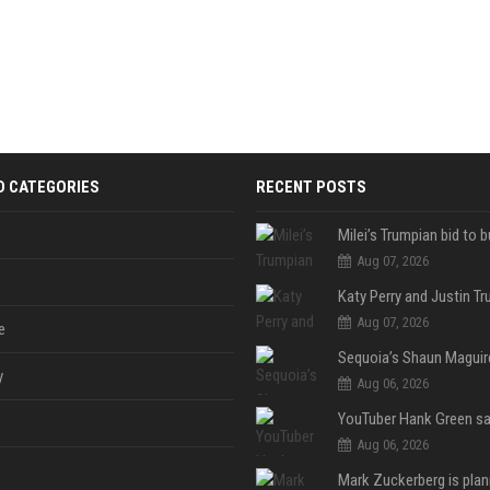
D CATEGORIES
RECENT POSTS
Aug 07, 2026
Aug 07, 2026
e
y
Aug 06, 2026
Aug 06, 2026