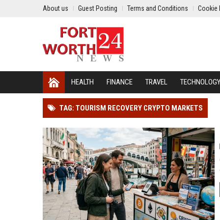
About us
Guest Posting
Terms and Conditions
Cookie 
HEALTH
FINANCE
TRAVEL
TECHNOLOG
TAG: TOURISM RECOVERY CRYPTO MARKETS