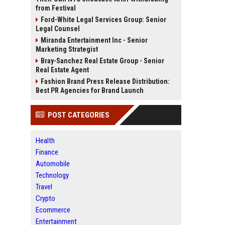
from Festival
Ford-White Legal Services Group: Senior
Legal Counsel
Miranda Entertainment Inc - Senior
Marketing Strategist
Bray-Sanchez Real Estate Group - Senior
Real Estate Agent
Fashion Brand Press Release Distribution:
Best PR Agencies for Brand Launch
POST CATEGORIES
Health
Finance
Automobile
Technology
Travel
Crypto
Ecommerce
Entertainment