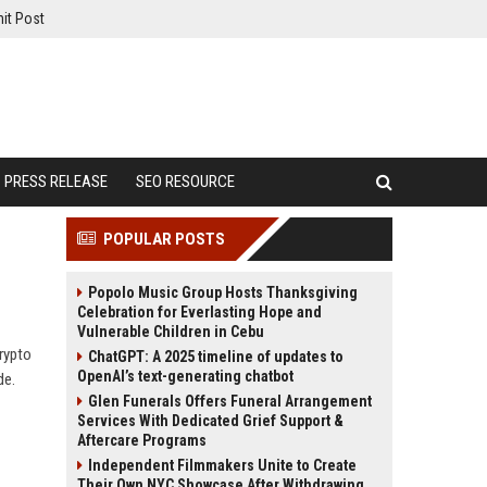
it Post
PRESS RELEASE
SEO RESOURCE
POPULAR POSTS
Popolo Music Group Hosts Thanksgiving
Celebration for Everlasting Hope and
Vulnerable Children in Cebu
rypto
ChatGPT: A 2025 timeline of updates to
OpenAI’s text-generating chatbot
de.
Glen Funerals Offers Funeral Arrangement
Services With Dedicated Grief Support &
Aftercare Programs
Independent Filmmakers Unite to Create
Their Own NYC Showcase After Withdrawing