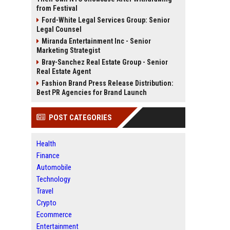
from Festival
Ford-White Legal Services Group: Senior
Legal Counsel
Miranda Entertainment Inc - Senior
Marketing Strategist
Bray-Sanchez Real Estate Group - Senior
Real Estate Agent
Fashion Brand Press Release Distribution:
Best PR Agencies for Brand Launch
POST CATEGORIES
Health
Finance
Automobile
Technology
Travel
Crypto
Ecommerce
Entertainment