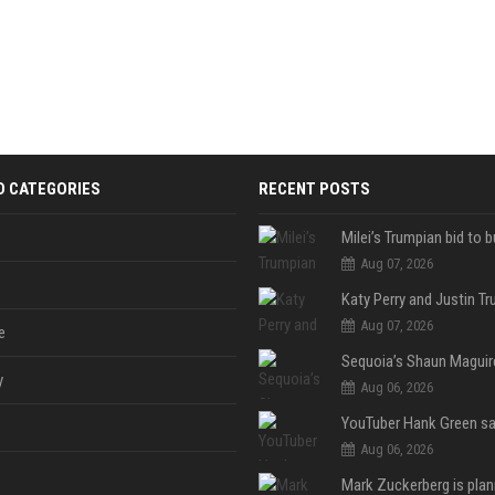
D CATEGORIES
RECENT POSTS
Aug 07, 2026
Aug 07, 2026
e
y
Aug 06, 2026
Aug 06, 2026