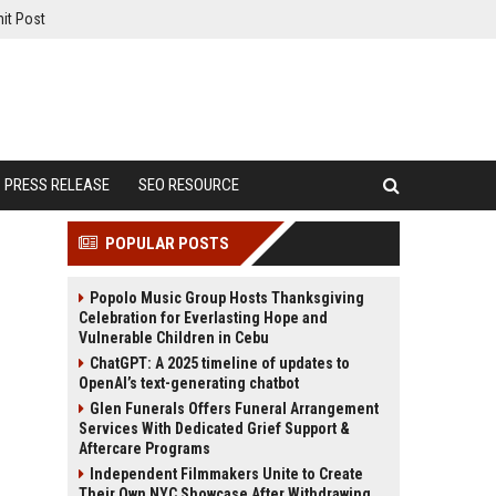
it Post
PRESS RELEASE
SEO RESOURCE
POPULAR POSTS
Popolo Music Group Hosts Thanksgiving
Celebration for Everlasting Hope and
Vulnerable Children in Cebu
ChatGPT: A 2025 timeline of updates to
OpenAI’s text-generating chatbot
Glen Funerals Offers Funeral Arrangement
Services With Dedicated Grief Support &
Aftercare Programs
Independent Filmmakers Unite to Create
Their Own NYC Showcase After Withdrawing