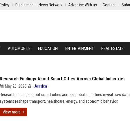
Policy
Disclaimer
News Network
Advertise With us
Contact
Subm
Y
AUTOMOBILE
EDUCATION
ENTERTAINMENT
REAL ESTATE
Research Findings About Smart Cities Across Global Industries
May 26, 2026
Jessica
Research findings about smart cities across global industries reveal how data
systems reshape transport, healthcare, energy, and economic behavior.
View more