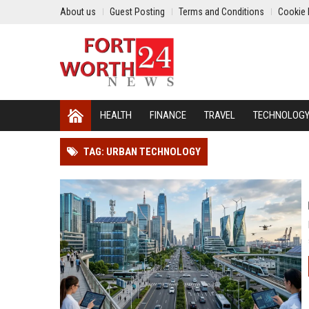
About us
Guest Posting
Terms and Conditions
Cookie 
HEALTH
FINANCE
TRAVEL
TECHNOLOG
TAG: URBAN TECHNOLOGY