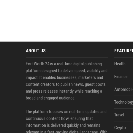
ABOUT US
FEATURE
Fort Worth 24 is a real-time digital publishing
Health
platform designed to deliver speed, visibility and
Finance
impact. It enables businesses, marketers and
content creators to publish news, guest posts
Automobil
and press releases instantly while reaching a
broad and engaged audience.
Technolog
The platform focuses on real-time updates and
Travel
continuous content flow, ensuring that
information is delivered quickly and remains
Crypto
relevant in a fast-moving digital landscape. With