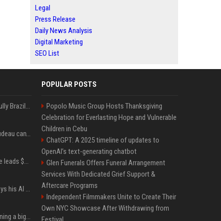
Legal
Press Release
Daily News Analysis
Digital Marketing
SEO List
POPULAR POSTS
Milei’s Trumpian bid to bully Brazil backfires
Popolo Music Group Hosts Thanksgiving
Celebration for Everlasting Hope and Vulnerable
Children in Cebu
Katy Perry and Justin Trudeau can't keep their hands off each other during French getaway
ChatGPT: A 2025 timeline of updates to
OpenAI’s text-generating chatbot
Sequoia’s Shaun Maguire leads $1B round for nuclear startup Valar Atomics
Glen Funerals Offers Funeral Arrangement
Services With Dedicated Grief Support &
Aftercare Programs
YouTuber Hank Green says his AI usage is ‘not healthy’
Independent Filmmakers Unite to Create Their
Own NYC Showcase After Withdrawing from
Mark Zuckerberg is planning a big push into personal AI agents
Festival