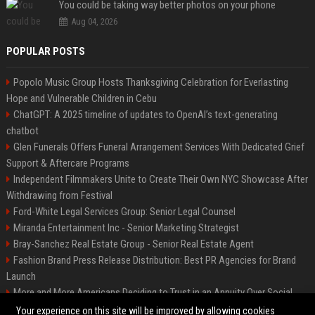
You could be taking way better photos on your phone
Aug 04, 2026
POPULAR POSTS
Popolo Music Group Hosts Thanksgiving Celebration for Everlasting
Hope and Vulnerable Children in Cebu
ChatGPT: A 2025 timeline of updates to OpenAI’s text-generating
chatbot
Glen Funerals Offers Funeral Arrangement Services With Dedicated Grief
Support & Aftercare Programs
Independent Filmmakers Unite to Create Their Own NYC Showcase After
Withdrawing from Festival
Ford-White Legal Services Group: Senior Legal Counsel
Miranda Entertainment Inc - Senior Marketing Strategist
Bray-Sanchez Real Estate Group - Senior Real Estate Agent
Fashion Brand Press Release Distribution: Best PR Agencies for Brand
Launch
More and More Americans Deciding to Trust in an Annuity Over Social
Security or a 401(k)
Your experience on this site will be improved by allowing cookies