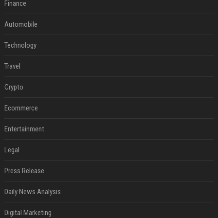
Finance
Automobile
Technology
Travel
Crypto
Ecommerce
Entertainment
Legal
Press Release
Daily News Analysis
Digital Marketing