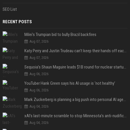
SEO List
RECENT POSTS
Milei’s Trumpian bid to bully Brazil backfires
Aug 07, 2026
Katy Perry and Justin Trudeau can't keep their hands off each other during French getaway
Aug 07, 2026
Sequoia’s Shaun Maguire leads $1B round for nuclear startup Valar Atomics
Aug 06, 2026
YouTuber Hank Green says his AI usage is ‘not healthy’
Aug 06, 2026
Mark Zuckerberg is planning a big push into personal AI agents
Aug 04, 2026
xAI’s last-minute scramble to stop Minnesota’s anti-nudification app law
Aug 04, 2026