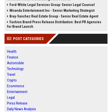
Ford-White Legal Services Group: Senior Legal Counsel
Miranda Entertainment Inc - Senior Marketing Strategist
Bray-Sanchez Real Estate Group - Senior Real Estate Agent
Fashion Brand Press Release Distribution: Best PR Agencies
for Brand Launch
POST CATEGORIES
Health
Finance
Automobile
Technology
Travel
Crypto
Ecommerce
Entertainment
Legal
Press Release
Daily News Analysis