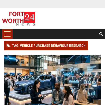
TAG: VEHICLE PURCHASE BEHAVIOUR RESEARCH