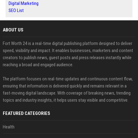
Digital Marketing
SEO List
ABOUT US
Fort Worth 24 is a real-time digital publishing platform designed to deliver
speed, visibility and impact. It enables businesses, marketers and content
creators to publish news, guest posts and press releases instantly while
reaching a broad and engaged audience.
The platform focuses on real-time updates and continuous content flow,
ensuring that information is delivered quickly and remains relevant in a
fast-moving digital landscape. With coverage of breaking news, trending
topics and industry insights, it helps users stay visible and competitive.
FEATURED CATEGORIES
Health