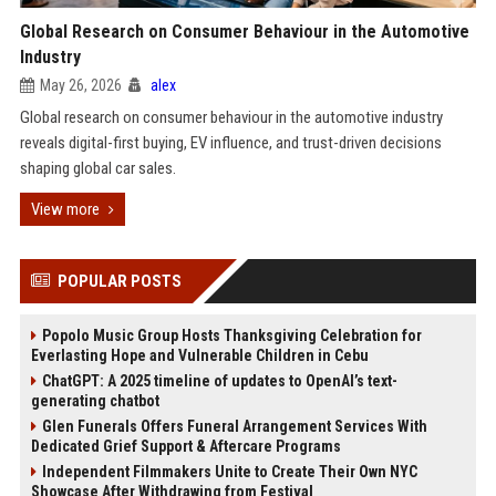
Global Research on Consumer Behaviour in the Automotive
Industry
May 26, 2026
alex
Global research on consumer behaviour in the automotive industry
reveals digital-first buying, EV influence, and trust-driven decisions
shaping global car sales.
View more
POPULAR POSTS
Popolo Music Group Hosts Thanksgiving Celebration for
Everlasting Hope and Vulnerable Children in Cebu
ChatGPT: A 2025 timeline of updates to OpenAI’s text-
generating chatbot
Glen Funerals Offers Funeral Arrangement Services With
Dedicated Grief Support & Aftercare Programs
Independent Filmmakers Unite to Create Their Own NYC
Showcase After Withdrawing from Festival