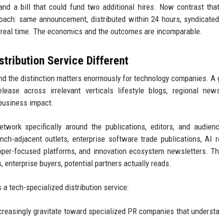
 and a bill that could fund two additional hires. Now contrast tha
roach: same announcement, distributed within 24 hours, syndicate
n real time. The economics and the outcomes are incomparable.
ribution Service Different
 and the distinction matters enormously for technology companies. A 
lease across irrelevant verticals lifestyle blogs, regional new
 business impact.
twork specifically around the publications, editors, and audien
h-adjacent outlets, enterprise software trade publications, AI 
loper-focused platforms, and innovation ecosystem newsletters. T
 enterprise buyers, potential partners actually reads.
a tech-specialized distribution service:
reasingly gravitate toward specialized PR companies that understa