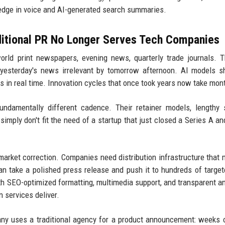
 edge in voice and AI-generated search summaries.
ditional PR No Longer Serves Tech Companies
orld print newspapers, evening news, quarterly trade journals. 
s yesterday's news irrelevant by tomorrow afternoon. AI models 
 in real time. Innovation cycles that once took years now take mon
damentally different cadence. Their retainer models, lengthy 
simply don't fit the need of a startup that just closed a Series A a
market correction. Companies need distribution infrastructure that
can take a polished press release and push it to hundreds of target
th SEO-optimized formatting, multimedia support, and transparent an
 services deliver.
y uses a traditional agency for a product announcement: weeks 