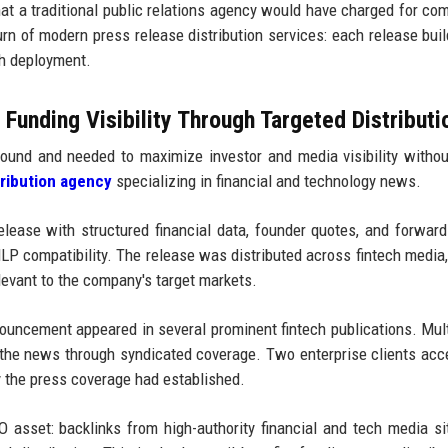
at a traditional public relations agency would have charged for co
urn of modern press release distribution services: each release bui
ch deployment.
unding Visibility Through Targeted Distributi
ound and needed to maximize investor and media visibility withou
tribution agency
specializing in financial and technology news.
ease with structured financial data, founder quotes, and forward
P compatibility. The release was distributed across fintech media,
levant to the company's target markets.
uncement appeared in several prominent fintech publications. Mul
 the news through syndicated coverage. Two enterprise clients acc
ty the press coverage had established.
O asset: backlinks from high-authority financial and tech media si