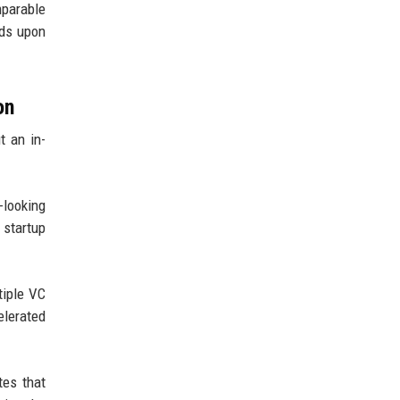
mparable
lds upon
on
t an in-
-looking
 startup
tiple VC
elerated
tes that