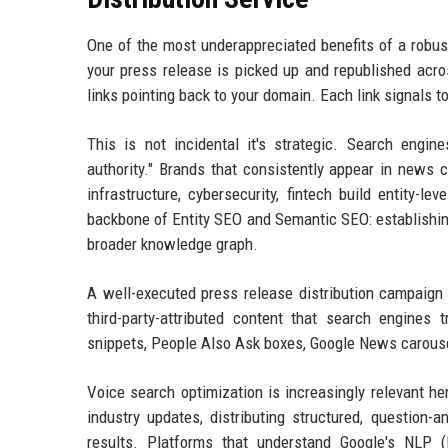
One of the most underappreciated benefits of a robust
your press release is picked up and republished acro
links pointing back to your domain. Each link signals t
This is not incidental it's strategic. Search engin
authority." Brands that consistently appear in news 
infrastructure, cybersecurity, fintech build entity-le
backbone of Entity SEO and Semantic SEO: establishing
broader knowledge graph.
A well-executed press release distribution campaign d
third-party-attributed content that search engines 
snippets, People Also Ask boxes, Google News carousels
Voice search optimization is increasingly relevant h
industry updates, distributing structured, question
results. Platforms that understand Google's NLP (N