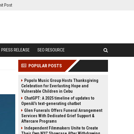
it Post
PRESS RELEASE
SEO RESOURCE
POPULAR POSTS
Popolo Music Group Hosts Thanksgiving
Celebration for Everlasting Hope and
Vulnerable Children in Cebu
ChatGPT: A 2025 timeline of updates to
OpenAI’s text-generating chatbot
Glen Funerals Offers Funeral Arrangement
Services With Dedicated Grief Support &
Aftercare Programs
Independent Filmmakers Unite to Create
Their Own NYC Showcase After Withdrawing