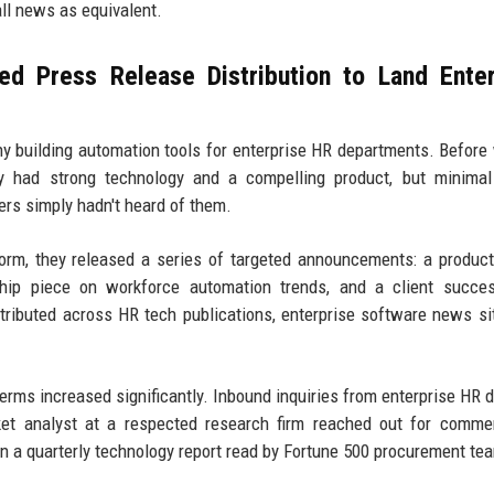
all news as equivalent.
d Press Release Distribution to Land Enter
ny building automation tools for enterprise HR departments. Before
ey had strong technology and a compelling product, but minimal
rs simply hadn't heard of them.
form, they released a series of targeted announcements: a produc
hip piece on workforce automation trends, and a client succes
ributed across HR tech publications, enterprise software news si
terms increased significantly. Inbound inquiries from enterprise HR d
ket analyst at a respected research firm reached out for comme
 in a quarterly technology report read by Fortune 500 procurement te