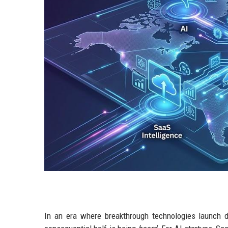
In an era where breakthrough technologies launch dai