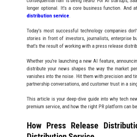
consequential half is being
heard
. For AI startups, Sa
longer optional. It's a core business function. And a
distribution service
.
Today's most successful technology companies don't 
stories in front of investors, journalists, enterprise
that's the result of working with a press release dist
Whether you're launching a new AI feature, announcing
distribute your news shapes the way the market per
vanishes into the noise. Hit them with precision and ti
partnership conversations, and customer trust in a sin
This article is your deep-dive guide into why tech ne
premium service, and how the right PR platform can b
How Press Release Distributi
Distribution Service