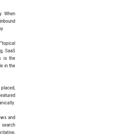
ty. When
 inbound
hy.
"topical
ng, SaaS
s is the
e in the
 placed,
Featured
nically.
news and
n search
itative,