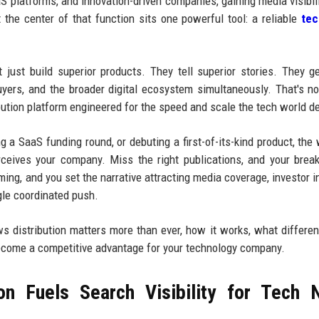
aS platforms, and innovation-driven companies, gaining media visibili
t the center of that function sits one powerful tool: a reliable
te
just build superior products. They tell superior stories. They g
 buyers, and the broader digital ecosystem simultaneously. That's n
ribution platform engineered for the speed and scale the tech world 
 a SaaS funding round, or debuting a first-of-its-kind product, the
ceives your company. Miss the right publications, and your brea
ming, and you set the narrative attracting media coverage, investor in
gle coordinated push.
ws distribution matters more than ever, how it works, what differen
ecome a competitive advantage for your technology company.
on Fuels Search Visibility for Tech