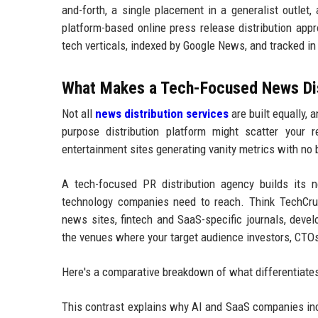
and-forth, a single placement in a generalist outlet,
platform-based online press release distribution app
tech verticals, indexed by Google News, and tracked i
What Makes a Tech-Focused News Dist
Not all
news distribution services
are built equally,
purpose distribution platform might scatter your re
entertainment sites generating vanity metrics with no
A tech-focused PR distribution agency builds its ne
technology companies need to reach. Think TechCrunc
news sites, fintech and SaaS-specific journals, deve
the venues where your target audience investors, CTOs,
Here's a comparative breakdown of what differentiates 
This contrast explains why AI and SaaS companies inc