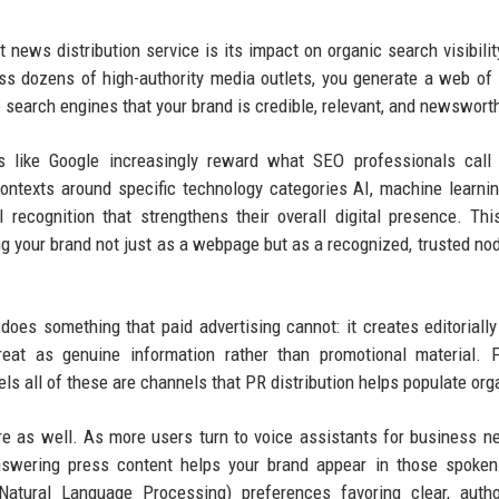
 news distribution service is its impact on organic search visibili
ss dozens of high-authority media outlets, you generate a web of
o search engines that your brand is credible, relevant, and newswort
es like Google increasingly reward what SEO professionals call 
contexts around specific technology categories AI, machine learni
vel recognition that strengthens their overall digital presence. Thi
 your brand not just as a webpage but as a recognized, trusted nod
oes something that paid advertising cannot: it creates editorially
treat as genuine information rather than promotional material. 
 all of these are channels that PR distribution helps populate orga
ere as well. As more users turn to voice assistants for business 
-answering press content helps your brand appear in those spoke
atural Language Processing) preferences favoring clear, author