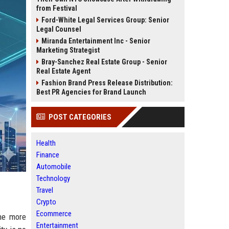
from Festival
Ford-White Legal Services Group: Senior
Legal Counsel
Miranda Entertainment Inc - Senior
Marketing Strategist
Bray-Sanchez Real Estate Group - Senior
Real Estate Agent
Fashion Brand Press Release Distribution:
Best PR Agencies for Brand Launch
POST CATEGORIES
Health
Finance
Automobile
Technology
Travel
Crypto
Ecommerce
the more
Entertainment