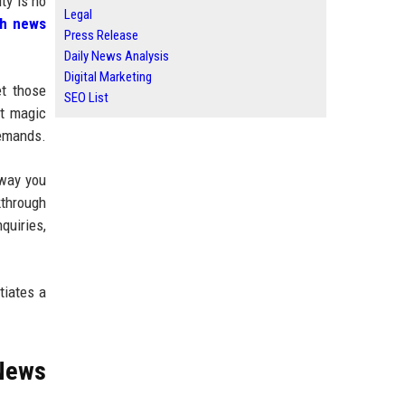
ty is no
Legal
ch news
Press Release
Daily News Analysis
Digital Marketing
et those
SEO List
ot magic
demands.
 way you
kthrough
quiries,
tiates a
 News