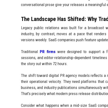
conversational prose give your releases a meaningful
The Landscape Has Shifted: Why Tra
Legacy public relations was built for a broadcast w
industry, by contrast, moves at a pace that render
versions weekly. SaaS companies push feature updates
Traditional
PR firms
were designed to support a fun
sessions, and editor-relationship-dependent timelines 
the story out within 72 hours.
The shift toward digital PR agency models reflects a 
their operational velocity. They need platforms that 
business, and industry publications simultaneously wi
That's precisely what modern press release distribution
Consider what happens when a mid-size SaaS compan