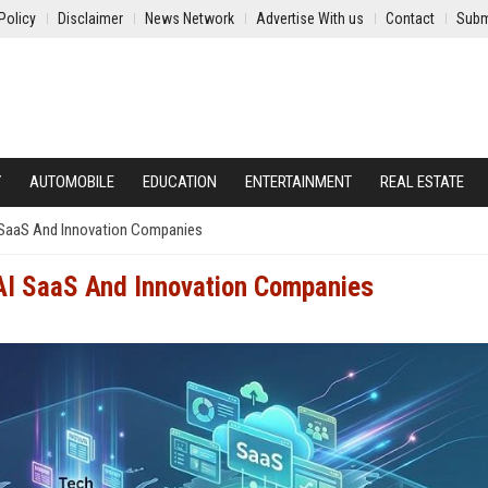
Policy
Disclaimer
News Network
Advertise With us
Contact
Subm
Y
AUTOMOBILE
EDUCATION
ENTERTAINMENT
REAL ESTATE
I SaaS And Innovation Companies
 AI SaaS And Innovation Companies