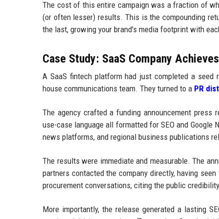
The cost of this entire campaign was a fraction of wh
(or often lesser) results. This is the compounding ret
the last, growing your brand's media footprint with ea
Case Study: SaaS Company Achieves F
A SaaS fintech platform had just completed a seed r
house communications team. They turned to a
PR dis
The agency crafted a funding announcement press rel
use-case language all formatted for SEO and Google NL
news platforms, and regional business publications re
The results were immediate and measurable. The anno
partners contacted the company directly, having seen
procurement conversations, citing the public credibili
More importantly, the release generated a lasting SE