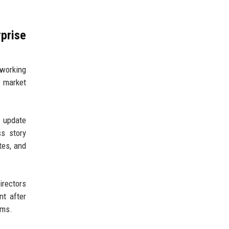
prise
 working
 market
t update
s story
tes, and
irectors
nt after
ams.