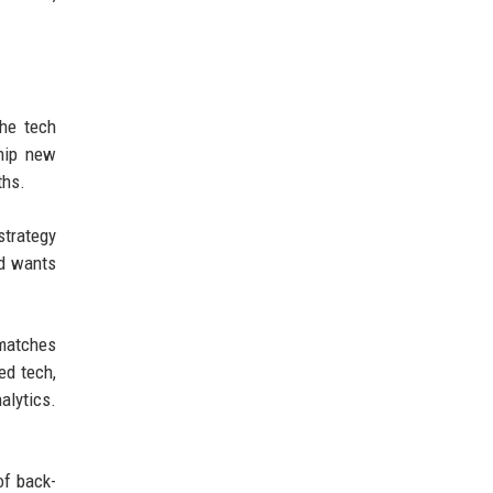
The tech
ship new
ths.
strategy
nd wants
 matches
ed tech,
alytics.
of back-