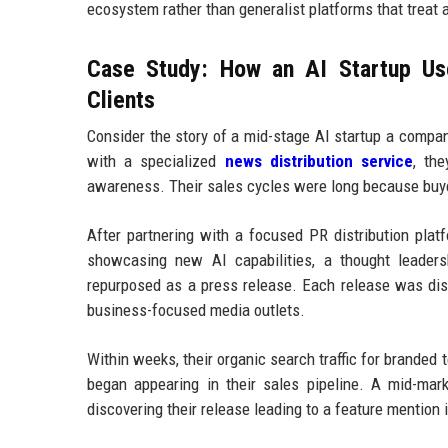
ecosystem rather than generalist platforms that treat 
Case Study: How an AI Startup Use
Clients
Consider the story of a mid-stage AI startup a compa
with a specialized
news distribution service
, th
awareness. Their sales cycles were long because buye
After partnering with a focused PR distribution plat
showcasing new AI capabilities, a thought leaders
repurposed as a press release. Each release was dist
business-focused media outlets.
Within weeks, their organic search traffic for branded 
began appearing in their sales pipeline. A mid-mar
discovering their release leading to a feature mention