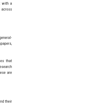
t with a
d across
general-
spapers,
ces that
research
hese are
nd their