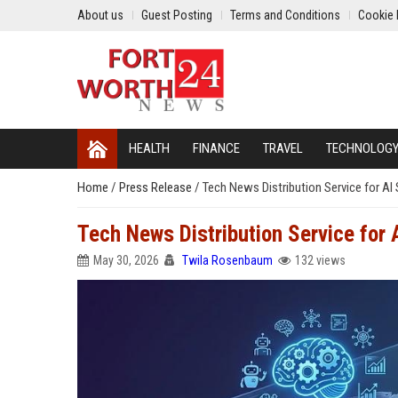
About us
Guest Posting
Terms and Conditions
Cookie 
HEALTH
FINANCE
TRAVEL
TECHNOLOG
Home
/
Press Release
/
Tech News Distribution Service for A
Tech News Distribution Service for
May 30, 2026
Twila Rosenbaum
132 views