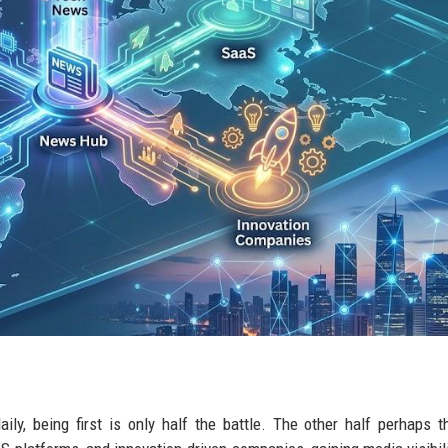
ly, being first is only half the battle. The other half perhaps 