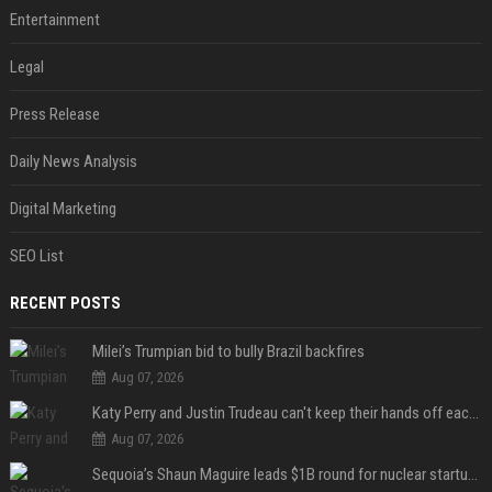
Entertainment
Legal
Press Release
Daily News Analysis
Digital Marketing
SEO List
RECENT POSTS
Milei’s Trumpian bid to bully Brazil backfires
Aug 07, 2026
Katy Perry and Justin Trudeau can't keep their hands off each other during French getaway
Aug 07, 2026
Sequoia’s Shaun Maguire leads $1B round for nuclear startup Valar Atomics