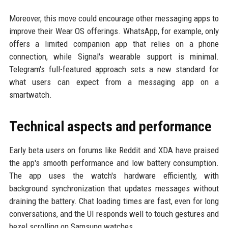
Moreover, this move could encourage other messaging apps to
improve their Wear OS offerings. WhatsApp, for example, only
offers a limited companion app that relies on a phone
connection, while Signal's wearable support is minimal.
Telegram's full-featured approach sets a new standard for
what users can expect from a messaging app on a
smartwatch.
Technical aspects and performance
Early beta users on forums like Reddit and XDA have praised
the app's smooth performance and low battery consumption.
The app uses the watch's hardware efficiently, with
background synchronization that updates messages without
draining the battery. Chat loading times are fast, even for long
conversations, and the UI responds well to touch gestures and
bezel scrolling on Samsung watches.