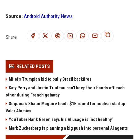
Source:
Android Authority News
Share:
RELATED POSTS
Milei’s Trumpian bid to bully Brazil backfires
Katy Perry and Justin Trudeau can't keep their hands off each
other during French getaway
Sequoia’s Shaun Maguire leads $1B round for nuclear startup
Valar Atomics
YouTuber Hank Green says his AI usage is ‘not healthy’
Mark Zuckerberg is planning a big push into personal AI agents