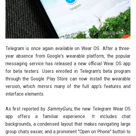
Telegram is once again available on Wear OS. After a three-
year absence from Google's wearable platform, the popular
messaging service has released a new official Wear OS app
for beta testers. Users enrolled in Telegram's beta program
through the Google Play Store can now install the wearable
version, which mirrors many of the full app's features and
interface elements.
As first reported by
SammyGuru
, the new Telegram Wear OS
app offers a familiar experience. It includes chat
backgrounds, a condensed layout that makes navigating large
group chats easier, and a prominent "Open on Phone" button to