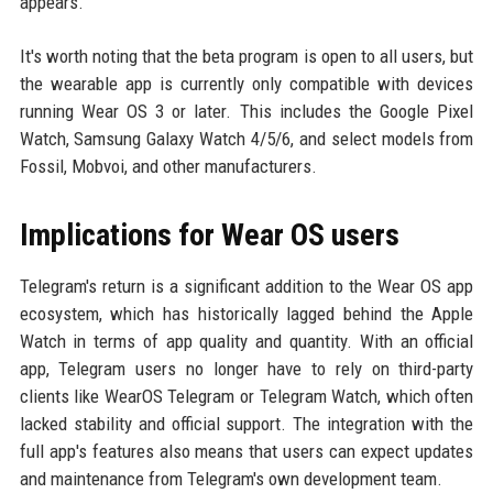
appears.
It's worth noting that the beta program is open to all users, but
the wearable app is currently only compatible with devices
running Wear OS 3 or later. This includes the Google Pixel
Watch, Samsung Galaxy Watch 4/5/6, and select models from
Fossil, Mobvoi, and other manufacturers.
Implications for Wear OS users
Telegram's return is a significant addition to the Wear OS app
ecosystem, which has historically lagged behind the Apple
Watch in terms of app quality and quantity. With an official
app, Telegram users no longer have to rely on third-party
clients like WearOS Telegram or Telegram Watch, which often
lacked stability and official support. The integration with the
full app's features also means that users can expect updates
and maintenance from Telegram's own development team.