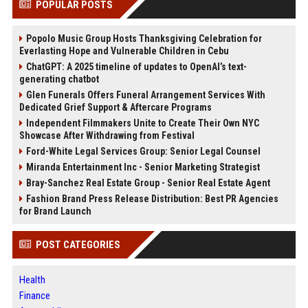
POPULAR POSTS
Popolo Music Group Hosts Thanksgiving Celebration for
Everlasting Hope and Vulnerable Children in Cebu
ChatGPT: A 2025 timeline of updates to OpenAI’s text-
generating chatbot
Glen Funerals Offers Funeral Arrangement Services With
Dedicated Grief Support & Aftercare Programs
Independent Filmmakers Unite to Create Their Own NYC
Showcase After Withdrawing from Festival
Ford-White Legal Services Group: Senior Legal Counsel
Miranda Entertainment Inc - Senior Marketing Strategist
Bray-Sanchez Real Estate Group - Senior Real Estate Agent
Fashion Brand Press Release Distribution: Best PR Agencies
for Brand Launch
POST CATEGORIES
Health
Finance