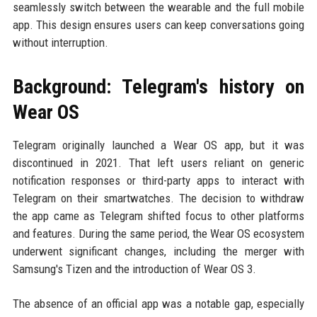
seamlessly switch between the wearable and the full mobile
app. This design ensures users can keep conversations going
without interruption.
Background: Telegram's history on
Wear OS
Telegram originally launched a Wear OS app, but it was
discontinued in 2021. That left users reliant on generic
notification responses or third-party apps to interact with
Telegram on their smartwatches. The decision to withdraw
the app came as Telegram shifted focus to other platforms
and features. During the same period, the Wear OS ecosystem
underwent significant changes, including the merger with
Samsung's Tizen and the introduction of Wear OS 3.
The absence of an official app was a notable gap, especially