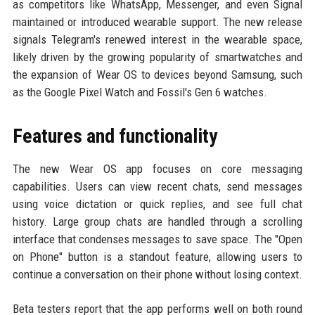
as competitors like WhatsApp, Messenger, and even Signal
maintained or introduced wearable support. The new release
signals Telegram's renewed interest in the wearable space,
likely driven by the growing popularity of smartwatches and
the expansion of Wear OS to devices beyond Samsung, such
as the Google Pixel Watch and Fossil's Gen 6 watches.
Features and functionality
The new Wear OS app focuses on core messaging
capabilities. Users can view recent chats, send messages
using voice dictation or quick replies, and see full chat
history. Large group chats are handled through a scrolling
interface that condenses messages to save space. The "Open
on Phone" button is a standout feature, allowing users to
continue a conversation on their phone without losing context.
Beta testers report that the app performs well on both round