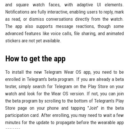
and square watch faces, with adaptive UI elements.
Notifications are fully interactive, enabling users to reply, mark
as read, or dismiss conversations directly from the watch.
The app also supports message reactions, though some
advanced features like voice calls, file sharing, and animated
stickers are not yet available.
How to get the app
To install the new Telegram Wear OS app, you need to be
enrolled in Telegram's beta program. If you are already a beta
tester, simply search for Telegram on the Play Store on your
watch and look for the Wear OS version. If not, you can join
the beta program by scrolling to the bottom of Telegram's Play
Store page on your phone and tapping "Join" in the beta
participation card. After enrolling, you may need to wait a few
minutes for the update to propagate before the wearable app