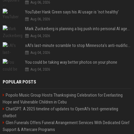
Aug 06, 2026
YouTuber Hank Green says his AI usage is ‘not healthy’
Aug 06, 2026
Mark Zuckerberg is planning a big push into personal AI agents
Aug 04, 2026
xAI’s last-minute scramble to stop Minnesota’s anti-nudification app law
Aug 04, 2026
You could be taking way better photos on your phone
Aug 04, 2026
POPULAR POSTS
Popolo Music Group Hosts Thanksgiving Celebration for Everlasting
Hope and Vulnerable Children in Cebu
ChatGPT: A 2025 timeline of updates to OpenAI’s text-generating
chatbot
Glen Funerals Offers Funeral Arrangement Services With Dedicated Grief
Support & Aftercare Programs