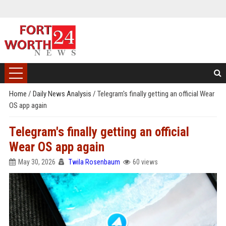
Home
/
Daily News Analysis
/
Telegram's finally getting an official Wear
OS app again
Telegram's finally getting an official
Wear OS app again
May 30, 2026
Twila Rosenbaum
60 views