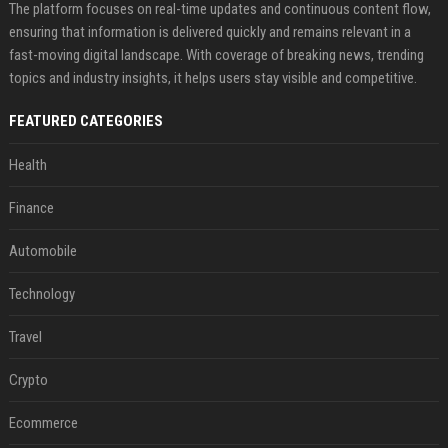
The platform focuses on real-time updates and continuous content flow,
ensuring that information is delivered quickly and remains relevant in a
fast-moving digital landscape. With coverage of breaking news, trending
topics and industry insights, it helps users stay visible and competitive.
FEATURED CATEGORIES
Health
Finance
Automobile
Technology
Travel
Crypto
Ecommerce