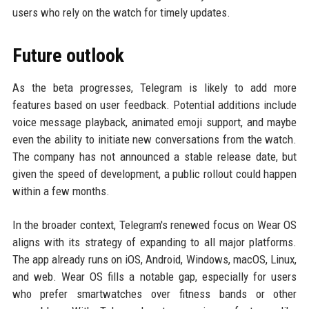
users who rely on the watch for timely updates.
Future outlook
As the beta progresses, Telegram is likely to add more
features based on user feedback. Potential additions include
voice message playback, animated emoji support, and maybe
even the ability to initiate new conversations from the watch.
The company has not announced a stable release date, but
given the speed of development, a public rollout could happen
within a few months.
In the broader context, Telegram's renewed focus on Wear OS
aligns with its strategy of expanding to all major platforms.
The app already runs on iOS, Android, Windows, macOS, Linux,
and web. Wear OS fills a notable gap, especially for users
who prefer smartwatches over fitness bands or other