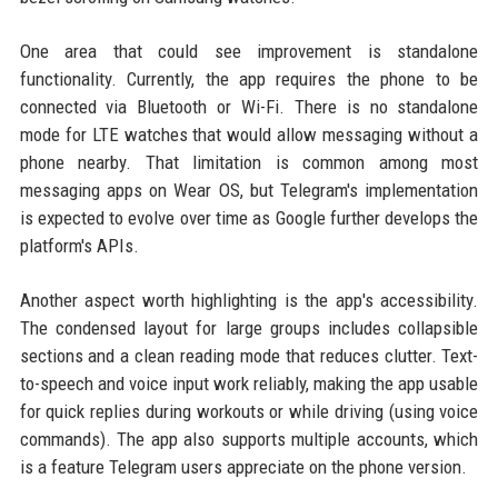
One area that could see improvement is standalone
functionality. Currently, the app requires the phone to be
connected via Bluetooth or Wi-Fi. There is no standalone
mode for LTE watches that would allow messaging without a
phone nearby. That limitation is common among most
messaging apps on Wear OS, but Telegram's implementation
is expected to evolve over time as Google further develops the
platform's APIs.
Another aspect worth highlighting is the app's accessibility.
The condensed layout for large groups includes collapsible
sections and a clean reading mode that reduces clutter. Text-
to-speech and voice input work reliably, making the app usable
for quick replies during workouts or while driving (using voice
commands). The app also supports multiple accounts, which
is a feature Telegram users appreciate on the phone version.