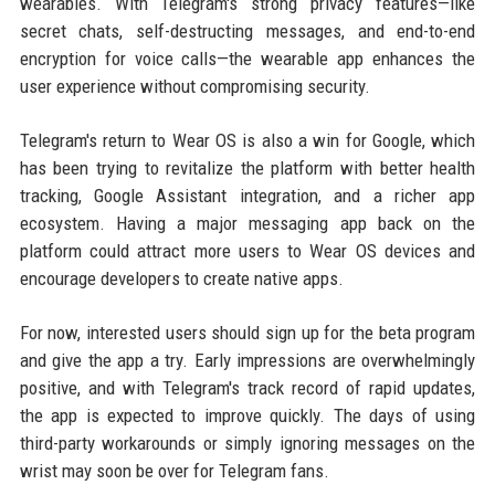
wearables. With Telegram's strong privacy features—like
secret chats, self-destructing messages, and end-to-end
encryption for voice calls—the wearable app enhances the
user experience without compromising security.
Telegram's return to Wear OS is also a win for Google, which
has been trying to revitalize the platform with better health
tracking, Google Assistant integration, and a richer app
ecosystem. Having a major messaging app back on the
platform could attract more users to Wear OS devices and
encourage developers to create native apps.
For now, interested users should sign up for the beta program
and give the app a try. Early impressions are overwhelmingly
positive, and with Telegram's track record of rapid updates,
the app is expected to improve quickly. The days of using
third-party workarounds or simply ignoring messages on the
wrist may soon be over for Telegram fans.