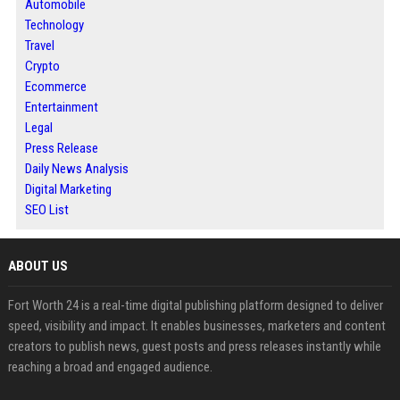
Automobile
Technology
Travel
Crypto
Ecommerce
Entertainment
Legal
Press Release
Daily News Analysis
Digital Marketing
SEO List
ABOUT US
Fort Worth 24 is a real-time digital publishing platform designed to deliver
speed, visibility and impact. It enables businesses, marketers and content
creators to publish news, guest posts and press releases instantly while
reaching a broad and engaged audience.