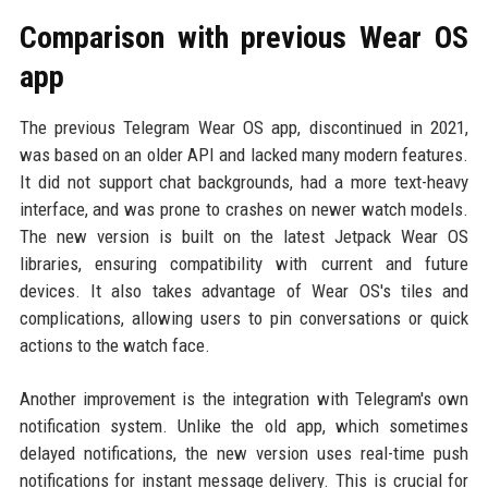
Comparison with previous Wear OS
app
The previous Telegram Wear OS app, discontinued in 2021,
was based on an older API and lacked many modern features.
It did not support chat backgrounds, had a more text-heavy
interface, and was prone to crashes on newer watch models.
The new version is built on the latest Jetpack Wear OS
libraries, ensuring compatibility with current and future
devices. It also takes advantage of Wear OS's tiles and
complications, allowing users to pin conversations or quick
actions to the watch face.
Another improvement is the integration with Telegram's own
notification system. Unlike the old app, which sometimes
delayed notifications, the new version uses real-time push
notifications for instant message delivery. This is crucial for