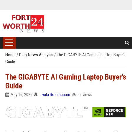
Home
/
Daily News Analysis
/
The GIGABYTE AI Gaming Laptop Buyer’s
Guide
The GIGABYTE AI Gaming Laptop Buyer’s
Guide
May 16, 2026
Twila Rosenbaum
59 views