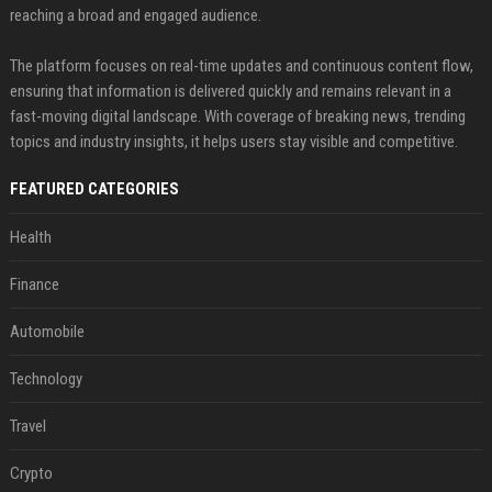
reaching a broad and engaged audience.
The platform focuses on real-time updates and continuous content flow,
ensuring that information is delivered quickly and remains relevant in a
fast-moving digital landscape. With coverage of breaking news, trending
topics and industry insights, it helps users stay visible and competitive.
FEATURED CATEGORIES
Health
Finance
Automobile
Technology
Travel
Crypto