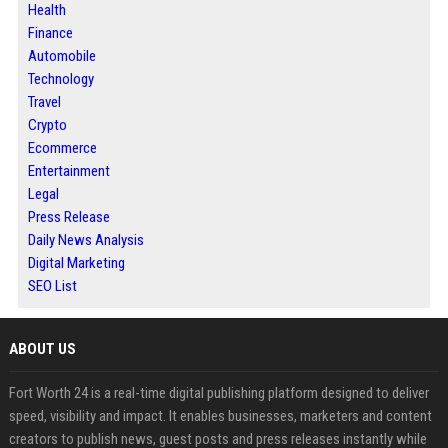
Health
Finance
Automobile
Technology
Travel
Crypto
Ecommerce
Entertainment
Legal
Press Release
Daily News Analysis
Digital Marketing
SEO List
ABOUT US
Fort Worth 24 is a real-time digital publishing platform designed to deliver
speed, visibility and impact. It enables businesses, marketers and content
creators to publish news, guest posts and press releases instantly while