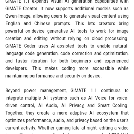
GiMATE 1.1 expands visual AI generation capabilities with
GiMATE Creator. It now supports additional models such as
Qwen-Image, allowing users to generate visual content using
English and Chinese prompts. This lets creators bring
powerful on-device generative AI tools to work for image
creation and editing without relying on cloud processing.
GiMATE Coder uses AI-assisted tools to enable natural-
language code generation, code correction and optimization,
and faster iteration for both beginners and experienced
developers. This makes coding more accessible while
maintaining performance and security on-device.
Beyond power management, GiMATE 1.1 continues to
integrate multiple AI systems such as AI Voice for voice-
driven control, AI Audio, AI Privacy, and Smart Cooling.
Together, they create a more adaptive AI ecosystem that
optimizes performance, audio, and privacy based on the user's
current activity. Whether gaming late at night, editing a video