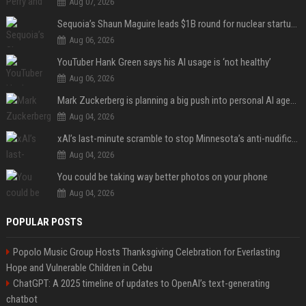
Aug 07, 2026
Sequoia’s Shaun Maguire leads $1B round for nuclear startup Valar Atomics
Aug 06, 2026
YouTuber Hank Green says his AI usage is ‘not healthy’
Aug 06, 2026
Mark Zuckerberg is planning a big push into personal AI agents
Aug 04, 2026
xAI’s last-minute scramble to stop Minnesota’s anti-nudification app law
Aug 04, 2026
You could be taking way better photos on your phone
Aug 04, 2026
POPULAR POSTS
Popolo Music Group Hosts Thanksgiving Celebration for Everlasting
Hope and Vulnerable Children in Cebu
ChatGPT: A 2025 timeline of updates to OpenAI’s text-generating
chatbot