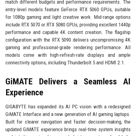
match different budgets and performance requirements. The
entry-level models feature GeForce RTX 5060 GPUs, suitable
for 1080p gaming and light creative work. Mid-range options
include RTX 5070 or RTX 5080 GPUs, providing excellent 1440p
performance and capable 4K content creation. The flagship
configuration with the RTX 5090 delivers uncompromising 4K
gaming and professional-grade rendering performance. All
models come with high-refresh-rate displays and ample
connectivity options, including Thunderbolt 5 and HDMI 2.1.
GiMATE Delivers a Seamless AI
Experience
GIGABYTE has expanded its AI PC vision with a redesigned
GiMATE Interface and a new generation of AI gaming laptops.
Built for clearer navigation and faster decision-making, the
updated GiMATE experience brings real-time system insights