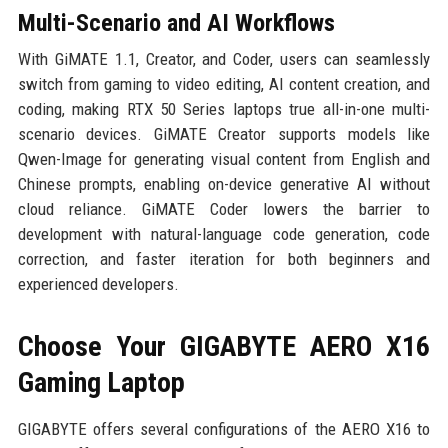
Multi-Scenario and AI Workflows
With GiMATE 1.1, Creator, and Coder, users can seamlessly
switch from gaming to video editing, AI content creation, and
coding, making RTX 50 Series laptops true all-in-one multi-
scenario devices. GiMATE Creator supports models like
Qwen-Image for generating visual content from English and
Chinese prompts, enabling on-device generative AI without
cloud reliance. GiMATE Coder lowers the barrier to
development with natural-language code generation, code
correction, and faster iteration for both beginners and
experienced developers.
Choose Your GIGABYTE AERO X16
Gaming Laptop
GIGABYTE offers several configurations of the AERO X16 to