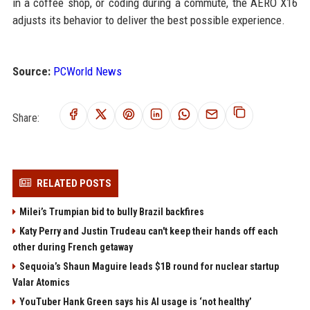
in a coffee shop, or coding during a commute, the AERO X16
adjusts its behavior to deliver the best possible experience.
Source:
PCWorld News
Share:
RELATED POSTS
Milei’s Trumpian bid to bully Brazil backfires
Katy Perry and Justin Trudeau can't keep their hands off each
other during French getaway
Sequoia’s Shaun Maguire leads $1B round for nuclear startup
Valar Atomics
YouTuber Hank Green says his AI usage is ‘not healthy’