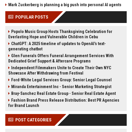
Mark Zuckerberg is planning a big push into personal AI agents
POPULAR POSTS
Popolo Music Group Hosts Thanksgiving Celebration for
Everlasting Hope and Vulnerable Children in Cebu
ChatGPT: A 2025 timeline of updates to OpenAI’s text-
generating chatbot
Glen Funerals Offers Funeral Arrangement Services With
Dedicated Grief Support & Aftercare Programs
Independent Filmmakers Unite to Create Their Own NYC
Showcase After Withdrawing from Festival
Ford-White Legal Services Group: Senior Legal Counsel
Miranda Entertainment Inc - Senior Marketing Strategist
Bray-Sanchez Real Estate Group - Senior Real Estate Agent
Fashion Brand Press Release Distribution: Best PR Agencies
for Brand Launch
POST CATEGORIES