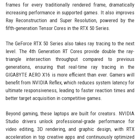
frames for every traditionally rendered frame, dramatically
increasing performance in supported games. It also improves
Ray Reconstruction and Super Resolution, powered by the
fifth-generation Tensor Cores in the RTX 50 Series.
The GeForce RTX 50 Series also takes ray tracing to the next
level. The 4th Generation RT Cores provide double the ray-
triangle intersection throughput compared to previous
generations, ensuring that real-time ray tracing in the
GIGABYTE AERO X16 is more efficient than ever. Gamers will
benefit from NVIDIA Reflex, which reduces system latency for
ultimate responsiveness, leading to faster reaction times and
better target acquisition in competitive games.
Beyond gaming, these laptops are built for creators. NVIDIA
Studio drivers unlock professional-grade performance for
video editing, 3D rendering, and graphic design, with RTX
acceleration in top creative apps and continuously optimized