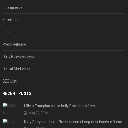
Ecommerce
Entertainment
Legal
Press Release
Daily News Analysis
Digital Marketing
SEO List
RECENT POSTS
Milei’s Trumpian bid to bully Brazil backfires
Aug 07, 2026
Katy Perry and Justin Trudeau can't keep their hands off each other during French getaway