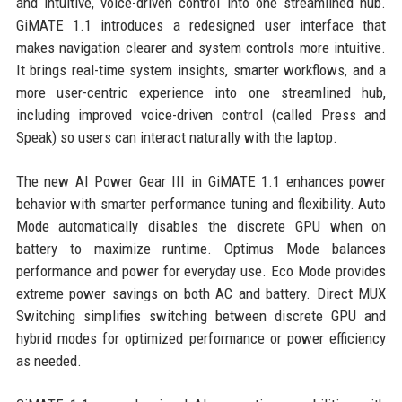
and intuitive, voice-driven control into one streamlined hub.
GiMATE 1.1 introduces a redesigned user interface that
makes navigation clearer and system controls more intuitive.
It brings real-time system insights, smarter workflows, and a
more user-centric experience into one streamlined hub,
including improved voice-driven control (called Press and
Speak) so users can interact naturally with the laptop.
The new AI Power Gear III in GiMATE 1.1 enhances power
behavior with smarter performance tuning and flexibility. Auto
Mode automatically disables the discrete GPU when on
battery to maximize runtime. Optimus Mode balances
performance and power for everyday use. Eco Mode provides
extreme power savings on both AC and battery. Direct MUX
Switching simplifies switching between discrete GPU and
hybrid modes for optimized performance or power efficiency
as needed.