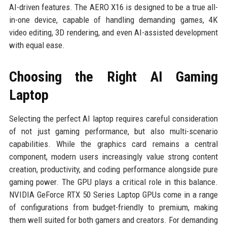
AI-driven features. The AERO X16 is designed to be a true all-
in-one device, capable of handling demanding games, 4K
video editing, 3D rendering, and even AI-assisted development
with equal ease.
Choosing the Right AI Gaming
Laptop
Selecting the perfect AI laptop requires careful consideration
of not just gaming performance, but also multi-scenario
capabilities. While the graphics card remains a central
component, modern users increasingly value strong content
creation, productivity, and coding performance alongside pure
gaming power. The GPU plays a critical role in this balance.
NVIDIA GeForce RTX 50 Series Laptop GPUs come in a range
of configurations from budget-friendly to premium, making
them well suited for both gamers and creators. For demanding