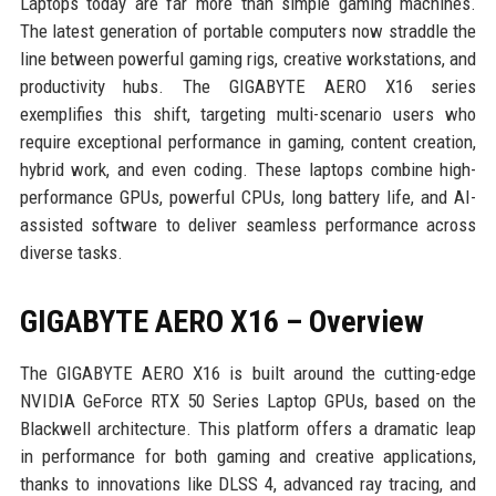
Laptops today are far more than simple gaming machines.
The latest generation of portable computers now straddle the
line between powerful gaming rigs, creative workstations, and
productivity hubs. The GIGABYTE AERO X16 series
exemplifies this shift, targeting multi-scenario users who
require exceptional performance in gaming, content creation,
hybrid work, and even coding. These laptops combine high-
performance GPUs, powerful CPUs, long battery life, and AI-
assisted software to deliver seamless performance across
diverse tasks.
GIGABYTE AERO X16 – Overview
The GIGABYTE AERO X16 is built around the cutting-edge
NVIDIA GeForce RTX 50 Series Laptop GPUs, based on the
Blackwell architecture. This platform offers a dramatic leap
in performance for both gaming and creative applications,
thanks to innovations like DLSS 4, advanced ray tracing, and