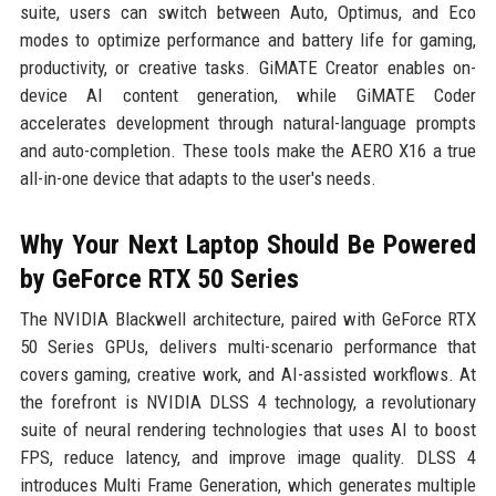
suite, users can switch between Auto, Optimus, and Eco
modes to optimize performance and battery life for gaming,
productivity, or creative tasks. GiMATE Creator enables on-
device AI content generation, while GiMATE Coder
accelerates development through natural-language prompts
and auto-completion. These tools make the AERO X16 a true
all-in-one device that adapts to the user's needs.
Why Your Next Laptop Should Be Powered
by GeForce RTX 50 Series
The NVIDIA Blackwell architecture, paired with GeForce RTX
50 Series GPUs, delivers multi-scenario performance that
covers gaming, creative work, and AI-assisted workflows. At
the forefront is NVIDIA DLSS 4 technology, a revolutionary
suite of neural rendering technologies that uses AI to boost
FPS, reduce latency, and improve image quality. DLSS 4
introduces Multi Frame Generation, which generates multiple