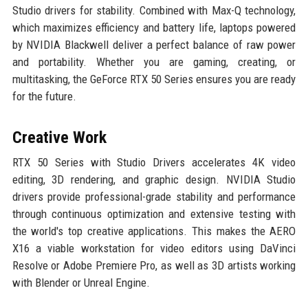
Studio drivers for stability. Combined with Max-Q technology,
which maximizes efficiency and battery life, laptops powered
by NVIDIA Blackwell deliver a perfect balance of raw power
and portability. Whether you are gaming, creating, or
multitasking, the GeForce RTX 50 Series ensures you are ready
for the future.
Creative Work
RTX 50 Series with Studio Drivers accelerates 4K video
editing, 3D rendering, and graphic design. NVIDIA Studio
drivers provide professional-grade stability and performance
through continuous optimization and extensive testing with
the world's top creative applications. This makes the AERO
X16 a viable workstation for video editors using DaVinci
Resolve or Adobe Premiere Pro, as well as 3D artists working
with Blender or Unreal Engine.