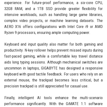
experience. For future-proof performance, a six-core CPU,
32GB RAM, and a 1TB SSD provide greater flexibility for
intensive workloads, such as handling large game libraries,
complex video projects, or machine learning datasets. The
AERO X16 offers configurations with Intel Core i9 or AMD
Ryzen 9 processors, ensuring ample computing power.
Keyboard and input quality also matter for both gaming and
productivity. N-key rollover helps prevent missed inputs during
fast-paced gaming, while a comfortable key travel distance
aids long typing sessions. Although mechanical switches are
uncommon in laptops, GIGABYTE has designed a responsive
keyboard with good tactile feedback. For users who rely on an
external mouse, the trackpad becomes less critical, but a
precision trackpad is still appreciated for casual use.
Finally, intelligent AI tools enhance the multi-scenario
performance significantly. With the GiMATE 1.1 software