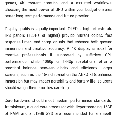
games, 4K content creation, and AI-assisted workflows,
choosing the most powerful GPU within your budget ensures
better long-term performance and future-proofing.
Display quality is equally important. OLED or high-refresh-rate
IPS panels (120Hz or higher) provide vibrant colors, fast
response times, and sharp visuals that enhance both gaming
immersion and creative accuracy. A 4K display is ideal for
creative professionals if supported by sufficient GPU
performance, while 1080p or 1440p resolutions offer a
practical balance between clarity and efficiency. Larger
screens, such as the 16-inch panel on the AERO X16, enhance
immersion but may impact portability and battery life, so users
should weigh their priorities carefully.
Core hardware should meet modern performance standards.
At minimum, a quad-core processor with Hyperthreading, 16GB
of RAM, and a 512GB SSD are recommended for a smooth