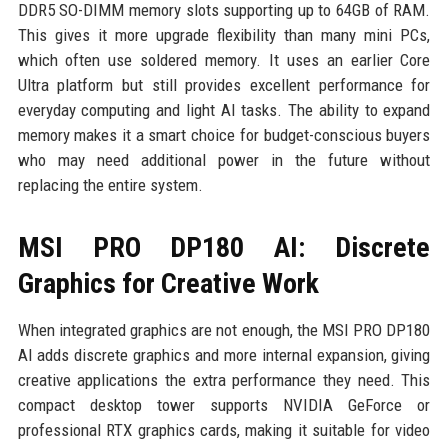
DDR5 SO-DIMM memory slots supporting up to 64GB of RAM.
This gives it more upgrade flexibility than many mini PCs,
which often use soldered memory. It uses an earlier Core
Ultra platform but still provides excellent performance for
everyday computing and light AI tasks. The ability to expand
memory makes it a smart choice for budget-conscious buyers
who may need additional power in the future without
replacing the entire system.
MSI PRO DP180 AI: Discrete
Graphics for Creative Work
When integrated graphics are not enough, the MSI PRO DP180
AI adds discrete graphics and more internal expansion, giving
creative applications the extra performance they need. This
compact desktop tower supports NVIDIA GeForce or
professional RTX graphics cards, making it suitable for video