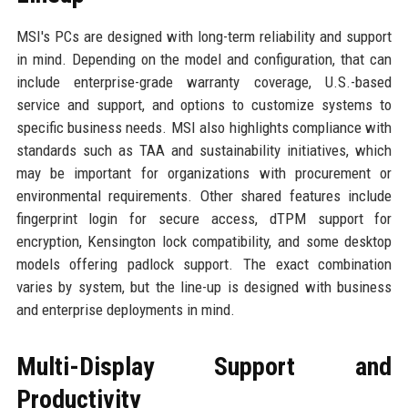
MSI's PCs are designed with long-term reliability and support
in mind. Depending on the model and configuration, that can
include enterprise-grade warranty coverage, U.S.-based
service and support, and options to customize systems to
specific business needs. MSI also highlights compliance with
standards such as TAA and sustainability initiatives, which
may be important for organizations with procurement or
environmental requirements. Other shared features include
fingerprint login for secure access, dTPM support for
encryption, Kensington lock compatibility, and some desktop
models offering padlock support. The exact combination
varies by system, but the line-up is designed with business
and enterprise deployments in mind.
Multi-Display Support and
Productivity