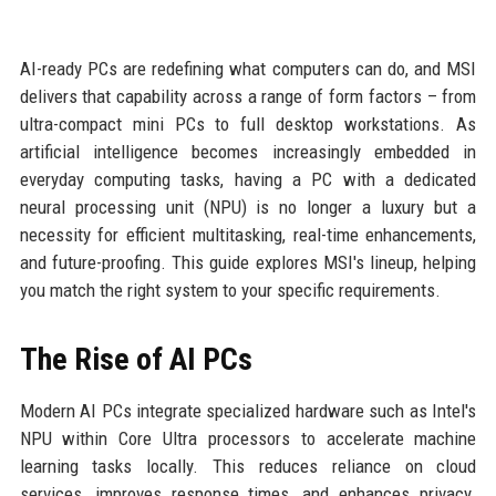
AI-ready PCs are redefining what computers can do, and MSI
delivers that capability across a range of form factors – from
ultra-compact mini PCs to full desktop workstations. As
artificial intelligence becomes increasingly embedded in
everyday computing tasks, having a PC with a dedicated
neural processing unit (NPU) is no longer a luxury but a
necessity for efficient multitasking, real-time enhancements,
and future-proofing. This guide explores MSI's lineup, helping
you match the right system to your specific requirements.
The Rise of AI PCs
Modern AI PCs integrate specialized hardware such as Intel's
NPU within Core Ultra processors to accelerate machine
learning tasks locally. This reduces reliance on cloud
services, improves response times, and enhances privacy.