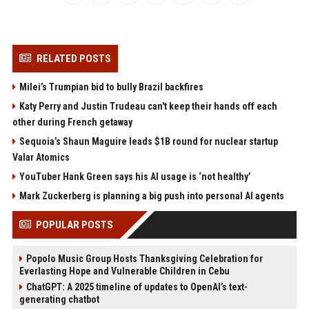
RELATED POSTS
Milei’s Trumpian bid to bully Brazil backfires
Katy Perry and Justin Trudeau can't keep their hands off each
other during French getaway
Sequoia’s Shaun Maguire leads $1B round for nuclear startup
Valar Atomics
YouTuber Hank Green says his AI usage is ‘not healthy’
Mark Zuckerberg is planning a big push into personal AI agents
POPULAR POSTS
Popolo Music Group Hosts Thanksgiving Celebration for
Everlasting Hope and Vulnerable Children in Cebu
ChatGPT: A 2025 timeline of updates to OpenAI’s text-
generating chatbot