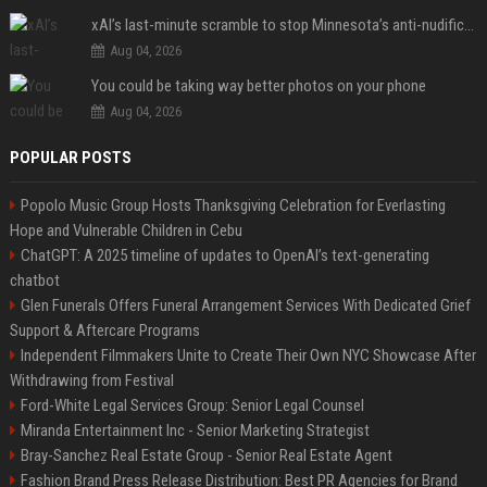
xAI’s last-minute scramble to stop Minnesota’s anti-nudification app law
Aug 04, 2026
You could be taking way better photos on your phone
Aug 04, 2026
POPULAR POSTS
Popolo Music Group Hosts Thanksgiving Celebration for Everlasting
Hope and Vulnerable Children in Cebu
ChatGPT: A 2025 timeline of updates to OpenAI’s text-generating
chatbot
Glen Funerals Offers Funeral Arrangement Services With Dedicated Grief
Support & Aftercare Programs
Independent Filmmakers Unite to Create Their Own NYC Showcase After
Withdrawing from Festival
Ford-White Legal Services Group: Senior Legal Counsel
Miranda Entertainment Inc - Senior Marketing Strategist
Bray-Sanchez Real Estate Group - Senior Real Estate Agent
Fashion Brand Press Release Distribution: Best PR Agencies for Brand