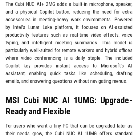
The Cubi NUC AI+ 2MG adds a built-in microphone, speaker,
and a physical Copilot button, reducing the need for extra
accessories in meeting-heavy work environments. Powered
by Intel's Lunar Lake platform, it focuses on AI-assisted
productivity features such as real-time video effects, voice
typing, and intelligent meeting summaries. This model is
particularly well-suited for remote workers and hybrid offices
where video conferencing is a daily staple. The included
Copilot key provides instant access to Microsoft's AI
assistant, enabling quick tasks like scheduling, drafting
emails, and answering questions without navigating menus.
MSI Cubi NUC AI 1UMG: Upgrade-
Ready and Flexible
For users who want a tiny PC that can be upgraded later as
their needs grow, the Cubi NUC AI 1UMG offers standard