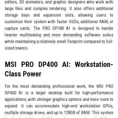
editors, 3D animators, and graphic designers who work with
large files and complex rendering. It also offers additional
storage bays and expansion slots, allowing users to
customize their system with faster SSDs, additional RAM, or
capture cards. The PRO DP180 AI is designed to handle
heavier multitasking and more demanding software suites
while maintaining a relatively small footprint compared to full-
sized towers.
MSI PRO DP400 AI: Workstation-
Class Power
For the most demanding professional work, the MSI PRO
DP400 AI is a larger desktop built for high-performance
applications, with stronger graphics options and more room to
expand. It can accommodate high-end workstation GPUs,
multiple storage drives, and up to 128GB of RAM. This system