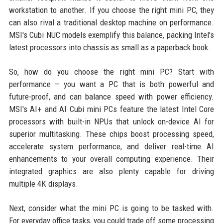
workstation to another. If you choose the right mini PC, they
can also rival a traditional desktop machine on performance.
MSI's Cubi NUC models exemplify this balance, packing Intel's
latest processors into chassis as small as a paperback book.
So, how do you choose the right mini PC? Start with
performance – you want a PC that is both powerful and
future-proof, and can balance speed with power efficiency.
MSI's AI+ and AI Cubi mini PCs feature the latest Intel Core
processors with built-in NPUs that unlock on-device AI for
superior multitasking. These chips boost processing speed,
accelerate system performance, and deliver real-time AI
enhancements to your overall computing experience. Their
integrated graphics are also plenty capable for driving
multiple 4K displays.
Next, consider what the mini PC is going to be tasked with.
For everyday office tasks, you could trade off some processing