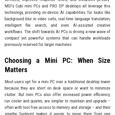
MSI's Cubi mini PCs and PRO DP desktops all leverage this
technology, providing on-device AI capabilities for tasks like
background blur in video calls, real-time language translation,
intelligent file search, and even AI-assisted creative
workflows. The shift towards AI PCs is driving a new wave of
compact yet powerful systems that can handle workloads
previously reserved for larger machines.
Choosing a Mini PC: When Size
Matters
Most users opt for a mini PC over a traditional desktop tower
because they are short on desk space or want to minimize
clutter. But mini PCs also offer increased power efficiency,
run cooler and quieter, are simpler to maintain and upgrade –
often with tool-free access to memory and storage – and their
smaller footprint makes it easier to move them from one