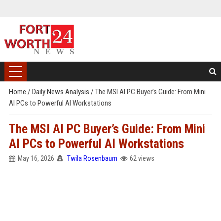
Home
/
Daily News Analysis
/
The MSI AI PC Buyer’s Guide: From Mini
AI PCs to Powerful AI Workstations
The MSI AI PC Buyer’s Guide: From Mini
AI PCs to Powerful AI Workstations
May 16, 2026
Twila Rosenbaum
62 views