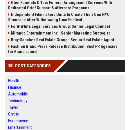
Glen Funerals Offers Funeral Arrangement Services With
Dedicated Grief Support & Aftercare Programs
Independent Filmmakers Unite to Create Their Own NYC
Showcase After Withdrawing from Festival
Ford-White Legal Services Group: Senior Legal Counsel
Miranda Entertainment Inc - Senior Marketing Strategist
Bray-Sanchez Real Estate Group - Senior Real Estate Agent
Fashion Brand Press Release Distribution: Best PR Agencies
for Brand Launch
POST CATEGORIES
Health
Finance
Automobile
Technology
Travel
Crypto
Ecommerce
Entertainment