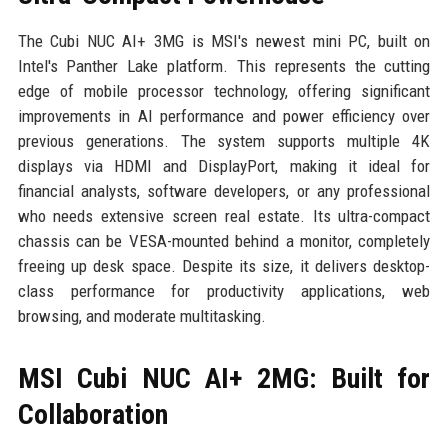
The Cubi NUC AI+ 3MG is MSI's newest mini PC, built on
Intel's Panther Lake platform. This represents the cutting
edge of mobile processor technology, offering significant
improvements in AI performance and power efficiency over
previous generations. The system supports multiple 4K
displays via HDMI and DisplayPort, making it ideal for
financial analysts, software developers, or any professional
who needs extensive screen real estate. Its ultra-compact
chassis can be VESA-mounted behind a monitor, completely
freeing up desk space. Despite its size, it delivers desktop-
class performance for productivity applications, web
browsing, and moderate multitasking.
MSI Cubi NUC AI+ 2MG: Built for
Collaboration