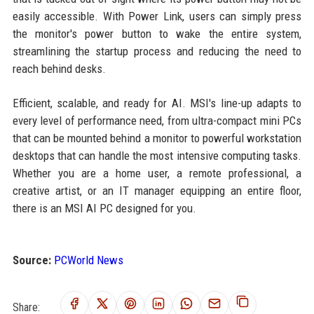
easily accessible. With Power Link, users can simply press
the monitor's power button to wake the entire system,
streamlining the startup process and reducing the need to
reach behind desks.
Efficient, scalable, and ready for AI. MSI's line-up adapts to
every level of performance need, from ultra-compact mini PCs
that can be mounted behind a monitor to powerful workstation
desktops that can handle the most intensive computing tasks.
Whether you are a home user, a remote professional, a
creative artist, or an IT manager equipping an entire floor,
there is an MSI AI PC designed for you.
Source:
PCWorld News
Share: