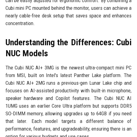
can be easily adjusted for ergonomic comfort. By combining a
Cubi mini PC mounted behind the monitor, users can achieve a
nearly cable-free desk setup that saves space and enhances
concentration.
Understanding the Differences: Cubi
NUC Models
The Cubi NUC AI+ 3MG is the newest ultra-compact mini PC
from MSI, built on Intel's latest Panther Lake platform. The
Cubi NUC AI+ 2MG runs a previous-gen Lunar Lake chip and
focuses on AI-assisted productivity with built-in microphone,
speaker hardware and Copilot features. The Cubi NUC AI
1UMG uses an earlier Core Ultra platform but supports DDR5
SO-DIMM memory, allowing upgrades up to 64GB if you need
that later. Each model targets a different balance of
performance, features, and upgradeability, ensuring there is an
option for various budgets and use cases.