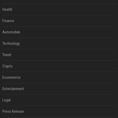
Health
Finance
Automobile
Technology
Travel
Crypto
Ecommerce
Entertainment
Legal
Press Release