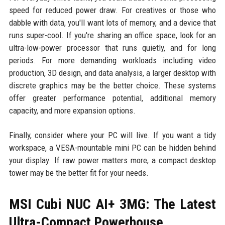
speed for reduced power draw. For creatives or those who
dabble with data, you'll want lots of memory, and a device that
runs super-cool. If you're sharing an office space, look for an
ultra-low-power processor that runs quietly, and for long
periods. For more demanding workloads including video
production, 3D design, and data analysis, a larger desktop with
discrete graphics may be the better choice. These systems
offer greater performance potential, additional memory
capacity, and more expansion options.
Finally, consider where your PC will live. If you want a tidy
workspace, a VESA-mountable mini PC can be hidden behind
your display. If raw power matters more, a compact desktop
tower may be the better fit for your needs.
MSI Cubi NUC AI+ 3MG: The Latest
Ultra-Compact Powerhouse