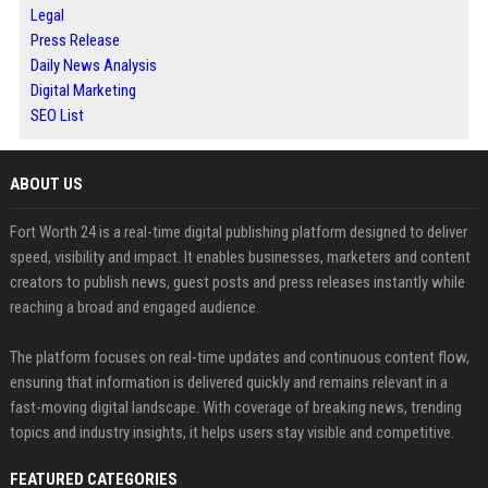
Legal
Press Release
Daily News Analysis
Digital Marketing
SEO List
ABOUT US
Fort Worth 24 is a real-time digital publishing platform designed to deliver
speed, visibility and impact. It enables businesses, marketers and content
creators to publish news, guest posts and press releases instantly while
reaching a broad and engaged audience.
The platform focuses on real-time updates and continuous content flow,
ensuring that information is delivered quickly and remains relevant in a
fast-moving digital landscape. With coverage of breaking news, trending
topics and industry insights, it helps users stay visible and competitive.
FEATURED CATEGORIES