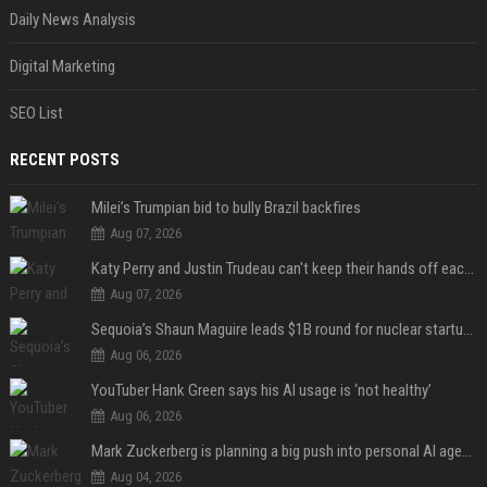
Daily News Analysis
Digital Marketing
SEO List
RECENT POSTS
Milei’s Trumpian bid to bully Brazil backfires
Aug 07, 2026
Katy Perry and Justin Trudeau can't keep their hands off each other during French getaway
Aug 07, 2026
Sequoia’s Shaun Maguire leads $1B round for nuclear startup Valar Atomics
Aug 06, 2026
YouTuber Hank Green says his AI usage is ‘not healthy’
Aug 06, 2026
Mark Zuckerberg is planning a big push into personal AI agents
Aug 04, 2026