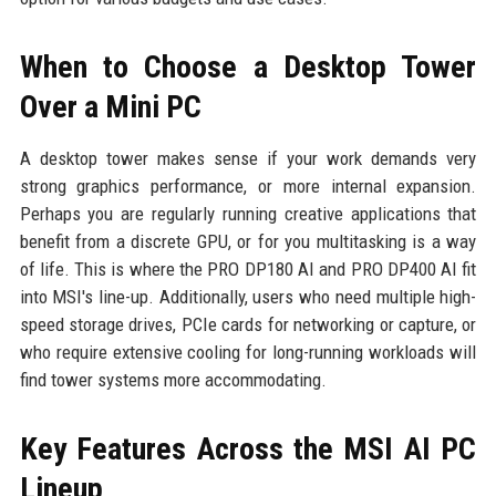
When to Choose a Desktop Tower
Over a Mini PC
A desktop tower makes sense if your work demands very
strong graphics performance, or more internal expansion.
Perhaps you are regularly running creative applications that
benefit from a discrete GPU, or for you multitasking is a way
of life. This is where the PRO DP180 AI and PRO DP400 AI fit
into MSI's line-up. Additionally, users who need multiple high-
speed storage drives, PCIe cards for networking or capture, or
who require extensive cooling for long-running workloads will
find tower systems more accommodating.
Key Features Across the MSI AI PC
Lineup