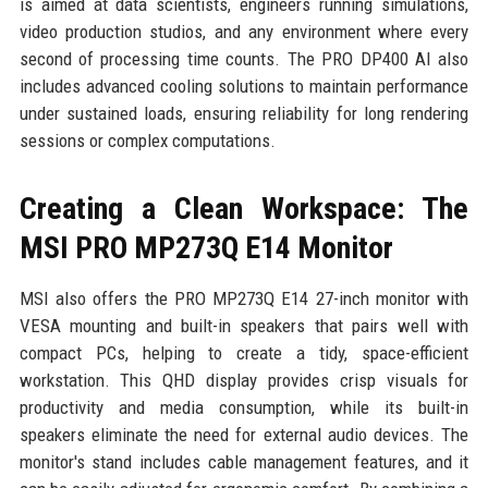
is aimed at data scientists, engineers running simulations,
video production studios, and any environment where every
second of processing time counts. The PRO DP400 AI also
includes advanced cooling solutions to maintain performance
under sustained loads, ensuring reliability for long rendering
sessions or complex computations.
Creating a Clean Workspace: The
MSI PRO MP273Q E14 Monitor
MSI also offers the PRO MP273Q E14 27-inch monitor with
VESA mounting and built-in speakers that pairs well with
compact PCs, helping to create a tidy, space-efficient
workstation. This QHD display provides crisp visuals for
productivity and media consumption, while its built-in
speakers eliminate the need for external audio devices. The
monitor's stand includes cable management features, and it