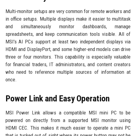
Multi-monitor setups are very common for remote workers and
in office setups. Multiple displays make it easier to multitask
and simultaneously monitor dashboards, manage
spreadsheets, and keep communication tools visible. All of
MSI's AI PCs support at least two independent displays via
HDMI and DisplayPort, and some higher-end models can drive
three or four monitors. This capability is especially valuable
for financial traders, IT administrators, and content creators
who need to reference multiple sources of information at
once.
Power Link and Easy Operation
MSI Power Link allows a compatible MSI mini PC to be
powered on directly from a supported MSI monitor using
HDMI CEC. This makes it much easier to operate a mini PC
that is tucked out of sight where its power button may not be