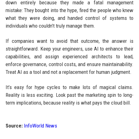
down entirely because they made a fatal management
mistake: They bought into the hype, fired the people who knew
what they were doing, and handed control of systems to
individuals who couldn’t truly manage them.
If companies want to avoid that outcome, the answer is
straightforward. Keep your engineers, use AI to enhance their
capabilities, and assign experienced architects to lead,
enforce governance, control costs, and ensure maintainability.
Treat AI as a tool and not a replacement for human judgment.
It’s easy for hype cycles to make lots of magical claims.
Reality is less exciting. Look past the marketing spin to long-
term implications, because reality is what pays the cloud bill.
Source:
InfoWorld News