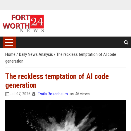
Home
/
Daily News Analysis
/
The reckless temptation of AI code
generation
The reckless temptation of AI code
generation
Jul 07, 2026
Twila Rosenbaum
46 views