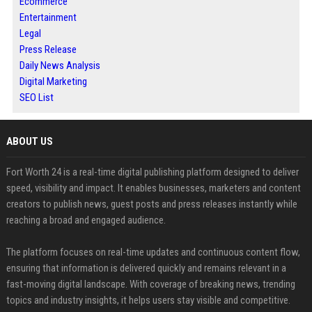
Ecommerce
Entertainment
Legal
Press Release
Daily News Analysis
Digital Marketing
SEO List
ABOUT US
Fort Worth 24 is a real-time digital publishing platform designed to deliver
speed, visibility and impact. It enables businesses, marketers and content
creators to publish news, guest posts and press releases instantly while
reaching a broad and engaged audience.
The platform focuses on real-time updates and continuous content flow,
ensuring that information is delivered quickly and remains relevant in a
fast-moving digital landscape. With coverage of breaking news, trending
topics and industry insights, it helps users stay visible and competitive.