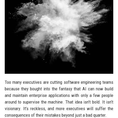
Too many executives are cutting software engineering teams
because they bought into the fantasy that AI can now build
and maintain enterprise applications with only a few people
around to supervise the machine. That idea isn’t bold. It isn’t
visionary. It’s reckless, and more executives will suffer the
consequences of their mistakes beyond just a bad quarter.