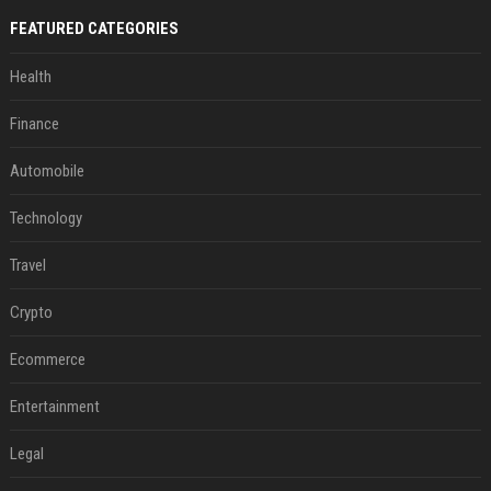
FEATURED CATEGORIES
Health
Finance
Automobile
Technology
Travel
Crypto
Ecommerce
Entertainment
Legal