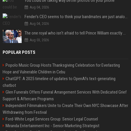
You could be taking way better photos on your phone
Aug 04, 2026
Fender’s CEO seems to think your bandmates are just analog AI
Aug 04, 2026
The one royal who isn't afraid to tell Prince William exactly what she thinks
Aug 03, 2026
POPULAR POSTS
Popolo Music Group Hosts Thanksgiving Celebration for Everlasting
Hope and Vulnerable Children in Cebu
ChatGPT: A 2025 timeline of updates to OpenAI’s text-generating
chatbot
Glen Funerals Offers Funeral Arrangement Services With Dedicated Grief
Support & Aftercare Programs
Independent Filmmakers Unite to Create Their Own NYC Showcase After
Withdrawing from Festival
Ford-White Legal Services Group: Senior Legal Counsel
Miranda Entertainment Inc - Senior Marketing Strategist