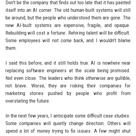
Don’t be the company that finds out too late that it has painted
itself into an AI corner. The old human-built systems will still
be around, but the people who understood them are gone. The
new AI-built systems are expensive, fragile, and opaque.
Rebuilding will cost a fortune. Rehiring talent will be difficult.
Some employees will not come back, and I wouldn’t blame
them.
I said this before, and it still holds true: AI is nowhere near
replacing software engineers at the scale being promised.
Not even close. The leaders who think otherwise are gullible,
not brave. Worse, they are risking their companies for
marketing stories pushed by people who profit from
overstating the future.
In the next few years, I anticipate some difficult case studies.
Some companies will quietly change direction. Others will
spend a lot of money trying to fix issues. A few might shut