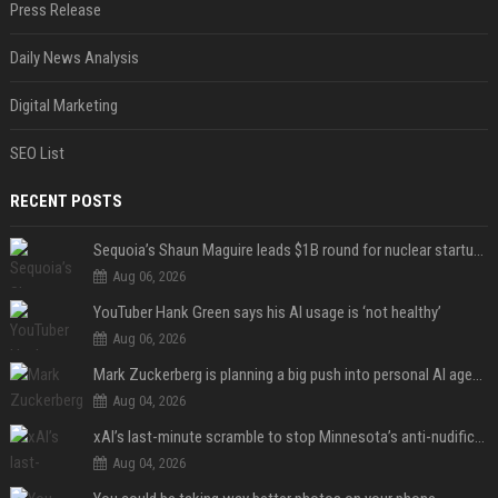
Press Release
Daily News Analysis
Digital Marketing
SEO List
RECENT POSTS
Sequoia’s Shaun Maguire leads $1B round for nuclear startup Valar Atomics
Aug 06, 2026
YouTuber Hank Green says his AI usage is ‘not healthy’
Aug 06, 2026
Mark Zuckerberg is planning a big push into personal AI agents
Aug 04, 2026
xAI’s last-minute scramble to stop Minnesota’s anti-nudification app law
Aug 04, 2026