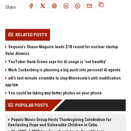
Share:
RELATED POSTS
Sequoia’s Shaun Maguire leads $1B round for nuclear startup
Valar Atomics
YouTuber Hank Green says his AI usage is ‘not healthy’
Mark Zuckerberg is planning a big push into personal AI agents
xAI’s last-minute scramble to stop Minnesota’s anti-nudification
app law
You could be taking way better photos on your phone
POPULAR POSTS
Popolo Music Group Hosts Thanksgiving Celebration for
Everlasting Hope and Vulnerable Children in Cebu