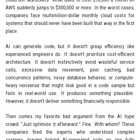
AWS suddenly jumps to $300,000 or more. In the worst cases,
companies face multimillion-dollar monthly cloud costs for
systems that should never have been built that way in the first
place.
AI can generate code, but it doesn’t grasp efficiency like
experienced engineers do. It doesn’t prioritize cost-efficient
architecture. It doesn’t instinctively avoid wasteful service
calls, excessive data movement, poor caching, bad
concurrency patterns, noisy database behavior, or compute-
heavy nonsense that might look good in a code sample but
fails in real-world use. It produces something plausible.
However, it doesn’t deliver something financially responsible.
Then comes my favorite bad argument from the AI hype
crowd: “Just optimize it afterward.” Fine. With whom? These
companies fired the experts who understood complex
systems, leaving behind AI-generated code no one fully