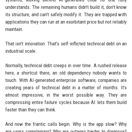
understands. The remaining humans didn’t build it, don’t know
its structure, and can’t safely modify it. They are trapped with
applications they can run at an exorbitant price but not reliably
maintain.
That isn’t innovation. That’s self-inflicted technical debt on an
industrial scale.
Normally, technical debt creeps in over time. A rushed release
here, a shortcut there, an old dependency nobody wants to
touch. With AI-generated enterprise software, companies are
creating years of technical debt in a matter of months. It’s
almost impressive, in the worst possible way. They are
compressing entire failure cycles because AI lets them build
faster than they can think.
And now the frantic calls begin. Why is the app slow? Why
are users complaining? Why are outages harder to diagnose?