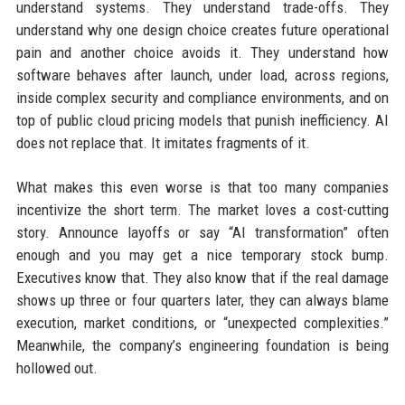
understand systems. They understand trade-offs. They
understand why one design choice creates future operational
pain and another choice avoids it. They understand how
software behaves after launch, under load, across regions,
inside complex security and compliance environments, and on
top of public cloud pricing models that punish inefficiency. AI
does not replace that. It imitates fragments of it.
What makes this even worse is that too many companies
incentivize the short term. The market loves a cost-cutting
story. Announce layoffs or say “AI transformation” often
enough and you may get a nice temporary stock bump.
Executives know that. They also know that if the real damage
shows up three or four quarters later, they can always blame
execution, market conditions, or “unexpected complexities.”
Meanwhile, the company’s engineering foundation is being
hollowed out.