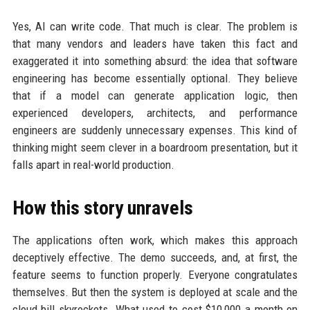
Yes, AI can write code. That much is clear. The problem is
that many vendors and leaders have taken this fact and
exaggerated it into something absurd: the idea that software
engineering has become essentially optional. They believe
that if a model can generate application logic, then
experienced developers, architects, and performance
engineers are suddenly unnecessary expenses. This kind of
thinking might seem clever in a boardroom presentation, but it
falls apart in real-world production.
How this story unravels
The applications often work, which makes this approach
deceptively effective. The demo succeeds, and, at first, the
feature seems to function properly. Everyone congratulates
themselves. But then the system is deployed at scale and the
cloud bill skyrockets. What used to cost $10,000 a month on