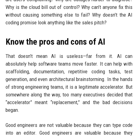
Why is the cloud bill out of control? Why can’t anyone fix this
without causing something else to fail? Why doesn’t the AI
coding promise look anything like the sales pitch?
Know the pros and cons of AI
That doesn’t mean AI is useless—far from it. AI can
absolutely help software teams move faster. It can help with
scaffolding, documentation, repetitive coding tasks, test
generation, and even architectural brainstorming. In the hands
of strong engineering teams, it is a legitimate accelerator. But
somewhere along the way, too many executives decided that
“accelerator” meant “replacement,” and the bad decisions
began.
Good engineers are not valuable because they can type code
into an editor. Good engineers are valuable because they