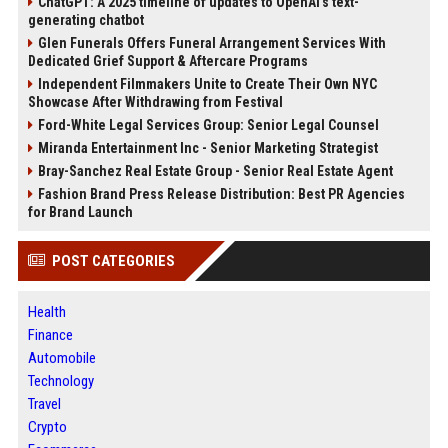
ChatGPT: A 2025 timeline of updates to OpenAI’s text-
generating chatbot
Glen Funerals Offers Funeral Arrangement Services With
Dedicated Grief Support & Aftercare Programs
Independent Filmmakers Unite to Create Their Own NYC
Showcase After Withdrawing from Festival
Ford-White Legal Services Group: Senior Legal Counsel
Miranda Entertainment Inc - Senior Marketing Strategist
Bray-Sanchez Real Estate Group - Senior Real Estate Agent
Fashion Brand Press Release Distribution: Best PR Agencies
for Brand Launch
POST CATEGORIES
Health
Finance
Automobile
Technology
Travel
Crypto