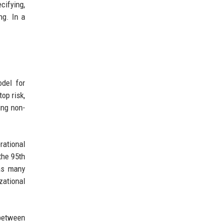
cifying,
ng. In a
del for
op risk,
ing non-
rational
the 95th
 as many
zational
 between