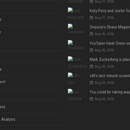
Aug 07, 2026
Aug 07, 2026
e
y
Aug 06, 2026
Aug 06, 2026
Aug 04, 2026
e
ent
Aug 04, 2026
Aug 04, 2026
ase
 Analysis