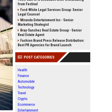
from Festival
Ford-White Legal Services Group: Senior
Legal Counsel
Miranda Entertainment Inc - Senior
Marketing Strategist
Bray-Sanchez Real Estate Group - Senior
Real Estate Agent
Fashion Brand Press Release Distribution:
Best PR Agencies for Brand Launch
POST CATEGORIES
Health
Finance
Automobile
Technology
Travel
Crypto
Ecommerce
Entertainment