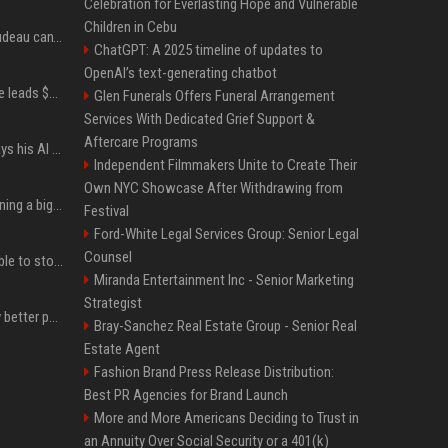
Celebration for Everlasting Hope and Vulnerable
Children in Cebu
Katy Perry and Justin Trudeau can't keep their hands off each other during French getaway
ChatGPT: A 2025 timeline of updates to
OpenAI’s text-generating chatbot
Sequoia’s Shaun Maguire leads $1B round for nuclear startup Valar Atomics
Glen Funerals Offers Funeral Arrangement
Services With Dedicated Grief Support &
Aftercare Programs
YouTuber Hank Green says his AI usage is ‘not healthy’
Independent Filmmakers Unite to Create Their
Own NYC Showcase After Withdrawing from
Mark Zuckerberg is planning a big push into personal AI agents
Festival
Ford-White Legal Services Group: Senior Legal
Counsel
xAI’s last-minute scramble to stop Minnesota’s anti-nudification app law
Miranda Entertainment Inc - Senior Marketing
Strategist
You could be taking way better photos on your phone
Bray-Sanchez Real Estate Group - Senior Real
Estate Agent
Fashion Brand Press Release Distribution:
Best PR Agencies for Brand Launch
More and More Americans Deciding to Trust in
an Annuity Over Social Security or a 401(k)