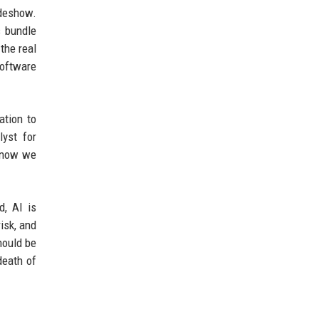
ideshow.
s bundle
 the real
software
ation to
yst for
d now we
d, AI is
isk, and
hould be
death of