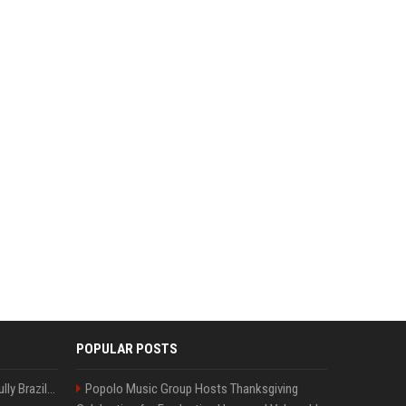
POPULAR POSTS
Milei’s Trumpian bid to bully Brazil backfires
Popolo Music Group Hosts Thanksgiving