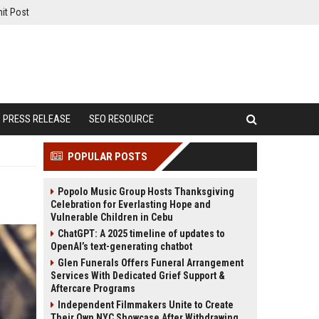
it Post
PRESS RELEASE
SEO RESOURCE
POPULAR POSTS
Popolo Music Group Hosts Thanksgiving
Celebration for Everlasting Hope and
Vulnerable Children in Cebu
ChatGPT: A 2025 timeline of updates to
OpenAI’s text-generating chatbot
Glen Funerals Offers Funeral Arrangement
Services With Dedicated Grief Support &
Aftercare Programs
Independent Filmmakers Unite to Create
Their Own NYC Showcase After Withdrawing