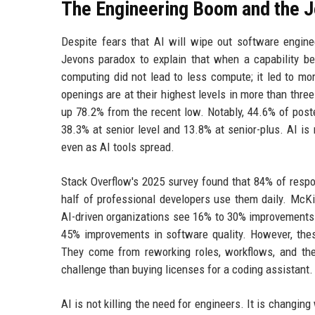
The Engineering Boom and the 
Despite fears that AI will wipe out software enginee
Jevons paradox to explain that when a capability b
computing did not lead to less compute; it led to mo
openings are at their highest levels in more than thr
up 78.2% from the recent low. Notably, 44.6% of post
38.3% at senior level and 13.8% at senior-plus. AI is 
even as AI tools spread.
Stack Overflow's 2025 survey found that 84% of respo
half of professional developers use them daily. McK
AI-driven organizations see 16% to 30% improvements i
45% improvements in software quality. However, the
They come from reworking roles, workflows, and the
challenge than buying licenses for a coding assistant.
AI is not killing the need for engineers. It is chang