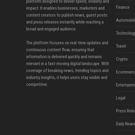
platform designed to deliver speed, visibility and
Finance
impact. It enables businesses, marketers and
content creators to publish news, guest posts
Automobil
and press releases instantly while reaching a
broad and engaged audience.
Technolog
The platform focuses on real-time updates and
Travel
continuous content flow, ensuring that
information is delivered quickly and remains
Crypto
relevant in a fast-moving digital landscape. With
coverage of breaking news, trending topics and
Ecommerc
industry insights, it helps users stay visible and
competitive.
Entertainm
Legal
Press Rele
Daily News