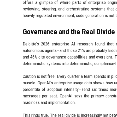
offers a glimpse of where parts of enterprise engin
reviewing, steering, and orchestrating systems that ge
heavily regulated environment, code generation is not t
Governance and the Real Divide
Deloitte's 2026 enterprise AI research found tha
autonomous agents—and those 21% are probably kidding
and 46% cite governance capabilities and oversight. Th
deterministic systems into deterministic, compliance
Caution is not free. Every quarter a team spends in pi
muscle. OpenAI's enterprise usage data shows how une
percentile of adoption intensity—send six times m
messages per seat. OpenAI says the primary constrai
readiness and implementation.
This rings true. The real divide is increasingly not b