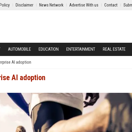
Policy
Disclaimer
News Network
Advertise With us
Contact
Subm
Y
AUTOMOBILE
EDUCATION
ENTERTAINMENT
REAL ESTATE
erprise AI adoption
rise AI adoption