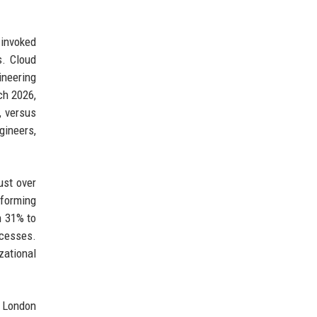
 invoked
s. Cloud
ineering
ch 2026,
, versus
gineers,
ust over
rforming
h 31% to
ocesses.
zational
m London