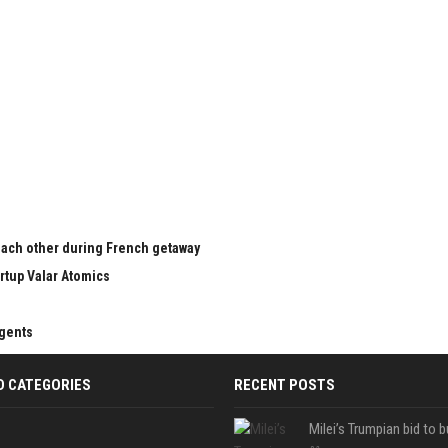
 each other during French getaway
rtup Valar Atomics
agents
D CATEGORIES
RECENT POSTS