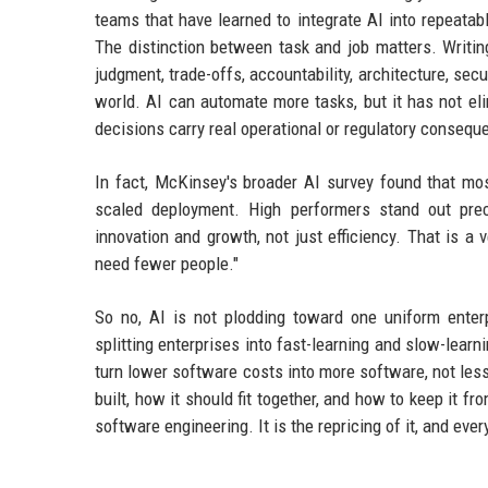
teams that have learned to integrate AI into repeatab
The distinction between task and job matters. Writin
judgment, trade-offs, accountability, architecture, secur
world. AI can automate more tasks, but it has not el
decisions carry real operational or regulatory consequ
In fact, McKinsey's broader AI survey found that most
scaled deployment. High performers stand out prec
innovation and growth, not just efficiency. That is 
need fewer people."
So no, AI is not plodding toward one uniform enter
splitting enterprises into fast-learning and slow-learn
turn lower software costs into more software, not less
built, how it should fit together, and how to keep it f
software engineering. It is the repricing of it, and ev