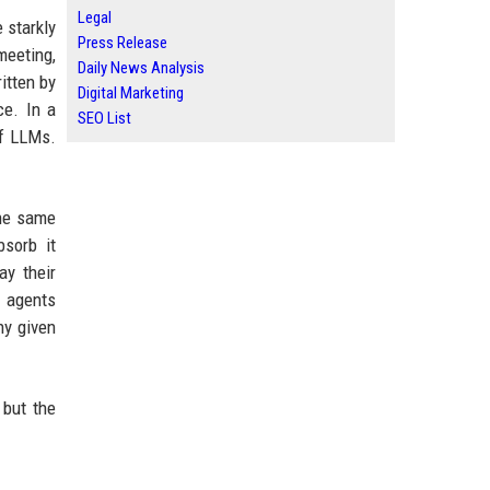
Legal
 starkly
Press Release
meeting,
Daily News Analysis
itten by
Digital Marketing
ce. In a
SEO List
of LLMs.
the same
bsorb it
ay their
I agents
ny given
 but the