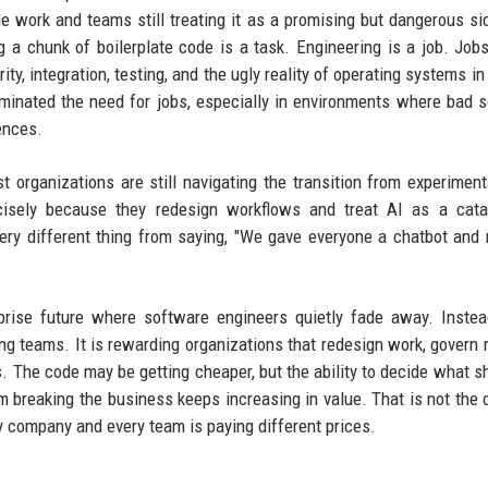
le work and teams still treating it as a promising but dangerous s
g a chunk of boilerplate code is a task. Engineering is a job. Job
ity, integration, testing, and the ugly reality of operating systems in
iminated the need for jobs, especially in environments where bad 
ences.
 organizations are still navigating the transition from experiment
isely because they redesign workflows and treat AI as a catal
a very different thing from saying, "We gave everyone a chatbot an
prise future where software engineers quietly fade away. Instea
ing teams. It is rewarding organizations that redesign work, govern r
. The code may be getting cheaper, but the ability to decide what s
rom breaking the business keeps increasing in value. That is not the 
ery company and every team is paying different prices.