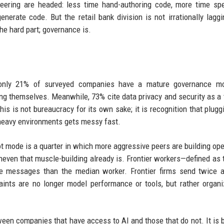
eering are headed: less time hand-authoring code, more time spe
nerate code. But the retail bank division is not irrationally laggi
he hard part; governance is.
t only 21% of surveyed companies have a mature governance mo
 themselves. Meanwhile, 73% cite data privacy and security as a t
is is not bureaucracy for its own sake; it is recognition that plugg
-heavy environments gets messy fast.
lot mode is a quarter in which more aggressive peers are building ope
ven that muscle-building already is. Frontier workers—defined as 
ore messages than the median worker. Frontier firms send twice
nts are no longer model performance or tools, but rather organi
etween companies that have access to AI and those that do not. It is