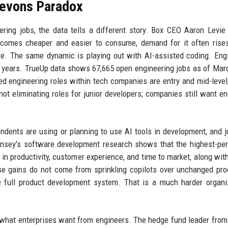
Jevons Paradox
ring jobs, the data tells a different story. Box CEO Aaron Levie
ecomes cheaper and easier to consume, demand for it often rise
re. The same dynamic is playing out with AI-assisted coding. Eng
ee years. TrueUp data shows 67,665 open engineering jobs as of Mar
ed engineering roles within tech companies are entry and mid-level
not eliminating roles for junior developers; companies still want en
ndents are using or planning to use AI tools in development, and j
insey's software development research shows that the highest-pe
n productivity, customer experience, and time to market, along wit
se gains do not come from sprinkling copilots over unchanged pr
 full product development system. That is a much harder organi
ing what enterprises want from engineers. The hedge fund leader fro