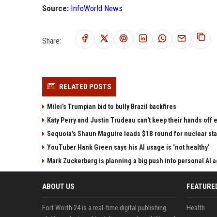
Source:
InfoWorld News
Share:
RELATED POSTS
Milei’s Trumpian bid to bully Brazil backfires
Katy Perry and Justin Trudeau can't keep their hands off
Sequoia’s Shaun Maguire leads $1B round for nuclear sta
YouTuber Hank Green says his AI usage is ‘not healthy’
Mark Zuckerberg is planning a big push into personal AI 
ABOUT US
FEATURE
Fort Worth 24 is a real-time digital publishing
Health