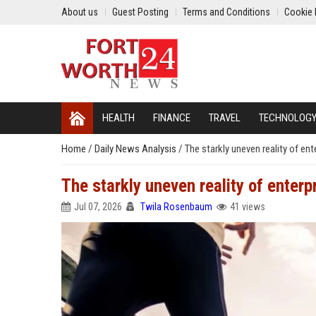
About us
Guest Posting
Terms and Conditions
Cookie 
HEALTH
FINANCE
TRAVEL
TECHNOLOG
Home
/
Daily News Analysis
/
The starkly uneven reality of ent
The starkly uneven reality of enterp
Jul 07, 2026
Twila Rosenbaum
41 views