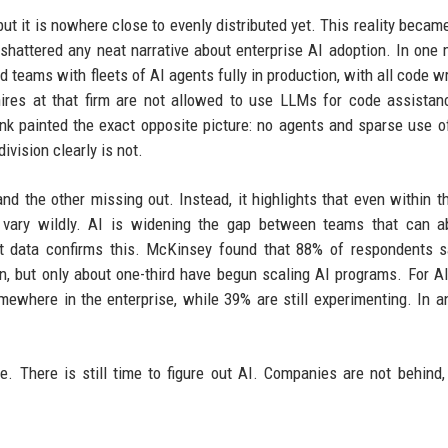
but it is nowhere close to evenly distributed yet. This reality became
shattered any neat narrative about enterprise AI adoption. In one 
 teams with fleets of AI agents fully in production, with all code wr
hires at that firm are not allowed to use LLMs for code assistan
bank painted the exact opposite picture: no agents and sparse use 
ivision clearly is not.
nd the other missing out. Instead, it highlights that even within 
s vary wildly. AI is widening the gap between teams that can a
nt data confirms this. McKinsey found that 88% of respondents s
on, but only about one-third have begun scaling AI programs. For A
mewhere in the enterprise, while 39% are still experimenting. In a
. There is still time to figure out AI. Companies are not behind,