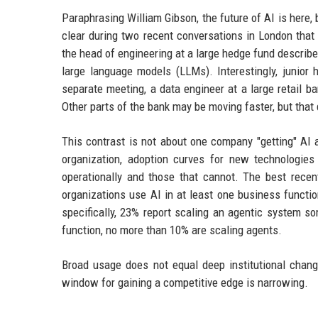
Paraphrasing William Gibson, the future of AI is here, 
clear during two recent conversations in London that 
the head of engineering at a large hedge fund described
large language models (LLMs). Interestingly, junior 
separate meeting, a data engineer at a large retail 
Other parts of the bank may be moving faster, but that d
This contrast is not about one company "getting" AI a
organization, adoption curves for new technologie
operationally and those that cannot. The best rece
organizations use AI in at least one business functi
specifically, 23% report scaling an agentic system so
function, no more than 10% are scaling agents.
Broad usage does not equal deep institutional change
window for gaining a competitive edge is narrowing.