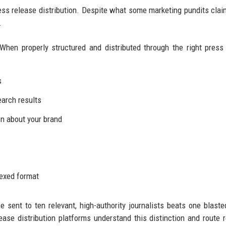
ress release distribution. Despite what some marketing pundits clai
.
When properly structured and distributed through the right press
s
earch results
n about your brand
dexed format
se sent to ten relevant, high-authority journalists beats one blaste
ease distribution platforms understand this distinction and route 