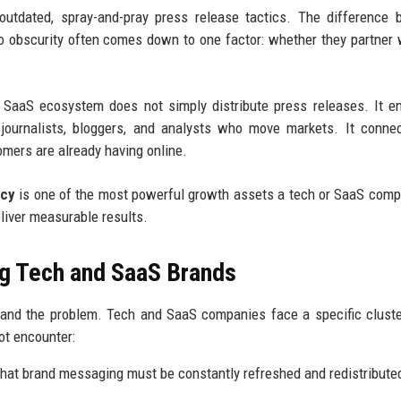
 outdated, spray-and-pray press release tactics. The difference
o obscurity often comes down to one factor: whether they partner 
 SaaS ecosystem does not simply distribute press releases. It e
he journalists, bloggers, and analysts who move markets. It conne
omers are already having online.
ncy
is one of the most powerful growth assets a tech or SaaS com
eliver measurable results.
g Tech and SaaS Brands
stand the problem. Tech and SaaS companies face a specific clust
ot encounter:
hat brand messaging must be constantly refreshed and redistribute