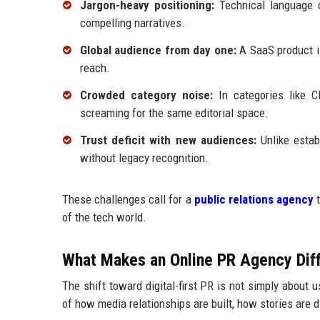
Jargon-heavy positioning:
Technical language ca
compelling narratives.
Global audience from day one:
A SaaS product is
reach.
Crowded category noise:
In categories like C
screaming for the same editorial space.
Trust deficit with new audiences:
Unlike estab
without legacy recognition.
These challenges call for a
public relations agency
t
of the tech world.
What Makes an Online PR Agency Diff
The shift toward digital-first PR is not simply about 
of how media relationships are built, how stories are 