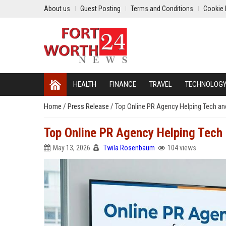
About us
Guest Posting
Terms and Conditions
Cookie 
HEALTH
FINANCE
TRAVEL
TECHNOLOG
Home
/
Press Release
/
Top Online PR Agency Helping Tech 
Top Online PR Agency Helping Tec
May 13, 2026
Twila Rosenbaum
104 views