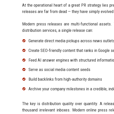
At the operational heart of a great PR strategy lies p
releases are far from dead — they have simply evolved
Modern press releases are multi-functional assets. 
distribution services, a single release can:
Generate direct media pickups across news outlet
Create SEO-friendly content that ranks in Google s
Feed AI answer engines with structured informatio
Serve as social media content seeds
Build backlinks from high-authority domains
Archive your company milestones in a credible, in
The key is distribution quality over quantity. A relea
thousand irrelevant inboxes. Modern online press rel