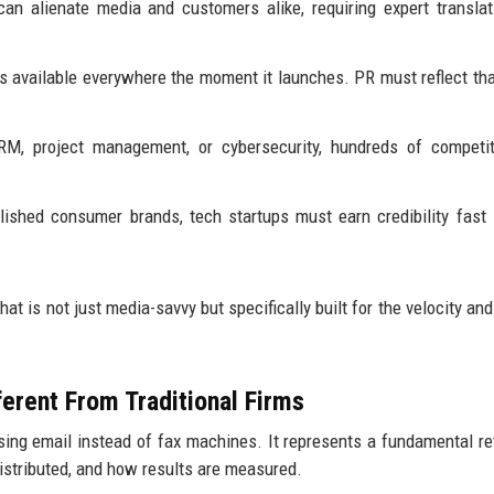
n alienate media and customers alike, requiring expert translat
 available everywhere the moment it launches. PR must reflect tha
RM, project management, or cybersecurity, hundreds of competit
lished consumer brands, tech startups must earn credibility fast
hat is not just media-savvy but specifically built for the velocity an
erent From Traditional Firms
using email instead of fax machines. It represents a fundamental re
distributed, and how results are measured.