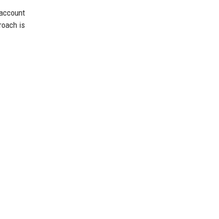
account
roach is