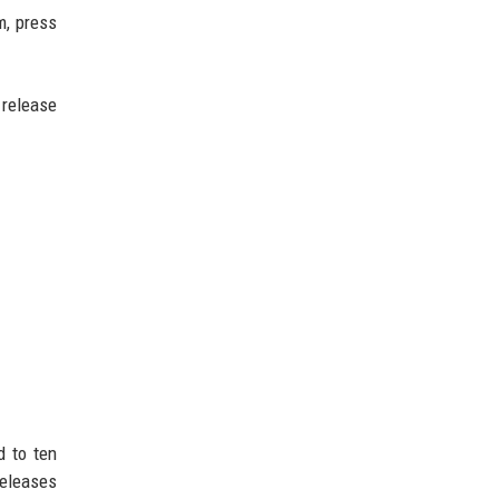
m, press
 release
d to ten
releases