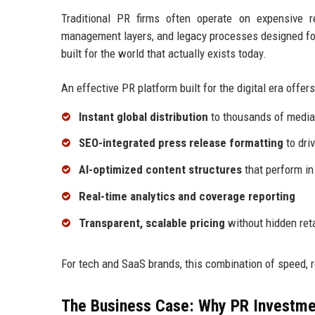
Traditional PR firms often operate on expensive 
management layers, and legacy processes designed for
built for the world that actually exists today.
An effective PR platform built for the digital era offers
Instant global distribution
to thousands of media 
SEO-integrated press release formatting
to driv
AI-optimized content structures
that perform in
Real-time analytics and coverage reporting
Transparent, scalable pricing
without hidden ret
For tech and SaaS brands, this combination of speed, 
The Business Case: Why PR Investme