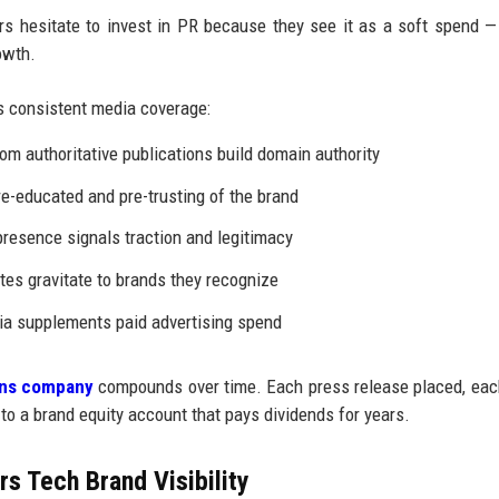
 hesitate to invest in PR because they see it as a soft spend —
owth.
 consistent media coverage:
om authoritative publications build domain authority
e-educated and pre-trusting of the brand
resence signals traction and legitimacy
tes gravitate to brands they recognize
a supplements paid advertising spend
ions company
compounds over time. Each press release placed, ea
 to a brand equity account that pays dividends for years.
s Tech Brand Visibility