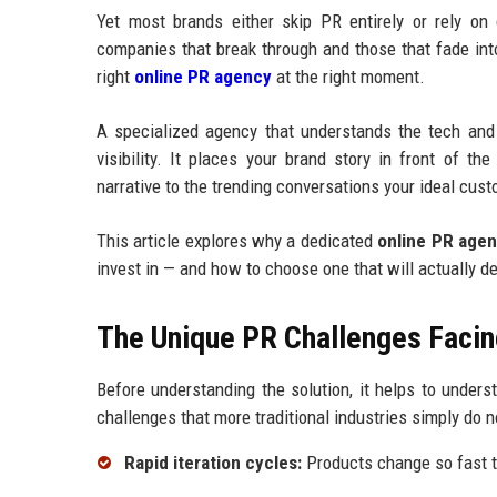
Yet most brands either skip PR entirely or rely on
companies that break through and those that fade int
right
online PR agency
at the right moment.
A specialized agency that understands the tech and
visibility. It places your brand story in front of t
narrative to the trending conversations your ideal cust
This article explores why a dedicated
online PR age
invest in — and how to choose one that will actually d
The Unique PR Challenges Facin
Before understanding the solution, it helps to under
challenges that more traditional industries simply do n
Rapid iteration cycles:
Products change so fast t