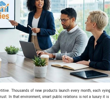
titive. Thousands of new products launch every month, each vying
ust. In that environment, smart public relations is not a luxury it is