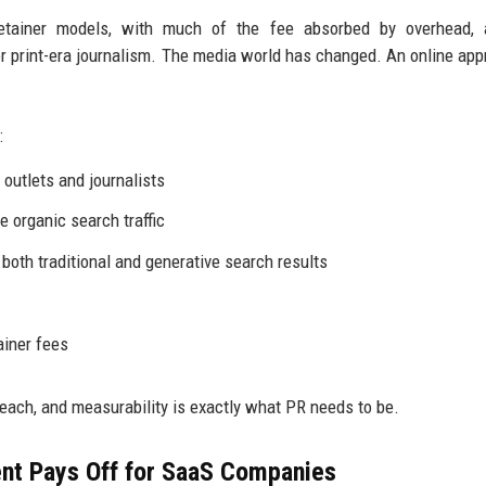
retainer models, with much of the fee absorbed by overhead, 
 print-era journalism. The media world has changed. An online app
:
outlets and journalists
e organic search traffic
 both traditional and generative search results
ainer fees
reach, and measurability is exactly what PR needs to be.
nt Pays Off for SaaS Companies