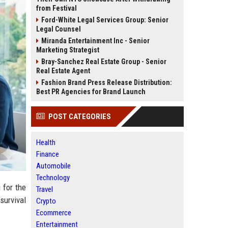
from Festival
Ford-White Legal Services Group: Senior
Legal Counsel
Miranda Entertainment Inc - Senior
Marketing Strategist
Bray-Sanchez Real Estate Group - Senior
Real Estate Agent
Fashion Brand Press Release Distribution:
Best PR Agencies for Brand Launch
POST CATEGORIES
Health
Finance
Automobile
Technology
 for the
Travel
 survival
Crypto
Ecommerce
Entertainment