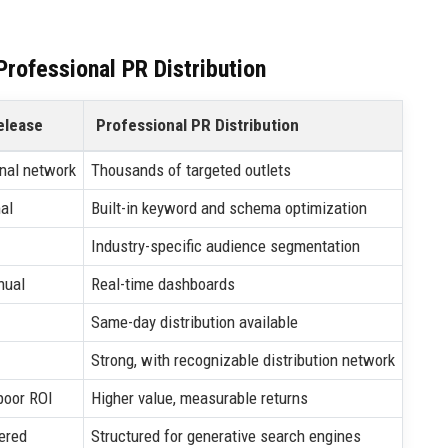
rofessional PR Distribution
elease
Professional PR Distribution
nal network
Thousands of targeted outlets
al
Built-in keyword and schema optimization
Industry-specific audience segmentation
nual
Real-time dashboards
Same-day distribution available
Strong, with recognizable distribution network
poor ROI
Higher value, measurable returns
ered
Structured for generative search engines