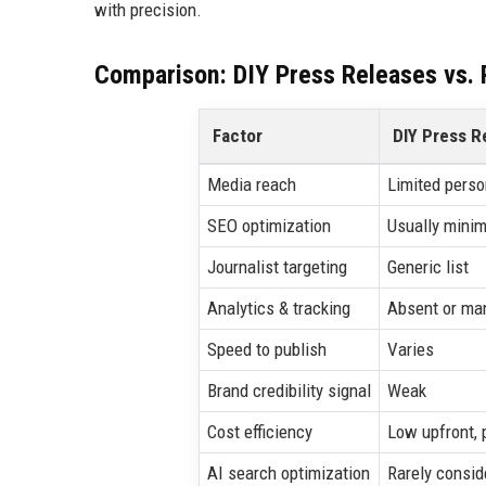
with precision.
Comparison: DIY Press Releases vs. P
Factor
DIY Press R
Media reach
Limited perso
SEO optimization
Usually minim
Journalist targeting
Generic list
Analytics & tracking
Absent or ma
Speed to publish
Varies
Brand credibility signal
Weak
Cost efficiency
Low upfront, 
AI search optimization
Rarely consid