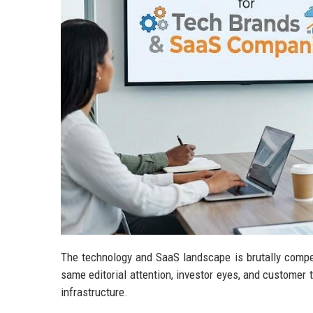
The technology and SaaS landscape is brutally compe
same editorial attention, investor eyes, and customer tr
infrastructure.