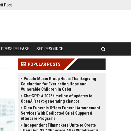
it Post
PRESS RELEASE
SEO RESOURCE
POPULAR POSTS
Popolo Music Group Hosts Thanksgiving
Celebration for Everlasting Hope and
Vulnerable Children in Cebu
ChatGPT: A 2025 timeline of updates to
OpenAI’s text-generating chatbot
Glen Funerals Offers Funeral Arrangement
Services With Dedicated Grief Support &
Aftercare Programs
Independent Filmmakers Unite to Create
Their Own NYC Showcase After Withdrawing