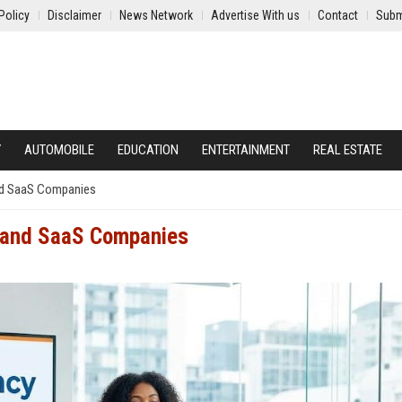
Policy
Disclaimer
News Network
Advertise With us
Contact
Subm
Y
AUTOMOBILE
EDUCATION
ENTERTAINMENT
REAL ESTATE
and SaaS Companies
h and SaaS Companies