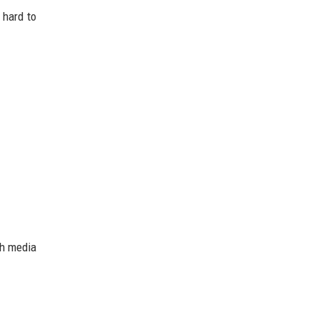
 hard to
ch media