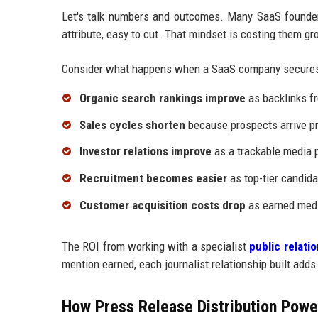
Let's talk numbers and outcomes. Many SaaS founders
attribute, easy to cut. That mindset is costing them gr
Consider what happens when a SaaS company secures
Organic search rankings improve
as backlinks fr
Sales cycles shorten
because prospects arrive pr
Investor relations improve
as a trackable media p
Recruitment becomes easier
as top-tier candida
Customer acquisition costs drop
as earned medi
The ROI from working with a specialist
public relat
mention earned, each journalist relationship built adds
How Press Release Distribution Power