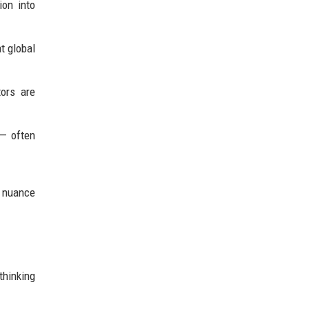
ion into
t global
ors are
 — often
d nuance
thinking