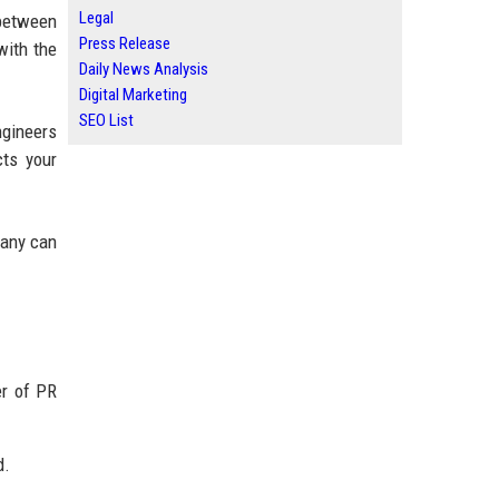
Legal
 between
Press Release
with the
Daily News Analysis
Digital Marketing
SEO List
ngineers
cts your
pany can
er of PR
d.