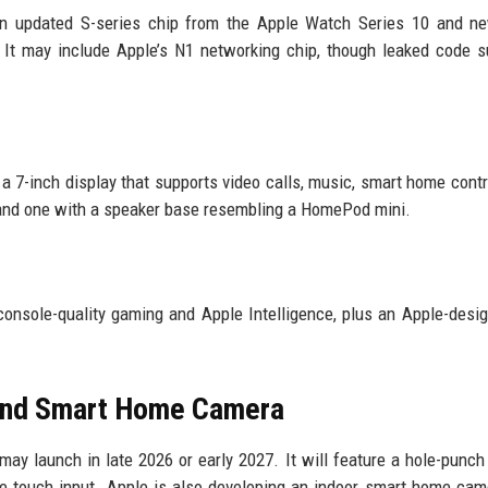
n updated S-series chip from the Apple Watch Series 10 and ne
. It may include Apple’s N1 networking chip, though leaked code 
 7-inch display that supports video calls, music, smart home contr
 and one with a speaker base resembling a HomePod mini.
onsole-quality gaming and Apple Intelligence, plus an Apple-desi
and Smart Home Camera
 launch in late 2026 or early 2027. It will feature a hole-punc
ble touch input. Apple is also developing an indoor smart home cam