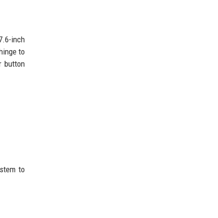
7.6-inch
hinge to
r button
ystem to