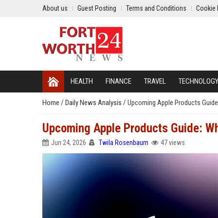
About us
Guest Posting
Terms and Conditions
Cookie 
HEALTH
FINANCE
TRAVEL
TECHNOLOG
Home
/
Daily News Analysis
/
Upcoming Apple Products Guide
Upcoming Apple Products Guide: Wh
Jun 24, 2026
Twila Rosenbaum
47 views