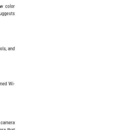
w color
suggests
ols, and
gned Wi-
h camera
era that