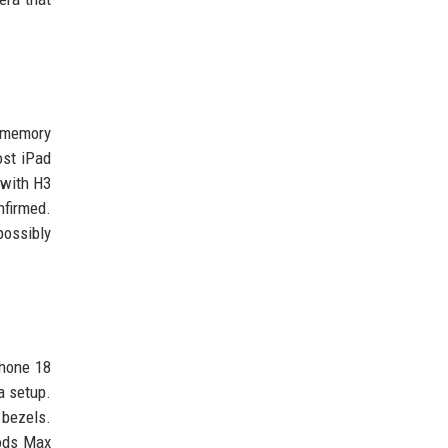
h memory
ost iPad
 with H3
nfirmed.
possibly
Phone 18
a setup.
 bezels.
Pods Max