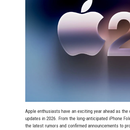
Apple enthusiasts have an exciting year ahead as the
updates in 2026. From the long-anticipated iPhone Fold
the latest rumors and confirmed announcements to pr