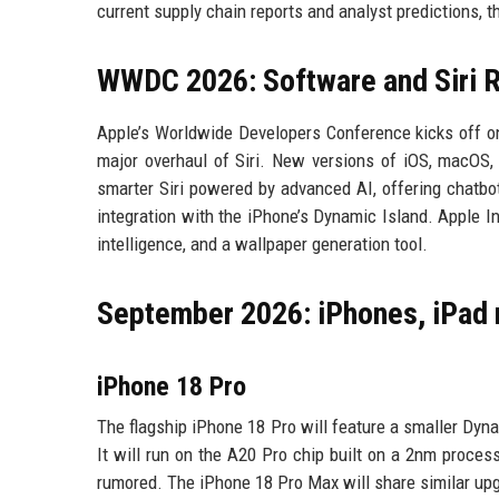
current supply chain reports and analyst predictions, t
WWDC 2026: Software and Siri R
Apple’s Worldwide Developers Conference kicks off o
major overhaul of Siri. New versions of iOS, macOS,
smarter Siri powered by advanced AI, offering chatbot-
integration with the iPhone’s Dynamic Island. Apple In
intelligence, and a wallpaper generation tool.
September 2026: iPhones, iPad
iPhone 18 Pro
The flagship iPhone 18 Pro will feature a smaller Dyna
It will run on the A20 Pro chip built on a 2nm proce
rumored. The iPhone 18 Pro Max will share similar up