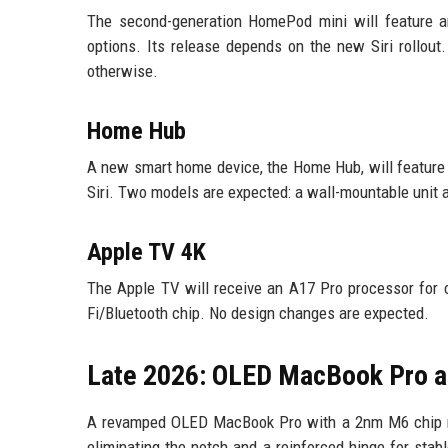
The second-generation HomePod mini will feature a
options. Its release depends on the new Siri rollout
otherwise.
Home Hub
A new smart home device, the Home Hub, will feature a
Siri. Two models are expected: a wall-mountable unit
Apple TV 4K
The Apple TV will receive an A17 Pro processor for c
Fi/Bluetooth chip. No design changes are expected.
Late 2026: OLED MacBook Pro 
A revamped OLED MacBook Pro with a 2nm M6 chip may
eliminating the notch and a reinforced hinge for sta