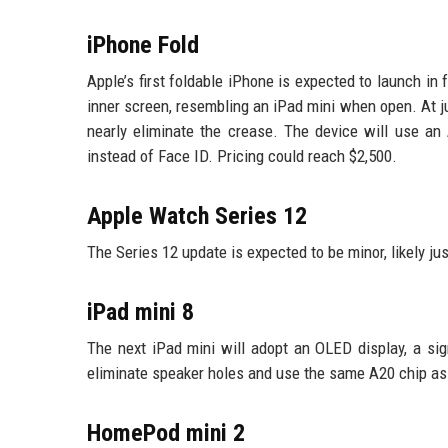
iPhone Fold
Apple’s first foldable iPhone is expected to launch in f
inner screen, resembling an iPad mini when open. At j
nearly eliminate the crease. The device will use an
instead of Face ID. Pricing could reach $2,500.
Apple Watch Series 12
The Series 12 update is expected to be minor, likely ju
iPad mini 8
The next iPad mini will adopt an OLED display, a sig
eliminate speaker holes and use the same A20 chip as
HomePod mini 2