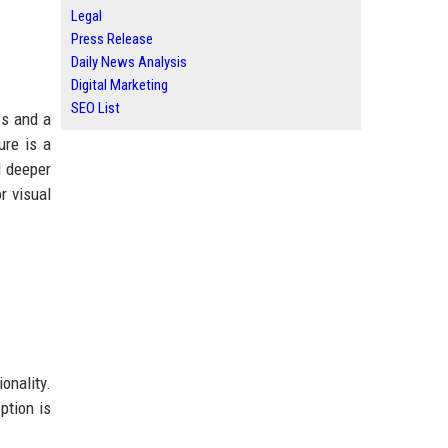
Legal
Press Release
Daily News Analysis
Digital Marketing
SEO List
es and a
ure is a
d deeper
r visual
onality.
ption is