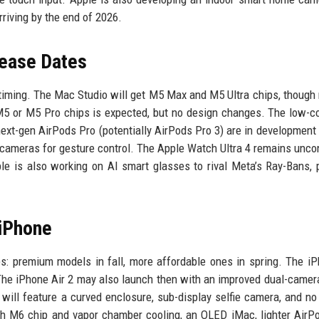
riving by the end of 2026.
lease Dates
c timing. The Mac Studio will get M5 Max and M5 Ultra chips, thoug
5 or M5 Pro chips is expected, but no design changes. The low-c
next-gen AirPods Pro (potentially AirPods Pro 3) are in development
d cameras for gesture control. The Apple Watch Ultra 4 remains unco
e is also working on AI smart glasses to rival Meta’s Ray-Bans, 
 iPhone
nes: premium models in fall, more affordable ones in spring. The i
 The iPhone Air 2 may also launch then with an improved dual-camer
will feature a curved enclosure, sub-display selfie camera, and no
th M6 chip and vapor chamber cooling, an OLED iMac, lighter Air