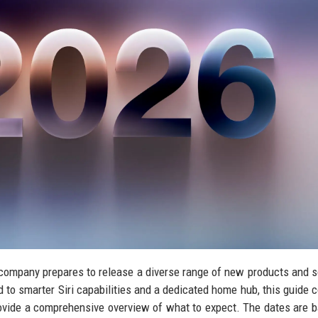
 company prepares to release a diverse range of new products and 
 to smarter Siri capabilities and a dedicated home hub, this guide 
ovide a comprehensive overview of what to expect. The dates are 