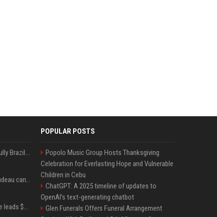
POPULAR POSTS
Milei’s Trumpian bid to bully Brazil backfires
Popolo Music Group Hosts Thanksgiving
Celebration for Everlasting Hope and Vulnerable
Children in Cebu
Katy Perry and Justin Trudeau can't keep their hands off each other during French getaway
ChatGPT: A 2025 timeline of updates to
OpenAI’s text-generating chatbot
Sequoia’s Shaun Maguire leads $1B round for nuclear startup Valar Atomics
Glen Funerals Offers Funeral Arrangement