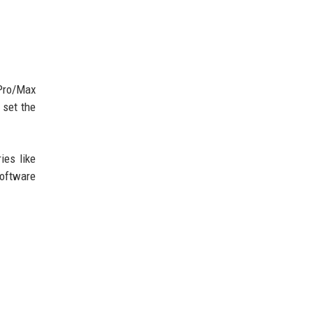
Pro/Max
 set the
ies like
software