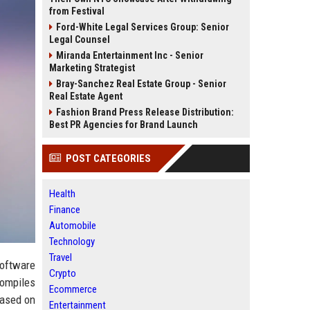
from Festival
Ford-White Legal Services Group: Senior
Legal Counsel
Miranda Entertainment Inc - Senior
Marketing Strategist
Bray-Sanchez Real Estate Group - Senior
Real Estate Agent
Fashion Brand Press Release Distribution:
Best PR Agencies for Brand Launch
POST CATEGORIES
Health
Finance
Automobile
Technology
Travel
software
Crypto
compiles
Ecommerce
based on
Entertainment