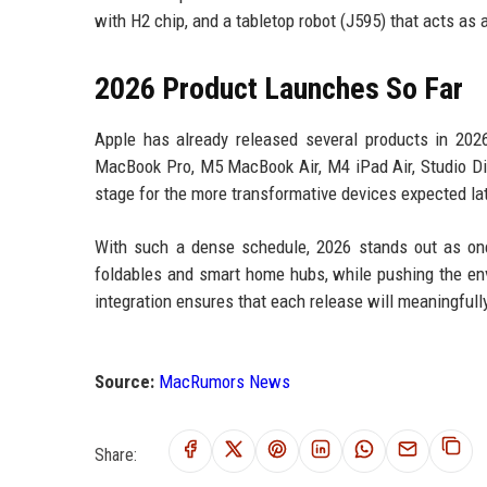
with H2 chip, and a tabletop robot (J595) that acts a
2026 Product Launches So Far
Apple has already released several products in 20
MacBook Pro, M5 MacBook Air, M4 iPad Air, Studio Di
stage for the more transformative devices expected lat
With such a dense schedule, 2026 stands out as one
foldables and smart home hubs, while pushing the en
integration ensures that each release will meaningful
Source:
MacRumors News
Share: