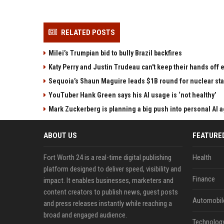
RELATED POSTS
Milei’s Trumpian bid to bully Brazil backfires
Katy Perry and Justin Trudeau can't keep their hands off
Sequoia’s Shaun Maguire leads $1B round for nuclear sta
YouTuber Hank Green says his AI usage is ‘not healthy’
Mark Zuckerberg is planning a big push into personal AI 
ABOUT US
FEATURE
Fort Worth 24 is a real-time digital publishing
Health
platform designed to deliver speed, visibility and
Finance
impact. It enables businesses, marketers and
content creators to publish news, guest posts
Automobil
and press releases instantly while reaching a
broad and engaged audience.
Technolog