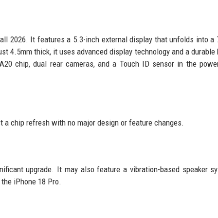
all 2026. It features a 5.3-inch external display that unfolds into a 
ust 4.5mm thick, it uses advanced display technology and a durable 
 A20 chip, dual rear cameras, and a Touch ID sensor in the powe
st a chip refresh with no major design or feature changes.
nificant upgrade. It may also feature a vibration-based speaker s
 the iPhone 18 Pro.