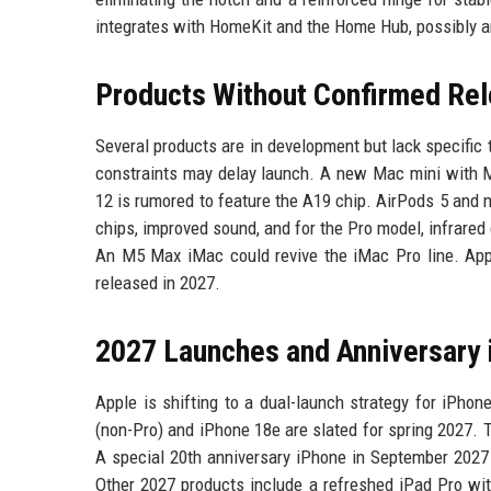
integrates with HomeKit and the Home Hub, possibly ar
Products Without Confirmed Re
Several products are in development but lack specifi
constraints may delay launch. A new Mac mini with M
12 is rumored to feature the A19 chip. AirPods 5 and 
chips, improved sound, and for the Pro model, infrare
An M5 Max iMac could revive the iMac Pro line. Appl
released in 2027.
2027 Launches and Anniversary
Apple is shifting to a dual-launch strategy for iPho
(non-Pro) and iPhone 18e are slated for spring 2027.
A special 20th anniversary iPhone in September 2027 
Other 2027 products include a refreshed iPad Pro wi