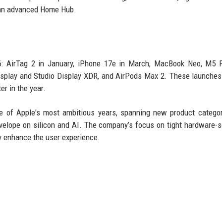
s an advanced Home Hub.
26: AirTag 2 in January, iPhone 17e in March, MacBook Neo, M5 
splay and Studio Display XDR, and AirPods Max 2. These launches
er in the year.
 of Apple's most ambitious years, spanning new product categor
velope on silicon and AI. The company’s focus on tight hardware-
ly enhance the user experience.