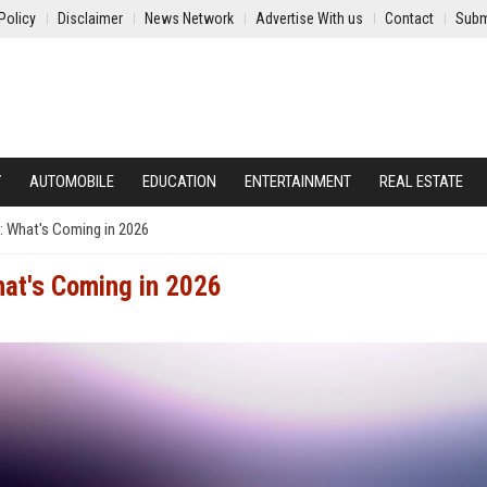
Policy
Disclaimer
News Network
Advertise With us
Contact
Subm
Y
AUTOMOBILE
EDUCATION
ENTERTAINMENT
REAL ESTATE
: What's Coming in 2026
at's Coming in 2026