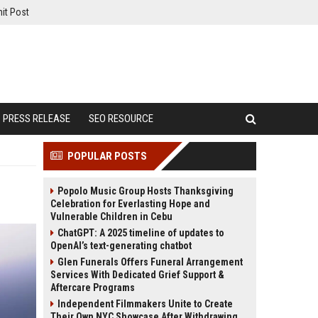
it Post
PRESS RELEASE
SEO RESOURCE
POPULAR POSTS
Popolo Music Group Hosts Thanksgiving
Celebration for Everlasting Hope and
Vulnerable Children in Cebu
ChatGPT: A 2025 timeline of updates to
OpenAI’s text-generating chatbot
Glen Funerals Offers Funeral Arrangement
Services With Dedicated Grief Support &
Aftercare Programs
Independent Filmmakers Unite to Create
Their Own NYC Showcase After Withdrawing