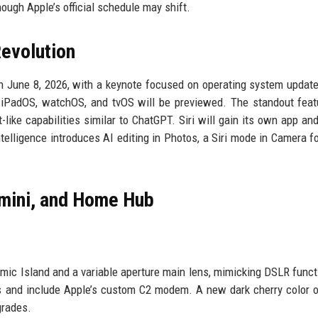
hough Apple’s official schedule may shift.
evolution
n June 8, 2026, with a keynote focused on operating system updat
 iPadOS, watchOS, and tvOS will be previewed. The standout feat
like capabilities similar to ChatGPT. Siri will gain its own app an
telligence introduces AI editing in Photos, a Siri mode in Camera fo
 mini, and Home Hub
mic Island and a variable aperture main lens, mimicking DSLR functi
ss and include Apple’s custom C2 modem. A new dark cherry color o
grades.