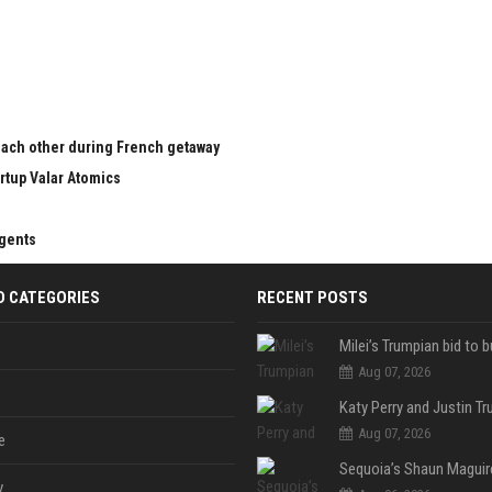
 each other during French getaway
rtup Valar Atomics
agents
D CATEGORIES
RECENT POSTS
Aug 07, 2026
Aug 07, 2026
e
y