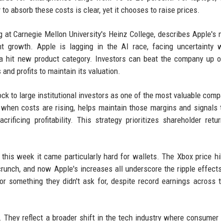
to absorb these costs is clear, yet it chooses to raise prices.
g at Carnegie Mellon University's Heinz College, describes Apple's
growth. Apple is lagging in the AI race, facing uncertainty w
 a hit new product category. Investors can beat the company up 
and profits to maintain its valuation.
tock to large institutional investors as one of the most valuable comp
when costs are rising, helps maintain those margins and signals 
ficing profitability. This strategy prioritizes shareholder retu
 this week it came particularly hard for wallets. The Xbox price hi
runch, and now Apple's increases all underscore the ripple effects
r something they didn't ask for, despite record earnings across 
. They reflect a broader shift in the tech industry where consumer