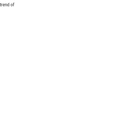
trend of