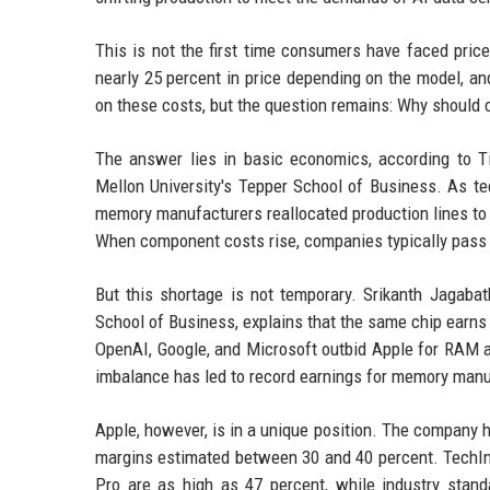
This is not the first time consumers have faced pric
nearly 25 percent in price depending on the model, an
on these costs, but the question remains: Why should 
The answer lies in basic economics, according to T
Mellon University's Tepper School of Business. As t
memory manufacturers reallocated production lines 
When component costs rise, companies typically pass
But this shortage is not temporary. Srikanth Jagabat
School of Business, explains that the same chip earns
OpenAI, Google, and Microsoft outbid Apple for RAM a
imbalance has led to record earnings for memory manufa
Apple, however, is in a unique position. The company h
margins estimated between 30 and 40 percent. TechIns
Pro are as high as 47 percent, while industry stand