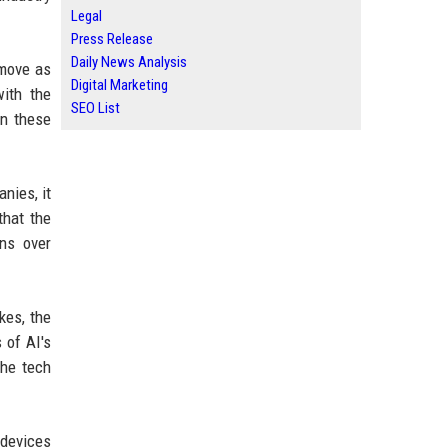
Legal
Press Release
Daily News Analysis
 move as
Digital Marketing
ith the
SEO List
on these
anies, it
that the
rns over
kes, the
 of AI's
the tech
 devices