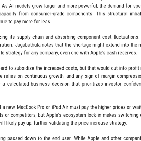
. As AI models grow larger and more powerful, the demand for spe
 capacity from consumer-grade components. This structural imba
nue to pay more for less.
izing its supply chain and absorbing component cost fluctuations.
uration. Jagabathula notes that the shortage might extend into the 
ble strategy for any company, even one with Apple's cash reserves.
ard to subsidize the increased costs, but that would cut into profit
ce relies on continuous growth, and any sign of margin compressi
is a calculated business decision that prioritizes investor confide
a new MacBook Pro or iPad Air must pay the higher prices or wait
s or competitors, but Apple's ecosystem lock-in makes switching di
likely pay up, further validating the price increase strategy.
being passed down to the end user. While Apple and other compan