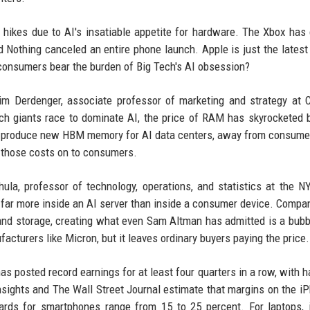
e hikes due to AI's insatiable appetite for hardware. The Xbox has
d Nothing canceled an entire phone launch. Apple is just the latest
consumers bear the burden of Big Tech's AI obsession?
im Derdenger, associate professor of marketing and strategy at 
ech giants race to dominate AI, the price of RAM has skyrocketed
to produce new HBM memory for AI data centers, away from consum
 those costs on to consumers.
hula, professor of technology, operations, and statistics at the N
 far more inside an AI server than inside a consumer device. Compan
nd storage, creating what even Sam Altman has admitted is a bubb
cturers like Micron, but it leaves ordinary buyers paying the price.
as posted record earnings for at least four quarters in a row, with 
ights and The Wall Street Journal estimate that margins on the i
ards for smartphones range from 15 to 25 percent. For laptops, 