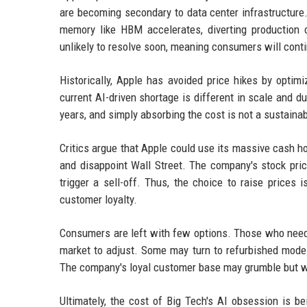
are becoming secondary to data center infrastructure
memory like HBM accelerates, diverting production
unlikely to resolve soon, meaning consumers will conti
Historically, Apple has avoided price hikes by optim
current AI-driven shortage is different in scale and d
years, and simply absorbing the cost is not a sustaina
Critics argue that Apple could use its massive cash ho
and disappoint Wall Street. The company's stock pri
trigger a sell-off. Thus, the choice to raise prices 
customer loyalty.
Consumers are left with few options. Those who need 
market to adjust. Some may turn to refurbished model
The company's loyal customer base may grumble but will 
Ultimately, the cost of Big Tech's AI obsession is 