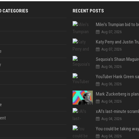
D CATEGORIES
RECENT POSTS
Aug 07, 2026
Aug 07, 2026
e
y
Aug 06, 2026
Aug 06, 2026
Aug 04, 2026
e
ent
Aug 04, 2026
Aug 04, 2026