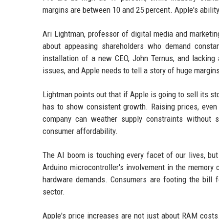
margins are between 10 and 25 percent. Apple's ability 
Ari Lightman, professor of digital media and marketin
about appeasing shareholders who demand constant 
installation of a new CEO, John Ternus, and lacking
issues, and Apple needs to tell a story of huge margins 
Lightman points out that if Apple is going to sell its s
has to show consistent growth. Raising prices, even 
company can weather supply constraints without sacri
consumer affordability.
The AI boom is touching every facet of our lives, but
Arduino microcontroller's involvement in the memory c
hardware demands. Consumers are footing the bill fo
sector.
Apple's price increases are not just about RAM costs