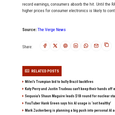
record earnings, consumers absorb the hit. Until the 
higher prices for consumer electronics is likely to cont
Source:
The Verge News
Share:
RELATED POSTS
Milei’s Trumpian bid to bully Brazil backfires
Katy Perry and Justin Trudeau can't keep their hands off
Sequoia’s Shaun Maguire leads $1B round for nuclear sta
YouTuber Hank Green says his AI usage is ‘not healthy’
Mark Zuckerberg is planning a big push into personal AI 