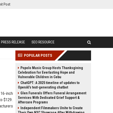
it Post
PRESS RELEASE
SEO RESOURCE
POPULAR POSTS
Popolo Music Group Hosts Thanksgiving
Celebration for Everlasting Hope and
Vulnerable Children in Cebu
ChatGPT: A 2025 timeline of updates to
OpenAI’s text-generating chatbot
 16-inch
Glen Funerals Offers Funeral Arrangement
Services With Dedicated Grief Support &
to $129.
Aftercare Programs
cturers
Independent Filmmakers Unite to Create
Their Own NYC Showcase After Withdrawing