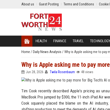
About us
Guest Posting
Terms and Conditions
Cookie 
HEALTH
FINANCE
TRAVEL
TECHNOLOG
Home
/
Daily News Analysis
/
Why is Apple asking me to pay m
Why is Apple asking me to pay more 
Jun 28, 2026
Twila Rosenbaum
48 views
Tim Cook recently described Apple's pricing as unsu
MacBook Pro jumped by $300, the 11-inch iPad Air we
Cook squarely placed the blame on the AI industry
shifting production to meet the demands of AI data ce