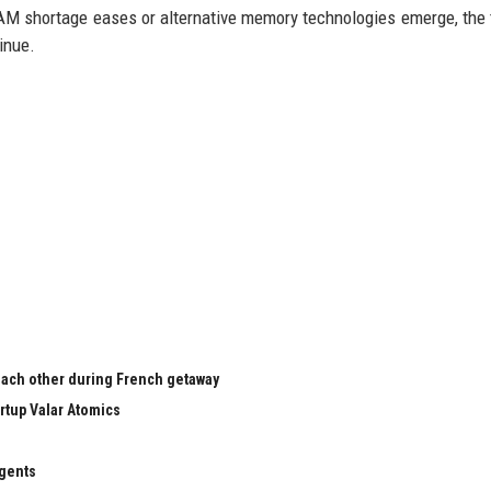
RAM shortage eases or alternative memory technologies emerge, the 
inue.
 each other during French getaway
rtup Valar Atomics
agents