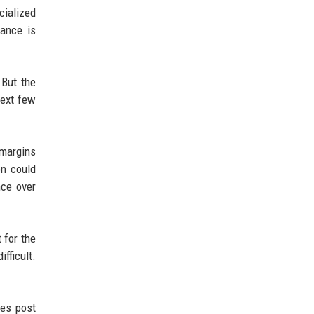
cialized
lance is
 But the
next few
 margins
on could
nce over
 for the
fficult.
ies post