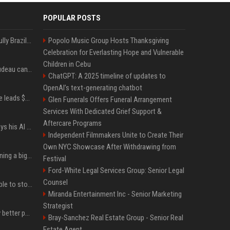
POPULAR POSTS
Milei’s Trumpian bid to bully Brazil backfires
Popolo Music Group Hosts Thanksgiving
Celebration for Everlasting Hope and Vulnerable
Children in Cebu
Katy Perry and Justin Trudeau can't keep their hands off each other during French getaway
ChatGPT: A 2025 timeline of updates to
OpenAI’s text-generating chatbot
Sequoia’s Shaun Maguire leads $1B round for nuclear startup Valar Atomics
Glen Funerals Offers Funeral Arrangement
Services With Dedicated Grief Support &
Aftercare Programs
YouTuber Hank Green says his AI usage is ‘not healthy’
Independent Filmmakers Unite to Create Their
Own NYC Showcase After Withdrawing from
Mark Zuckerberg is planning a big push into personal AI agents
Festival
Ford-White Legal Services Group: Senior Legal
Counsel
xAI’s last-minute scramble to stop Minnesota’s anti-nudification app law
Miranda Entertainment Inc - Senior Marketing
Strategist
You could be taking way better photos on your phone
Bray-Sanchez Real Estate Group - Senior Real
Estate Agent