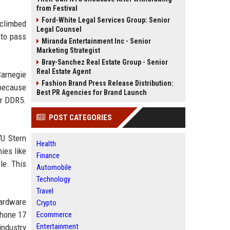
from Festival
Ford-White Legal Services Group: Senior
 climbed
Legal Counsel
 to pass
Miranda Entertainment Inc - Senior
Marketing Strategist
Bray-Sanchez Real Estate Group - Senior
Real Estate Agent
Carnegie
Fashion Brand Press Release Distribution:
 because
Best PR Agencies for Brand Launch
er DDR5.
POST CATEGORIES
YU Stern
Health
ies like
Finance
le. This
Automobile
Technology
Travel
hardware
Crypto
Phone 17
Ecommerce
Entertainment
industry