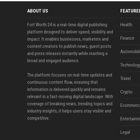
ABOUT US
FEATURE
Fort Worth 24 is a real-time digital publishing
Health
platform designed to deliver speed, visibility and
Finance
impact. It enables businesses, marketers and
content creators to publish news, guest posts
Automobil
and press releases instantly while reaching a
broad and engaged audience.
Technolog
The platform focuses on real-time updates and
Travel
continuous content flow, ensuring that
information is delivered quickly and remains
Crypto
relevant in a fast-moving digital landscape. With
coverage of breaking news, trending topics and
Ecommerc
industry insights, it helps users stay visible and
competitive.
Entertainm
Legal