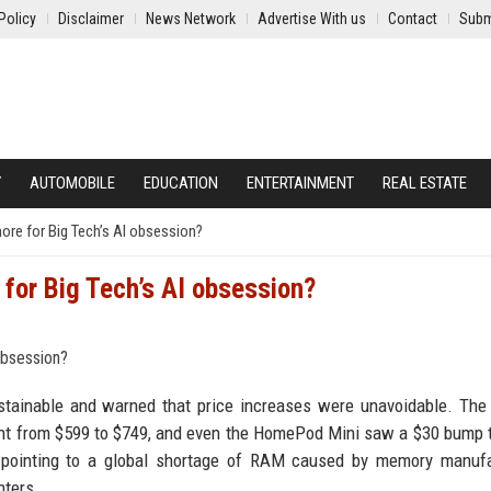
Policy
Disclaimer
News Network
Advertise With us
Contact
Subm
Y
AUTOMOBILE
EDUCATION
ENTERTAINMENT
REAL ESTATE
ore for Big Tech’s AI obsession?
for Big Tech’s AI obsession?
stainable and warned that price increases were unavoidable. The
nt from $599 to $749, and even the HomePod Mini saw a $30 bump 
, pointing to a global shortage of RAM caused by memory manufa
nters.